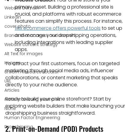
primary asset. Building a professional site is 
Website Domain
crucial, and platforms with robust ecommerce 
Linkedin
features can simplify this process. For instance, 
cover photo
Wix ecommerce offers powerful tools
 to set up 
and manage your dropshipping operations, 
Brands that connect and convert
including integrations with leading supplier 
Website content strategy
apps.
Alt Text for images
Images
To attract your first customers, focus on targeted 
marketing through social media ads, influencer 
Uniform Resource Locator
collaborations, or content marketing that speaks 
URL
directly to your niche audience.
Articles
Ready to build your online storefront? Start by 
niche marketing examples
exploring website builders that make launching your 
Niche
dropshipping business straightforward.
Human Factor Engineering
2. Print-on-Demand (POD) Products
Dropshipping