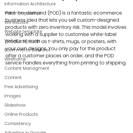
Information Architecture
Print-on-demand (POD) is a fantastic ecommerce 
Value Proposition
business idea that lets you sell custom-designed 
Wix website
products with zero inventory risk. This model involves 
Website template
working with a supplier to customise white-label 
Website sitemap
products, such as t-shirts, mugs, or posters, with 
your own designs. You only pay for the product 
Ecommerce Business
after a customer places an order, and the POD 
Wireframe
service handles everything from printing to shipping.
Content Managment
Content
Free Advertising
Images
Slideshow
Online Products
Consistency
Advertise in Google