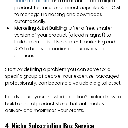
ecommerce site
 and use its integrated digital 
product features or connect apps like SendOwl 
to manage file hosting and downloads 
automatically.
Marketing & List Building:
 Offer a free, smaller 
version of your product (a lead magnet) to 
build an email list. Use content marketing and 
SEO to help your audience discover your 
solutions.
Start by defining a problem you can solve for a 
specific group of people. Your expertise, packaged 
professionally, can become a valuable digital asset.
Ready to sell your knowledge online? Explore how to 
build a digital product store that automates 
delivery and maximises your profits.
4. Niche Subscription Box Service