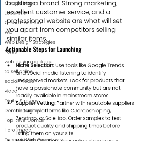
building a brand. Strong marketing, 
Google Maps
excellent customer service, and a 
Local SEO
professional website are what will set 
Online Presence
you apart from competitors selling 
WiX
similar items.
Web Design Strategies
Actionable Steps for Launching
Fonts
web design package
Niche Selection:
 Use tools like Google Trends 
to sell online
and social media listening to identify 
underserved markets. Look for products that 
social media
have a passionate community but are not 
video
readily available in mainstream stores.
Digital Strategy
Supplier Vetting:
 Partner with reputable suppliers 
through platforms like CJdropshipping, 
Domain Names
Zendrop, or SaleHoo. Order samples to test 
Top-Level Domain
product quality and shipping times before 
Hero Image
listing them on your site.
Dynamic Web Pages
Website Creation:
 Your online store is your 