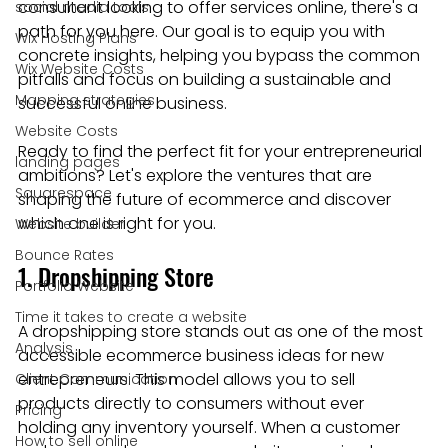
consultant looking to offer services online, there's a 
social media tools
path for you here. Our goal is to equip you with 
Wix Hosting Plans
concrete insights, helping you bypass the common 
Wix Website Costs
pitfalls and focus on building a sustainable and 
Mapping strategies
successful online business.
Website Costs
Ready to find the perfect fit for your entrepreneurial 
landing pages
ambitions? Let's explore the ventures that are 
Squarespace
shaping the future of ecommerce and discover 
which one is right for you.
Website builder
Bounce Rates
1. Dropshipping Store
Portfolio Website
Time it takes to create a website
A dropshipping store stands out as one of the most 
Analysis
accessible ecommerce business ideas for new 
entrepreneurs. This model allows you to sell 
Client Communication
products directly to consumers without ever 
Pricing
holding any inventory yourself. When a customer 
How to sell online