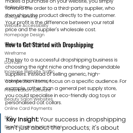
makes a purchase on your website, you simply 
Online Store
forward the order to a third-party supplier, who 
then ships the product directly to the customer. 
Google ranking
Your profit is the difference between your retail 
Website Accessibility
price and the supplier's wholesale cost.
Homepage Design
How to Get Started with Dropshipping
Website Blueprint
Wireframe
The key to a successful dropshipping business is 
Domain
choosing the right niche and finding dependable 
Increase Website Traffic
suppliers. Instead of selling generic, high-
Website maintenance
competition items, focus on a specific audience. For 
example, rather than a general pet supply store, 
Presentation Software
you could specialise in eco-friendly dog toys or 
Beauty Salon Websites
personalised cat collars.
Online Card Payments
SEO
Key Insight:
 Your success in dropshipping 
isn't just about the products; it's about 
Search Engine optimization