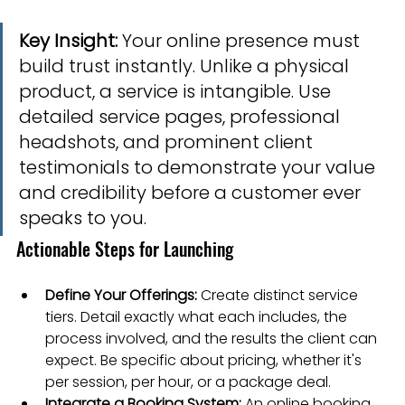
Key Insight:
 Your online presence must 
build trust instantly. Unlike a physical 
product, a service is intangible. Use 
detailed service pages, professional 
headshots, and prominent client 
testimonials to demonstrate your value 
and credibility before a customer ever 
speaks to you.
Actionable Steps for Launching
Define Your Offerings:
 Create distinct service 
tiers. Detail exactly what each includes, the 
process involved, and the results the client can 
expect. Be specific about pricing, whether it's 
per session, per hour, or a package deal.
Integrate a Booking System:
 An online booking 