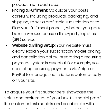
product mix in each box.
Pricing & Fulfilment:
 Calculate your costs 
carefully, including products, packaging, and 
shipping, to set a profitable subscription price. 
Plan your fulfilment process, whether you pack 
boxes in-house or use a third-party logistics 
(3PL) service.
Website & Billing Setup:
 Your website must 
clearly explain your subscription model, pricing, 
and cancellation policy. Integrating a recurring 
payment system is essential. For example, you 
can set up recurring payments via Stripe or 
PayPal to manage subscriptions automatically 
on your site.
To acquire your first subscribers, showcase the 
value and excitement of your box. Use social proof 
like customer testimonials and collaborate with 