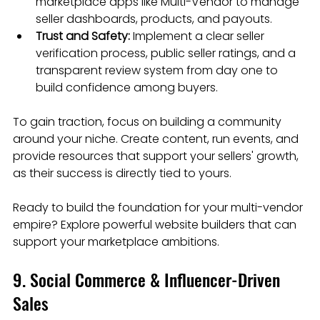
marketplace apps like Multi-Vendor to manage 
seller dashboards, products, and payouts.
Trust and Safety:
 Implement a clear seller 
verification process, public seller ratings, and a 
transparent review system from day one to 
build confidence among buyers.
To gain traction, focus on building a community 
around your niche. Create content, run events, and 
provide resources that support your sellers' growth, 
as their success is directly tied to yours.
Ready to build the foundation for your multi-vendor 
empire? Explore powerful website builders that can 
support your marketplace ambitions.
9. Social Commerce & Influencer-Driven 
Sales