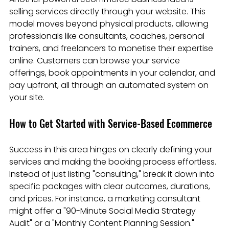
selling services directly through your website. This 
model moves beyond physical products, allowing 
professionals like consultants, coaches, personal 
trainers, and freelancers to monetise their expertise 
online. Customers can browse your service 
offerings, book appointments in your calendar, and 
pay upfront, all through an automated system on 
your site.
How to Get Started with Service-Based Ecommerce
Success in this area hinges on clearly defining your 
services and making the booking process effortless. 
Instead of just listing "consulting," break it down into 
specific packages with clear outcomes, durations, 
and prices. For instance, a marketing consultant 
might offer a "90-Minute Social Media Strategy 
Audit" or a "Monthly Content Planning Session."