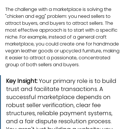
The challenge with a marketplace is solving the 
"chicken and egg" problem: you need sellers to 
attract buyers, and buyers to attract sellers. The 
most effective approach is to start with a specific 
niche. For example, instead of a general craft 
marketplace, you could create one for handmade 
vegan leather goods or upcycled furniture, making 
it easier to attract a passionate, concentrated 
group of both sellers and buyers.
Key Insight:
 Your primary role is to build 
trust and facilitate transactions. A 
successful marketplace depends on 
robust seller verification, clear fee 
structures, reliable payment systems, 
and a fair dispute resolution process. 