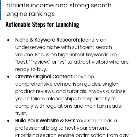
affiliate income and strong search 
engine rankings.
Actionable Steps for Launching
Niche & Keyword Research:
 Identify an 
underserved niche with sufficient search 
volume. Focus on high-intent keywords like 
"best," "review," or "vs" to attract visitors who are 
ready to buy.
Create Original Content:
 Develop 
comprehensive comparison guides, single-
product reviews, and tutorials. Always disclose 
your affiliate relationships transparently to 
comply with regulations and maintain reader 
trust.
Build Your Website & SEO:
 Your site needs a 
professional blog to host your content. 
Prioritising search engine optimisation from day 