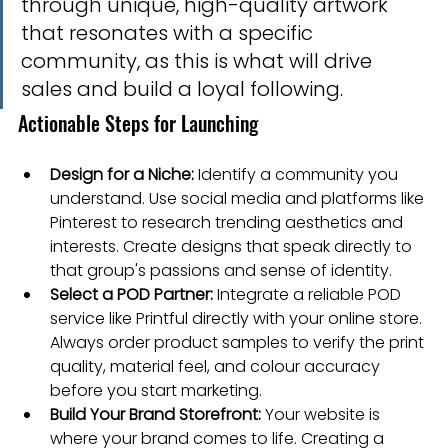
through unique, high-quality artwork 
that resonates with a specific 
community, as this is what will drive 
sales and build a loyal following.
Actionable Steps for Launching
Design for a Niche:
 Identify a community you 
understand. Use social media and platforms like 
Pinterest to research trending aesthetics and 
interests. Create designs that speak directly to 
that group's passions and sense of identity.
Select a POD Partner:
 Integrate a reliable POD 
service like Printful directly with your online store. 
Always order product samples to verify the print 
quality, material feel, and colour accuracy 
before you start marketing.
Build Your Brand Storefront:
 Your website is 
where your brand comes to life. Creating a 