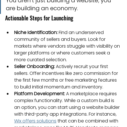
You aren't just building a website; you 
are building an economy.
Actionable Steps for Launching
Niche Identification:
 Find an underserved 
community of sellers and buyers. Look for 
markets where vendors struggle with visibility on 
larger platforms or where customers seek a 
more curated selection.
Seller Onboarding:
 Actively recruit your first 
sellers. Offer incentives like zero commission for 
the first few months or free marketing features 
to build initial momentum and inventory.
Platform Development:
 A marketplace requires 
complex functionality. While a custom build is 
an option, you can start using a website builder 
with third-party app integrations. For instance, 
Wix offers solutions
 that can be combined with 