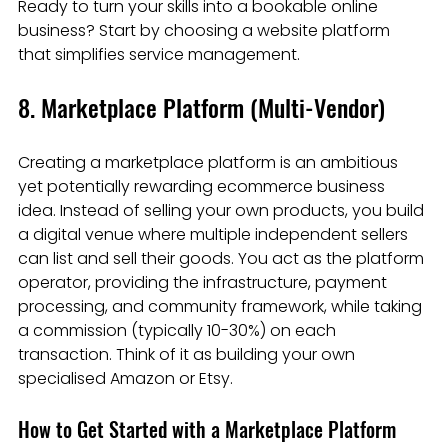
Ready to turn your skills into a bookable online 
business? Start by choosing a website platform 
that simplifies service management.
8. Marketplace Platform (Multi-Vendor)
Creating a marketplace platform is an ambitious 
yet potentially rewarding ecommerce business 
idea. Instead of selling your own products, you build 
a digital venue where multiple independent sellers 
can list and sell their goods. You act as the platform 
operator, providing the infrastructure, payment 
processing, and community framework, while taking 
a commission (typically 10-30%) on each 
transaction. Think of it as building your own 
specialised Amazon or Etsy.
How to Get Started with a Marketplace Platform