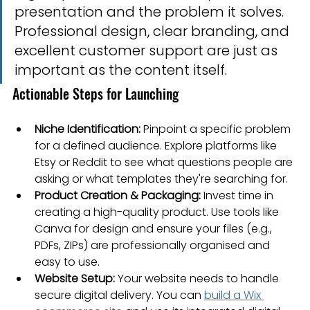
presentation and the problem it solves. 
Professional design, clear branding, and 
excellent customer support are just as 
important as the content itself.
Actionable Steps for Launching
Niche Identification:
 Pinpoint a specific problem 
for a defined audience. Explore platforms like 
Etsy or Reddit to see what questions people are 
asking or what templates they're searching for.
Product Creation & Packaging:
 Invest time in 
creating a high-quality product. Use tools like 
Canva for design and ensure your files (e.g., 
PDFs, ZIPs) are professionally organised and 
easy to use.
Website Setup:
 Your website needs to handle 
secure digital delivery. You can 
build a Wix 