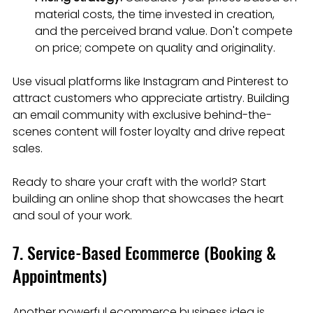
material costs, the time invested in creation, 
and the perceived brand value. Don't compete 
on price; compete on quality and originality.
Use visual platforms like Instagram and Pinterest to 
attract customers who appreciate artistry. Building 
an email community with exclusive behind-the-
scenes content will foster loyalty and drive repeat 
sales.
Ready to share your craft with the world? Start 
building an online shop that showcases the heart 
and soul of your work.
7. Service-Based Ecommerce (Booking & 
Appointments)
Another powerful ecommerce business idea is 