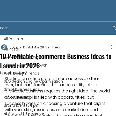
Post
All Posts
Baslon Digital
Mar 28
18 min read
All Posts
10 Profitable Ecommerce Business Ideas to
WordPress Hosting
Launch in 2026
Online Business Growth
Updated:
Apr 3
Web Design Trends
Starting an online store is more accessible than 
SEO Search Engine Optimization
ever, but transforming that accessibility into a 
Small Business Tips
profitable business requires the right idea. The world 
of online retail is filled with opportunities, but 
Wix Store Setup
success hinges on choosing a venture that aligns 
Brand Identity Tips
with your skills, resources, and market demand. 
AI Artificial Intelligence
Forget abstract theories; this guide is a practical 