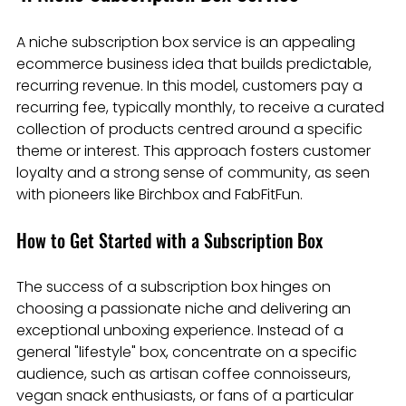
A niche subscription box service is an appealing 
ecommerce business idea that builds predictable, 
recurring revenue. In this model, customers pay a 
recurring fee, typically monthly, to receive a curated 
collection of products centred around a specific 
theme or interest. This approach fosters customer 
loyalty and a strong sense of community, as seen 
with pioneers like Birchbox and FabFitFun.
How to Get Started with a Subscription Box
The success of a subscription box hinges on 
choosing a passionate niche and delivering an 
exceptional unboxing experience. Instead of a 
general "lifestyle" box, concentrate on a specific 
audience, such as artisan coffee connoisseurs, 
vegan snack enthusiasts, or fans of a particular 