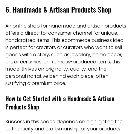
6. Handmade & Artisan Products Shop
An online shop for handmade and artisan products 
offers a direct-to-consumer channel for unique, 
handcrafted items. This ecommerce business idea 
is perfect for creators or curators who want to sell 
goods with a story, such as jewellery, home décor, 
art, or ceramics. Unlike mass-produced items, this 
model thrives on originality, quality, and the 
personal narrative behind each piece, often 
justifying a premium price.
How to Get Started with a Handmade & Artisan 
Products Shop
Success in this space depends on highlighting the 
authenticity and craftsmanship of your products. 