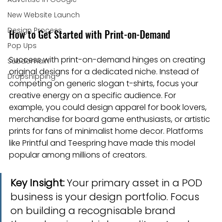
New Website Launch
Design Process
How to Get Started with Print-on-Demand
Pop Ups
Success with print-on-demand hinges on creating 
Subdomain
original designs for a dedicated niche. Instead of 
Dropshipping
competing on generic slogan t-shirts, focus your 
creative energy on a specific audience. For 
example, you could design apparel for book lovers, 
merchandise for board game enthusiasts, or artistic 
prints for fans of minimalist home decor. Platforms 
like Printful and Teespring have made this model 
popular among millions of creators.
Key Insight:
 Your primary asset in a POD 
business is your design portfolio. Focus 
on building a recognisable brand 