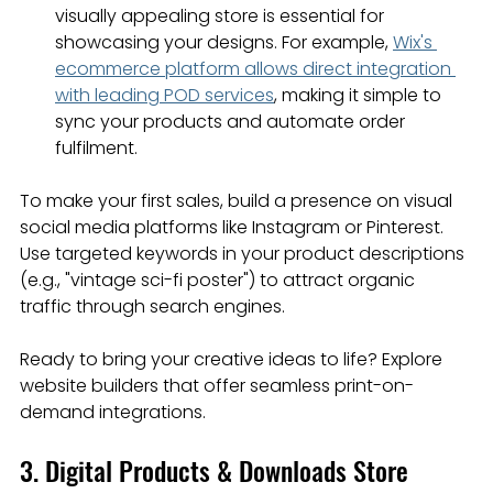
visually appealing store is essential for 
showcasing your designs. For example, 
Wix's 
ecommerce platform allows direct integration 
with leading POD services
, making it simple to 
sync your products and automate order 
fulfilment.
To make your first sales, build a presence on visual 
social media platforms like Instagram or Pinterest. 
Use targeted keywords in your product descriptions 
(e.g., "vintage sci-fi poster") to attract organic 
traffic through search engines.
Ready to bring your creative ideas to life? Explore 
website builders that offer seamless print-on-
demand integrations.
3. Digital Products & Downloads Store