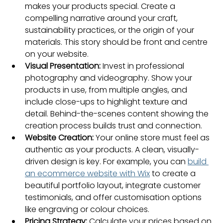
makes your products special. Create a 
compelling narrative around your craft, 
sustainability practices, or the origin of your 
materials. This story should be front and centre 
on your website.
Visual Presentation:
 Invest in professional 
photography and videography. Show your 
products in use, from multiple angles, and 
include close-ups to highlight texture and 
detail. Behind-the-scenes content showing the 
creation process builds trust and connection.
Website Creation:
 Your online store must feel as 
authentic as your products. A clean, visually-
driven design is key. For example, you can 
build 
an ecommerce website with Wix
 to create a 
beautiful portfolio layout, integrate customer 
testimonials, and offer customisation options 
like engraving or colour choices.
Pricing Strategy:
 Calculate your prices based on 