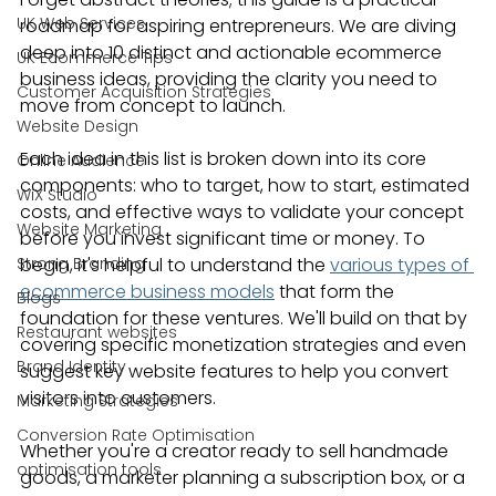
UK Web Services
roadmap for aspiring entrepreneurs. We are diving 
deep into 10 distinct and actionable ecommerce 
UK Ecommerce Tips
business ideas, providing the clarity you need to 
Customer Acquisition Strategies
move from concept to launch.
Website Design
Each idea in this list is broken down into its core 
Online Audience
components: who to target, how to start, estimated 
WiX Studio
costs, and effective ways to validate your concept 
Website Marketing
before you invest significant time or money. To 
Strong Branding
begin, it's helpful to understand the 
various types of 
ecommerce business models
 that form the 
Blogs
foundation for these ventures. We'll build on that by 
Restaurant websites
covering specific monetization strategies and even 
Brand Identity
suggest key website features to help you convert 
visitors into customers.
Marketing Strategies
Conversion Rate Optimisation
Whether you're a creator ready to sell handmade 
optimisation tools
goods, a marketer planning a subscription box, or a 