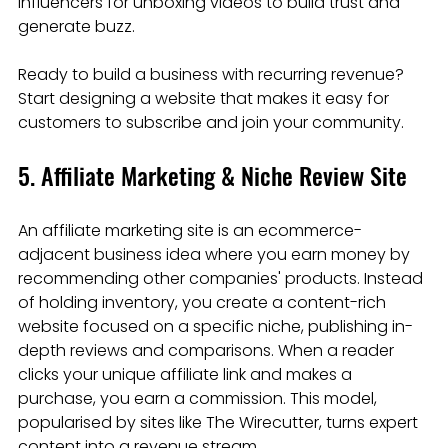
influencers for unboxing videos to build trust and 
generate buzz.
Ready to build a business with recurring revenue? 
Start designing a website that makes it easy for 
customers to subscribe and join your community.
5. Affiliate Marketing & Niche Review Site
An affiliate marketing site is an ecommerce-
adjacent business idea where you earn money by 
recommending other companies' products. Instead 
of holding inventory, you create a content-rich 
website focused on a specific niche, publishing in-
depth reviews and comparisons. When a reader 
clicks your unique affiliate link and makes a 
purchase, you earn a commission. This model, 
popularised by sites like The Wirecutter, turns expert 
content into a revenue stream.