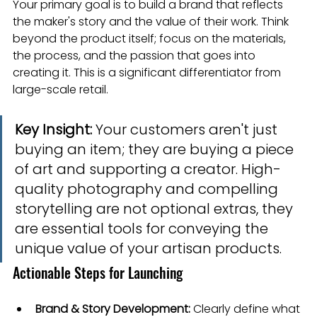
Your primary goal is to build a brand that reflects 
the maker's story and the value of their work. Think 
beyond the product itself; focus on the materials, 
the process, and the passion that goes into 
creating it. This is a significant differentiator from 
large-scale retail.
Key Insight:
 Your customers aren't just 
buying an item; they are buying a piece 
of art and supporting a creator. High-
quality photography and compelling 
storytelling are not optional extras, they 
are essential tools for conveying the 
unique value of your artisan products.
Actionable Steps for Launching
Brand & Story Development:
 Clearly define what 