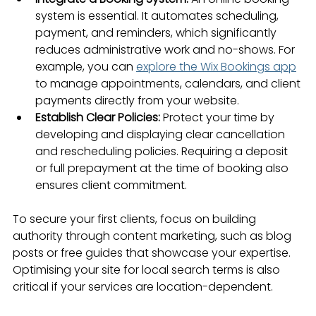
system is essential. It automates scheduling, 
payment, and reminders, which significantly 
reduces administrative work and no-shows. For 
example, you can 
explore the Wix Bookings app
to manage appointments, calendars, and client 
payments directly from your website.
Establish Clear Policies:
 Protect your time by 
developing and displaying clear cancellation 
and rescheduling policies. Requiring a deposit 
or full prepayment at the time of booking also 
ensures client commitment.
To secure your first clients, focus on building 
authority through content marketing, such as blog 
posts or free guides that showcase your expertise. 
Optimising your site for local search terms is also 
critical if your services are location-dependent.