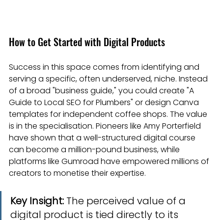
How to Get Started with Digital Products
Success in this space comes from identifying and 
serving a specific, often underserved, niche. Instead 
of a broad "business guide," you could create "A 
Guide to Local SEO for Plumbers" or design Canva 
templates for independent coffee shops. The value 
is in the specialisation. Pioneers like Amy Porterfield 
have shown that a well-structured digital course 
can become a million-pound business, while 
platforms like Gumroad have empowered millions of 
creators to monetise their expertise.
Key Insight:
 The perceived value of a 
digital product is tied directly to its 