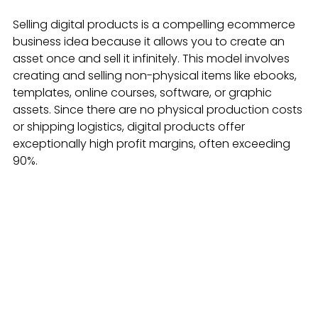
Selling digital products is a compelling ecommerce 
business idea because it allows you to create an 
asset once and sell it infinitely. This model involves 
creating and selling non-physical items like ebooks, 
templates, online courses, software, or graphic 
assets. Since there are no physical production costs 
or shipping logistics, digital products offer 
exceptionally high profit margins, often exceeding 
90%.