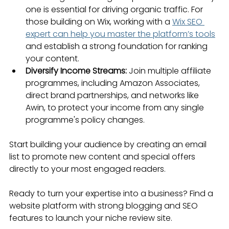
one is essential for driving organic traffic. For 
those building on Wix, working with a 
Wix SEO 
expert can help you master the platform’s tools
and establish a strong foundation for ranking 
your content.
Diversify Income Streams:
 Join multiple affiliate 
programmes, including Amazon Associates, 
direct brand partnerships, and networks like 
Awin, to protect your income from any single 
programme's policy changes.
Start building your audience by creating an email 
list to promote new content and special offers 
directly to your most engaged readers.
Ready to turn your expertise into a business? Find a 
website platform with strong blogging and SEO 
features to launch your niche review site.