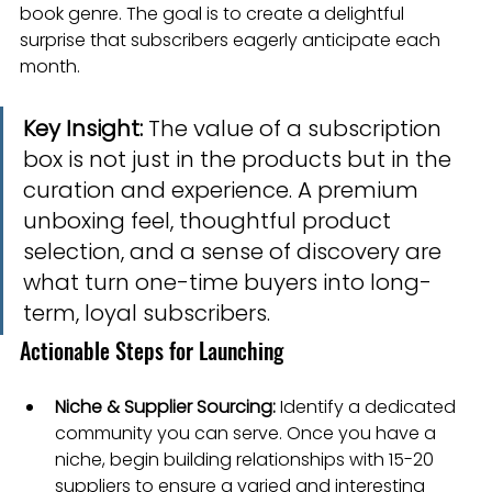
book genre. The goal is to create a delightful 
surprise that subscribers eagerly anticipate each 
month.
Key Insight:
 The value of a subscription 
box is not just in the products but in the 
curation and experience. A premium 
unboxing feel, thoughtful product 
selection, and a sense of discovery are 
what turn one-time buyers into long-
term, loyal subscribers.
Actionable Steps for Launching
Niche & Supplier Sourcing:
 Identify a dedicated 
community you can serve. Once you have a 
niche, begin building relationships with 15-20 
suppliers to ensure a varied and interesting 