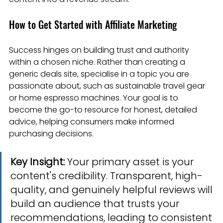
How to Get Started with Affiliate Marketing
Success hinges on building trust and authority 
within a chosen niche. Rather than creating a 
generic deals site, specialise in a topic you are 
passionate about, such as sustainable travel gear 
or home espresso machines. Your goal is to 
become the go-to resource for honest, detailed 
advice, helping consumers make informed 
purchasing decisions.
Key Insight:
 Your primary asset is your 
content's credibility. Transparent, high-
quality, and genuinely helpful reviews will 
build an audience that trusts your 
recommendations, leading to consistent 