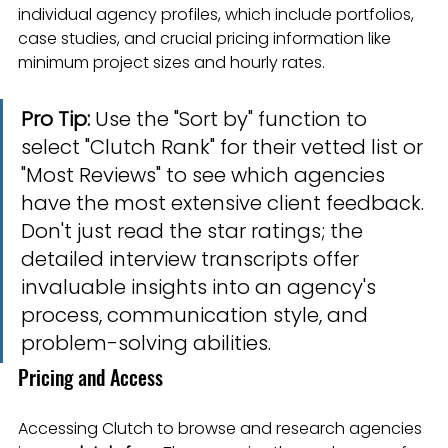
individual agency profiles, which include portfolios, 
case studies, and crucial pricing information like 
minimum project sizes and hourly rates.
Pro Tip:
 Use the "Sort by" function to 
select "Clutch Rank" for their vetted list or 
"Most Reviews" to see which agencies 
have the most extensive client feedback. 
Don't just read the star ratings; the 
detailed interview transcripts offer 
invaluable insights into an agency's 
process, communication style, and 
problem-solving abilities.
Pricing and Access
Accessing Clutch to browse and research agencies 