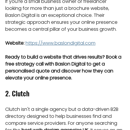
If you’re a small business owner or freelancer 
looking for more than just a brochure website, 
Baslon Digital is an exceptional choice. Their 
strategic approach ensures your online presence 
becomes a central pillar of your business growth.
Website:
https://www.baslondigital.com
Ready to build a website that drives results? Book a 
free strategy call with Baslon Digital to get a 
personalised quote and discover how they can 
elevate your online presence.
2. Clutch
Clutch isn't a single agency but a data-driven B2B 
directory designed to help businesses find and 
compare service providers. For anyone searching 