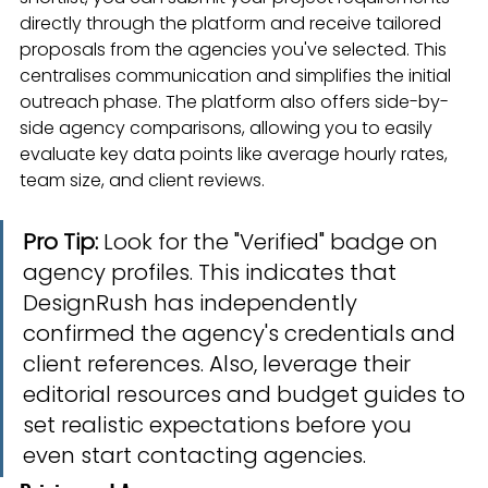
directly through the platform and receive tailored 
proposals from the agencies you've selected. This 
centralises communication and simplifies the initial 
outreach phase. The platform also offers side-by-
side agency comparisons, allowing you to easily 
evaluate key data points like average hourly rates, 
team size, and client reviews.
Pro Tip:
 Look for the "Verified" badge on 
agency profiles. This indicates that 
DesignRush has independently 
confirmed the agency's credentials and 
client references. Also, leverage their 
editorial resources and budget guides to 
set realistic expectations before you 
even start contacting agencies.