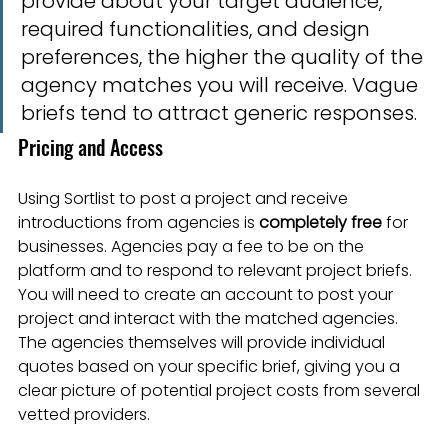
provide about your target audience, 
required functionalities, and design 
preferences, the higher the quality of the 
agency matches you will receive. Vague 
briefs tend to attract generic responses.
Pricing and Access
Using Sortlist to post a project and receive 
introductions from agencies is 
completely free
 for 
businesses. Agencies pay a fee to be on the 
platform and to respond to relevant project briefs. 
You will need to create an account to post your 
project and interact with the matched agencies. 
The agencies themselves will provide individual 
quotes based on your specific brief, giving you a 
clear picture of potential project costs from several 
vetted providers.