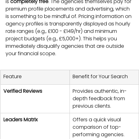
is 
completely free
. The agencies themselves pay for 
premium profile placements and advertising, which 
is something to be mindful of. Pricing information on 
agency profiles is transparently displayed as hourly 
rate ranges (e.g., £100 - £149/hr) and minimum 
project budgets (e.g., £5,000+). This helps you 
immediately disqualify agencies that are outside 
your financial scope.
Feature
Benefit for Your Search
Verified Reviews
Provides authentic, in-
depth feedback from 
previous clients.
Leaders Matrix
Offers a quick visual 
comparison of top-
performing agencies.