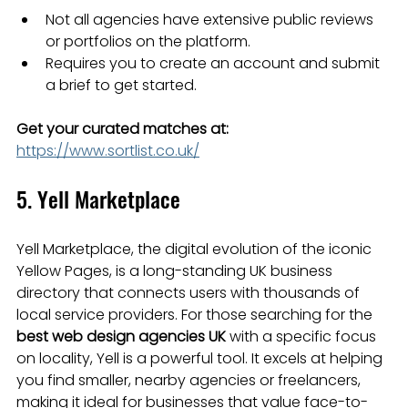
Not all agencies have extensive public reviews 
or portfolios on the platform.
Requires you to create an account and submit 
a brief to get started.
Get your curated matches at:
https://www.sortlist.co.uk/
5. Yell Marketplace
Yell Marketplace, the digital evolution of the iconic 
Yellow Pages, is a long-standing UK business 
directory that connects users with thousands of 
local service providers. For those searching for the 
best web design agencies UK
 with a specific focus 
on locality, Yell is a powerful tool. It excels at helping 
you find smaller, nearby agencies or freelancers, 
making it ideal for businesses that value face-to-