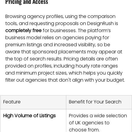
Pricing and Access
Browsing agency profiles, using the comparison 
tools, and requesting proposals on DesignRush is 
completely free
 for businesses. The platform’s 
business model relies on agencies paying for 
premium listings and increased visibility, so be 
aware that sponsored placements may appear at 
the top of search results. Pricing details are often 
provided on profiles, including hourly rate ranges 
and minimum project sizes, which helps you quickly 
filter out agencies that don't align with your budget.
Feature
Benefit for Your Search
High Volume of Listings
Provides a wide selection 
of UK agencies to 
choose from.