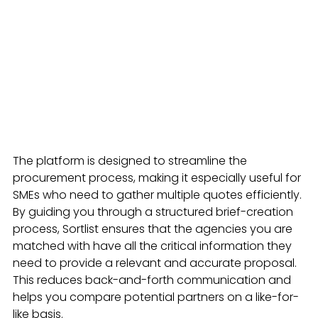
The platform is designed to streamline the 
procurement process, making it especially useful for 
SMEs who need to gather multiple quotes efficiently. 
By guiding you through a structured brief-creation 
process, Sortlist ensures that the agencies you are 
matched with have all the critical information they 
need to provide a relevant and accurate proposal. 
This reduces back-and-forth communication and 
helps you compare potential partners on a like-for-
like basis.