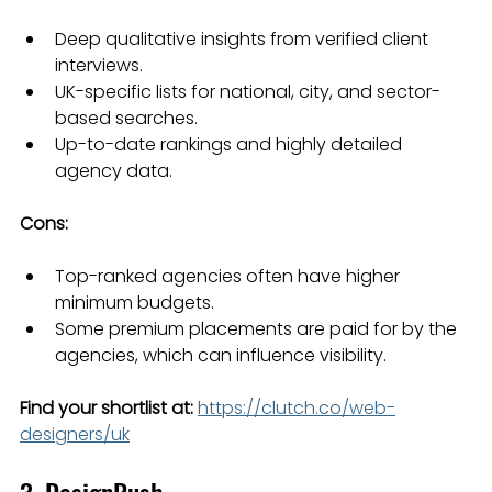
Deep qualitative insights from verified client 
interviews.
UK-specific lists for national, city, and sector-
based searches.
Up-to-date rankings and highly detailed 
agency data.
Cons:
Top-ranked agencies often have higher 
minimum budgets.
Some premium placements are paid for by the 
agencies, which can influence visibility.
Find your shortlist at:
https://clutch.co/web-
designers/uk