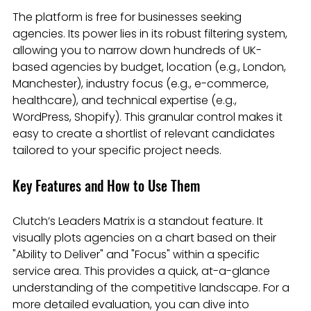
The platform is free for businesses seeking 
agencies. Its power lies in its robust filtering system, 
allowing you to narrow down hundreds of UK-
based agencies by budget, location (e.g., London, 
Manchester), industry focus (e.g., e-commerce, 
healthcare), and technical expertise (e.g., 
WordPress, Shopify). This granular control makes it 
easy to create a shortlist of relevant candidates 
tailored to your specific project needs.
Key Features and How to Use Them
Clutch’s Leaders Matrix is a standout feature. It 
visually plots agencies on a chart based on their 
"Ability to Deliver" and "Focus" within a specific 
service area. This provides a quick, at-a-glance 
understanding of the competitive landscape. For a 
more detailed evaluation, you can dive into 