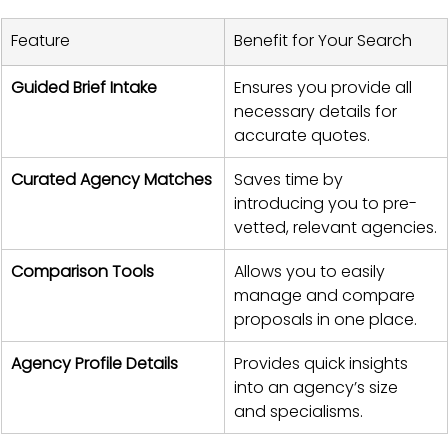
Feature
Benefit for Your Search
Guided Brief Intake
Ensures you provide all 
necessary details for 
accurate quotes.
Curated Agency Matches
Saves time by 
introducing you to pre-
vetted, relevant agencies.
Comparison Tools
Allows you to easily 
manage and compare 
proposals in one place.
Agency Profile Details
Provides quick insights 
into an agency’s size 
and specialisms.