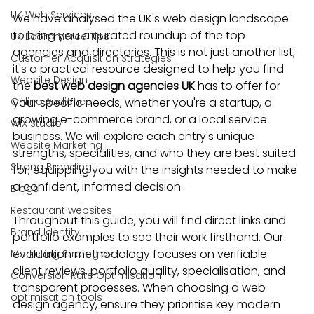
UK Web Services
We have analysed the UK's web design landscape 
to bring you a curated roundup of the top 
UK Ecommerce Tips
agencies and directories. This is not just another list; 
Customer Acquisition Strategies
it's a practical resource designed to help you find 
Website Design
the 
best web design agencies UK
 has to offer for 
Online Audience
your specific needs, whether you're a startup, a 
growing e-commerce brand, or a local service 
WiX Studio
business. We will explore each entry's unique 
Website Marketing
strengths, specialities, and who they are best suited 
Strong Branding
for, equipping you with the insights needed to make 
a confident, informed decision.
Blogs
Restaurant websites
Throughout this guide, you will find direct links and 
Brand Identity
portfolio examples to see their work firsthand. Our 
evaluation methodology focuses on verifiable 
Marketing Strategies
client reviews, portfolio quality, specialisation, and 
Conversion Rate Optimisation
transparent processes. When choosing a web 
optimisation tools
design agency, ensure they prioritise key modern 