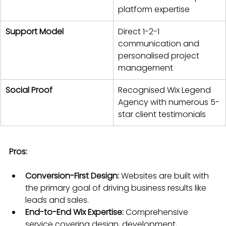
platform expertise
Support Model
Direct 1-2-1 
communication and 
personalised project 
management
Social Proof
Recognised Wix Legend 
Agency with numerous 5-
star client testimonials
Pros:
Conversion-First Design:
 Websites are built with 
the primary goal of driving business results like 
leads and sales.
End-to-End Wix Expertise:
 Comprehensive 
service covering design, development, 