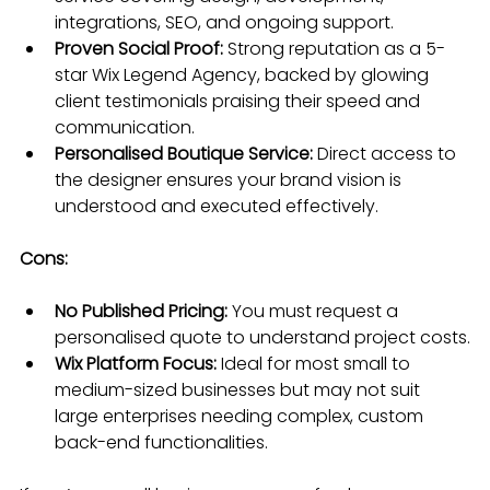
integrations, SEO, and ongoing support.
Proven Social Proof:
 Strong reputation as a 5-
star Wix Legend Agency, backed by glowing 
client testimonials praising their speed and 
communication.
Personalised Boutique Service:
 Direct access to 
the designer ensures your brand vision is 
understood and executed effectively.
Cons:
No Published Pricing:
 You must request a 
personalised quote to understand project costs.
Wix Platform Focus:
 Ideal for most small to 
medium-sized businesses but may not suit 
large enterprises needing complex, custom 
back-end functionalities.