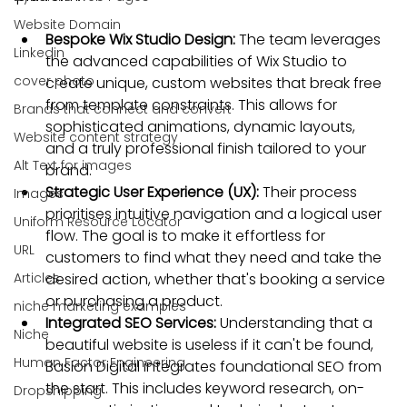
Website Domain
Bespoke Wix Studio Design:
 The team leverages 
Linkedin
the advanced capabilities of Wix Studio to 
cover photo
create unique, custom websites that break free 
from template constraints. This allows for 
Brands that connect and convert
sophisticated animations, dynamic layouts, 
Website content strategy
and a truly professional finish tailored to your 
Alt Text for images
brand.
Strategic User Experience (UX):
 Their process 
Images
prioritises intuitive navigation and a logical user 
Uniform Resource Locator
flow. The goal is to make it effortless for 
URL
customers to find what they need and take the 
Articles
desired action, whether that's booking a service 
or purchasing a product.
niche marketing examples
Integrated SEO Services:
 Understanding that a 
Niche
beautiful website is useless if it can't be found, 
Human Factor Engineering
Baslon Digital integrates foundational SEO from 
the start. This includes keyword research, on-
Dropshipping