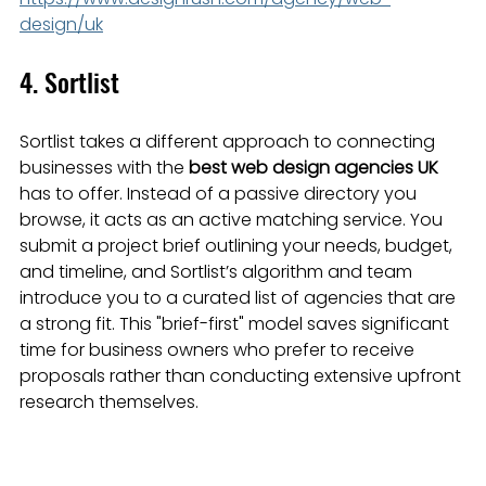
design/uk
4. Sortlist
Sortlist takes a different approach to connecting 
businesses with the 
best web design agencies UK
has to offer. Instead of a passive directory you 
browse, it acts as an active matching service. You 
submit a project brief outlining your needs, budget, 
and timeline, and Sortlist’s algorithm and team 
introduce you to a curated list of agencies that are 
a strong fit. This "brief-first" model saves significant 
time for business owners who prefer to receive 
proposals rather than conducting extensive upfront 
research themselves.