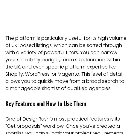
The platform is particularly useful for its high volume 
of UK-based listings, which can be sorted through 
with a variety of powerful filters. You can narrow 
your search by budget, team size, location within 
the UK, and even specific platform expertise like 
Shopify, WordPress, or Magento. This level of detail 
allows you to quickly move from a broad search to 
a manageable shortlist of qualified agencies.
Key Features and How to Use Them
One of DesignRush’s most practical features is its 
"Get proposals" workflow. Once you've created a 
shortlist, you can submit your project requirements 