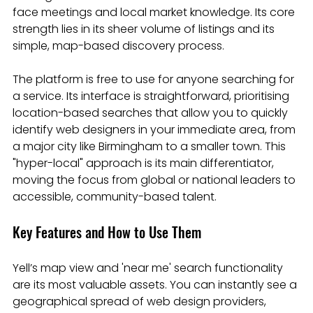
face meetings and local market knowledge. Its core 
strength lies in its sheer volume of listings and its 
simple, map-based discovery process.
The platform is free to use for anyone searching for 
a service. Its interface is straightforward, prioritising 
location-based searches that allow you to quickly 
identify web designers in your immediate area, from 
a major city like Birmingham to a smaller town. This 
"hyper-local" approach is its main differentiator, 
moving the focus from global or national leaders to 
accessible, community-based talent.
Key Features and How to Use Them
Yell’s map view and 'near me' search functionality 
are its most valuable assets. You can instantly see a 
geographical spread of web design providers, 