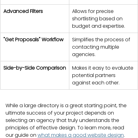
Advanced Filters
Allows for precise 
shortlisting based on 
budget and expertise.
"Get Proposals" Workflow
Simplifies the process of 
contacting multiple 
agencies.
Side-by-Side Comparison
Makes it easy to evaluate 
potential partners 
against each other.
While a large directory is a great starting point, the 
ultimate success of your project depends on 
selecting an agency that truly understands the 
principles of effective design. To learn more, read 
our guide on 
what makes a good website design
.