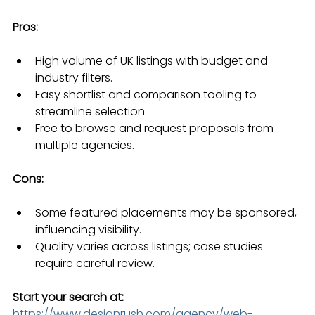
Pros:
High volume of UK listings with budget and 
industry filters.
Easy shortlist and comparison tooling to 
streamline selection.
Free to browse and request proposals from 
multiple agencies.
Cons:
Some featured placements may be sponsored, 
influencing visibility.
Quality varies across listings; case studies 
require careful review.
Start your search at:
https://www.designrush.com/agency/web-