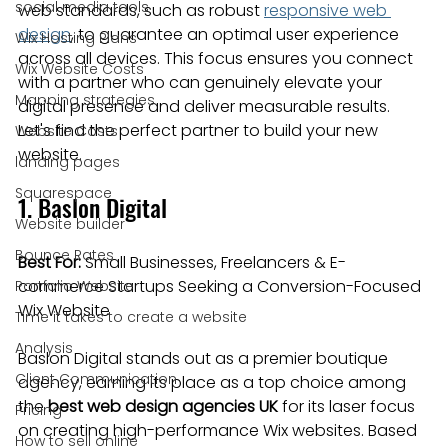
social media tools
web standards, such as robust 
responsive web 
design
, to guarantee an optimal user experience 
Wix Hosting Plans
across all devices. This focus ensures you connect 
Wix Website Costs
with a partner who can genuinely elevate your 
Mapping strategies
digital presence and deliver measurable results. 
Let's find the perfect partner to build your new 
Website Costs
website.
landing pages
Squarespace
1. Baslon Digital
Website builder
Bounce Rates
Best For:
 Small Businesses, Freelancers & E-
commerce Startups Seeking a Conversion-Focused 
Portfolio Website
Wix Website
Time it takes to create a website
Analysis
Baslon Digital stands out as a premier boutique 
Client Communication
agency, earning its place as a top choice among 
the 
best web design agencies UK
 for its laser focus 
Pricing
on creating high-performance Wix websites. Based 
How to sell online