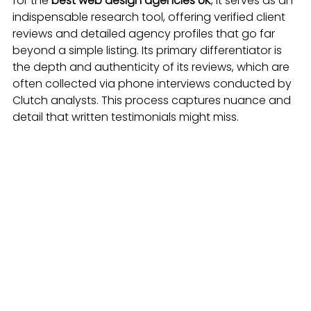
for the 
best web design agencies UK
, it serves as an 
indispensable research tool, offering verified client 
reviews and detailed agency profiles that go far 
beyond a simple listing. Its primary differentiator is 
the depth and authenticity of its reviews, which are 
often collected via phone interviews conducted by 
Clutch analysts. This process captures nuance and 
detail that written testimonials might miss.