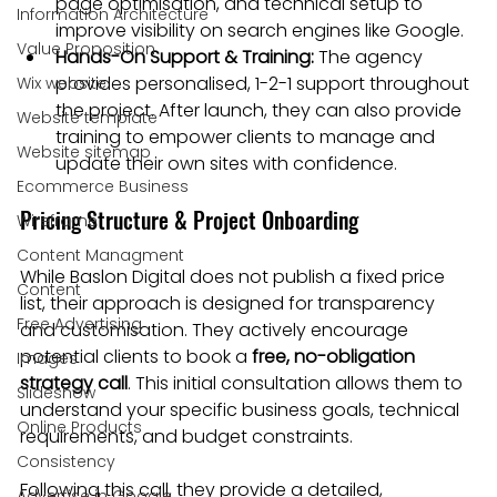
page optimisation, and technical setup to 
Information Architecture
improve visibility on search engines like Google.
Value Proposition
Hands-On Support & Training:
 The agency 
provides personalised, 1-2-1 support throughout 
Wix website
the project. After launch, they can also provide 
Website template
training to empower clients to manage and 
Website sitemap
update their own sites with confidence.
Ecommerce Business
Pricing Structure & Project Onboarding
Wireframe
Content Managment
While Baslon Digital does not publish a fixed price 
Content
list, their approach is designed for transparency 
Free Advertising
and customisation. They actively encourage 
potential clients to book a 
free, no-obligation 
Images
strategy call
. This initial consultation allows them to 
Slideshow
understand your specific business goals, technical 
Online Products
requirements, and budget constraints.
Consistency
Following this call, they provide a detailed, 
Advertise in Google