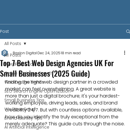
Post
All Posts
Baslon Digital
Dec 24, 2025
18 min read
All Posts
Top 7 Best Web Design Agencies UK For
WordPress Hosting
Small Businesses (2025 Guide)
Online Business Growth
Finding the right web design partner in a crowded 
Web Design Trends
market can feel overwhelming. A great website is 
SEO Search Engine Optimization
more than just a digital brochure; it's your hardest-
Small Business Tips
working employee, driving leads, sales, and brand 
Wix Store Setup
credibility 24/7. But with countless options available, 
how do you identify the truly exceptional from the 
Brand Identity Tips
merely adequate? This guide cuts through the noise.
AI Artificial Intelligence