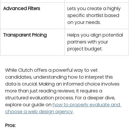
Advanced Filters
Lets you create a highly 
specific shortlist based 
on your needs.
Transparent Pricing
Helps you align potential 
partners with your 
project budget.
While Clutch offers a powerful way to vet 
candidates, understanding how to interpret this 
data is crucial. Making an informed choice involves 
more than just reading reviews; it requires a 
structured evaluation process. For a deeper dive, 
explore our guide on 
how to properly evaluate and 
choose a web design agency
.
Pros: