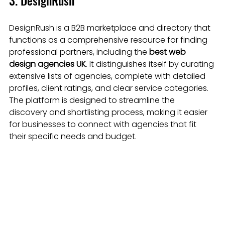
3. DesignRush
DesignRush is a B2B marketplace and directory that 
functions as a comprehensive resource for finding 
professional partners, including the 
best web 
design agencies UK
. It distinguishes itself by curating 
extensive lists of agencies, complete with detailed 
profiles, client ratings, and clear service categories. 
The platform is designed to streamline the 
discovery and shortlisting process, making it easier 
for businesses to connect with agencies that fit 
their specific needs and budget.