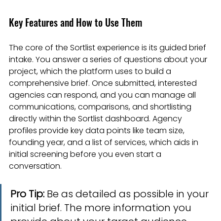
Key Features and How to Use Them
The core of the Sortlist experience is its guided brief 
intake. You answer a series of questions about your 
project, which the platform uses to build a 
comprehensive brief. Once submitted, interested 
agencies can respond, and you can manage all 
communications, comparisons, and shortlisting 
directly within the Sortlist dashboard. Agency 
profiles provide key data points like team size, 
founding year, and a list of services, which aids in 
initial screening before you even start a 
conversation.
Pro Tip:
 Be as detailed as possible in your 
initial brief. The more information you 