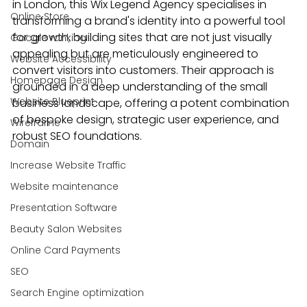
in London, this Wix Legend Agency specialises in 
Online Store
transforming a brand's identity into a powerful tool 
for growth, building sites that are not just visually 
Google ranking
appealing but are meticulously engineered to 
Website Accessibility
convert visitors into customers. Their approach is 
Homepage Design
grounded in a deep understanding of the small 
Website Blueprint
business landscape, offering a potent combination 
of bespoke design, strategic user experience, and 
Wireframe
robust SEO foundations.
Domain
Increase Website Traffic
Website maintenance
Presentation Software
Beauty Salon Websites
Online Card Payments
SEO
Search Engine optimization