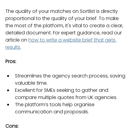
The quality of your matches on Sortlist is directly 
proportional to the quality of your brief. To make 
the most of the platform, it's vital to create a clear, 
detailed document. For expert guidance, read our 
article on 
how to write a website brief that gets 
results
.
Pros:
Streamlines the agency search process, saving 
valuable time.
Excellent for SMEs seeking to gather and 
compare multiple quotes from UK agencies.
The platform’s tools help organise 
communication and proposals.
Cons: