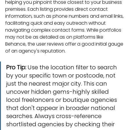
helping you pinpoint those closest to your business 
premises. Each listing provides direct contact 
information, such as phone numbers and email links, 
facilitating quick and easy outreach without 
navigating complex contact forms. While portfolios 
may not be as detailed as on platforms like 
Behance, the user reviews offer a good initial gauge 
of an agency's reputation.
Pro Tip:
 Use the location filter to search 
by your specific town or postcode, not 
just the nearest major city. This can 
uncover hidden gems-highly skilled 
local freelancers or boutique agencies 
that don't appear in broader national 
searches. Always cross-reference 
shortlisted agencies by checking their 