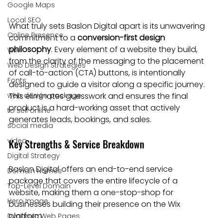
Google Maps
Local SEO
What truly sets Baslon Digital apart is its unwavering 
Online Presence
commitment to a 
conversion-first design 
philosophy
. Every element of a website they build, 
WiX
from the clarity of the messaging to the placement 
Web Design Strategies
of call-to-action (CTA) buttons, is intentionally 
Fonts
designed to guide a visitor along a specific journey. 
web design package
This eliminates guesswork and ensures the final 
product is a hard-working asset that actively 
to sell online
generates leads, bookings, and sales.
social media
video
Key Strengths & Service Breakdown
Digital Strategy
Baslon Digital offers an end-to-end service 
Domain Names
package that covers the entire lifecycle of a 
Top-Level Domain
website, making them a one-stop-shop for 
Hero Image
businesses building their presence on the Wix 
platform.
Dynamic Web Pages