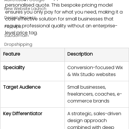
personalised quote. This bespoke pricing model 
New Website Launch
ensures you only pay for what you need, making it a 
Design Process
cost-effective solution for small businesses that 
require professional quality without an enterprise-
Pop Ups
level price tag.
Subdomain
Dropshipping
Feature
Description
Speciality
Conversion-focused Wix 
& Wix Studio websites
Target Audience
Small businesses, 
freelancers, coaches, e-
commerce brands
Key Differentiator
A strategic, sales-driven 
design approach 
combined with deep 