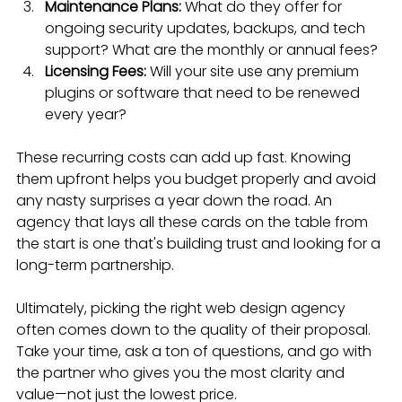
Maintenance Plans:
 What do they offer for 
ongoing security updates, backups, and tech 
support? What are the monthly or annual fees?
Licensing Fees:
 Will your site use any premium 
plugins or software that need to be renewed 
every year?
These recurring costs can add up fast. Knowing 
them upfront helps you budget properly and avoid 
any nasty surprises a year down the road. An 
agency that lays all these cards on the table from 
the start is one that's building trust and looking for a 
long-term partnership.
Ultimately, picking the right web design agency 
often comes down to the quality of their proposal. 
Take your time, ask a ton of questions, and go with 
the partner who gives you the most clarity and 
value—not just the lowest price.