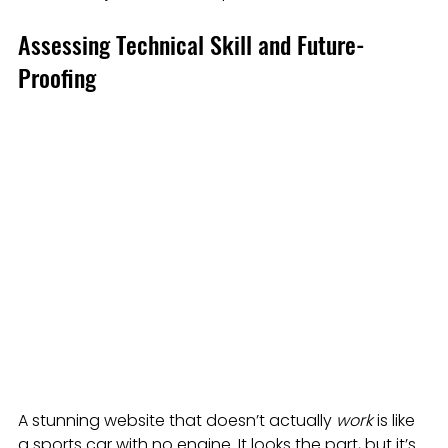
Assessing Technical Skill and Future-
Proofing
A stunning website that doesn’t actually 
work
 is like 
a sports car with no engine. It looks the part, but it’s 