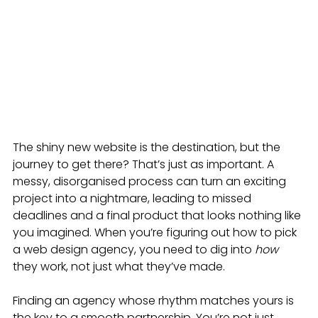
The shiny new website is the destination, but the 
journey to get there? That’s just as important. A 
messy, disorganised process can turn an exciting 
project into a nightmare, leading to missed 
deadlines and a final product that looks nothing like 
you imagined. When you’re figuring out how to pick 
a web design agency, you need to dig into 
how
they work, not just what they’ve made.
Finding an agency whose rhythm matches yours is 
the key to a smooth partnership. You’re not just 