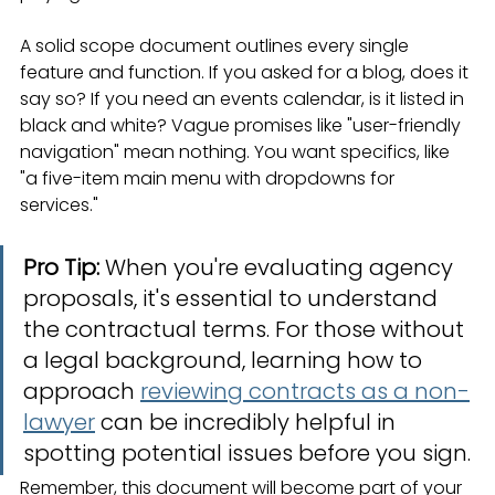
A solid scope document outlines every single 
feature and function. If you asked for a blog, does it 
say so? If you need an events calendar, is it listed in 
black and white? Vague promises like "user-friendly 
navigation" mean nothing. You want specifics, like 
"a five-item main menu with dropdowns for 
services."
Pro Tip:
 When you're evaluating agency 
proposals, it's essential to understand 
the contractual terms. For those without 
a legal background, learning how to 
approach 
reviewing contracts as a non-
lawyer
 can be incredibly helpful in 
spotting potential issues before you sign.
Remember, this document will become part of your 