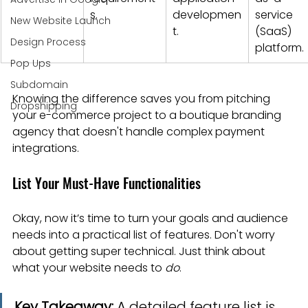
s.
developmen
service 
New Website Launch
t.
(SaaS) 
Design Process
platform.
Pop Ups
Subdomain
Knowing the difference saves you from pitching 
Dropshipping
your e-commerce project to a boutique branding 
agency that doesn't handle complex payment 
integrations.
List Your Must-Have Functionalities
Okay, now it’s time to turn your goals and audience 
needs into a practical list of features. Don't worry 
about getting super technical. Just think about 
what your website needs to 
do
.
Key Takeaway:
 A detailed feature list is 