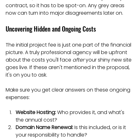
contract, so it has to be spot-on. Any grey areas 
now can turn into major disagreements later on.
Uncovering Hidden and Ongoing Costs
The initial project fee is just one part of the financial 
picture. A truly professional agency will be upfront 
about the costs you'll face 
after
 your shiny new site 
goes live. If these aren't mentioned in the proposal, 
it's on you to ask.
Make sure you get clear answers on these ongoing 
expenses:
Website Hosting:
 Who provides it, and what's 
the annual cost?
Domain Name Renewal:
 Is this included, or is it 
your responsibility to handle?