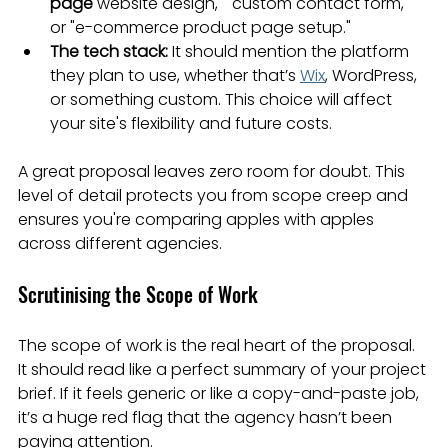
page
 website design," "custom contact form," 
or "e-commerce product page setup."
The tech stack:
 It should mention the platform 
they plan to use, whether that’s 
Wix
, WordPress, 
or something custom. This choice will affect 
your site's flexibility and future costs.
A great proposal leaves zero room for doubt. This 
level of detail protects you from scope creep and 
ensures you're comparing apples with apples 
across different agencies.
Scrutinising the Scope of Work
The scope of work is the real heart of the proposal. 
It should read like a perfect summary of your project 
brief. If it feels generic or like a copy-and-paste job, 
it’s a huge red flag that the agency hasn’t been 
paying attention.