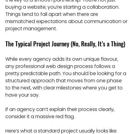
buying a website; you’re starting a collaboration. 
Things tend to fall apart when there are 
mismatched expectations about communication or 
project management.
The Typical Project Journey (No, Really, It’s a Thing)
While every agency adds its own unique flavour, 
any professional web design process follows a 
pretty predictable path. You should be looking for a 
structured approach that moves from one phase 
to the next, with clear milestones where you get to 
have your say.
If an agency can’t explain their process clearly, 
consider it a massive red flag.
Here’s what a standard project usually looks like: