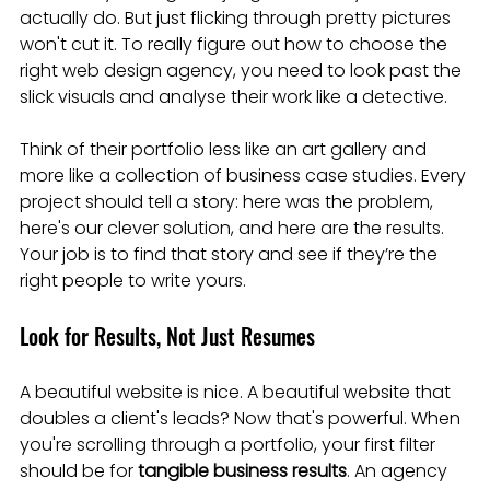
actually do. But just flicking through pretty pictures 
won't cut it. To really figure out how to choose the 
right web design agency, you need to look past the 
slick visuals and analyse their work like a detective.
Think of their portfolio less like an art gallery and 
more like a collection of business case studies. Every 
project should tell a story: here was the problem, 
here's our clever solution, and here are the results. 
Your job is to find that story and see if they’re the 
right people to write yours.
Look for Results, Not Just Resumes
A beautiful website is nice. A beautiful website that 
doubles a client's leads? Now that's powerful. When 
you're scrolling through a portfolio, your first filter 
should be for 
tangible business results
. An agency 