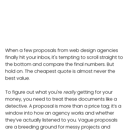
When a few proposals from web design agencies 
finally hit your inbox, it's tempting to scroll straight to 
the bottom and compare the final numbers. But 
hold on. The cheapest quote is almost never the 
best value.
To figure out what you're 
really
 getting for your 
money, you need to treat these documents like a 
detective. A proposal is more than a price tag; it’s a 
window into how an agency works and whether 
they’ve actually listened to you. Vague proposals 
are a breeding ground for messy projects and 