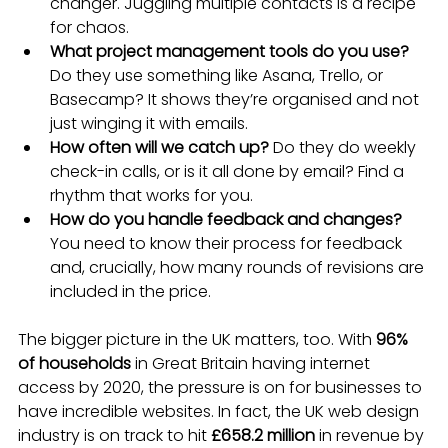
changer. Juggling multiple contacts is a recipe 
for chaos.
What project management tools do you use?
Do they use something like Asana, Trello, or 
Basecamp? It shows they’re organised and not 
just winging it with emails.
How often will we catch up?
 Do they do weekly 
check-in calls, or is it all done by email? Find a 
rhythm that works for you.
How do you handle feedback and changes?
You need to know their process for feedback 
and, crucially, how many rounds of revisions are 
included in the price.
The bigger picture in the UK matters, too. With 
96% 
of households
 in Great Britain having internet 
access by 2020, the pressure is on for businesses to 
have incredible websites. In fact, the UK web design 
industry is on track to hit 
£658.2 million
 in revenue by 