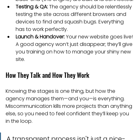
Testing & QA:
 The agency should be relentlessly 
testing the site across different browsers and 
devices to find and squash bugs. Everything 
has to work perfectly.
Launch & Handover:
 Your new website goes live! 
A good agency won’t just disappear; they’ll give 
you training on how to manage your shiny new 
site.
How They Talk and How They Work
Knowing the stages is one thing, but how the 
agency manages them—and you—is everything. 
Miscommunication kills more projects than anything 
else, so you need to feel confident they’ll keep you 
in the loop.
A transparent process isn't just a nice-