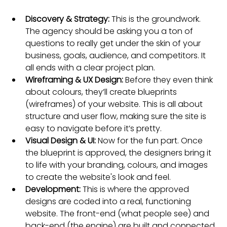
Discovery & Strategy:
 This is the groundwork. 
The agency should be asking you a ton of 
questions to really get under the skin of your 
business, goals, audience, and competitors. It 
all ends with a clear project plan.
Wireframing & UX Design:
 Before they even think 
about colours, they’ll create blueprints 
(wireframes) of your website. This is all about 
structure and user flow, making sure the site is 
easy to navigate before it’s pretty.
Visual Design & UI:
 Now for the fun part. Once 
the blueprint is approved, the designers bring it 
to life with your branding, colours, and images 
to create the website's look and feel.
Development:
 This is where the approved 
designs are coded into a real, functioning 
website. The front-end (what people see) and 
back-end (the engine) are built and connected.