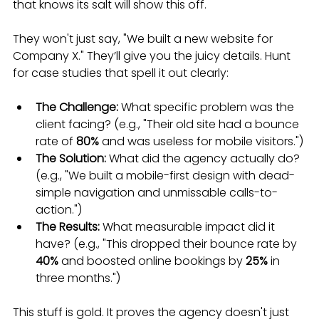
that knows its salt will show this off.
They won't just say, "We built a new website for 
Company X." They’ll give you the juicy details. Hunt 
for case studies that spell it out clearly:
The Challenge:
 What specific problem was the 
client facing? (e.g., "Their old site had a bounce 
rate of 
80%
 and was useless for mobile visitors.")
The Solution:
 What did the agency actually do? 
(e.g., "We built a mobile-first design with dead-
simple navigation and unmissable calls-to-
action.")
The Results:
 What measurable impact did it 
have? (e.g., "This dropped their bounce rate by 
40%
 and boosted online bookings by 
25%
 in 
three months.")
This stuff is gold. It proves the agency doesn't just 