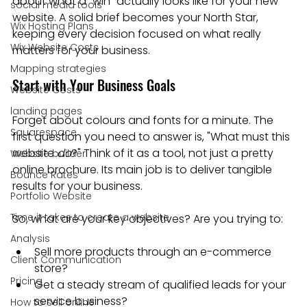
about what a "win" actually looks like for your new 
social media tools
website. A solid brief becomes your North Star, 
Wix Hosting Plans
keeping every decision focused on what really 
Wix Website Costs
matters for your business.
Mapping strategies
Start with Your Business Goals
Website Costs
landing pages
Forget about colours and fonts for a minute. The 
Squarespace
first question you need to answer is, "What must this 
website 
do
?" Think of it as a tool, not just a pretty 
Website builder
online brochure. Its main job is to deliver tangible 
Bounce Rates
results for your business.
Portfolio Website
Time it takes to create a website
So, what are your key objectives? Are you trying to:
Analysis
Sell more products through an e-commerce 
Client Communication
store?
Pricing
Get a steady stream of qualified leads for your 
service business?
How to sell online