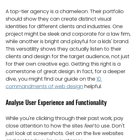
A top-tier agency is a chameleon. Their portfolio 
should show they can create distinct visual 
identities for different clients and industries. One 
project might be sleek and corporate for a law firm, 
while another is bright and playful for a kids' brand. 
This versatility shows they actually listen to their 
clients and design for the target audience, not just 
for their own creative ego. Getting this right is a 
cornerstone of great design. In fact, for a deeper 
dive, you might find our guide on the 
10 
commandments of web design
 helpful.
Analyse User Experience and Functionality
While you're clicking through their past work, pay 
close attention to how the sites 
feel
 to use. Don't 
just look at screenshots. Get on the live websites 