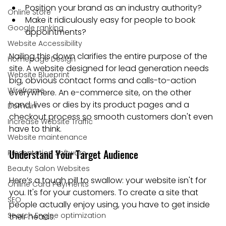
Position your brand as an industry authority?
Online Store
Make it ridiculously easy for people to book 
Google ranking
appointments?
Website Accessibility
Nailing this down clarifies the entire purpose of the 
Homepage Design
site. A website designed for lead generation needs 
Website Blueprint
big, obvious contact forms and calls-to-action 
Wireframe
everywhere. An e-commerce site, on the other 
hand, lives or dies by its product pages and a 
Domain
checkout process so smooth customers don't even 
Increase Website Traffic
have to think.
Website maintenance
Understand Your Target Audience
Presentation Software
Beauty Salon Websites
Here’s a tough pill to swallow: your website isn't for 
Online Card Payments
you. It's for your customers. To create a site that 
SEO
people actually enjoy using, you have to get inside 
Search Engine optimization
their heads.