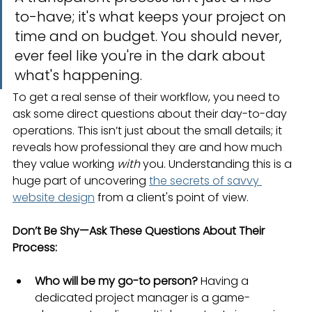
to-have; it's what keeps your project on 
time and on budget. You should never, 
ever feel like you're in the dark about 
what's happening.
To get a real sense of their workflow, you need to 
ask some direct questions about their day-to-day 
operations. This isn’t just about the small details; it 
reveals how professional they are and how much 
they value working 
with
 you. Understanding this is a 
huge part of uncovering 
the secrets of savvy 
website design
 from a client's point of view.
Don’t Be Shy—Ask These Questions About Their 
Process:
Who will be my go-to person?
 Having a 
dedicated project manager is a game-