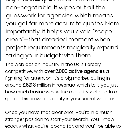
non-negotiable. It wipes out all the 
guesswork for agencies, which means 
you get far more accurate quotes. More 
importantly, it helps you avoid "scope 
creep"—that dreaded moment when 
project requirements magically expand, 
taking your budget with them.
The web design industry in the UK is fiercely 
competitive, with 
over 2,000 active agencies
 all 
fighting for attention. It's a big market, pulling in 
around 
£621.3 million in revenue
, which tells you just 
how much businesses value a quality website. In a 
space this crowded, clarity is your secret weapon.
Once you have that clear brief, you're in a much 
stronger position to start your search. You'll know 
exactly what you're looking for, and you'll be able to 