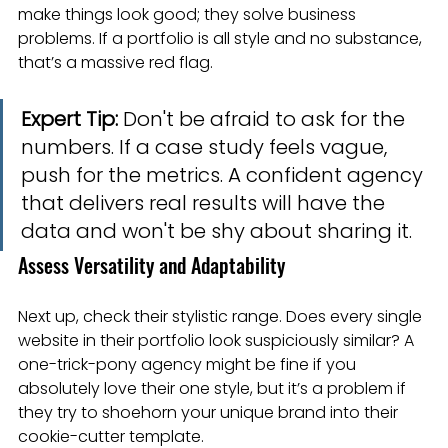
make things look good; they solve business 
problems. If a portfolio is all style and no substance, 
that’s a massive red flag.
Expert Tip:
 Don't be afraid to ask for the 
numbers. If a case study feels vague, 
push for the metrics. A confident agency 
that delivers real results will have the 
data and won't be shy about sharing it.
Assess Versatility and Adaptability
Next up, check their stylistic range. Does every single 
website in their portfolio look suspiciously similar? A 
one-trick-pony agency might be fine if you 
absolutely love their one style, but it’s a problem if 
they try to shoehorn your unique brand into their 
cookie-cutter template.