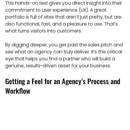
This hands-on test gives you direct insight into their 
commitment to user experience (UX). A great 
portfolio is full of sites that aren't just pretty, but are 
also functional, fast, and a pleasure to use. That's 
what turns visitors into customers.
By digging deeper, you get past the sales pitch and 
see what an agency can truly deliver. It’s this critical 
eye that helps you find a partner who will build a 
genuine, results-driven asset for your business.
Getting a Feel for an Agency’s Process and 
Workflow