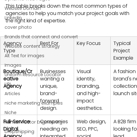
This table breaks down the most common types of 
Website Domain
agencies to help you match your project goals with 
Linkedin
the right kind of expertise.
cover photo
Brands that connect and convert
Agency 
Best For
Key Focus
Typical 
Website content strategy
Type
Project 
Alt Text for images
Example
Images
Boutique/Cr
Businesses 
Visual 
A fashion 
Uniform Resource Locator
eative 
wanting a 
identity, 
brand's n
URL
Agency
unique, 
branding, 
collection
brand-
and high-
launch sit
Articles
forward 
impact 
niche marketing examples
design.
aesthetics.
Niche
Full-Service 
Companies 
Web design, 
A B2B firm
Human Factor Engineering
Digital 
needing an 
SEO, PPC, 
looking fo
Dropshipping
Agency
integrated 
social 
lead 