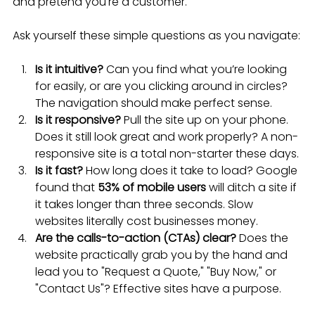
and pretend you're a customer.
Ask yourself these simple questions as you navigate:
Is it intuitive?
 Can you find what you’re looking 
for easily, or are you clicking around in circles? 
The navigation should make perfect sense.
Is it responsive?
 Pull the site up on your phone. 
Does it still look great and work properly? A non-
responsive site is a total non-starter these days.
Is it fast?
 How long does it take to load? Google 
found that 
53% of mobile users
 will ditch a site if 
it takes longer than three seconds. Slow 
websites literally cost businesses money.
Are the calls-to-action (CTAs) clear?
 Does the 
website practically grab you by the hand and 
lead you to "Request a Quote," "Buy Now," or 
"Contact Us"? Effective sites have a purpose.