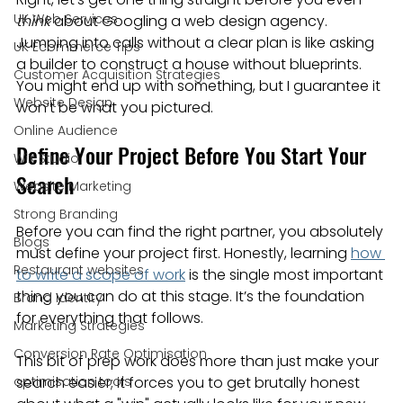
UK Web Services
think
 about Googling a web design agency. 
Jumping into calls without a clear plan is like asking 
UK Ecommerce Tips
a builder to construct a house without blueprints. 
Customer Acquisition Strategies
You might end up with something, but I guarantee it 
Website Design
won’t be what you pictured.
Online Audience
Define Your Project Before You Start Your 
WiX Studio
Search
Website Marketing
Strong Branding
Before you can find the right partner, you absolutely 
Blogs
must define your project first. Honestly, learning 
how 
Restaurant websites
to write a scope of work
 is the single most important 
thing you can do at this stage. It’s the foundation 
Brand Identity
for everything that follows.
Marketing Strategies
Conversion Rate Optimisation
This bit of prep work does more than just make your 
optimisation tools
search easier; it forces you to get brutally honest 