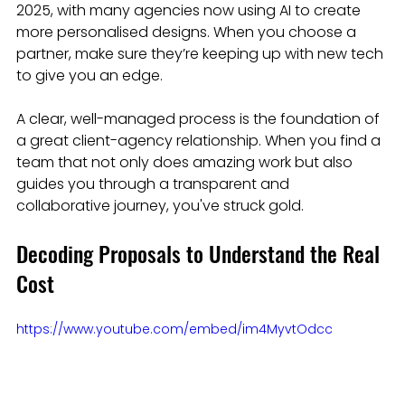
2025, with many agencies now using AI to create 
more personalised designs. When you choose a 
partner, make sure they’re keeping up with new tech 
to give you an edge.
A clear, well-managed process is the foundation of 
a great client-agency relationship. When you find a 
team that not only does amazing work but also 
guides you through a transparent and 
collaborative journey, you've struck gold.
Decoding Proposals to Understand the Real 
Cost
https://www.youtube.com/embed/im4MyvtOdcc