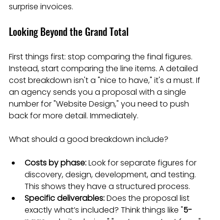
surprise invoices.
Looking Beyond the Grand Total
First things first: stop comparing the final figures. 
Instead, start comparing the line items. A detailed 
cost breakdown isn't a "nice to have," it's a must. If 
an agency sends you a proposal with a single 
number for "Website Design," you need to push 
back for more detail. Immediately.
What should a good breakdown include?
Costs by phase:
 Look for separate figures for 
discovery, design, development, and testing. 
This shows they have a structured process.
Specific deliverables:
 Does the proposal list 
exactly what’s included? Think things like "
5-