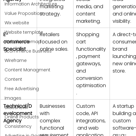
Information Architecture
marketing 
media, and 
generatio
Value Proposition
strategy.
content 
and onlin
marketing.
visibility.
Wix website
Website template
E-
Retailers 
Shopping 
A direct-t
commerce 
focused on 
cart 
consumer
Website sitemap
Specialist
online sales.
functionality
brand 
Ecommerce Business
, payment 
launching
Wireframe
gateways, 
new onlin
Content Managment
and 
store.
conversion 
Content
optimisation
Free Advertising
.
Images
Technical/D
Businesses 
Custom 
A startup 
Slideshow
evelopment 
with 
code, API 
building a
Online Products
Agency
complex 
integrations,
custom 
Consistency
functional 
 and web 
software
requirement
application 
as-a-
Advertise in Google