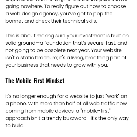
going nowhere. To really figure out how to choose 
a web design agency, you’ve got to pop the 
bonnet and check their technical skills.
This is about making sure your investment is built on 
solid ground—a foundation that’s secure, fast, and 
not going to be obsolete next year. Your website 
isn't a static brochure; it's a living, breathing part of 
your business that needs to grow with you.
The Mobile-First Mindset
It's no longer enough for a website to just "work" on 
a phone. With more than half of all web traffic now 
coming from mobile devices, a "mobile-first" 
approach isn't a trendy buzzword—it's the only way 
to build.