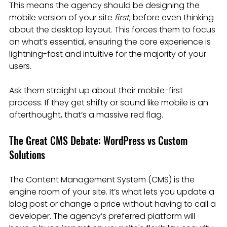
This means the agency should be designing the 
mobile version of your site 
first
, before even thinking 
about the desktop layout. This forces them to focus 
on what’s essential, ensuring the core experience is 
lightning-fast and intuitive for the majority of your 
users.
Ask them straight up about their mobile-first 
process. If they get shifty or sound like mobile is an 
afterthought, that’s a massive red flag.
The Great CMS Debate: WordPress vs Custom 
Solutions
The Content Management System (CMS) is the 
engine room of your site. It’s what lets you update a 
blog post or change a price without having to call a 
developer. The agency’s preferred platform will 