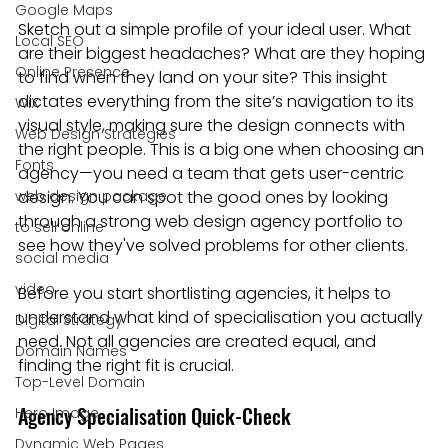
Google Maps
Sketch out a simple profile of your ideal user. What 
Local SEO
are their biggest headaches? What are they hoping 
Online Presence
to find when they land on your site? This insight 
dictates everything from the site’s navigation to its 
WiX
visual style, making sure the design connects with 
Web Design Strategies
the right people. This is a big one when choosing an 
Fonts
agency—you need a team that gets user-centric 
web design package
design. You can spot the good ones by looking 
through a strong web design agency portfolio to 
to sell online
see how they've solved problems for other clients.
social media
video
Before you start shortlisting agencies, it helps to 
understand what kind of specialisation you actually 
Digital Strategy
need. Not all agencies are created equal, and 
Domain Names
finding the right fit is crucial.
Top-Level Domain
Agency Specialisation Quick-Check
Hero Image
Dynamic Web Pages