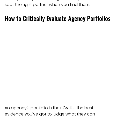
spot the right partner when you find them.
How to Critically Evaluate Agency Portfolios
An agency’s portfolio is their CV. It's the best 
evidence you've got to judge what they can 