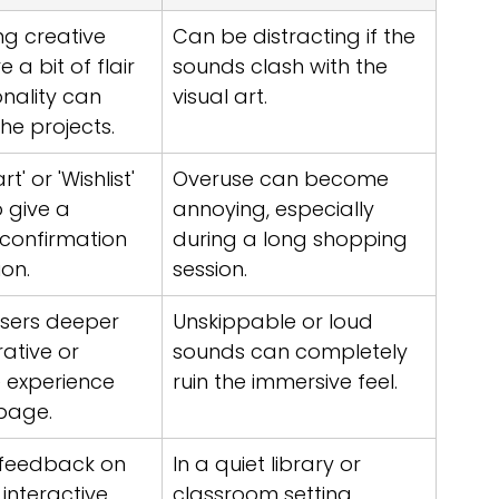
g creative 
Can be distracting if the 
 a bit of flair 
sounds clash with the 
nality can 
visual art.
he projects.
t' or 'Wishlist' 
Overuse can become 
 give a 
annoying, especially 
 confirmation 
during a long shopping 
ion.
session.
sers deeper 
Unskippable or loud 
rative or 
sounds can completely 
 experience 
ruin the immersive feel.
page.
 feedback on 
In a quiet library or 
 interactive 
classroom setting, 