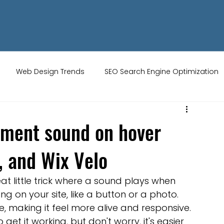
Web Design Trends
SEO Search Engine Optimization
ity Tips
AI Artificial Intelligence
UK Web Services
ement sound on hover
y, and Wix Velo
s
Website Design
Online Audience
WiX Studio
neat little trick where a sound plays when 
Restaurant websites
Brand Identity
on your site, like a button or a photo. 
ce, making it feel more alive and responsive. 
o get it working, but don't worry, it's easier 