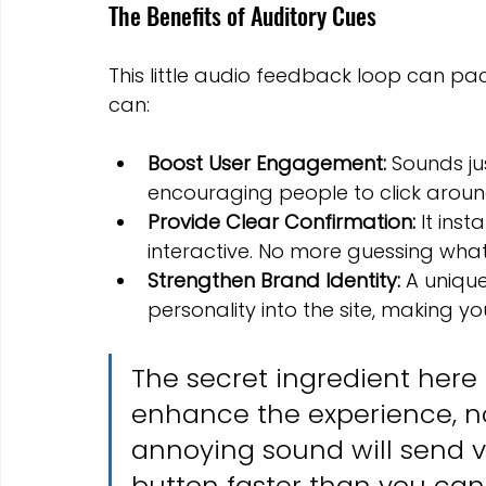
The Benefits of Auditory Cues
This little audio feedback loop can pa
can:
Boost User Engagement:
 Sounds ju
encouraging people to click aroun
Provide Clear Confirmation:
 It inst
interactive. No more guessing what
Strengthen Brand Identity:
 A uniqu
personality into the site, making 
The secret ingredient here i
enhance the experience, not h
annoying sound will send vis
button faster than you can 