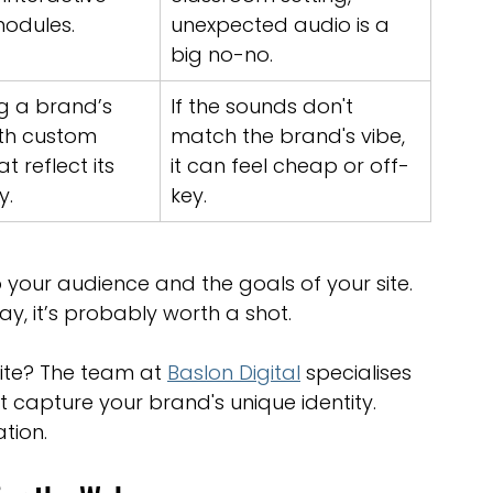
modules.
unexpected audio is a 
big no-no.
g a brand’s 
If the sounds don't 
ith custom 
match the brand's vibe, 
t reflect its 
it can feel cheap or off-
y.
key.
 your audience and the goals of your site. 
way, it’s probably worth a shot.
te? The team at 
Baslon Digital
 specialises 
 capture your brand's unique identity. 
tion.