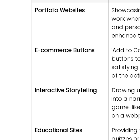
Portfolio Websites
Showcasin
work where
and perso
enhance t
E-commerce Buttons
'Add to Car
buttons to
satisfying
of the act
Interactive Storytelling
Drawing u
into a nar
game-like
on a web
Educational Sites
Providing
quizzes or