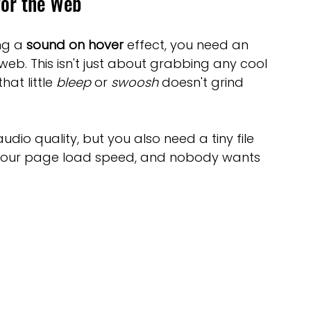
for the Web
ng a 
sound on hover
 effect, you need an 
 web. This isn't just about grabbing any cool 
at little 
bleep
 or 
swoosh
 doesn't grind 
dio quality, but you also need a tiny file 
hurt your page load speed, and nobody wants 