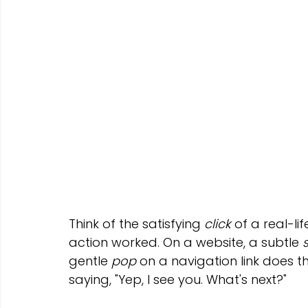
Think of the satisfying 
click
 of a real-li
action worked. On a website, a subtle 
gentle 
pop
 on a navigation link does th
saying, "Yep, I see you. What's next?"