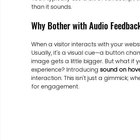
Marketing Strategies
Conversion Rate Optimisation
than it sounds.
Why Bother with Audio Feedbac
Wix Hosting Plans
Wix Website Costs
Mapping s
When a visitor interacts with your websi
Usually, it's a visual cue—a button cha
Squarespace
Website builder
image gets a little bigger. But what if
experience? Introducing 
sound on hov
interaction. This isn't just a gimmick; wh
for engagement.