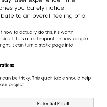
ones you barely notice 
bute to an overall feeling of a 
 how to actually do this, it’s worth 
oice. It has a real impact on how people 
ight, it can turn a static page into 
rations
can be tricky. This quick table should help 
your project.
Potential Pitfall