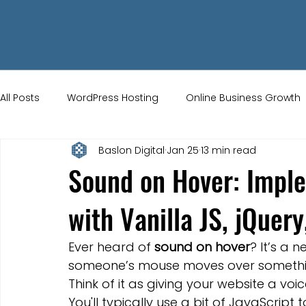
All Posts
WordPress Hosting
Online Business Growth
Baslon Digital
Jan 25
13 min read
Small Business Tips
Wix Store Setup
Brand Ident
Sound on Hover: Impl
with Vanilla JS, jQuer
UK Ecommerce Tips
Customer Acquisition Strategie
Ever heard of 
sound on hover
? It’s a 
Website Marketing
Strong Branding
Blogs
someone’s mouse moves over something 
Think of it as giving your website a voi
You'll typically use a bit of JavaScript t