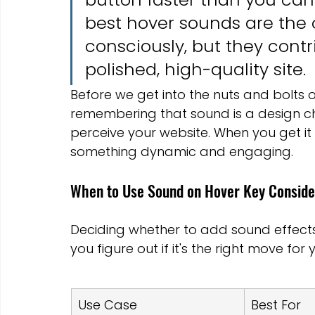
best hover sounds are the 
consciously, but they contri
polished, high-quality site.
Before we get into the nuts and bolts of
remembering that sound is a design ch
perceive your website. When you get it r
something dynamic and engaging.
When to Use Sound on Hover Key Conside
Deciding whether to add sound effects 
you figure out if it's the right move for 
Use Case
Best For