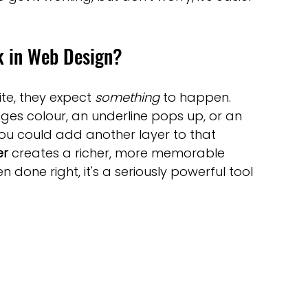
optimisation tools
social media tools
k in Web Design?
trategies
Website Costs
landing pages
te, they expect 
something
 to happen. 
nges colour, an underline pops up, or an 
 you could add another layer to that 
er
 creates a richer, more memorable 
en done right, it's a seriously powerful tool 