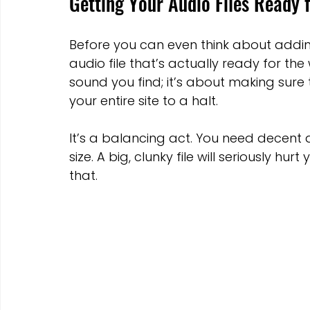
Getting Your Audio Files Ready 
Before you can even think about addi
audio file that’s actually ready for the
sound you find; it’s about making sure th
your entire site to a halt.
It’s a balancing act. You need decent au
size. A big, clunky file will seriously 
that.