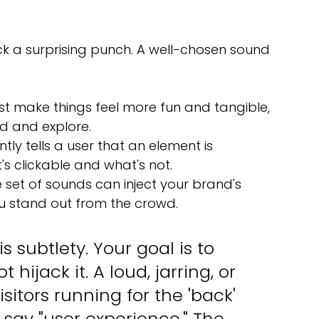
ck a surprising punch. A well-chosen sound 
st make things feel more fun and tangible, 
d and explore.
antly tells a user that an element is 
's clickable and what's not.
e set of sounds can inject your brand's 
you stand out from the crowd.
s subtlety. Your goal is to 
ijack it. A loud, jarring, or 
itors running for the 'back' 
say "user experience." The 