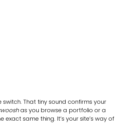
fe switch. That tiny sound confirms your 
swoosh
 as you browse a portfolio or a 
e exact same thing. It’s your site’s way of 