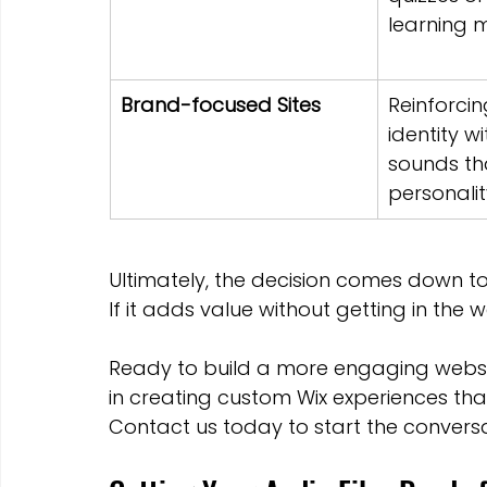
learning 
Brand-focused Sites
Reinforcin
identity w
sounds tha
personalit
Ultimately, the decision comes down to
If it adds value without getting in the 
Ready to build a more engaging websi
in creating custom Wix experiences that
Contact us today to start the conversa