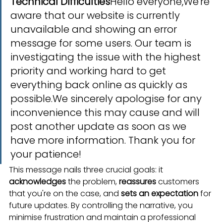
Technical Difficulties
Hello everyone,We're 
aware that our website is currently 
unavailable and showing an error 
message for some users. Our team is 
investigating the issue with the highest 
priority and working hard to get 
everything back online as quickly as 
possible.We sincerely apologise for any 
inconvenience this may cause and will 
post another update as soon as we 
have more information. Thank you for 
your patience!
This message nails three crucial goals: it 
acknowledges
 the problem, 
reassures
 customers 
that you're on the case, and 
sets an expectation
 for 
future updates. By controlling the narrative, you 
minimise frustration and maintain a professional 