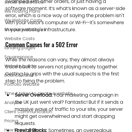
swamped with other orders, or just having a 
social media tools
software moment. It’s what’s known as a server-side 
Wix Hosting Plans
error, which is a nice way of saying the problem isn't 
Wix Website Costs
with your visitor's computer or Wi-Fi—it's somewhere 
in your website's infrastructure.
Mapping strategies
Website Costs
Common Causes for a 502 Error
landing pages
Squarespace
While the reasons can vary, they almost always 
Website builder
trace back to servers not playing nicely together. 
Getting to grips with the usual suspects is the first 
Bounce Rates
step to fixing the problem.
Portfolio Website
Time it takes to create a website
Server Overload:
 Your marketing campaign in 
the UK just went viral? Fantastic! But if it sends a 
Analysis
massive wave of traffic to your site, your server 
Client Communication
might get overwhelmed and start dropping 
Pricing
requests.
How to sell online
Firewall Blocks:
 Sometimes, an overzealous 