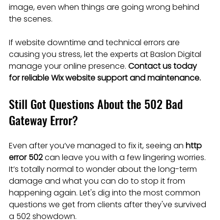
image, even when things are going wrong behind 
the scenes.
If website downtime and technical errors are 
causing you stress, let the experts at Baslon Digital 
manage your online presence. 
Contact us today 
for reliable Wix website support and maintenance.
Still Got Questions About the 502 Bad 
Gateway Error?
Even after you’ve managed to fix it, seeing an 
http 
error 502
 can leave you with a few lingering worries. 
It’s totally normal to wonder about the long-term 
damage and what you can do to stop it from 
happening again. Let's dig into the most common 
questions we get from clients after they've survived 
a 502 showdown.