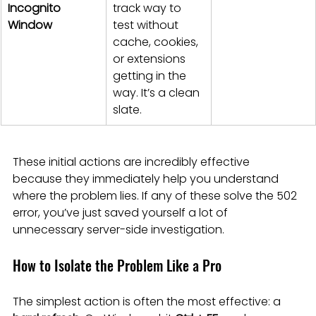
Incognito 
track way to 
Window
test without 
cache, cookies, 
or extensions 
getting in the 
way. It’s a clean 
slate.
These initial actions are incredibly effective 
because they immediately help you understand 
where the problem lies. If any of these solve the 502 
error, you’ve just saved yourself a lot of 
unnecessary server-side investigation.
How to Isolate the Problem Like a Pro
The simplest action is often the most effective: a 