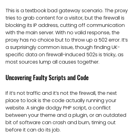
This is a textbook bad gateway scenario. The proxy 
tries to grab content for a visitor, but the firewall is 
blocking its IP address, cutting off communication 
with the main server. With no valid response, the 
proxy has no choice but to throw up a 502 error. It’s 
a surprisingly common issue, though finding UK-
specific data on firewall-induced 502s is tricky, as 
most sources lump all causes together.
Uncovering Faulty Scripts and Code
If it’s not traffic and it’s not the firewall, the next 
place to look is the code actually running your 
website. A single dodgy PHP script, a conflict 
between your theme and a plugin, or an outdated 
bit of software can crash and burn, timing out 
before it can do its job.