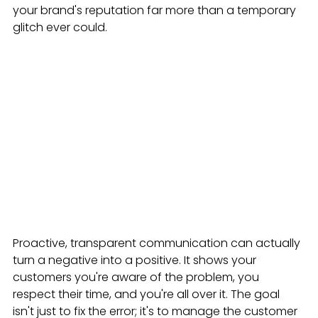
your brand's reputation far more than a temporary 
glitch ever could.
Proactive, transparent communication can actually 
turn a negative into a positive. It shows your 
customers you're aware of the problem, you 
respect their time, and you're all over it. The goal 
isn't just to fix the error; it's to manage the customer 