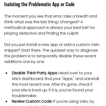
Isolating the Problematic App or Code
The moment you see that error, take a breath and 
think: what was the last thing I changed? A 
methodical approach is always your best bet for 
playing detective and finding the culprit.
Did you just install a new app or add a custom Velo 
snippet? Start there. The quickest way to diagnose 
the problem is to temporarily disable these recent 
additions one by one.
Disable Third-Party Apps:
 Head over to your 
site's dashboard, find your "Apps," and uninstall 
the most recent one. After it’s gone, check if 
your site is back up. If it is, you’ve found your 
troublemaker.
Review Custom Code:
 If you’re using Velo, try 