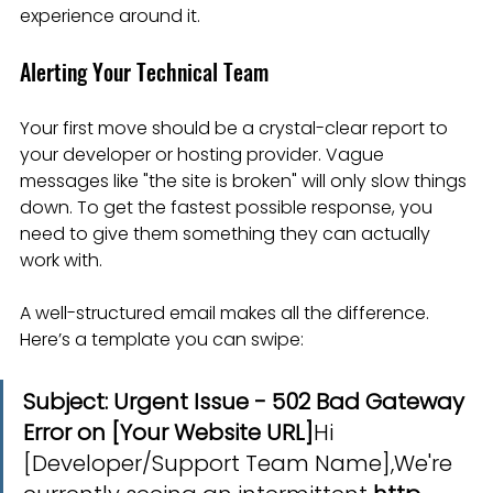
experience around it.
Alerting Your Technical Team
Your first move should be a crystal-clear report to 
your developer or hosting provider. Vague 
messages like "the site is broken" will only slow things 
down. To get the fastest possible response, you 
need to give them something they can actually 
work with.
A well-structured email makes all the difference. 
Here’s a template you can swipe:
Subject: Urgent Issue - 502 Bad Gateway 
Error on [Your Website URL]
Hi 
[Developer/Support Team Name],We're 