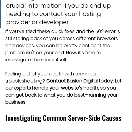
crucial information if you do end up 
needing to contact your hosting 
provider or developer.
If you’ve tried these quick fixes and the 502 error is 
still staring back at you across different browsers 
and devices, you can be pretty confident the 
problem isn't on your end. Now, it's time to 
investigate the server itself.
Feeling out of your depth with technical 
troubleshooting? 
Contact Baslon Digital today. Let 
our experts handle your website's health, so you 
can get back to what you do best—running your 
business.
Investigating Common Server-Side Causes