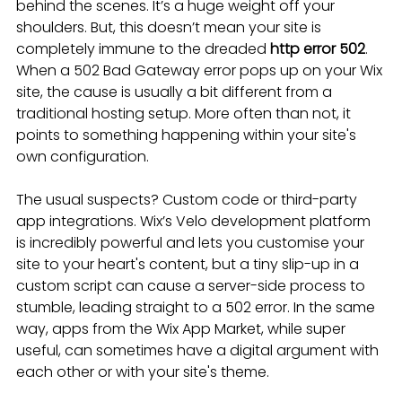
behind the scenes. It’s a huge weight off your 
shoulders. But, this doesn’t mean your site is 
completely immune to the dreaded 
http error 502
. 
When a 502 Bad Gateway error pops up on your Wix 
site, the cause is usually a bit different from a 
traditional hosting setup. More often than not, it 
points to something happening within your site's 
own configuration.
The usual suspects? Custom code or third-party 
app integrations. Wix’s Velo development platform 
is incredibly powerful and lets you customise your 
site to your heart's content, but a tiny slip-up in a 
custom script can cause a server-side process to 
stumble, leading straight to a 502 error. In the same 
way, apps from the Wix App Market, while super 
useful, can sometimes have a digital argument with 
each other or with your site's theme.