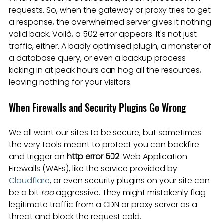
requests. So, when the gateway or proxy tries to get 
a response, the overwhelmed server gives it nothing 
valid back. Voilà, a 502 error appears. It's not just 
traffic, either. A badly optimised plugin, a monster of 
a database query, or even a backup process 
kicking in at peak hours can hog all the resources, 
leaving nothing for your visitors.
When Firewalls and Security Plugins Go Wrong
We all want our sites to be secure, but sometimes 
the very tools meant to protect you can backfire 
and trigger an 
http error 502
. Web Application 
Firewalls (WAFs), like the service provided by 
Cloudflare
, or even security plugins on your site can 
be a bit 
too
 aggressive. They might mistakenly flag 
legitimate traffic from a CDN or proxy server as a 
threat and block the request cold.