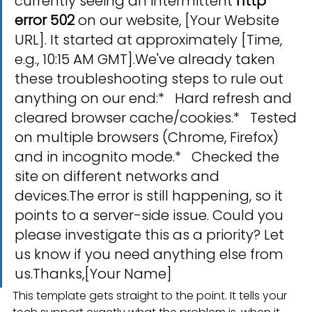
currently seeing an intermittent 
http 
error 502
 on our website, [Your Website 
URL]. It started at approximately [Time, 
e.g., 10:15 AM GMT].We've already taken 
these troubleshooting steps to rule out 
anything on our end:*   Hard refresh and 
cleared browser cache/cookies.*   Tested 
on multiple browsers (Chrome, Firefox) 
and in incognito mode.*   Checked the 
site on different networks and 
devices.The error is still happening, so it 
points to a server-side issue. Could you 
please investigate this as a priority? Let 
us know if you need anything else from 
us.Thanks,[Your Name]
This template gets straight to the point. It tells your 