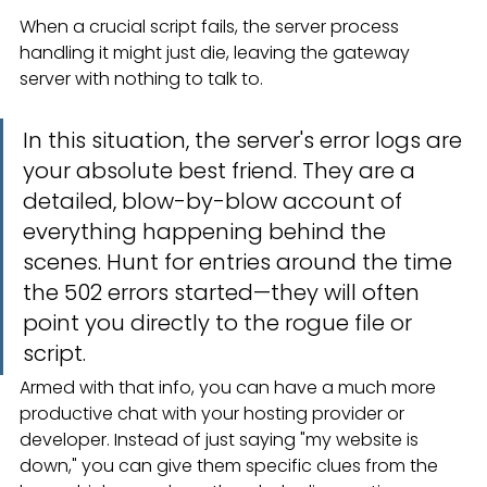
When a crucial script fails, the server process 
handling it might just die, leaving the gateway 
server with nothing to talk to.
In this situation, the server's error logs are 
your absolute best friend. They are a 
detailed, blow-by-blow account of 
everything happening behind the 
scenes. Hunt for entries around the time 
the 502 errors started—they will often 
point you directly to the rogue file or 
script.
Armed with that info, you can have a much more 
productive chat with your hosting provider or 
developer. Instead of just saying "my website is 
down," you can give them specific clues from the 