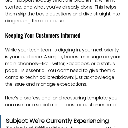
tech support exactly what the problem is, when it 
started, and what you've already done. This helps 
them skip the basic questions and dive straight into 
diagnosing the real cause.
Keeping Your Customers Informed
While your tech team is digging in, your next priority 
is your audience. A simple, honest message on your 
main channels—like Twitter, Facebook, or a status 
page—is essential. You don’t need to give them a 
complex technical breakdown; just acknowledge 
the issue and manage expectations.
Here’s a professional and reassuring template you 
can use for a social media post or customer email:
Subject: We're Currently Experiencing 