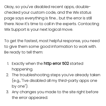
Okay, so you've disabled recent apps, double-
checked your custom code, and the Wix status 
page says everything is fine... but the error is still 
there. Now it's time to call in the experts. Contacting 
Wix Support is your next logical move.
To get the fastest, most helpful response, you need 
to give them some good information to work with. 
Be ready to tell them:
Exactly when the 
http error 502
 started 
happening.
The troubleshooting steps you’ve already taken 
(e.g., "I've disabled all my third-party apps one 
by one").
Any changes you made to the site right before 
the error appeared.