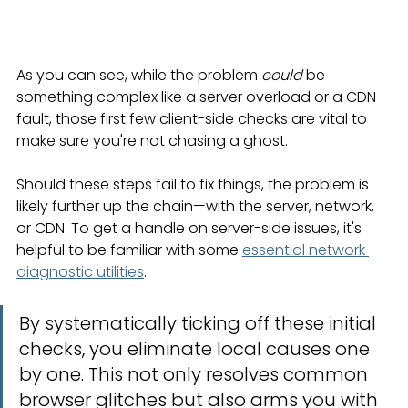
As you can see, while the problem 
could
 be 
something complex like a server overload or a CDN 
fault, those first few client-side checks are vital to 
make sure you're not chasing a ghost.
Should these steps fail to fix things, the problem is 
likely further up the chain—with the server, network, 
or CDN. To get a handle on server-side issues, it's 
helpful to be familiar with some 
essential network 
diagnostic utilities
.
By systematically ticking off these initial 
checks, you eliminate local causes one 
by one. This not only resolves common 
browser glitches but also arms you with 