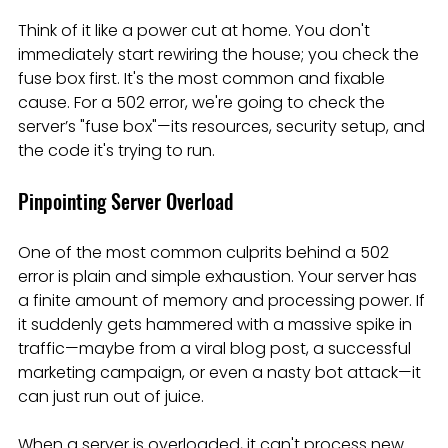
Think of it like a power cut at home. You don't 
immediately start rewiring the house; you check the 
fuse box first. It's the most common and fixable 
cause. For a 502 error, we're going to check the 
server’s "fuse box"—its resources, security setup, and 
the code it's trying to run.
Pinpointing Server Overload
One of the most common culprits behind a 502 
error is plain and simple exhaustion. Your server has 
a finite amount of memory and processing power. If 
it suddenly gets hammered with a massive spike in 
traffic—maybe from a viral blog post, a successful 
marketing campaign, or even a nasty bot attack—it 
can just run out of juice.
When a server is overloaded, it can't process new 