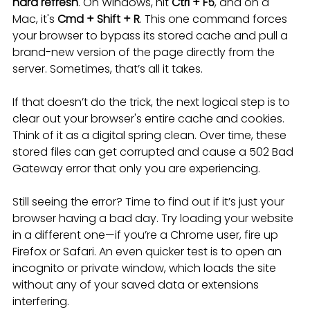
hard refresh
. On Windows, hit 
Ctrl + F5
, and on a 
Mac, it's 
Cmd + Shift + R
. This one command forces 
your browser to bypass its stored cache and pull a 
brand-new version of the page directly from the 
server. Sometimes, that’s all it takes.
If that doesn’t do the trick, the next logical step is to 
clear out your browser's entire cache and cookies. 
Think of it as a digital spring clean. Over time, these 
stored files can get corrupted and cause a 502 Bad 
Gateway error that only you are experiencing.
Still seeing the error? Time to find out if it’s just your 
browser having a bad day. Try loading your website 
in a different one—if you’re a Chrome user, fire up 
Firefox or Safari. An even quicker test is to open an 
incognito or private window, which loads the site 
without any of your saved data or extensions 
interfering.