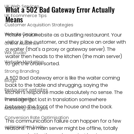
UK Web Services
What a 502 Bad Gateway Error Actually 
UK Ecommerce Tips
Means
Customer Acquisition Strategies
Website Design
Picture your website as a bustling restaurant. Your 
visitor is the customer, and they place an order with 
Online Audience
a waiter (that's a proxy or gateway server). The 
WiX Studio
waiter then heads to the kitchen (the main server) 
Website Marketing
to get the order sorted.
Strong Branding
A 502 Bad Gateway error is like the waiter coming 
Blogs
back to the table and shrugging, saying the 
Restaurant websites
kitchen’s response made absolutely no sense. The 
Brand Identity
message got lost in translation somewhere 
between the front of the house and the back.
Marketing Strategies
Conversion Rate Optimisation
This communication failure can happen for a few 
optimisation tools
reasons. The main server might be offline, totally 