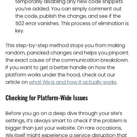
temporarily disabling any new code snippets 
you’ve added. You can simply comment out 
the code, publish the change, and see if the 
502 error vanishes. This process of elimination is 
key.
This step-by-step method stops you from making 
random, panicked changes and helps you pinpoint 
the exact cause of the communication breakdown. 
If you want to get a better handle on how the 
platform works under the hood, check out our 
article on 
what Wix is and how it actually works
.
Checking for Platform-Wide Issues
Before you go on a deep dive through your site’s 
settings, it’s always smart to check if the problem is 
bigger than just your website. On rare occasions, 
Wix itself might experience a service disruption that 