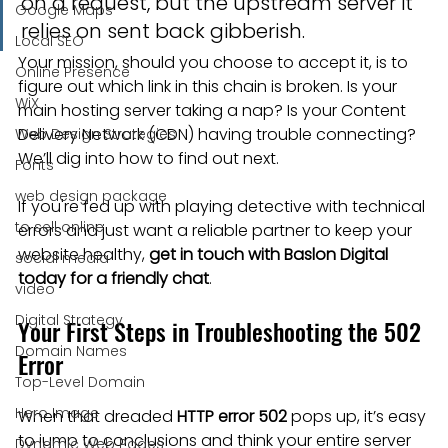
on a request, but the upstream server it 
Google Maps
relies on sent back gibberish.
Local SEO
Your mission, should you choose to accept it, is to 
Online Presence
figure out which link in this chain is broken. Is your 
WiX
main hosting server taking a nap? Is your Content 
Delivery Network (CDN) having trouble connecting? 
Web Design Strategies
We’ll dig into how to find out next.
Fonts
web design package
If you're fed up with playing detective with technical 
to sell online
errors and just want a reliable partner to keep your 
website healthy, 
get in touch with Baslon Digital 
social media
today for a friendly chat
.
video
Digital Strategy
Your First Steps in Troubleshooting the 502 
Domain Names
Error
Top-Level Domain
Hero Image
When that dreaded 
HTTP error 502
 pops up, it’s easy 
to jump to conclusions and think your entire server 
Dynamic Web Pages