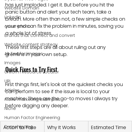
has just imploded. I get it. But before you hit the 
Website Domain
panic button and alert your tech team, take a 
Linkedin
breath. More often than not, a few simple checks on 
your end can fix the problem in minutes, saving you 
cover photo
a whole lot of stress.
Brands that connect and convert
Website content strategy
These first steps are all about ruling out any 
Alt Text for images
gremlins in your own setup.
Images
Quick Fixes to Try First
Uniform Resource Locator
URL
First things first, let's look at the quickest checks you 
Articles
can perform to see if the issue is local to your 
machine. These are the go-to moves I always try 
niche marketing examples
before digging any deeper.
Niche
Human Factor Engineering
Dropshipping
Action to Take
Why It Works
Estimated Time