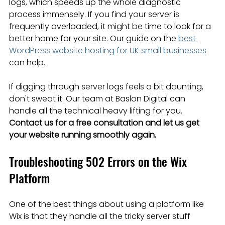
logs, which speeds up the whole diagnostic 
process immensely. If you find your server is 
frequently overloaded, it might be time to look for a 
better home for your site. Our guide on the 
best 
WordPress website hosting for UK small businesses
can help.
If digging through server logs feels a bit daunting, 
don't sweat it. Our team at Baslon Digital can 
handle all the technical heavy lifting for you. 
Contact us for a free consultation and let us get 
your website running smoothly again.
Troubleshooting 502 Errors on the Wix 
Platform
One of the best things about using a platform like 
Wix is that they handle all the tricky server stuff 