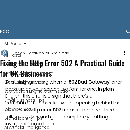
Post
All Posts
Baslon Digital
Jan 23
15 min read
All Posts
Fixing the Http Error 502 A Practical Guide
WordPress Hosting
for UK Businesses
Online Business Growth
That sinking feeling when a '
502 Bad Gateway
' error 
Web Design Trends
pops up on your screen is a familiar one. In plain 
SEO Search Engine Optimization
English, this error is a sign that there’s a 
Small Business Tips
communication breakdown happening behind the 
Wix Store Setup
scenes. An 
http error 502
 means one server tried to 
talk to another and got a completely baffling or 
Brand Identity Tips
invalid response back.
AI Artificial Intelligence