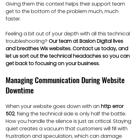
Giving them this context helps their support team 
get to the bottom of the problem much, much 
faster.
Feeling a bit out of your depth with all this technical 
troubleshooting? 
Our team at Baslon Digital lives 
and breathes Wix websites. Contact us today, and 
let us sort out the technical headaches so you can 
get back to focusing on your business.
Managing Communication During Website 
Downtime
When your website goes down with an 
http error 
502
, fixing the technical side is only half the battle. 
How you handle the silence is just as critical. Staying 
quiet creates a vacuum that customers will fill with 
frustration and speculation, which can damage 