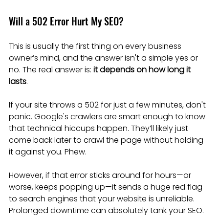
Will a 502 Error Hurt My SEO?
This is usually the first thing on every business 
owner’s mind, and the answer isn't a simple yes or 
no. The real answer is: 
it depends on how long it 
lasts
.
If your site throws a 502 for just a few minutes, don't 
panic. Google's crawlers are smart enough to know 
that technical hiccups happen. They’ll likely just 
come back later to crawl the page without holding 
it against you. Phew.
However, if that error sticks around for hours—or 
worse, keeps popping up—it sends a huge red flag 
to search engines that your website is unreliable. 
Prolonged downtime can absolutely tank your SEO. 