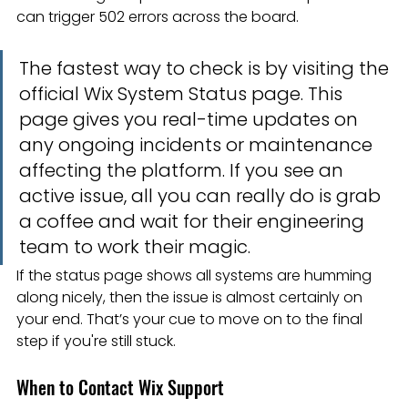
can trigger 502 errors across the board.
The fastest way to check is by visiting the 
official Wix System Status page. This 
page gives you real-time updates on 
any ongoing incidents or maintenance 
affecting the platform. If you see an 
active issue, all you can really do is grab 
a coffee and wait for their engineering 
team to work their magic.
If the status page shows all systems are humming 
along nicely, then the issue is almost certainly on 
your end. That’s your cue to move on to the final 
step if you're still stuck.
When to Contact Wix Support