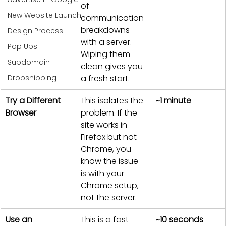
of 
New Website Launch
communication 
breakdowns 
Design Process
with a server. 
Pop Ups
Wiping them 
Subdomain
clean gives you 
Dropshipping
a fresh start.
Try a Different 
This isolates the 
~1 minute
Browser
problem. If the 
site works in 
Firefox but not 
Chrome, you 
know the issue 
is with your 
Chrome setup, 
not the server.
Use an 
This is a fast-
~10 seconds