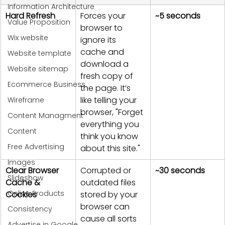
Information Architecture
Hard Refresh
Forces your 
~5 seconds
Value Proposition
browser to 
Wix website
ignore its 
cache and 
Website template
download a 
Website sitemap
fresh copy of 
Ecommerce Business
the page. It’s 
like telling your 
Wireframe
browser, "Forget 
Content Managment
everything you 
Content
think you know 
Free Advertising
about this site."
Images
Clear Browser 
Corrupted or 
~30 seconds
Slideshow
Cache & 
outdated files 
Online Products
Cookies
stored by your 
browser can 
Consistency
cause all sorts 
Advertise in Google