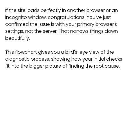
If the site loads perfectly in another browser or an 
incognito window, congratulations! You've just 
confirmed the issue is with your primary browser's 
settings, not the server. That narrows things down 
beautifully.
This flowchart gives you a bird's-eye view of the 
diagnostic process, showing how your initial checks 
fit into the bigger picture of finding the root cause.