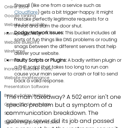
firewall (like one from a service such as 
Online Store
Cloudflare
) gets a bit trigger-happy. It might 
Google ranking
mistake perfectly legitimate requests for a 
Website Accessibility
threat and slam the door shut.
Dodgy Network Issues:
 This bucket includes all 
Homepage Design
sorts of fun things like DNS problems or routing 
Website Blueprint
snags between the different servers that help 
Wireframe
deliver your website.
Faulty Scripts or Plugins:
 A badly written plugin or 
Domain
a PHP script that takes too long to run can 
Increase Website Traffic
cause your main server to crash or fail to send 
Website maintenance
back a valid response.
Presentation Software
Beauty Salon Websites
The main takeaway? A 502 error isn't one 
specific problem but a symptom of a 
Online Card Payments
communication breakdown. The 
SEO
gateway server did its job and passed 
Search Engine optimization