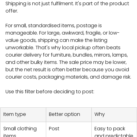
Shipping is not just fulfilment. It's part of the product 
offer.
For small, standardised items, postage is 
manageable. For large, awkward, fragile, or low-
value goods, shipping can make the listing 
unworkable. That's why local pickup often beats 
courier delivery for furniture, bundles, mirrors, lamps, 
and other bulky items. The sale price may be lower, 
but the net result is often better because you avoid 
courier costs, packaging materials, and damage risk.
Use this filter before deciding to post:
Item type
Better option
Why
Small clothing 
Post
Easy to pack 
items
and predictable