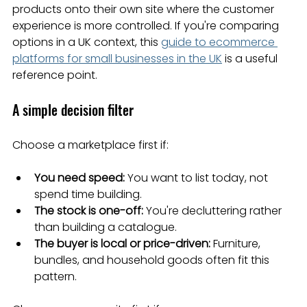
products onto their own site where the customer 
experience is more controlled. If you're comparing 
options in a UK context, this 
guide to ecommerce 
platforms for small businesses in the UK
 is a useful 
reference point.
A simple decision filter
Choose a marketplace first if:
You need speed:
 You want to list today, not 
spend time building.
The stock is one-off:
 You're decluttering rather 
than building a catalogue.
The buyer is local or price-driven:
 Furniture, 
bundles, and household goods often fit this 
pattern.