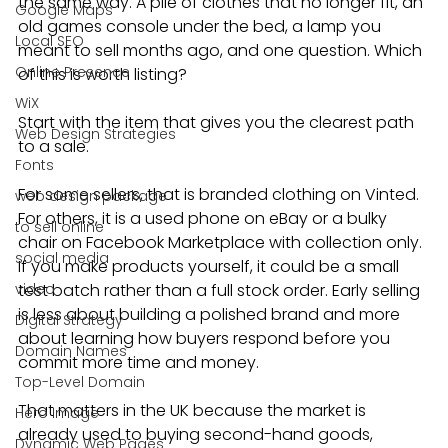
the same way. A pile of clothes that no longer fit, an 
Google Maps
old games console under the bed, a lamp you 
Local SEO
meant to sell months ago, and one question. Which 
Online Presence
of this is worth listing?
WiX
Start with the item that gives you the clearest path 
Web Design Strategies
to a sale.
Fonts
For some sellers, that is branded clothing on Vinted. 
web design package
For others, it is a used phone on eBay or a bulky 
to sell online
chair on Facebook Marketplace with collection only. 
social media
If you make products yourself, it could be a small 
video
test batch rather than a full stock order. Early selling 
is less about building a polished brand and more 
Digital Strategy
about learning how buyers respond before you 
Domain Names
commit more time and money.
Top-Level Domain
That matters in the UK because the market is 
Hero Image
already used to buying second-hand goods, 
Dynamic Web Pages