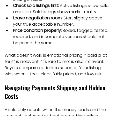
Check sold listings first:
 Active listings show seller 
ambition. Sold listings show market reality.
Leave negotiation room:
 Start slightly above 
your true acceptable number.
Price condition properly:
 Boxed, tagged, tested, 
repaired, and incomplete versions should not 
be priced the same.
What doesn't work is emotional pricing. “I paid a lot 
for it” is irrelevant. “It's rare to me” is also irrelevant. 
Buyers compare options in seconds. Your listing 
wins when it feels clear, fairly priced, and low risk.
Navigating Payments Shipping and Hidden 
Costs
A sale only counts when the money lands and the 
item gets delivered without drama. New sellers 