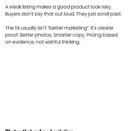
A weak listing makes a good product look risky. 
Buyers don't say that out loud. They just scroll past.
The fix usually isn't “better marketing”. It's clearer 
proof. Better photos. Smarter copy. Pricing based 
on evidence, not wishful thinking.