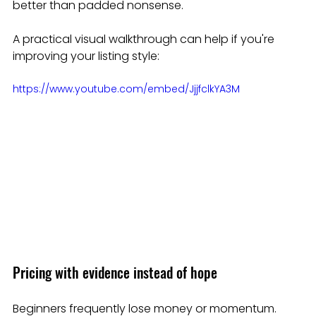
better than padded nonsense.
A practical visual walkthrough can help if you're 
improving your listing style:
https://www.youtube.com/embed/JjjfclkYA3M
Pricing with evidence instead of hope
Beginners frequently lose money or momentum. 