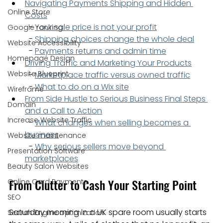
Navigating Payments Shipping and Hidden 
Online Store
Costs
  - 
Your sale price is not your profit
Google ranking
  - 
Shipping choices change the whole deal
Website Accessibility
  - 
Payments returns and admin time
Homepage Design
Driving Traffic and Marketing Your Products
Website Blueprint
  - 
Marketplace traffic versus owned traffic
  - 
What to do on a Wix site
Wireframe
From Side Hustle to Serious Business Final Steps 
Domain
and a Call to Action
Increase Website Traffic
  - 
What changes when selling becomes a 
business
Website maintenance
  - 
Why serious sellers move beyond 
Presentation Software
marketplaces
Beauty Salon Websites
From Clutter to Cash Your Starting Point
Online Card Payments
SEO
Saturday morning in a UK spare room usually starts 
Search Engine optimization