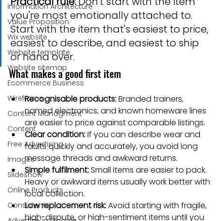
Practical rule:
 Don't start with the item 
Information Architecture
you're most emotionally attached to. 
Value Proposition
Start with the item that's easiest to price, 
Wix website
easiest to describe, and easiest to ship 
Website template
or hand over.
Website sitemap
What makes a good first item
Ecommerce Business
Wireframe
Recognisable products:
 Branded trainers, 
named electronics, and known homeware lines 
Content Managment
are easier to price against comparable listings.
Content
Clear condition:
 If you can describe wear and 
Free Advertising
faults quickly and accurately, you avoid long 
message threads and awkward returns.
Images
Simple fulfilment:
 Small items are easier to pack. 
Slideshow
Heavy or awkward items usually work better with 
Online Products
local collection.
Low replacement risk:
 Avoid starting with fragile, 
Consistency
high-dispute, or high-sentiment items until you 
Advertise in Google