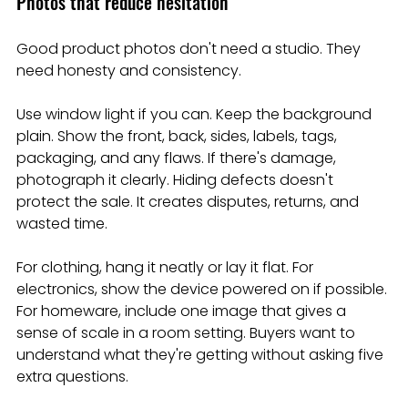
Photos that reduce hesitation
Good product photos don't need a studio. They 
need honesty and consistency.
Use window light if you can. Keep the background 
plain. Show the front, back, sides, labels, tags, 
packaging, and any flaws. If there's damage, 
photograph it clearly. Hiding defects doesn't 
protect the sale. It creates disputes, returns, and 
wasted time.
For clothing, hang it neatly or lay it flat. For 
electronics, show the device powered on if possible. 
For homeware, include one image that gives a 
sense of scale in a room setting. Buyers want to 
understand what they're getting without asking five 
extra questions.