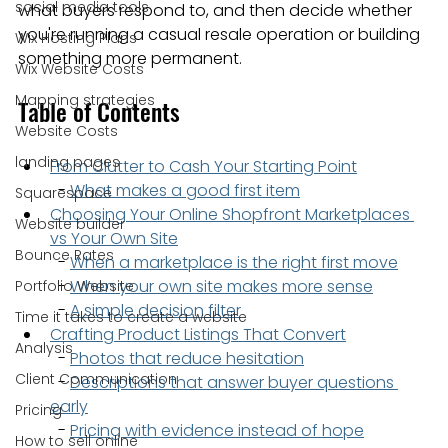
social media tools
what buyers respond to, and then decide whether 
you're running a casual resale operation or building 
Wix Hosting Plans
something more permanent.
Wix Website Costs
Mapping strategies
Table of Contents
Website Costs
landing pages
From Clutter to Cash Your Starting Point
  - 
What makes a good first item
Squarespace
Choosing Your Online Shopfront Marketplaces 
Website builder
vs Your Own Site
Bounce Rates
  - 
When a marketplace is the right first move
  - 
When your own site makes more sense
Portfolio Website
  - 
A simple decision filter
Time it takes to create a website
Crafting Product Listings That Convert
Analysis
  - 
Photos that reduce hesitation
Client Communication
  - 
Descriptions that answer buyer questions 
early
Pricing
  - 
Pricing with evidence instead of hope
How to sell online