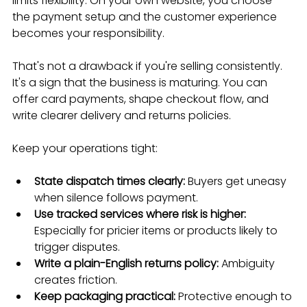
limits flexibility. On your own website, you choose 
the payment setup and the customer experience 
becomes your responsibility.
That's not a drawback if you're selling consistently. 
It's a sign that the business is maturing. You can 
offer card payments, shape checkout flow, and 
write clearer delivery and returns policies.
Keep your operations tight:
State dispatch times clearly:
 Buyers get uneasy 
when silence follows payment.
Use tracked services where risk is higher:
Especially for pricier items or products likely to 
trigger disputes.
Write a plain-English returns policy:
 Ambiguity 
creates friction.
Keep packaging practical:
 Protective enough to 