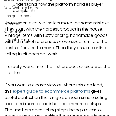
understand how the platform handles buyer 
New Website Launch
complaints.
Design Process
I have seen plenty of sellers make the same mistake. 
Pop Ups
They start with the hardest product in the house. 
Subdomain
Vintage items with fuzzy pricing, handmade goods 
Dropshipping
with no market reference, or oversized furniture that 
costs a fortune to move. Then they assume online 
selling itself does not work.
It usually works fine. The first product choice was the 
problem.
If you want a clearer view of where this can lead, 
this 
expert guide to ecommerce platforms
 gives 
useful context on the range between simple selling 
tools and more established ecommerce setups. 
That matters once selling stops being a clear-out 