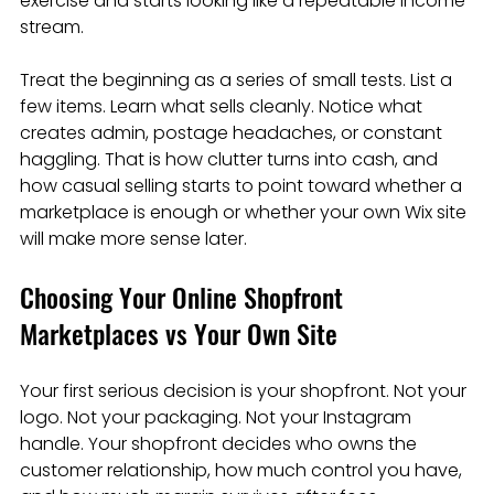
exercise and starts looking like a repeatable income 
stream.
Treat the beginning as a series of small tests. List a 
few items. Learn what sells cleanly. Notice what 
creates admin, postage headaches, or constant 
haggling. That is how clutter turns into cash, and 
how casual selling starts to point toward whether a 
marketplace is enough or whether your own Wix site 
will make more sense later.
Choosing Your Online Shopfront 
Marketplaces vs Your Own Site
Your first serious decision is your shopfront. Not your 
logo. Not your packaging. Not your Instagram 
handle. Your shopfront decides who owns the 
customer relationship, how much control you have, 