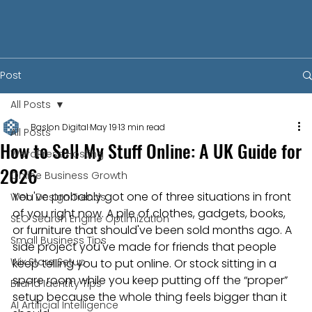
Post
All Posts
Baslon Digital
May 19
13 min read
All Posts
How to Sell My Stuff Online: A UK Guide for
WordPress Hosting
2026
Online Business Growth
You've probably got one of three situations in front 
Web Design Trends
of you right now. A pile of clothes, gadgets, books, 
SEO Search Engine Optimization
or furniture that should've been sold months ago. A 
Small Business Tips
side project you've made for friends that people 
Wix Store Setup
keep telling you to put online. Or stock sitting in a 
spare room while you keep putting off the “proper” 
Brand Identity Tips
setup because the whole thing feels bigger than it 
AI Artificial Intelligence