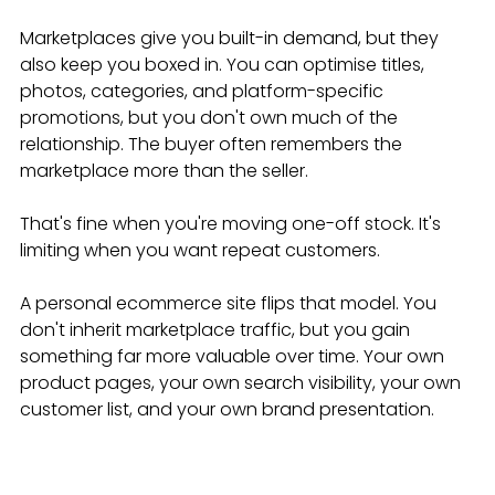
Marketplaces give you built-in demand, but they 
also keep you boxed in. You can optimise titles, 
photos, categories, and platform-specific 
promotions, but you don't own much of the 
relationship. The buyer often remembers the 
marketplace more than the seller.
That's fine when you're moving one-off stock. It's 
limiting when you want repeat customers.
A personal ecommerce site flips that model. You 
don't inherit marketplace traffic, but you gain 
something far more valuable over time. Your own 
product pages, your own search visibility, your own 
customer list, and your own brand presentation.