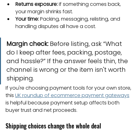
Returns exposure:
 If something comes back, 
your margin shrinks fast.
Your time:
 Packing, messaging, relisting, and 
handling disputes all have a cost.
Margin check:
 Before listing, ask “What 
do I keep after fees, packing, postage, 
and hassle?” If the answer feels thin, the 
channel is wrong or the item isn't worth 
shipping.
If you're choosing payment tools for your own store, 
this 
UK roundup of ecommerce payment gateways
is helpful because payment setup affects both 
buyer trust and net proceeds.
Shipping choices change the whole deal