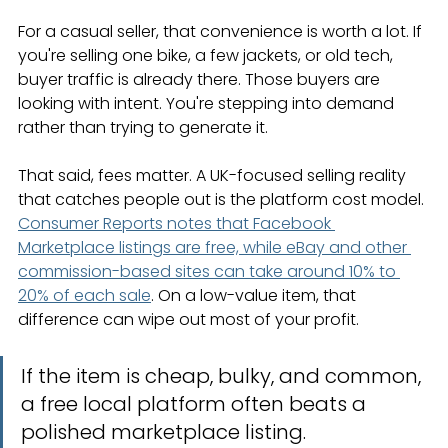
For a casual seller, that convenience is worth a lot. If 
you're selling one bike, a few jackets, or old tech, 
buyer traffic is already there. Those buyers are 
looking with intent. You're stepping into demand 
rather than trying to generate it.
That said, fees matter. A UK-focused selling reality 
that catches people out is the platform cost model. 
Consumer Reports notes that Facebook 
Marketplace listings are free, while eBay and other 
commission-based sites can take around 10% to 
20% of each sale
. On a low-value item, that 
difference can wipe out most of your profit.
If the item is cheap, bulky, and common, 
a free local platform often beats a 
polished marketplace listing.