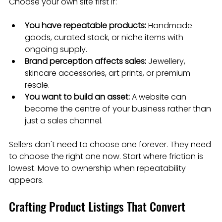
Choose your own site first if:
You have repeatable products:
 Handmade 
goods, curated stock, or niche items with 
ongoing supply.
Brand perception affects sales:
 Jewellery, 
skincare accessories, art prints, or premium 
resale.
You want to build an asset:
 A website can 
become the centre of your business rather than 
just a sales channel.
Sellers don't need to choose one forever. They need 
to choose the right one now. Start where friction is 
lowest. Move to ownership when repeatability 
appears.
Crafting Product Listings That Convert