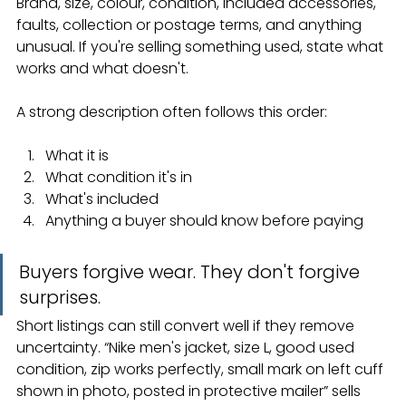
Brand, size, colour, condition, included accessories, 
faults, collection or postage terms, and anything 
unusual. If you're selling something used, state what 
works and what doesn't.
A strong description often follows this order:
What it is
What condition it's in
What's included
Anything a buyer should know before paying
Buyers forgive wear. They don't forgive 
surprises.
Short listings can still convert well if they remove 
uncertainty. “Nike men's jacket, size L, good used 
condition, zip works perfectly, small mark on left cuff 
shown in photo, posted in protective mailer” sells 