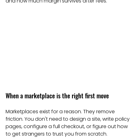
and how much margin survives after fees.
When a marketplace is the right first move
Marketplaces exist for a reason. They remove 
friction. You don't need to design a site, write policy 
pages, configure a full checkout, or figure out how 
to get strangers to trust you from scratch.