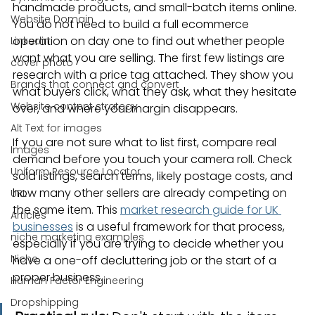
handmade products, and small-batch items online. 
Website Domain
You do not need to build a full ecommerce 
operation on day one to find out whether people 
Linkedin
want what you are selling. The first few listings are 
cover photo
research with a price tag attached. They show you 
Brands that connect and convert
what buyers click, what they ask, what they hesitate 
Website content strategy
over, and where your margin disappears.
Alt Text for images
If you are not sure what to list first, compare real 
Images
demand before you touch your camera roll. Check 
Uniform Resource Locator
sold listings, search terms, likely postage costs, and 
how many other sellers are already competing on 
URL
the same item. This 
market research guide for UK 
Articles
businesses
 is a useful framework for that process, 
niche marketing examples
especially if you are trying to decide whether you 
Niche
have a one-off decluttering job or the start of a 
proper business.
Human Factor Engineering
Dropshipping