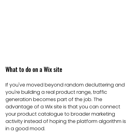
What to do on a Wix site
If you've moved beyond random decluttering and 
you're building a real product range, traffic 
generation becomes part of the job. The 
advantage of a Wix site is that you can connect 
your product catalogue to broader marketing 
activity instead of hoping the platform algorithm is 
in a good mood.