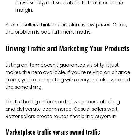
arrive safely, not so elaborate that it eats the 
margin.
A lot of sellers think the problem is low prices. Often, 
the problem is bad fulfilment maths.
Driving Traffic and Marketing Your Products
Listing an item doesn't guarantee visibility. It just 
makes the item available. If you're relying on chance 
alone, you're competing with everyone else who did 
the same thing.
That's the big difference between casual selling 
and deliberate ecommerce. Casual sellers wait. 
Better sellers create routes that bring buyers in.
Marketplace traffic versus owned traffic