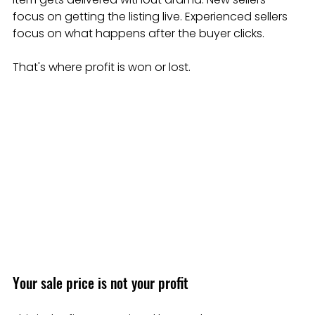
focus on getting the listing live. Experienced sellers 
focus on what happens after the buyer clicks.
That's where profit is won or lost.
Your sale price is not your profit