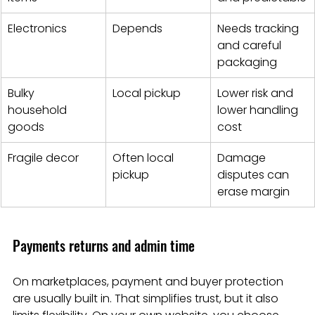
Electronics
Depends
Needs tracking 
and careful 
packaging
Bulky 
Local pickup
Lower risk and 
household 
lower handling 
goods
cost
Fragile decor
Often local 
Damage 
pickup
disputes can 
erase margin
Payments returns and admin time
On marketplaces, payment and buyer protection 
are usually built in. That simplifies trust, but it also 