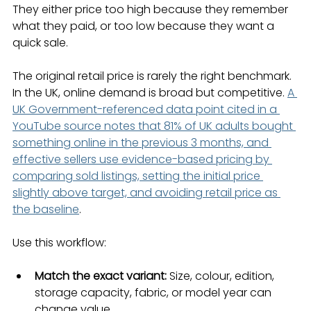
They either price too high because they remember 
what they paid, or too low because they want a 
quick sale.
The original retail price is rarely the right benchmark. 
In the UK, online demand is broad but competitive. 
A 
UK Government-referenced data point cited in a 
YouTube source notes that 81% of UK adults bought 
something online in the previous 3 months, and 
effective sellers use evidence-based pricing by 
comparing sold listings, setting the initial price 
slightly above target, and avoiding retail price as 
the baseline
.
Use this workflow:
Match the exact variant:
 Size, colour, edition, 
storage capacity, fabric, or model year can 
change value.