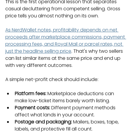
This is the first operational lesson that separates 
casual decluttering from competent selling. Gross 
price tells you almost nothing on its own.
As NerdWallet notes, profitability depends on net 
proceeds after marketplace commissions, payment 
processing fees, and Royal Mail or parcel rates, not 
just the headline selling price
. That's why two sellers 
can list similar items at the same price and end up 
with very different outcomes.
A simple net-profit check should include:
Platform fees:
 Marketplace deductions can 
make low-ticket items barely worth listing.
Payment costs:
 Different payment methods 
affect what lands in your account.
Postage and packaging:
 Mailers, boxes, tape, 
labels, and protective fill all count.