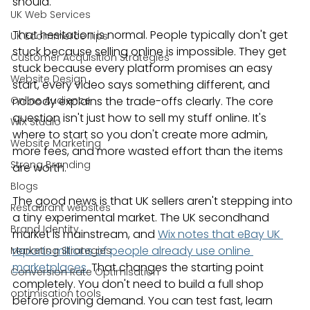
should.
UK Web Services
That hesitation is normal. People typically don't get 
UK Ecommerce Tips
stuck because selling online is impossible. They get 
Customer Acquisition Strategies
stuck because every platform promises an easy 
Website Design
start, every video says something different, and 
Online Audience
nobody explains the trade-offs clearly. The core 
question isn't just how to sell my stuff online. It's 
WiX Studio
where to start so you don't create more admin, 
Website Marketing
more fees, and more wasted effort than the items 
Strong Branding
are worth.
Blogs
The good news is that UK sellers aren't stepping into 
Restaurant websites
a tiny experimental market. The UK secondhand 
Brand Identity
market is mainstream, and 
Wix notes that eBay UK 
reports millions of people already use online 
Marketing Strategies
marketplaces
. That changes the starting point 
Conversion Rate Optimisation
completely. You don't need to build a full shop 
optimisation tools
before proving demand. You can test fast, learn 