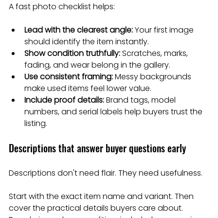
A fast photo checklist helps:
Lead with the clearest angle:
 Your first image 
should identify the item instantly.
Show condition truthfully:
 Scratches, marks, 
fading, and wear belong in the gallery.
Use consistent framing:
 Messy backgrounds 
make used items feel lower value.
Include proof details:
 Brand tags, model 
numbers, and serial labels help buyers trust the 
listing.
Descriptions that answer buyer questions early
Descriptions don't need flair. They need usefulness.
Start with the exact item name and variant. Then 
cover the practical details buyers care about. 