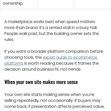
ownership
A marketplace works best when speed matters 
more than brand. It's a rented stall in a busy hall. 
People walk past, but the building owner sets the 
rules.
If you want a broader platform comparison before 
choosing tools, this 
expert guide to ecommerce 
platforms
 is worth reading because it frames the 
decision around business fit, not trends.
When your own site makes more sense
Your own site starts making sense when you're 
selling repeatedly, not occasionally. If buyers may 
come back, if presentation affects perceived value, 