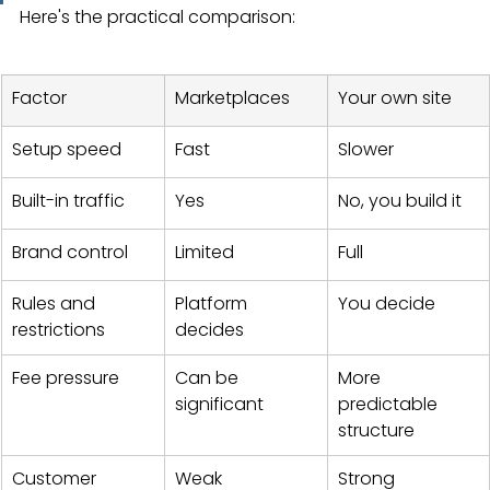
Here's the practical comparison:
Factor
Marketplaces
Your own site
Setup speed
Fast
Slower
Built-in traffic
Yes
No, you build it
Brand control
Limited
Full
Rules and 
Platform 
You decide
restrictions
decides
Fee pressure
Can be 
More 
significant
predictable 
structure
Customer 
Weak
Strong