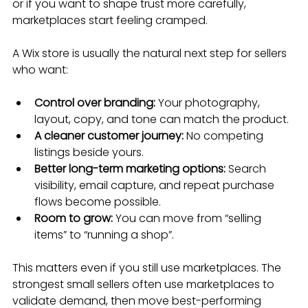
or if you want to shape trust more carefully, 
marketplaces start feeling cramped.
A Wix store is usually the natural next step for sellers 
who want:
Control over branding:
 Your photography, 
layout, copy, and tone can match the product.
A cleaner customer journey:
 No competing 
listings beside yours.
Better long-term marketing options:
 Search 
visibility, email capture, and repeat purchase 
flows become possible.
Room to grow:
 You can move from “selling 
items” to “running a shop”.
This matters even if you still use marketplaces. The 
strongest small sellers often use marketplaces to 
validate demand, then move best-performing 