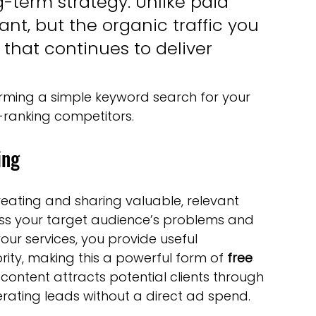
g-term strategy. Unlike paid 
tant, but the organic traffic you 
 that continues to deliver 
rming a simple keyword search for your 
-ranking competitors.
ing
reating and sharing valuable, relevant 
ess your target audience’s problems and 
your services, you provide useful 
rity, making this a powerful form of 
free 
s content attracts potential clients through 
rating leads without a direct ad spend.