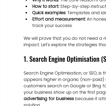
How to start:
 Step-by-step instruc
Quick examples:
 Templates and id
Effort and measurement:
 An hones
track your success.
We will prove that you do not need a 
impact. Let's explore the strategies tha
1. Search Engine Optimisation (
Search Engine Optimisation, or SEO, is 
appears higher in organic (non-paid) s
customers search on Google or Bing for
your business show up on the first page
advertising for business
 because it att
solution.