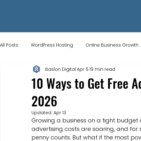
All Posts
WordPress Hosting
Online Business Growth
Baslon Digital
Apr 6
19 min read
Small Business Tips
Wix Store Setup
Brand Ident
10 Ways to Get Free Ad
2026
UK Ecommerce Tips
Customer Acquisition Strategie
Updated:
Apr 13
Growing a business on a tight budget can
Website Marketing
Strong Branding
Blogs
advertising costs are soaring, and for 
penny counts. But what if the most po