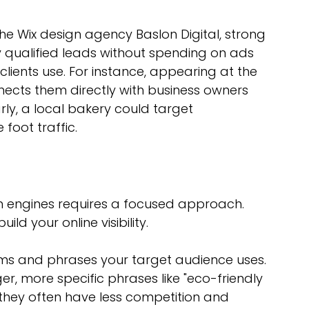
 the Wix design agency Baslon Digital, strong 
ly qualified leads without spending on ads 
clients use. For instance, appearing at the 
ects them directly with business owners 
larly, a local bakery could target 
foot traffic.
h engines requires a focused approach. 
ld your online visibility.
erms and phrases your target audience uses. 
er, more specific phrases like "eco-friendly 
they often have less competition and 