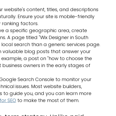
 website's content, titles, and descriptions 
rally. Ensure your site is mobile-friendly 
 ranking factors.
rve a specific geographic area, create 
. A page titled "Wix Designer in South 
 local search than a generic services page.
sh valuable blog posts that answer your 
 example, a post on "how to choose the 
 business owners in the early stages of 
ke Google Search Console to monitor your 
hnical issues. Most website builders, 
ols to guide you, and you can learn more 
for SEO
 to make the most of them.