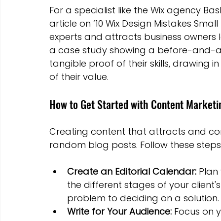
For a specialist like the Wix agency Bas
article on ‘10 Wix Design Mistakes Small
experts and attracts business owners lo
a case study showing a before-and-af
tangible proof of their skills, drawing
of their value.
How to Get Started with Content Marketi
Creating content that attracts and conv
random blog posts. Follow these steps 
Create an Editorial Calendar:
 Plan
the different stages of your client'
problem to deciding on a solution.
Write for Your Audience:
 Focus on y