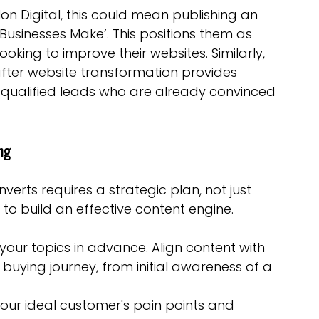
lon Digital, this could mean publishing an 
 Businesses Make’. This positions them as 
oking to improve their websites. Similarly, 
ter website transformation provides 
 in qualified leads who are already convinced 
ng
erts requires a strategic plan, not just 
to build an effective content engine.
 your topics in advance. Align content with 
s buying journey, from initial awareness of a 
our ideal customer's pain points and 