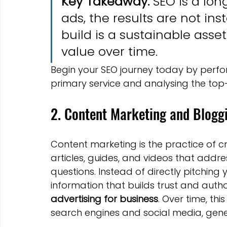
Key Takeaway:
 SEO is a lon
ads, the results are not ins
build is a sustainable asset
value over time.
Begin your SEO journey today by perfo
primary service and analysing the top
2. Content Marketing and Blogg
Content marketing is the practice of c
articles, guides, and videos that addr
questions. Instead of directly pitching 
information that builds trust and autho
advertising for business
. Over time, thi
search engines and social media, gene