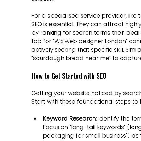
For a specialised service provider, like
SEO is essential. They can attract high
by ranking for search terms their ideal 
top for "Wix web designer London" conn
actively seeking that specific skill. Simi
"sourdough bread near me" to capture 
How to Get Started with SEO
Getting your website noticed by searc
Start with these foundational steps to bui
Keyword Research:
 Identify the t
Focus on "long-tail keywords" (long
packaging for small business") as 