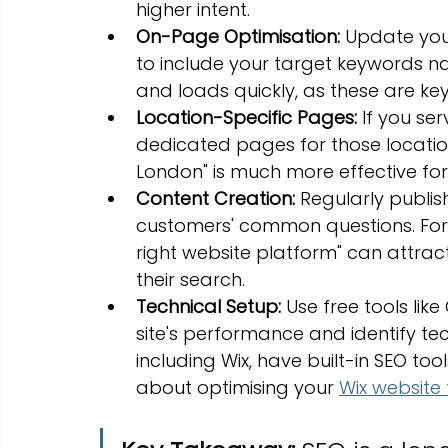
higher intent.
On-Page Optimisation:
 Update your
to include your target keywords natu
and loads quickly, as these are key
Location-Specific Pages:
 If you se
dedicated pages for those locations
London" is much more effective for
Content Creation:
 Regularly publi
customers' common questions. For
right website platform" can attract
their search.
Technical Setup:
 Use free tools li
site's performance and identify tec
including Wix, have built-in SEO to
about optimising your 
Wix website 