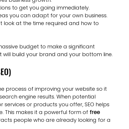
tions to get you going immediately.
eas you can adapt for your own business.
t look at the time required and how to 
massive budget to make a significant 
t will build your brand and your bottom line.
SEO)
the process of improving your website so it 
earch engine results. When potential 
 services or products you offer, SEO helps 
. This makes it a powerful form of 
free 
racts people who are already looking for a 