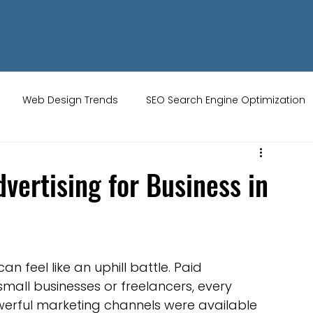
Web Design Trends
SEO Search Engine Optimization
ity Tips
AI Artificial Intelligence
UK Web Services
vertising for Business in
s
Website Design
Online Audience
WiX Studio
 feel like an uphill battle. Paid 
Restaurant websites
Brand Identity
small businesses or freelancers, every 
werful marketing channels were available 