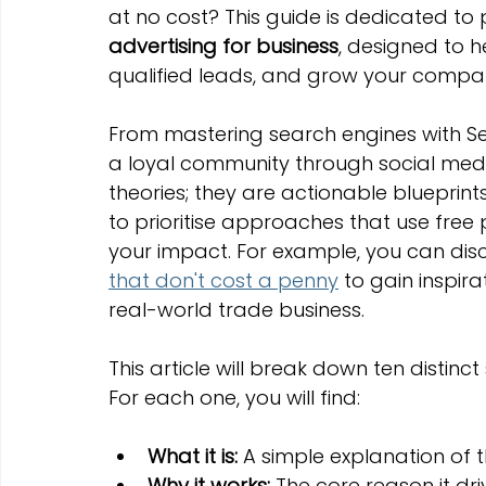
at no cost? This guide is dedicated to
Marketing Strategies
Conversion Rate Optimisation
advertising for business
, designed to 
qualified leads, and grow your compan
Wix Hosting Plans
Wix Website Costs
Mapping s
From mastering search engines with Se
a loyal community through social media
Squarespace
Website builder
theories; they are actionable blueprints
to prioritise approaches that use fre
your impact. For example, you can dis
that don't cost a penny
 to gain inspir
real-world trade business.
This article will break down ten distinc
For each one, you will find:
What it is:
 A simple explanation of 
Why it works:
 The core reason it dr