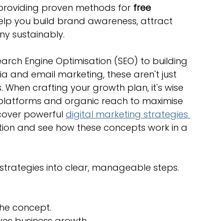
 providing proven methods for 
free 
optimisation tools
social media tools
help you build brand awareness, attract 
y sustainably.
trategies
Website Costs
landing pages
arch Engine Optimisation (SEO) to building 
 and email marketing, these aren't just 
. When crafting your growth plan, it's wise 
e platforms and organic reach to maximise 
cover powerful 
digital marketing strategies 
ation and see how these concepts work in a 
t strategies into clear, manageable steps. 
the concept.
ives business growth.