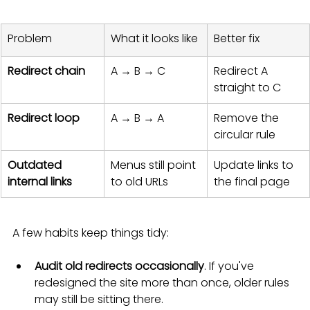
Problem
What it looks like
Better fix
Redirect chain
A → B → C
Redirect A 
straight to C
Redirect loop
A → B → A
Remove the 
circular rule
Outdated 
Menus still point 
Update links to 
internal links
to old URLs
the final page
A few habits keep things tidy:
Audit old redirects occasionally
. If you've 
redesigned the site more than once, older rules 
may still be sitting there.