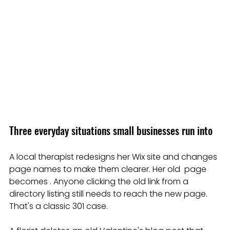
Three everyday situations small businesses run into
A local therapist redesigns her Wix site and changes 
page names to make them clearer. Her old  page 
becomes . Anyone clicking the old link from a 
directory listing still needs to reach the new page. 
That's a classic 301 case.