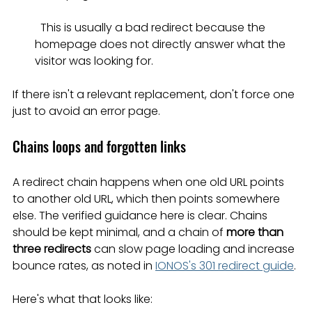
  This is usually a bad redirect because the 
homepage does not directly answer what the 
visitor was looking for.
If there isn't a relevant replacement, don't force one 
just to avoid an error page.
Chains loops and forgotten links
A redirect chain happens when one old URL points 
to another old URL, which then points somewhere 
else. The verified guidance here is clear. Chains 
should be kept minimal, and a chain of 
more than 
three redirects
 can slow page loading and increase 
bounce rates, as noted in 
IONOS's 301 redirect guide
.
Here's what that looks like: