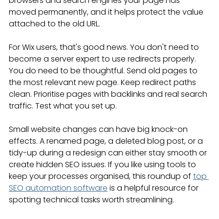
browsers and search engines your page has 
moved permanently, and it helps protect the value 
attached to the old URL.
For Wix users, that's good news. You don't need to 
become a server expert to use redirects properly. 
You do need to be thoughtful. Send old pages to 
the most relevant new page. Keep redirect paths 
clean. Prioritise pages with backlinks and real search 
traffic. Test what you set up.
Small website changes can have big knock-on 
effects. A renamed page, a deleted blog post, or a 
tidy-up during a redesign can either stay smooth or 
create hidden SEO issues. If you like using tools to 
keep your processes organised, this roundup of 
top 
SEO automation software
 is a helpful resource for 
spotting technical tasks worth streamlining.