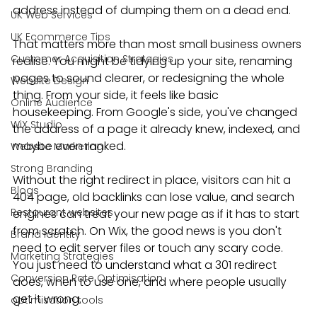
address instead of dumping them on a dead end.
UK Web Services
UK Ecommerce Tips
That matters more than most small business owners 
Customer Acquisition Strategies
realise. You might be tidying up your site, renaming 
pages to sound clearer, or redesigning the whole 
Website Design
thing. From your side, it feels like basic 
Online Audience
housekeeping. From Google's side, you've changed 
WiX Studio
the address of a page it already knew, indexed, and 
maybe even ranked.
Website Marketing
Strong Branding
Without the right redirect in place, visitors can hit a 
Blogs
404 page, old backlinks can lose value, and search 
Restaurant websites
engines can treat your new page as if it has to start 
from scratch. On Wix, the good news is you don't 
Brand Identity
need to edit server files or touch any scary code. 
Marketing Strategies
You just need to understand what a 301 redirect 
Conversion Rate Optimisation
does, when to use one, and where people usually 
get it wrong.
optimisation tools