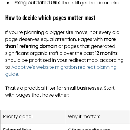
Fixing outdated URLs
 that still get traffic or links
How to decide which pages matter most
If you're planning a bigger site move, not every old 
page deserves equal attention. Pages with 
more 
than 1 referring domain
 or pages that generated 
significant organic traffic over the past 
12 months
should be prioritised in your redirect map, according 
to 
Adaptive's website migration redirect planning 
guide
.
That's a practical filter for small businesses. Start 
with pages that have either:
Priority signal
Why it matters