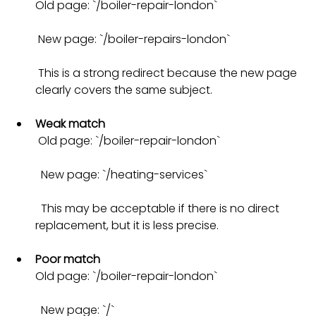
Old page: `/boiler-repair-london` 
 New page: `/boiler-repairs-london` 
 This is a strong redirect because the new page 
clearly covers the same subject.
Weak match
 Old page: `/boiler-repair-london` 
  New page: `/heating-services` 
  This may be acceptable if there is no direct 
replacement, but it is less precise.
Poor match
Old page: `/boiler-repair-london` 
  New page: `/` 