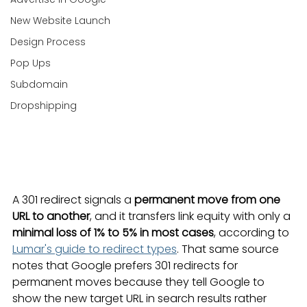
New Website Launch
Design Process
Pop Ups
Subdomain
Dropshipping
A 301 redirect signals a 
permanent move from one 
URL to another
, and it transfers link equity with only a 
minimal loss of 1% to 5% in most cases
, according to 
Lumar's guide to redirect types
. That same source 
notes that Google prefers 301 redirects for 
permanent moves because they tell Google to 
show the new target URL in search results rather 