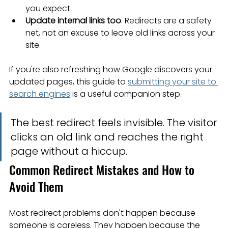
you expect.
Update internal links too
. Redirects are a safety 
net, not an excuse to leave old links across your 
site.
If you're also refreshing how Google discovers your 
updated pages, this guide to 
submitting your site to 
search engines
 is a useful companion step.
The best redirect feels invisible. The visitor 
clicks an old link and reaches the right 
page without a hiccup.
Common Redirect Mistakes and How to 
Avoid Them
Most redirect problems don't happen because 
someone is careless. They happen because the 