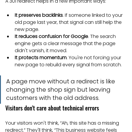
A 301 redirect helps in a few important ways:
It preserves backlinks
. If someone linked to your 
old page last year, that signal can still help the 
new page.
It reduces confusion for Google
. The search 
engine gets a clear message that the page 
didn't vanish, it moved.
It protects momentum
. You're not forcing your 
new page to rebuild every signal from scratch.
A page move without a redirect is like 
changing the shop sign but leaving 
customers with the old address.
Visitors don't care about technical errors
Your visitors won't think, “Ah, this site has a missing 
redirect.” They'll think, “This business website feels 