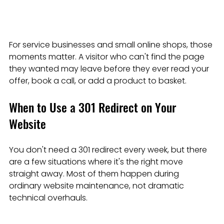
For service businesses and small online shops, those 
moments matter. A visitor who can't find the page 
they wanted may leave before they ever read your 
offer, book a call, or add a product to basket.
When to Use a 301 Redirect on Your 
Website
You don't need a 301 redirect every week, but there 
are a few situations where it's the right move 
straight away. Most of them happen during 
ordinary website maintenance, not dramatic 
technical overhauls.