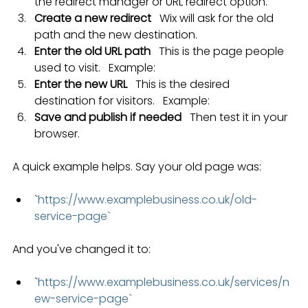
the redirect manager or URL redirect option.
Create a new redirect
   Wix will ask for the old 
path and the new destination.
Enter the old URL path
   This is the page people 
used to visit.   Example: 
Enter the new URL
   This is the desired 
destination for visitors.   Example: 
Save and publish if needed
   Then test it in your 
browser.
A quick example helps. Say your old page was:
`
https://www.examplebusiness.co.uk/old-
service-page`
And you've changed it to:
`
https://www.examplebusiness.co.uk/services/n
ew-service-page`