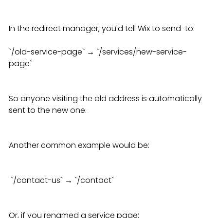
In the redirect manager, you'd tell Wix to send  to:
`/old-service-page` → `/services/new-service-
page`
So anyone visiting the old address is automatically 
sent to the new one.
Another common example would be:
 `/contact-us` → `/contact`
Or, if you renamed a service page: