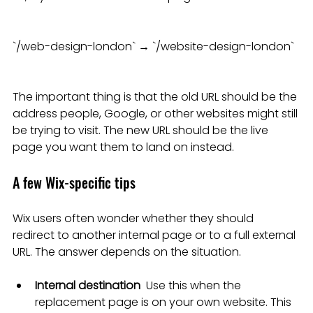
`/web-design-london` → `/website-design-london`
The important thing is that the old URL should be the 
address people, Google, or other websites might still 
be trying to visit. The new URL should be the live 
page you want them to land on instead.
A few Wix-specific tips
Wix users often wonder whether they should 
redirect to another internal page or to a full external 
URL. The answer depends on the situation.
Internal destination
  Use this when the 
replacement page is on your own website. This 