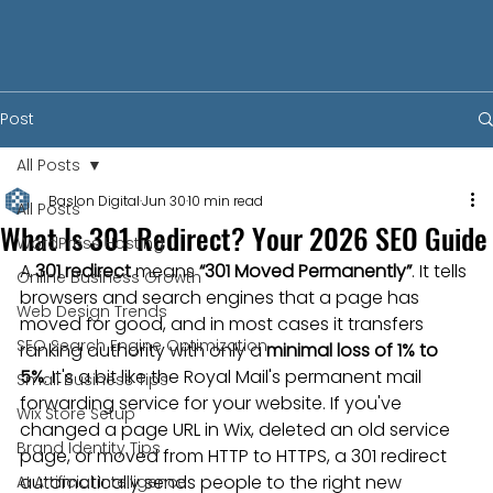
Post
All Posts
Baslon Digital
Jun 30
10 min read
All Posts
What Is 301 Redirect? Your 2026 SEO Guide
WordPress Hosting
A 
301 redirect
 means 
“301 Moved Permanently”
. It tells 
Online Business Growth
browsers and search engines that a page has 
Web Design Trends
moved for good, and in most cases it transfers 
SEO Search Engine Optimization
ranking authority with only a 
minimal loss of 1% to 
5%
. It's a bit like the Royal Mail's permanent mail 
Small Business Tips
forwarding service for your website. If you've 
Wix Store Setup
changed a page URL in Wix, deleted an old service 
Brand Identity Tips
page, or moved from HTTP to HTTPS, a 301 redirect 
automatically sends people to the right new 
AI Artificial Intelligence