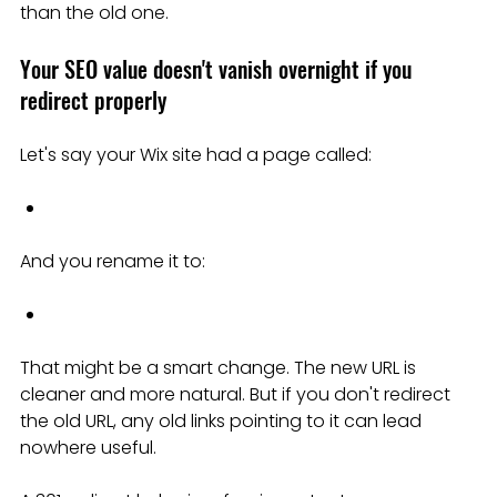
than the old one.
Your SEO value doesn't vanish overnight if you 
redirect properly
Let's say your Wix site had a page called:
And you rename it to:
That might be a smart change. The new URL is 
cleaner and more natural. But if you don't redirect 
the old URL, any old links pointing to it can lead 
nowhere useful.