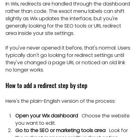
In Wix, redirects are handled through the dashboard 
rather than code. The exact menu labels can shift 
slightly as Wix updates the interface, but you're 
generally looking for the SEO tools or URL redirect 
area inside your site settings.
If you've never opened it before, that's normal. Users 
typically don't go looking for redirect settings until 
they've changed a page URL or noticed an old link 
no longer works.
How to add a redirect step by step
Here's the plain-English version of the process:
Open your Wix dashboard
   Choose the website 
you want to edit.
Go to the SEO or marketing tools area
   Look for 