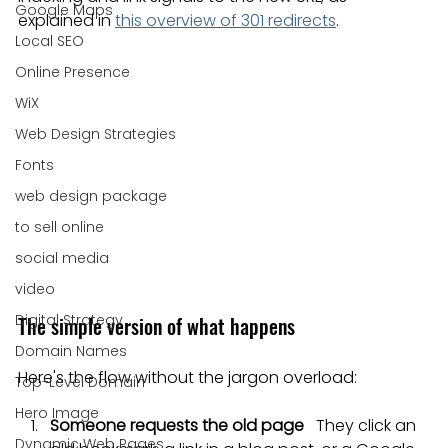
Google Maps
explained in 
this overview of 301 redirects
.
Local SEO
Online Presence
WiX
Web Design Strategies
Fonts
web design package
to sell online
social media
video
Digital Strategy
The simple version of what happens
Domain Names
Here's the flow without the jargon overload:
Top-Level Domain
Hero Image
Someone requests the old page
   They click an 
Dynamic Web Pages