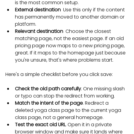
is the most common setup.
External destination
  Use this only if the content 
has permanently moved to another domain or 
platform.
Relevant destination
  Choose the closest 
matching page, not the easiest page. If an old 
pricing page now maps to a new pricing page, 
great. If it maps to the homepage just because 
you're unsure, that's where problems start.
Here's a simple checklist before you click save:
Check the old path carefully
. One missing slash 
or typo can stop the redirect from working.
Match the intent of the page
. Redirect a 
deleted yoga class page to the current yoga 
class page, not a general homepage.
Test the exact old URL
. Open it in a private 
browser window and make sure it lands where 