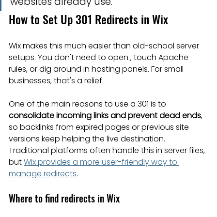
websites already use.
How to Set Up 301 Redirects in Wix
Wix makes this much easier than old-school server 
setups. You don't need to open , touch Apache 
rules, or dig around in hosting panels. For small 
businesses, that's a relief.
One of the main reasons to use a 301 is to 
consolidate incoming links and prevent dead ends
, 
so backlinks from expired pages or previous site 
versions keep helping the live destination. 
Traditional platforms often handle this in server files, 
but 
Wix provides a more user-friendly way to 
manage redirects
.
Where to find redirects in Wix