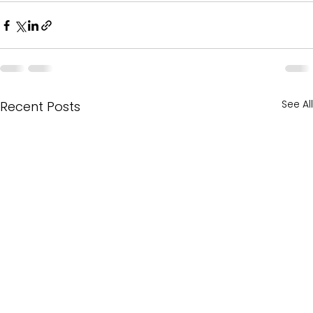
See All
Recent Posts