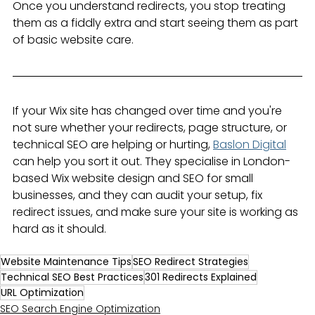
Once you understand redirects, you stop treating 
them as a fiddly extra and start seeing them as part 
of basic website care.
If your Wix site has changed over time and you're 
not sure whether your redirects, page structure, or 
technical SEO are helping or hurting, 
Baslon Digital
can help you sort it out. They specialise in London-
based Wix website design and SEO for small 
businesses, and they can audit your setup, fix 
redirect issues, and make sure your site is working as 
hard as it should.
Website Maintenance Tips
SEO Redirect Strategies
Technical SEO Best Practices
301 Redirects Explained
URL Optimization
SEO Search Engine Optimization