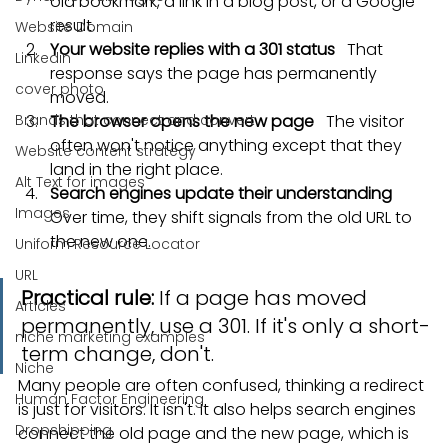
old bookmark, a link in a blog post, or a Google 
result.
Website Domain
Your website replies with a 301 status
   That 
Linkedin
response says the page has permanently 
cover photo
moved.
Brands that connect and convert
The browser opens the new page
   The visitor 
often won't notice anything except that they 
Website content strategy
land in the right place.
Alt Text for images
Search engines update their understanding
Images
Over time, they shift signals from the old URL to 
the new one.
Uniform Resource Locator
URL
Practical rule:
 If a page has moved 
Articles
permanently, use a 301. If it's only a short-
niche marketing examples
term change, don't.
Niche
Many people are often confused, thinking a redirect 
Human Factor Engineering
is just for visitors. It isn't. It also helps search engines 
Dropshipping
connect the old page and the new page, which is 