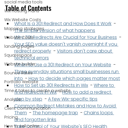
social media tools
Table of Contents
Wix Hosting Plans
Wix Website Costs
What Is a 301 Redirect and How Does It Work
  - 
Mapping strategies
The simple version of what happens
Why 301 Redirects Are Crucial for Your Business
  - 
Website Costs
Your SEO value doesn't vanish overnight if you 
landing pages
redirect properly
  - 
Visitors don't care about 
Squarespace
technical errors
Website builder
When to Use a 301 Redirect on Your Website
  - 
Three everyday situations small businesses run 
Bounce Rates
into
  - 
How to decide which pages matter most
Portfolio Website
How to Set Up 301 Redirects in Wix
  - 
Where to 
Time it takes to create a website
find redirects in Wix
  - 
How to add a redirect 
step by step
  - 
A few Wix-specific tips
Analysis
Common Redirect Mistakes and How to Avoid 
Client Communication
Them
  - 
The homepage trap
  - 
Chains loops 
Pricing
and forgotten links
How to sell online
Take Control of Your Website's SEO Health