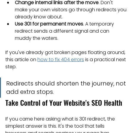
Change internal links after the move
. Don't 
make your own visitors go through redirects you 
already know about.
Use 301 for permanent moves
. A temporary 
redirect sends a different signal and can 
muddy the waters.
If you've already got broken pages floating around, 
this article on 
how to fix 404 errors
 is a practical next 
step.
Redirects should shorten the journey, not 
add extra stops.
Take Control of Your Website's SEO Health
If you came here asking what is 301 redirect, the 
simplest answer is this. It's the tool that tells 