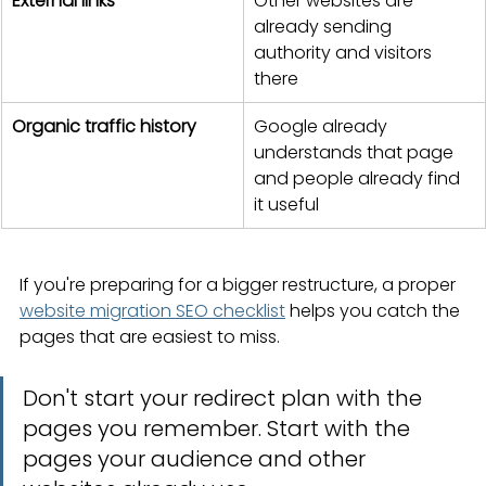
External links
Other websites are 
already sending 
authority and visitors 
there
Organic traffic history
Google already 
understands that page 
and people already find 
it useful
If you're preparing for a bigger restructure, a proper 
website migration SEO checklist
 helps you catch the 
pages that are easiest to miss.
Don't start your redirect plan with the 
pages you remember. Start with the 
pages your audience and other 