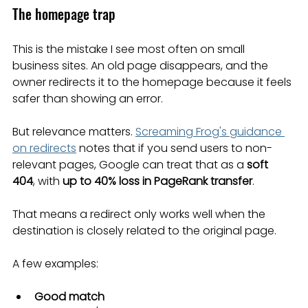
The homepage trap
This is the mistake I see most often on small 
business sites. An old page disappears, and the 
owner redirects it to the homepage because it feels 
safer than showing an error.
But relevance matters. 
Screaming Frog's guidance 
on redirects
 notes that if you send users to non-
relevant pages, Google can treat that as a 
soft 
404
, with 
up to 40% loss in PageRank transfer
.
That means a redirect only works well when the 
destination is closely related to the original page.
A few examples:
Good match