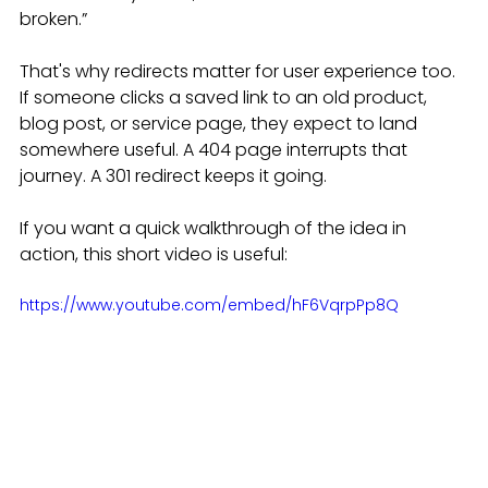
broken.”
That's why redirects matter for user experience too. 
If someone clicks a saved link to an old product, 
blog post, or service page, they expect to land 
somewhere useful. A 404 page interrupts that 
journey. A 301 redirect keeps it going.
If you want a quick walkthrough of the idea in 
action, this short video is useful:
https://www.youtube.com/embed/hF6VqrpPp8Q