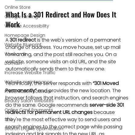
Online Store
What Is a 301 Redirect and How Does It 
Google ranking
Work
Website Accessibility
Homepage Design
A 
301 redirect
 is the web's version of a permanent 
Website Blueprint
change of address. You move house, set up mail 
Wireframe
forwarding, and the post still reaches you. On a 
website, someone visits an old URL, and the site 
Domain
automatically sends them to the new one.
Increase Website Traffic
Website maintenance
Technically, the server responds with 
“301 Moved 
Permanently”
 and provides the new location. The 
Presentation Software
browser follows that instruction, and search engines 
Beauty Salon Websites
do the same. Google recommends 
server-side 301 
Online Card Payments
redirects for permanent URL changes
 because 
they're the most effective way to send users and 
SEO
search engines to the correct page while passing 
Search Engine optimization
indexing and link signals to the new URL, as 