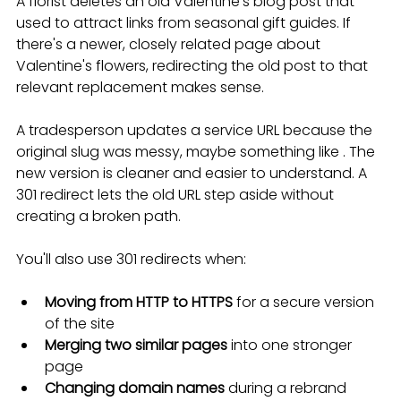
A florist deletes an old Valentine's blog post that 
used to attract links from seasonal gift guides. If 
there's a newer, closely related page about 
Valentine's flowers, redirecting the old post to that 
relevant replacement makes sense.
A tradesperson updates a service URL because the 
original slug was messy, maybe something like . The 
new version is cleaner and easier to understand. A 
301 redirect lets the old URL step aside without 
creating a broken path.
You'll also use 301 redirects when:
Moving from HTTP to HTTPS
 for a secure version 
of the site
Merging two similar pages
 into one stronger 
page
Changing domain names
 during a rebrand