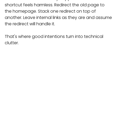
shortcut feels harmless. Redirect the old page to 
the homepage. Stack one redirect on top of 
another. Leave internal links as they are and assume 
the redirect will handle it.
That's where good intentions turn into technical 
clutter.