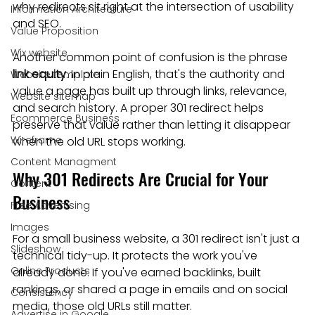
why redirects sit right at the intersection of usability 
Information Architecture
and SEO.
Value Proposition
Wix website
Another common point of confusion is the phrase 
link equity
. In plain English, that's the authority and 
Website template
value a page has built up through links, relevance, 
Website sitemap
and search history. A proper 301 redirect helps 
Ecommerce Business
preserve that value rather than letting it disappear 
Wireframe
when the old URL stops working.
Content Managment
Why 301 Redirects Are Crucial for Your 
Content
Business
Free Advertising
Images
For a small business website, a 301 redirect isn't just a 
Slideshow
technical tidy-up. It protects the work you've 
Online Products
already done. If you've earned backlinks, built 
rankings, or shared a page in emails and on social 
Consistency
media, those old URLs still matter.
Advertise in Google