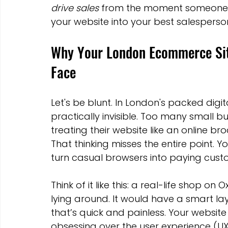
drive sales
 from the moment someone la
Marketing Strategies
Conversion Rate Optimisation
your website into your best salespers
Why Your London Ecommerce Site
Wix Hosting Plans
Wix Website Costs
Mapping s
Face
Squarespace
Website builder
Let's be blunt. In London's packed digi
practically invisible. Too many small 
treating their website like an online br
That thinking misses the entire point. Y
turn casual browsers into paying cust
Think of it like this: a real-life shop o
lying around. It would have a smart lay
that’s quick and painless. Your website
obsessing over the user experience (UX)