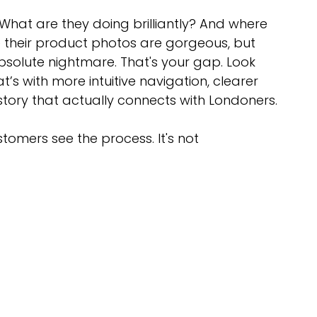
 What are they doing brilliantly? And where 
 their product photos are gorgeous, but 
absolute nightmare. That's your gap. Look 
t’s with more intuitive navigation, clearer 
 story that actually connects with Londoners.
omers see the process. It's not 