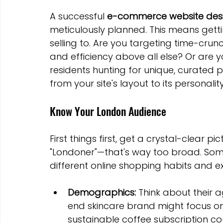
A successful 
e-commerce website desi
meticulously planned. This means getti
selling to. Are you targeting time-cru
and efficiency above all else? Or are yo
residents hunting for unique, curated
from your site's layout to its personality
Know Your London Audience
First things first, get a crystal-clear pi
"Londoner"—that's way too broad. Som
different online shopping habits and ex
Demographics:
 Think about their 
end skincare brand might focus on a
sustainable coffee subscription cou