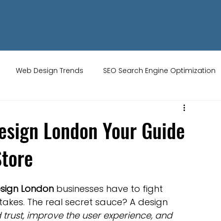
Web Design Trends
SEO Search Engine Optimization
ity Tips
AI Artificial Intelligence
UK Web Services
sign London Your Guide
Store
s
Website Design
Online Audience
WiX Studio
sign London
 businesses have to fight 
Restaurant websites
Brand Identity
stakes. The real secret sauce? A design 
d trust, improve the user experience, and 