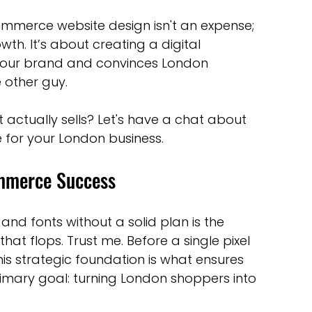
commerce website design isn't an expense; 
wth. It’s about creating a digital 
f your brand and convinces London 
e other guy.
actually sells? Let's have a chat about 
e for your London business.
ommerce Success
and fonts without a solid plan is the 
at flops. Trust me. Before a single pixel 
is strategic foundation is what ensures 
imary goal: turning London shoppers into 