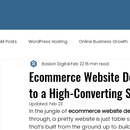
All Posts
WordPress Hosting
Online Business Growth
Baslon Digital
Feb 22
16 min read
Small Business Tips
Wix Store Setup
Brand Ident
Ecommerce Website De
to a High-Converting 
UK Ecommerce Tips
Customer Acquisition Strategie
Updated:
Feb 23
In the jungle of 
ecommerce website de
Website Marketing
Strong Branding
Blogs
through, a pretty website is just table 
that’s built from the ground up to 
buil