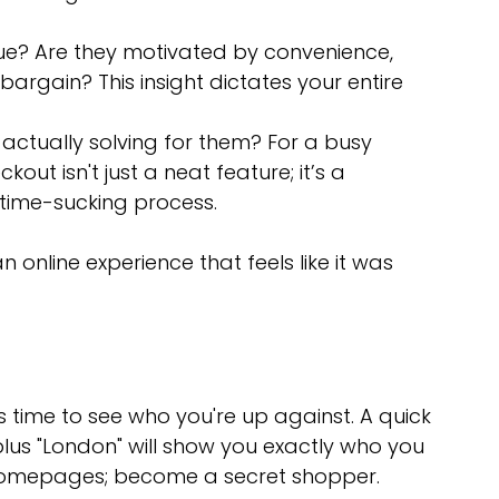
ue? Are they motivated by convenience, 
 bargain? This insight dictates your entire 
ctually solving for them? For a busy 
ut isn't just a neat feature; it’s a 
 time-sucking process.
n online experience that feels like it was 
’s time to see who you're up against. A quick 
lus "London" will show you exactly who you 
r homepages; become a secret shopper.