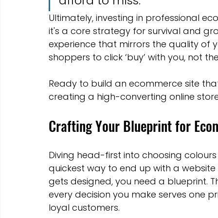
afford to miss.
Ultimately, investing in professional e
it's a core strategy for survival and gro
experience that mirrors the quality o
shoppers to click ‘buy’ with you, not th
Ready to build an ecommerce site that 
creating a high-converting online stor
Crafting Your Blueprint for Ec
Diving head-first into choosing colours 
quickest way to end up with a website th
gets designed, you need a blueprint. Th
every decision you make serves one pr
loyal customers.