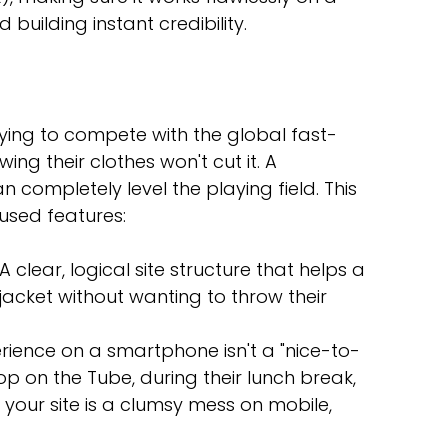
uilding instant credibility.
ying to compete with the global fast-
ing their clothes won't cut it. A 
n completely level the playing field. This 
ocused features:
 A clear, logical site structure that helps a 
jacket without wanting to throw their 
erience on a smartphone isn't a "nice-to-
op on the Tube, during their lunch break, 
f your site is a clumsy mess on mobile, 