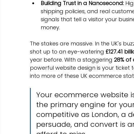
Building Trust in a Nanosecond:
 Hi
shipping policies, and real customer
signals that tell a visitor your busin
money.
The stakes are massive. In the UK's buz
shot up to an eye-watering 
£127.41 bill
year before. With a staggering 
28% of a
powerful website design is your ticket 
into more of these UK ecommerce statis
Your ecommerce website isn't
the primary engine for your 
competitive as London, a de
persuade, and convert is a