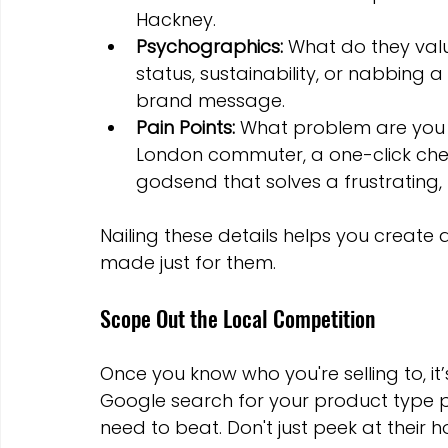
Hackney.
Psychographics:
 What do they val
status, sustainability, or nabbing a
brand message.
Pain Points:
 What problem are you a
London commuter, a one-click checko
godsend that solves a frustrating,
Nailing these details helps you create a
made just for them.
Scope Out the Local Competition
Once you know who you're selling to, it
Google search for your product type p
need to beat. Don't just peek at thei