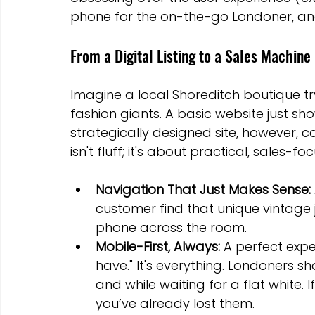
phone for the on-the-go Londoner, and b
From a Digital Listing to a Sales Machine
Imagine a local Shoreditch boutique tr
fashion giants. A basic website just show
strategically designed site, however, ca
isn't fluff; it's about practical, sales-f
Navigation That Just Makes Sense:
customer find that unique vintage 
phone across the room.
Mobile-First, Always:
 A perfect exp
have." It's everything. Londoners sh
and while waiting for a flat white. I
you’ve already lost them.