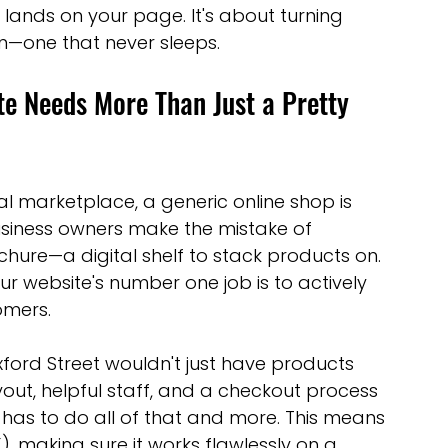
nds on your page. It's about turning 
optimisation tools
social media tools
on—one that never sleeps.
 Needs More Than Just a Pretty 
trategies
Website Costs
landing pages
tal marketplace, a generic online shop is 
business owners make the mistake of 
ochure—a digital shelf to stack products on. 
our website's number one job is to actively 
omers.
n Oxford Street wouldn't just have products 
out, helpful staff, and a checkout process 
 has to do all of that and more. This means 
, making sure it works flawlessly on a 