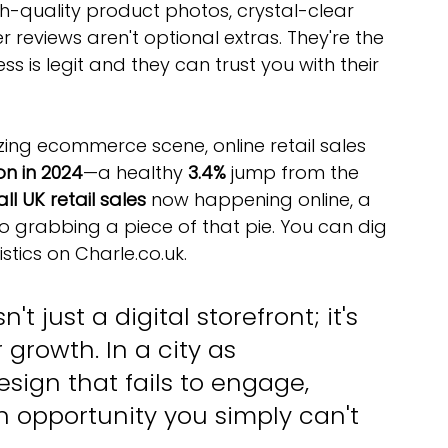
gh-quality product photos, crystal-clear 
 reviews aren't optional extras. They're the 
ess is legit and they can trust you with their 
zing ecommerce scene, online retail sales 
ion in 2024
—a healthy 
3.4%
 jump from the 
ll UK retail sales
 now happening online, a 
to grabbing a piece of that pie. You can dig 
tics on Charle.co.uk.
 just a digital storefront; it's 
growth. In a city as 
sign that fails to engage, 
n opportunity you simply can't 