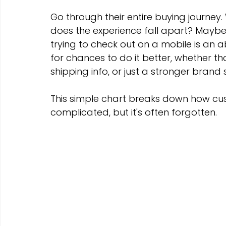
Go through their entire buying journey.
does the experience fall apart? Maybe
trying to check out on a mobile is an 
for chances to do it better, whether tha
shipping info, or just a stronger brand
This simple chart breaks down how cust
complicated, but it's often forgotten.