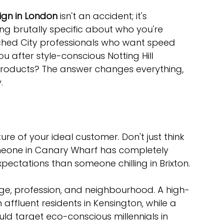
gn in London
 isn't an accident; it's 
ng brutally specific about who you're 
nched City professionals who want speed 
u after style-conscious Notting Hill 
 products? The answer changes everything, 
.
cture of your ideal customer. Don't just think 
eone in Canary Wharf has completely 
pectations than someone chilling in Brixton.
age, profession, and neighbourhood. A high-
ffluent residents in Kensington, while a 
ld target eco-conscious millennials in 