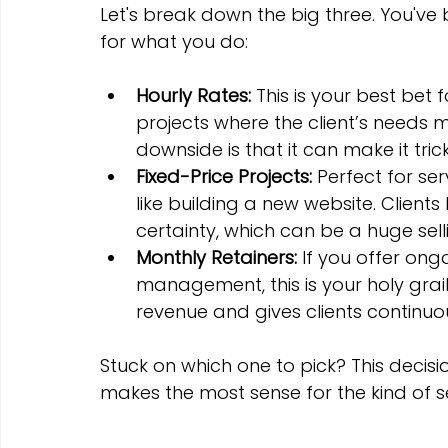
Let's break down the big three. You've
for what you do:
Hourly Rates:
 This is your best bet 
projects where the client’s needs mig
downside is that it can make it tric
Fixed-Price Projects:
 Perfect for ser
like building a new website. Clients
certainty, which can be a huge sell
Monthly Retainers:
 If you offer ong
management, this is your holy grail.
revenue and gives clients continuo
Stuck on which one to pick? This decisi
makes the most sense for the kind of s