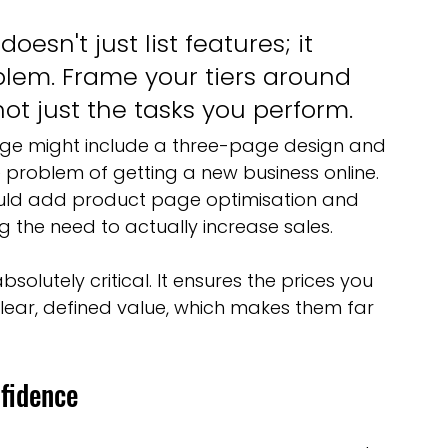
esn't just list features; it 
oblem. Frame your tiers around 
ot just the tasks you perform.
kage might include a three-page design and 
 problem of getting a new business online. 
ld add product page optimisation and 
g the need to actually increase sales.
bsolutely critical. It ensures the prices you 
clear, defined value, which makes them far 
fidence