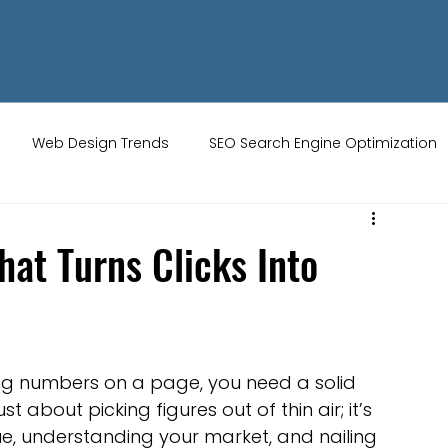
Web Design Trends
SEO Search Engine Optimization
ity Tips
AI Artificial Intelligence
UK Web Services
That Turns Clicks Into
s
Website Design
Online Audience
WiX Studio
ng numbers on a page, you need a solid 
Restaurant websites
Brand Identity
t about picking figures out of thin air; it’s 
ue, understanding your market, and nailing 