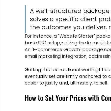
A well-structured package do
solves a specific client pr
the outcomes you deliver, n
For instance, a "Website Starter" pac
basic SEO setup, solving the immediate
An "E-commerce Growth" package cou
email marketing integration, addressin
Getting this foundational work right is a
eventually set are firmly anchored to 
easier to justify and, ultimately, to sell.
How to Set Your Prices with Con