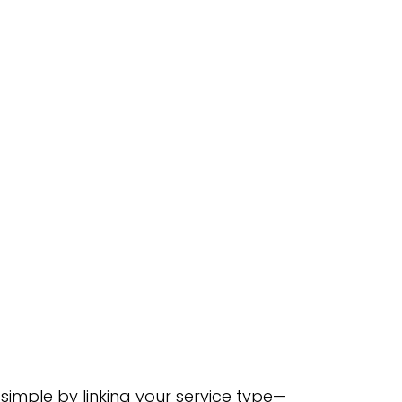
simple by linking your service type—