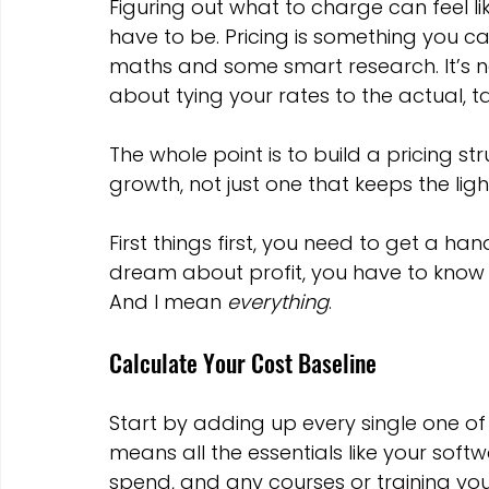
Figuring out what to charge can feel lik
have to be. Pricing is something you ca
maths and some smart research. It’s not
about tying your rates to the actual, ta
The whole point is to build a pricing str
growth, not just one that keeps the ligh
First things first, you need to get a h
dream about profit, you have to know ex
And I mean 
everything
.
Calculate Your Cost Baseline
Start by adding up every single one of
means all the essentials like your soft
spend, and any courses or training you'r