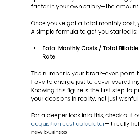
factor in your own salary—the amount y
Once you’ve got a total monthly cost, 
A simple formula to get you started is:
Total Monthly Costs / Total Billabl
Rate
This number is your break-even point.
have to charge just to cover everythin
Knowing this figure is the first step to
your decisions in reality, not just wishful
For a deeper look into this, check out 
acquisition cost calculator
—it really h
new business.