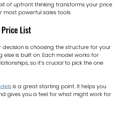
it of upfront thinking transforms your price 
optimisation tools
social media tools
r most powerful sales tools.
Price List
trategies
Website Costs
landing pages
 decision is choosing the structure for your 
g else is built on. Each model works for 
ationships, so it’s crucial to pick the one 
dels
 is a great starting point. It helps you 
nd gives you a feel for what might work for 