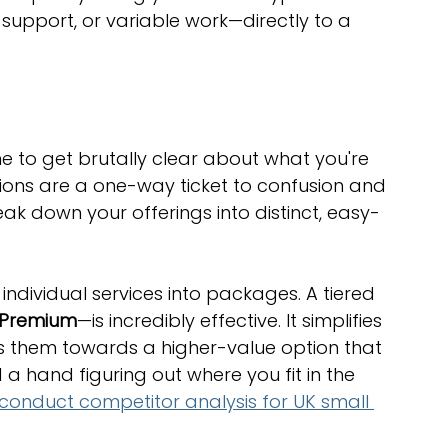
 support, or variable work—directly to a 
me to get brutally clear about what you're 
tions are a one-way ticket to confusion and 
k down your offerings into distinct, easy-
individual services into packages. A tiered 
 Premium
—is incredibly effective. It simplifies 
es them towards a higher-value option that 
 a hand figuring out where you fit in the 
conduct competitor analysis for UK small 