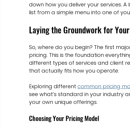
down how you deliver your services. A b
Marketing Strategies
Conversion Rate Optimisation
list from a simple menu into one of you
Laying the Groundwork for Your 
Wix Hosting Plans
Wix Website Costs
Mapping s
So, where do you begin? The first major
Squarespace
Website builder
pricing. This is the foundation everythin
different types of services and client rel
that actually fits how you operate.
Exploring different 
common pricing mo
see what’s standard in your industry a
your own unique offerings.
Choosing Your Pricing Model