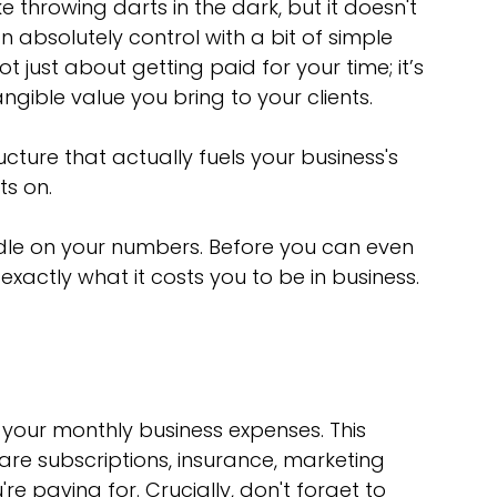
e throwing darts in the dark, but it doesn't 
n absolutely control with a bit of simple 
 just about getting paid for your time; it’s 
ngible value you bring to your clients.
ucture that actually fuels your business's 
ts on.
andle on your numbers. Before you can even 
actly what it costs you to be in business. 
 your monthly business expenses. This 
ware subscriptions, insurance, marketing 
e paying for. Crucially, don't forget to 