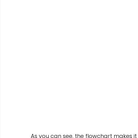
As you can see, the flowchart makes it 