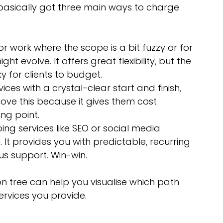
 basically got three main ways to charge 
for work where the scope is a bit fuzzy or for 
ht evolve. It offers great flexibility, but the 
ky for clients to budget.
vices with a crystal-clear start and finish, 
 love this because it gives them cost 
ing point.
oing services like SEO or social media 
 It provides you with predictable, recurring 
us support. Win-win.
on tree can help you visualise which path 
ervices you provide.