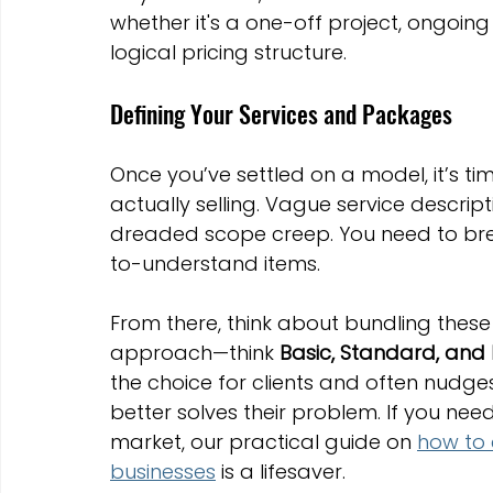
whether it's a one-off project, ongoing
logical pricing structure.
Defining Your Services and Packages
Once you’ve settled on a model, it’s ti
actually selling. Vague service descrip
dreaded scope creep. You need to brea
to-understand items.
From there, think about bundling these 
approach—think 
Basic, Standard, and
the choice for clients and often nudg
better solves their problem. If you need
market, our practical guide on 
how to 
businesses
 is a lifesaver.