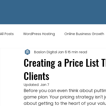
All Posts
WordPress Hosting
Online Business Growth
Baslon Digital
Jan 6
15 min read
Small Business Tips
Wix Store Setup
Brand Ident
Creating a Price List 
Clients
UK Ecommerce Tips
Customer Acquisition Strategie
Updated:
Jan 7
Before you can even think about putti
Website Marketing
Strong Branding
Blogs
game plan. Your pricing strategy isn't jus
about getting to the heart of your val