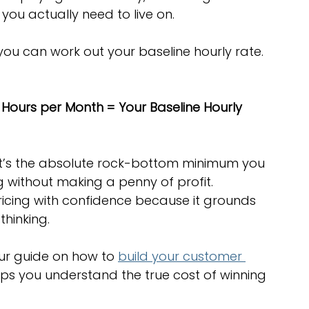
ou actually need to live on.
you can work out your baseline hourly rate. 
e Hours per Month = Your Baseline Hourly 
 It’s the absolute rock-bottom minimum you 
g without making a penny of profit. 
 pricing with confidence because it grounds 
 thinking.
our guide on how to 
build your customer 
elps you understand the true cost of winning 