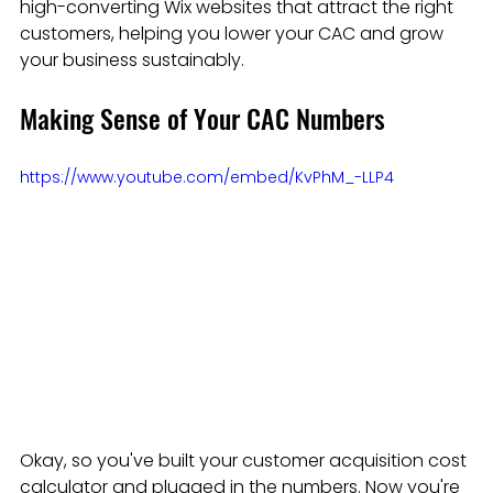
high-converting Wix websites that attract the right 
customers, helping you lower your CAC and grow 
your business sustainably.
Making Sense of Your CAC Numbers
https://www.youtube.com/embed/KvPhM_-LLP4
Okay, so you've built your customer acquisition cost 
calculator and plugged in the numbers. Now you're 