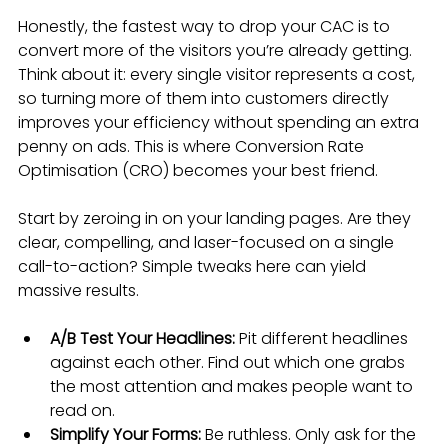
Honestly, the fastest way to drop your CAC is to 
convert more of the visitors you’re already getting. 
Think about it: every single visitor represents a cost, 
so turning more of them into customers directly 
improves your efficiency without spending an extra 
penny on ads. This is where Conversion Rate 
Optimisation (CRO) becomes your best friend.
Start by zeroing in on your landing pages. Are they 
clear, compelling, and laser-focused on a single 
call-to-action? Simple tweaks here can yield 
massive results.
A/B Test Your Headlines:
 Pit different headlines 
against each other. Find out which one grabs 
the most attention and makes people want to 
read on.
Simplify Your Forms:
 Be ruthless. Only ask for the 