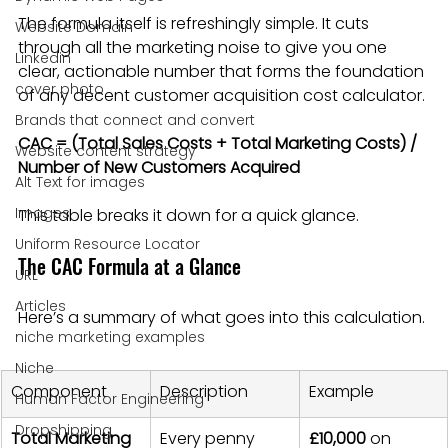
The formula itself is refreshingly simple. It cuts 
Website Domain
through all the marketing noise to give you one 
Linkedin
clear, actionable number that forms the foundation 
cover photo
of any decent customer acquisition cost calculator.
Brands that connect and convert
CAC = (Total Sales Costs + Total Marketing Costs) / 
Website content strategy
Number of New Customers Acquired
Alt Text for images
Images
This table breaks it down for a quick glance.
Uniform Resource Locator
The CAC Formula at a Glance
URL
Articles
Here’s a summary of what goes into this calculation.
niche marketing examples
Niche
Component
Description
Example
Human Factor Engineering
Dropshipping
Total Marketing 
Every penny 
£10,000
 on 