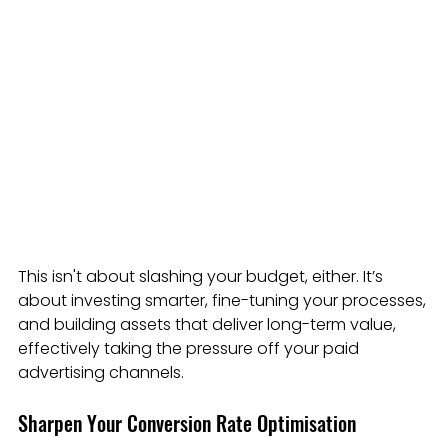
This isn't about slashing your budget, either. It’s 
about investing smarter, fine-tuning your processes, 
and building assets that deliver long-term value, 
effectively taking the pressure off your paid 
advertising channels.
Sharpen Your Conversion Rate Optimisation