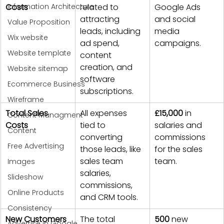
Information Architecture
Costs
related to 
Google Ads 
attracting 
and social 
Value Proposition
leads, including 
media 
Wix website
ad spend, 
campaigns.
Website template
content 
creation, and 
Website sitemap
software 
Ecommerce Business
subscriptions.
Wireframe
Total Sales 
All expenses 
£15,000
 in 
Content Managment
Costs
tied to 
salaries and 
Content
converting 
commissions 
Free Advertising
those leads, like 
for the sales 
sales team 
team.
Images
salaries, 
Slideshow
commissions, 
Online Products
and CRM tools.
Consistency
New Customers 
The total 
500
 new 
Advertise in Google