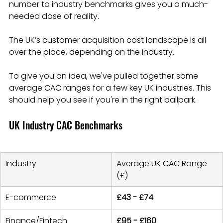
number to industry benchmarks gives you a much-
needed dose of reality.
The UK’s customer acquisition cost landscape is all 
over the place, depending on the industry.
To give you an idea, we've pulled together some 
average CAC ranges for a few key UK industries. This 
should help you see if you're in the right ballpark.
UK Industry CAC Benchmarks
Industry
Average UK CAC Range 
(£)
E-commerce
£43 - £74
Finance/Fintech
£95 - £160