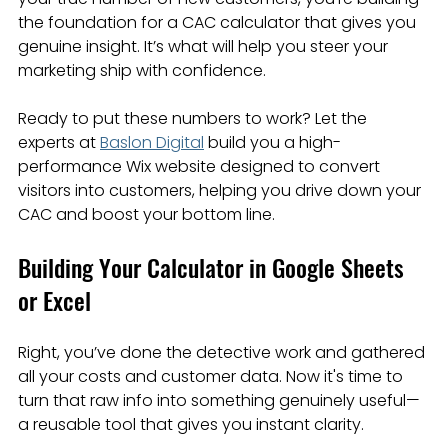
the foundation for a CAC calculator that gives you 
genuine insight. It’s what will help you steer your 
marketing ship with confidence.
Ready to put these numbers to work? Let the 
experts at 
Baslon Digital
 build you a high-
performance Wix website designed to convert 
visitors into customers, helping you drive down your 
CAC and boost your bottom line.
Building Your Calculator in Google Sheets 
or Excel
Right, you’ve done the detective work and gathered 
all your costs and customer data. Now it's time to 
turn that raw info into something genuinely useful—
a reusable tool that gives you instant clarity.