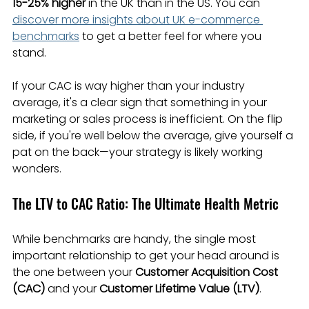
15-25% higher
 in the UK than in the US. You can 
discover more insights about UK e-commerce 
benchmarks
 to get a better feel for where you 
stand.
If your CAC is way higher than your industry 
average, it's a clear sign that something in your 
marketing or sales process is inefficient. On the flip 
side, if you're well below the average, give yourself a 
pat on the back—your strategy is likely working 
wonders.
The LTV to CAC Ratio: The Ultimate Health Metric
While benchmarks are handy, the single most 
important relationship to get your head around is 
the one between your 
Customer Acquisition Cost 
(CAC)
 and your 
Customer Lifetime Value (LTV)
.