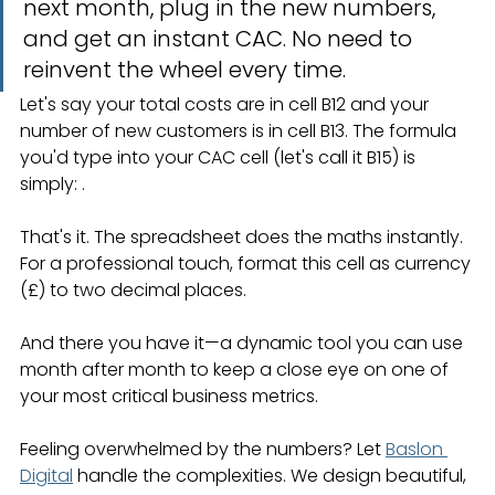
next month, plug in the new numbers, 
and get an instant CAC. No need to 
reinvent the wheel every time.
Let's say your total costs are in cell B12 and your 
number of new customers is in cell B13. The formula 
you'd type into your CAC cell (let's call it B15) is 
simply: .
That's it. The spreadsheet does the maths instantly. 
For a professional touch, format this cell as currency 
(£) to two decimal places.
And there you have it—a dynamic tool you can use 
month after month to keep a close eye on one of 
your most critical business metrics.
Feeling overwhelmed by the numbers? Let 
Baslon 
Digital
 handle the complexities. We design beautiful, 