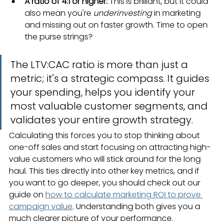
A ratio of 4:1 or higher:
 This is brilliant, but it could 
also mean you're 
underinvesting
 in marketing 
and missing out on faster growth. Time to open 
the purse strings?
The LTV:CAC ratio is more than just a 
metric; it's a strategic compass. It guides 
your spending, helps you identify your 
most valuable customer segments, and 
validates your entire growth strategy.
Calculating this forces you to stop thinking about 
one-off sales and start focusing on attracting high-
value customers who will stick around for the long 
haul. This ties directly into other key metrics, and if 
you want to go deeper, you should check out our 
guide on 
how to calculate marketing ROI to prove 
campaign value
. Understanding both gives you a 
much clearer picture of your performance.