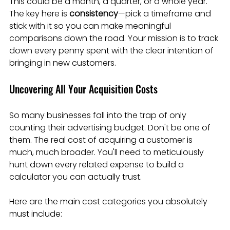
This could be a month, a quarter, or a whole year. 
The key here is 
consistency
—pick a timeframe and 
stick with it so you can make meaningful 
comparisons down the road. Your mission is to track 
down every penny spent with the clear intention of 
bringing in new customers.
Uncovering All Your Acquisition Costs
So many businesses fall into the trap of only 
counting their advertising budget. Don't be one of 
them. The real cost of acquiring a customer is 
much, much broader. You'll need to meticulously 
hunt down every related expense to build a 
calculator you can actually trust.
Here are the main cost categories you absolutely 
must include: