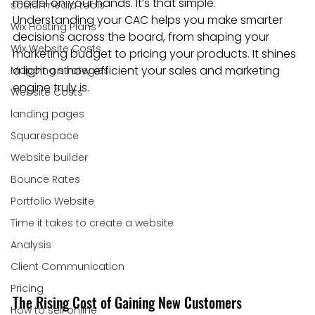
model on your hands. It’s that simple. 
social media tools
Understanding your CAC helps you make smarter 
Wix Hosting Plans
decisions across the board, from shaping your 
Wix Website Costs
marketing budget to pricing your products. It shines 
a light on how efficient your sales and marketing 
Mapping strategies
engine truly is.
Website Costs
landing pages
Squarespace
Website builder
Bounce Rates
Portfolio Website
Time it takes to create a website
Analysis
Client Communication
Pricing
The Rising Cost of Gaining New Customers
How to sell online