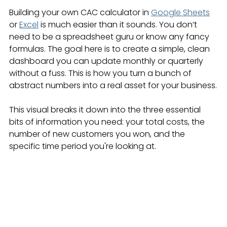
Building your own CAC calculator in 
Google Sheets
or 
Excel
 is much easier than it sounds. You don’t 
need to be a spreadsheet guru or know any fancy 
formulas. The goal here is to create a simple, clean 
dashboard you can update monthly or quarterly 
without a fuss. This is how you turn a bunch of 
abstract numbers into a real asset for your business.
This visual breaks it down into the three essential 
bits of information you need: your total costs, the 
number of new customers you won, and the 
specific time period you're looking at.