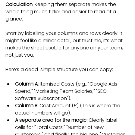
Calculation
. Keeping them separate makes the 
whole thing much tidier and easier to read at a 
glance.
Start by labelling your columns and rows clearly. It 
might feel like a minor detail, but trust me, it’s what 
makes the sheet usable for anyone on your team, 
not just you.
Here’s a dead-simple structure you can copy:
Column A:
 Itemised Costs (e.g., "Google Ads 
Spend," "Marketing Team Salaries," "SEO 
Software Subscription").
Column B:
 Cost Amount (£) (This is where the 
actual numbers will go).
A separate area for the magic:
 Clearly label 
cells for "Total Costs," "Number of New 
Customers," and finally, the big one, "Customer 