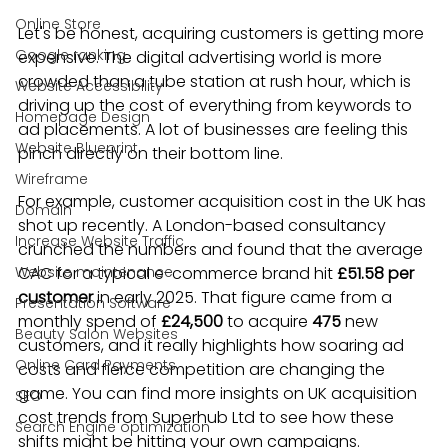
Online Store
Let's be honest, acquiring customers is getting more 
Google ranking
expensive. The digital advertising world is more 
crowded than a tube station at rush hour, which is 
Website Accessibility
driving up the cost of everything from keywords to 
Homepage Design
ad placements. A lot of businesses are feeling this 
Website Blueprint
pinch directly on their bottom line.
Wireframe
For example, customer acquisition cost in the UK has 
Domain
shot up recently. A London-based consultancy 
Increase Website Traffic
crunched the numbers and found that the average 
Website maintenance
CAC for a typical e-commerce brand hit 
£51.58 per 
customer
 in early 2025. That figure came from a 
Presentation Software
monthly spend of 
£24,500
 to acquire 
475
 new 
Beauty Salon Websites
customers, and it really highlights how soaring ad 
Online Card Payments
costs and fierce competition are changing the 
game. You can find more insights on UK acquisition 
SEO
cost trends from Superhub Ltd to see how these 
Search Engine optimization
shifts might be hitting your own campaigns.