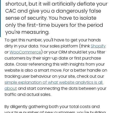
shortcut, but it will artificially deflate your 
CAC and give you a dangerously false 
sense of security. You have to isolate 
only the first-time buyers for the period 
you're measuring.
To get this number, you'll have to get your hands 
dirty in your data. Your sales platform (think 
Shopify
or 
WooCommerce
) or your CRM should let you filter 
customers by their sign-up date or first purchase 
date. Cross-referencing this with insights from your 
website is also a smart move. For a better handle on 
tracking user behaviour on your site, check out our 
simple explanation of what website analytics is all 
about
 and start connecting the dots between your 
traffic and actual sales.
By diligently gathering both your total costs and 
your true number of new customers, you're building 