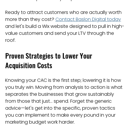
Ready to attract customers who are actually worth 
more than they cost? 
Contact Baslon Digital today
and let's build a Wix website designed to pull in high-
value customers and send your LTV through the 
roof.
Proven Strategies to Lower Your 
Acquisition Costs
Knowing your CAC is the first step; lowering it is how 
you truly win. Moving from analysis to action is what 
separates the businesses that grow sustainably 
from those that just… spend. Forget the generic 
advice—let's get into the specific, proven tactics 
you can implement to make every pound in your 
marketing budget work harder.