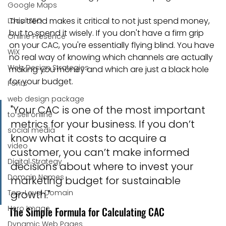
Google Maps
This trend makes it critical to not just spend money, 
Local SEO
but to spend it wisely. If you don't have a firm grip 
Online Presence
on your CAC, you're essentially flying blind. You have 
WiX
no real way of knowing which channels are actually 
Web Design Strategies
making you money and which are just a black hole 
for your budget.
Fonts
web design package
"Your CAC is one of the most important 
to sell online
metrics for your business. If you don’t 
social media
know what it costs to acquire a 
video
customer, you can’t make informed 
Digital Strategy
decisions about where to invest your 
Domain Names
marketing budget for sustainable 
Top-Level Domain
growth."
Hero Image
The Simple Formula for Calculating CAC
Dynamic Web Pages