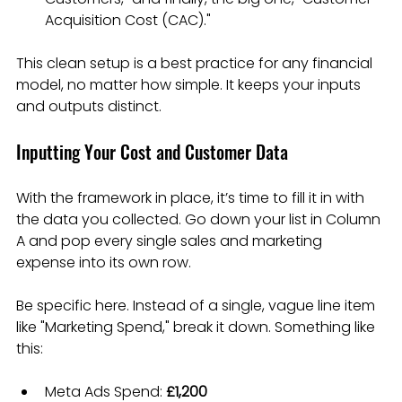
Acquisition Cost (CAC)."
This clean setup is a best practice for any financial 
model, no matter how simple. It keeps your inputs 
and outputs distinct.
Inputting Your Cost and Customer Data
With the framework in place, it’s time to fill it in with 
the data you collected. Go down your list in Column 
A and pop every single sales and marketing 
expense into its own row.
Be specific here. Instead of a single, vague line item 
like "Marketing Spend," break it down. Something like 
this:
Meta Ads Spend: 
£1,200