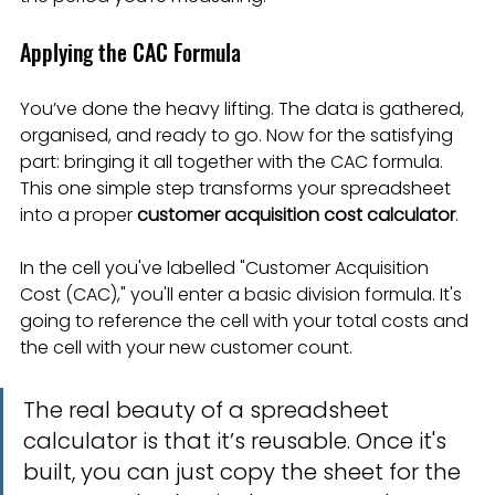
Applying the CAC Formula
You’ve done the heavy lifting. The data is gathered, 
organised, and ready to go. Now for the satisfying 
part: bringing it all together with the CAC formula. 
This one simple step transforms your spreadsheet 
into a proper 
customer acquisition cost calculator
.
In the cell you've labelled "Customer Acquisition 
Cost (CAC)," you'll enter a basic division formula. It's 
going to reference the cell with your total costs and 
the cell with your new customer count.
The real beauty of a spreadsheet 
calculator is that it’s reusable. Once it's 
built, you can just copy the sheet for the 