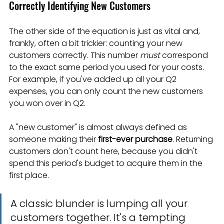
Correctly Identifying New Customers
The other side of the equation is just as vital and, 
frankly, often a bit trickier: counting your new 
customers correctly. This number 
must
 correspond 
to the exact same period you used for your costs. 
For example, if you've added up all your Q2 
expenses, you can only count the new customers 
you won over in Q2.
A "new customer" is almost always defined as 
someone making their 
first-ever purchase
. Returning 
customers don't count here, because you didn't 
spend this period's budget to acquire them in the 
first place.
A classic blunder is lumping all your 
customers together. It's a tempting 