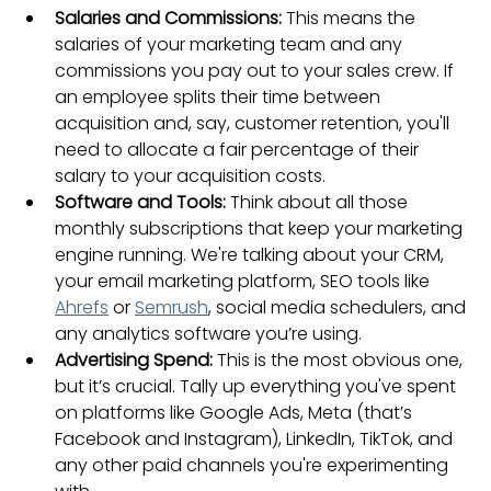
Salaries and Commissions:
 This means the 
salaries of your marketing team and any 
commissions you pay out to your sales crew. If 
an employee splits their time between 
acquisition and, say, customer retention, you'll 
need to allocate a fair percentage of their 
salary to your acquisition costs.
Software and Tools:
 Think about all those 
monthly subscriptions that keep your marketing 
engine running. We're talking about your CRM, 
your email marketing platform, SEO tools like 
Ahrefs
 or 
Semrush
, social media schedulers, and 
any analytics software you’re using.
Advertising Spend:
 This is the most obvious one, 
but it’s crucial. Tally up everything you've spent 
on platforms like Google Ads, Meta (that’s 
Facebook and Instagram), LinkedIn, TikTok, and 
any other paid channels you're experimenting 