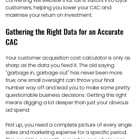
converting Wix website that turns visitors into loyal 
customers, helping you lower your CAC and 
maximise your return on investment.
Gathering the Right Data for an Accurate 
CAC
Your customer acquisition cost calculator is only as 
sharp as the data you feed it. The old saying 
"garbage in, garbage out" has never been more 
true; one small oversight can throw your final 
number way off and lead you to make some pretty 
questionable business decisions. Getting this right 
means digging a lot deeper than just your obvious 
ad spend.
First up, you need a complete picture of every single 
sales and marketing expense for a specific period. 