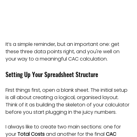
It’s a simple reminder, but an important one: get 
these three data points right, and you're well on 
your way to a meaningful CAC calculation.
Setting Up Your Spreadsheet Structure
First things first, open a blank sheet. The initial setup 
is all about creating a logical, organised layout. 
Think of it as building the skeleton of your calculator 
before you start plugging in the juicy numbers.
I always like to create two main sections: one for 
your 
Total Costs
 and another for the final 
CAC 