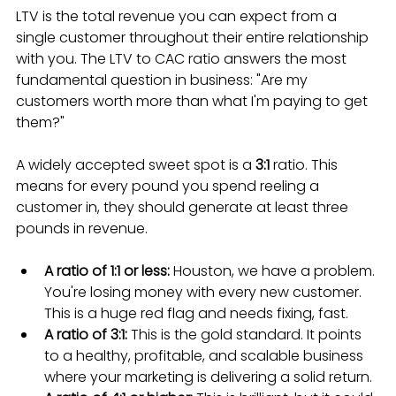
LTV is the total revenue you can expect from a 
single customer throughout their entire relationship 
with you. The LTV to CAC ratio answers the most 
fundamental question in business: "Are my 
customers worth more than what I'm paying to get 
them?"
A widely accepted sweet spot is a 
3:1
 ratio. This 
means for every pound you spend reeling a 
customer in, they should generate at least three 
pounds in revenue.
A ratio of 1:1 or less:
 Houston, we have a problem. 
You're losing money with every new customer. 
This is a huge red flag and needs fixing, fast.
A ratio of 3:1:
 This is the gold standard. It points 
to a healthy, profitable, and scalable business 
where your marketing is delivering a solid return.