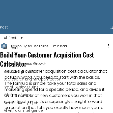
Post
All Posts
Baslon Digital
Dec 1, 2025
16 min read
All Posts
Build Your Customer Acquisition Cost
WordPress Hosting
Calculator
Online Business Growth
To build a customer acquisition cost calculator that 
Web Design Trends
actually works, you need to start with the basics. 
SEO Search Engine Optimization
The formula is simple: take your total sales and 
Small Business Tips
marketing spend for a specific period, and divide it 
Wix Store Setup
by the number of new customers you won in that 
same timeframe. It's a surprisingly straightforward 
Brand Identity Tips
calculation that tells you exactly how much you're 
AI Artificial Intelligence