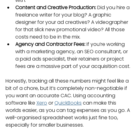
with.
Content and Creative Production:
 Did you hire a 
freelance writer for your blog? A graphic 
designer for your ad creatives? A videographer 
for that slick new promotional video? All those 
costs need to be in the mix.
Agency and Contractor Fees:
 If you’re working 
with a marketing agency, an SEO consultant, or 
a paid ads specialist, their retainers or project 
fees are a massive part of your acquisition cost.
Honestly, tracking all these numbers might feel like a 
bit of a chore, but it’s completely non-negotiable if 
you want an accurate CAC. Using accounting 
software like 
Xero
 or 
QuickBooks
 can make this 
worlds easier, as you can tag expenses as you go. A 
well-organised spreadsheet works just fine too, 
especially for smaller businesses.