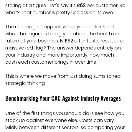
staring at a figure—let's say it's 
£62
 per customer. So 
what? That number is pretty useless on its own.
The real magic happens when you understand 
what that figure is telling you about the health and 
future of your business. Is 
£62
 a fantastic result or a 
massive red flag? The answer depends entirely on 
your industry and, more importantly, how much 
cash each customer brings in over time.
This is where we move from just doing sums to real 
strategic thinking.
Benchmarking Your CAC Against Industry Averages
One of the first things you should do is see how you 
stack up against everyone else. Costs can vary 
wildly between different sectors, so comparing your 