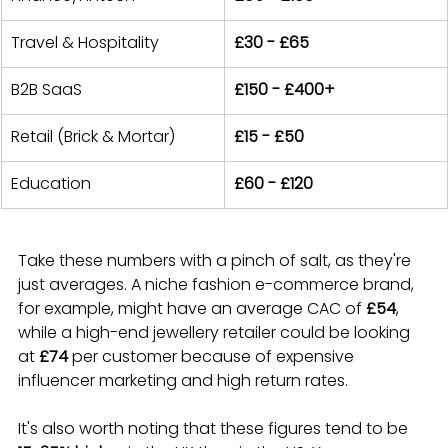
Travel & Hospitality
£30 - £65
B2B SaaS
£150 - £400+
Retail (Brick & Mortar)
£15 - £50
Education
£60 - £120
Take these numbers with a pinch of salt, as they're 
just averages. A niche fashion e-commerce brand, 
for example, might have an average CAC of 
£54
, 
while a high-end jewellery retailer could be looking 
at 
£74
 per customer because of expensive 
influencer marketing and high return rates.
It's also worth noting that these figures tend to be 