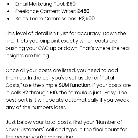
Email Marketing Tool: 
£50
Freelance Content Writer: 
£450
Sales Team Commissions: 
£2,500
This level of detail isn't just for accuracy. Down the 
line, it lets you pinpoint exactly which costs are 
pushing your CAC up or down. That's where the real 
insights are hiding.
Once all your costs are listed, you need to add 
them up. In the cell you've set aside for "Total 
Costs," use the simple 
SUM function
. If your costs are 
in cells B2 through B10, the formula is just . Easy. The 
best part is it will update automatically if you tweak 
any of the numbers later.
Just below your total costs, find your "Number of 
New Customers" cell and type in the final count for 
the period you're measuring.