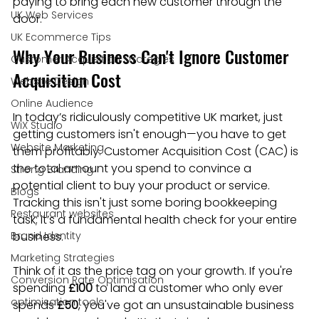
paying to bring each new customer through the 
UK Web Services
door.
UK Ecommerce Tips
Why Your Business Can't Ignore Customer 
Customer Acquisition Strategies
Acquisition Cost
Website Design
Online Audience
In today’s ridiculously competitive UK market, just 
WiX Studio
getting customers isn't enough—you have to get 
Website Marketing
them profitably. Customer Acquisition Cost (CAC) is 
the total amount you spend to convince a 
Strong Branding
potential client to buy your product or service. 
Blogs
Tracking this isn't just some boring bookkeeping 
Restaurant websites
task; it’s a fundamental health check for your entire 
Brand Identity
business.
Marketing Strategies
Think of it as the price tag on your growth. If you're 
Conversion Rate Optimisation
spending 
£100
 to land a customer who only ever 
optimisation tools
spends 
£50
, you've got an unsustainable business 