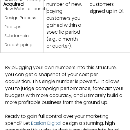
Acquired
number of new, 
customers 
New Website Launch
paying 
signed up in Q1.
Design Process
customers you 
gained within a 
Pop Ups
specific period 
Subdomain
(e.g., a month 
Dropshipping
or quarter).
By plugging your own numbers into this structure, 
you can get a snapshot of your cost per 
acquisition. This single number is powerful. It allows 
you to judge campaign performance, forecast your 
budgets with more accuracy, and ultimately build a 
more profitable business from the ground up.
Ready to gain full control over your marketing 
spend? Let 
Baslon Digital
 design a stunning, high-