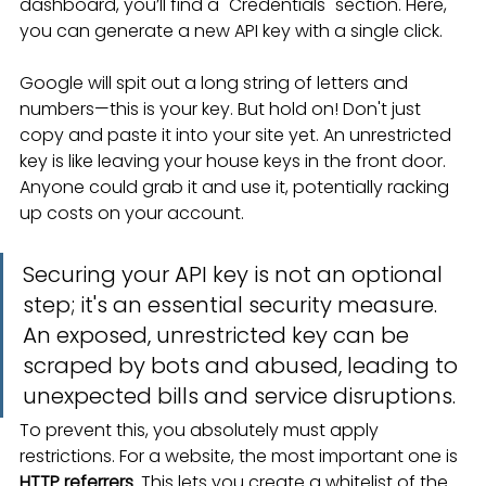
dashboard, you’ll find a "Credentials" section. Here, 
you can generate a new API key with a single click.
Google will spit out a long string of letters and 
numbers—this is your key. But hold on! Don't just 
copy and paste it into your site yet. An unrestricted 
key is like leaving your house keys in the front door. 
Anyone could grab it and use it, potentially racking 
up costs on your account.
Securing your API key is not an optional 
step; it's an essential security measure. 
An exposed, unrestricted key can be 
scraped by bots and abused, leading to 
unexpected bills and service disruptions.
To prevent this, you absolutely must apply 
restrictions. For a website, the most important one is 
HTTP referrers
. This lets you create a whitelist of the 