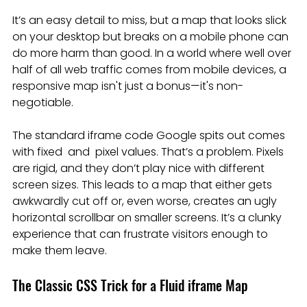
It’s an easy detail to miss, but a map that looks slick 
on your desktop but breaks on a mobile phone can 
do more harm than good. In a world where well over 
half of all web traffic comes from mobile devices, a 
responsive map isn't just a bonus—it's non-
negotiable.
The standard iframe code Google spits out comes 
with fixed  and  pixel values. That’s a problem. Pixels 
are rigid, and they don’t play nice with different 
screen sizes. This leads to a map that either gets 
awkwardly cut off or, even worse, creates an ugly 
horizontal scrollbar on smaller screens. It’s a clunky 
experience that can frustrate visitors enough to 
make them leave.
The Classic CSS Trick for a Fluid iframe Map