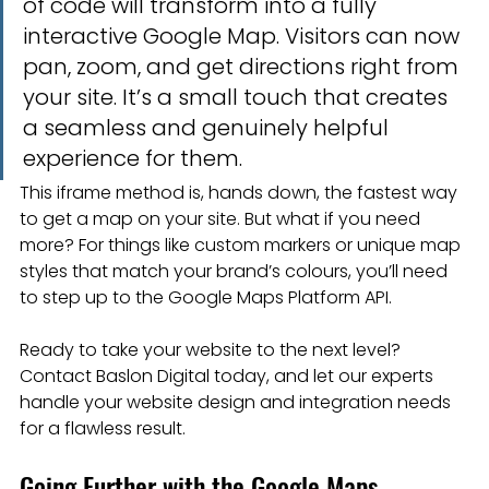
of code will transform into a fully 
interactive Google Map. Visitors can now 
pan, zoom, and get directions right from 
your site. It’s a small touch that creates 
a seamless and genuinely helpful 
experience for them.
This iframe method is, hands down, the fastest way 
to get a map on your site. But what if you need 
more? For things like custom markers or unique map 
styles that match your brand’s colours, you’ll need 
to step up to the Google Maps Platform API.
Ready to take your website to the next level? 
Contact Baslon Digital today, and let our experts 
handle your website design and integration needs 
for a flawless result.
Going Further with the Google Maps 