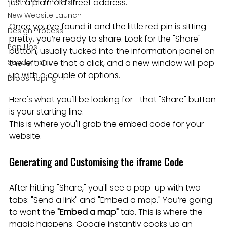
just a plain old street address.
New Website Launch
Once you’ve found it and the little red pin is sitting 
Design Process
pretty, you’re ready to share. Look for the "Share" 
Pop Ups
button, usually tucked into the information panel on 
Subdomain
the left. Give that a click, and a new window will pop 
up with a couple of options.
Dropshipping
Here's what you'll be looking for—that "Share" button 
is your starting line.

This is where you'll grab the embed code for your 
website.
Generating and Customising the iframe Code
After hitting "Share," you'll see a pop-up with two 
tabs: "Send a link" and "Embed a map." You’re going 
to want the 
"Embed a map"
 tab. This is where the 
magic happens. Google instantly cooks up an 