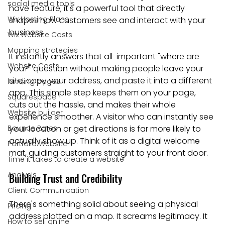
social media tools
have feature; it's a powerful tool that directly 
Wix Hosting Plans
shapes how customers see and interact with your 
business.
Wix Website Costs
Mapping strategies
It instantly answers that all-important "where are 
Website Costs
you?" question without making people leave your 
site, copy your address, and paste it into a different 
landing pages
app. This simple step keeps them on your page, 
Squarespace
cuts out the hassle, and makes their whole 
Website builder
experience smoother. A visitor who can instantly see 
Bounce Rates
your location or get directions is far more likely to 
actually show up. Think of it as a digital welcome 
Portfolio Website
mat, guiding customers straight to your front door.
Time it takes to create a website
Analysis
Building Trust and Credibility
Client Communication
There's something solid about seeing a physical 
Pricing
address plotted on a map. It screams legitimacy. It 
How to sell online