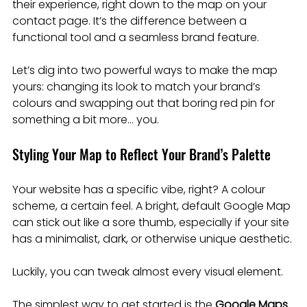
their experience, right down to the map on your 
contact page. It’s the difference between a 
functional tool and a seamless brand feature.
Let’s dig into two powerful ways to make the map 
yours: changing its look to match your brand’s 
colours and swapping out that boring red pin for 
something a bit more… you.
Styling Your Map to Reflect Your Brand’s Palette
Your website has a specific vibe, right? A colour 
scheme, a certain feel. A bright, default Google Map 
can stick out like a sore thumb, especially if your site 
has a minimalist, dark, or otherwise unique aesthetic.
Luckily, you can tweak almost every visual element.
The simplest way to get started is the 
Google Maps 