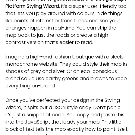
Platform Styling Wizard
. It’s a super user-friendly tool 
that lets you play around with colours, hide things 
like points of interest or transit lines, and see your 
changes happen in real-time. You can strip the 
map back to just the roads or create a high-
contrast version that’s easier to read.
Imagine a high-end fashion boutique with a sleek, 
monochrome website. They could style their map in 
shades of grey and silver. Or an eco-conscious 
brand could use earthy greens and browns to keep 
everything on-brand.
Once you’ve perfected your design in the Styling 
Wizard, it spits out a JSON style array. Don’t panic—
it’s just a snippet of code. You copy and paste this 
into the JavaScript that loads your map. This little 
block of text tells the map exactly how to paint itself, 