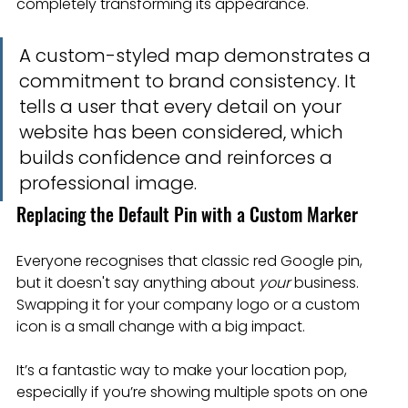
completely transforming its appearance.
A custom-styled map demonstrates a 
commitment to brand consistency. It 
tells a user that every detail on your 
website has been considered, which 
builds confidence and reinforces a 
professional image.
Replacing the Default Pin with a Custom Marker
Everyone recognises that classic red Google pin, 
but it doesn't say anything about 
your
 business. 
Swapping it for your company logo or a custom 
icon is a small change with a big impact.
It’s a fantastic way to make your location pop, 
especially if you’re showing multiple spots on one 