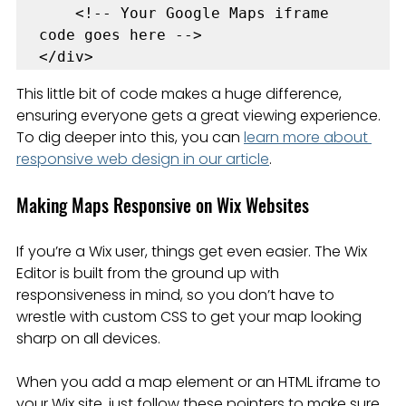
    <!-- Your Google Maps iframe 
code goes here -->

</div>
This little bit of code makes a huge difference, 
ensuring everyone gets a great viewing experience. 
To dig deeper into this, you can 
learn more about 
responsive web design in our article
.
Making Maps Responsive on Wix Websites
If you’re a Wix user, things get even easier. The Wix 
Editor is built from the ground up with 
responsiveness in mind, so you don’t have to 
wrestle with custom CSS to get your map looking 
sharp on all devices.
When you add a map element or an HTML iframe to 
your Wix site, just follow these pointers to make sure 