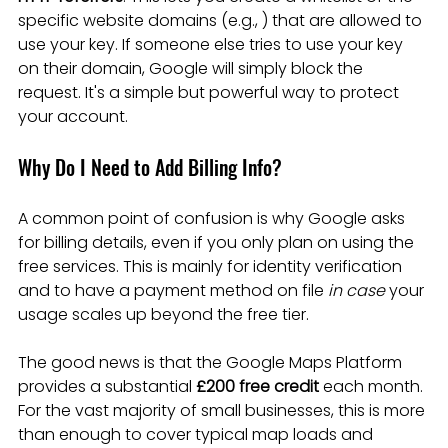
specific website domains (e.g., ) that are allowed to 
use your key. If someone else tries to use your key 
on their domain, Google will simply block the 
request. It's a simple but powerful way to protect 
your account.
Why Do I Need to Add Billing Info?
A common point of confusion is why Google asks 
for billing details, even if you only plan on using the 
free services. This is mainly for identity verification 
and to have a payment method on file 
in case
 your 
usage scales up beyond the free tier.
The good news is that the Google Maps Platform 
provides a substantial 
£200 free credit
 each month. 
For the vast majority of small businesses, this is more 
than enough to cover typical map loads and 