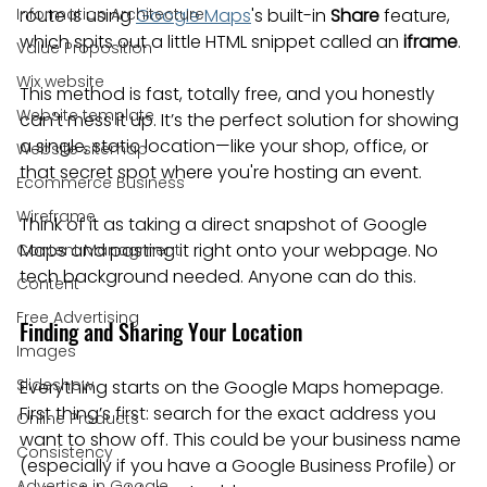
Information Architecture
route is using 
Google Maps
's built-in 
Share
 feature, 
which spits out a little HTML snippet called an 
iframe
.
Value Proposition
Wix website
This method is fast, totally free, and you honestly 
Website template
can't mess it up. It’s the perfect solution for showing 
a single, static location—like your shop, office, or 
Website sitemap
that secret spot where you're hosting an event.
Ecommerce Business
Wireframe
Think of it as taking a direct snapshot of Google 
Maps and pasting it right onto your webpage. No 
Content Managment
tech background needed. Anyone can do this.
Content
Free Advertising
Finding and Sharing Your Location
Images
Slideshow
Everything starts on the Google Maps homepage. 
First thing’s first: search for the exact address you 
Online Products
want to show off. This could be your business name 
Consistency
(especially if you have a Google Business Profile) or 
Advertise in Google