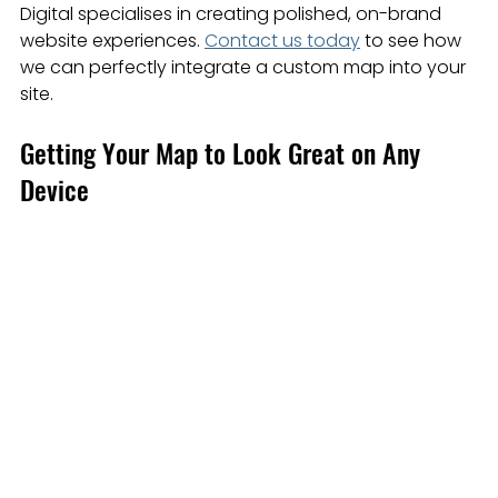
Digital specialises in creating polished, on-brand 
website experiences. 
Contact us today
 to see how 
we can perfectly integrate a custom map into your 
site.
Getting Your Map to Look Great on Any 
Device