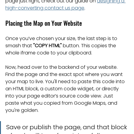
page just right, check out our guide on 
designing a 
high-converting contact us page
.
Placing the Map on Your Website
Once you’ve chosen your size, the last step is to 
smash that 
"COPY HTML"
 button. This copies the 
whole iframe code to your clipboard.
Now, head over to the backend of your website. 
Find the page and the exact spot where you want 
your map to live. You'll need to paste this code into 
an HTML block, a custom code widget, or directly 
into your page editor’s source code view. Just 
paste what you copied from Google Maps, and 
you're golden.
Save or publish the page, and that block 