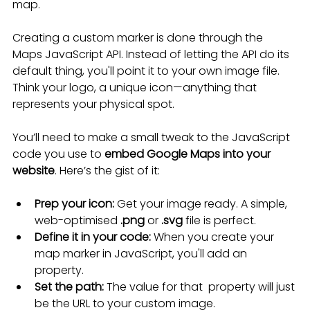
map.
Creating a custom marker is done through the 
Maps JavaScript API. Instead of letting the API do its 
default thing, you'll point it to your own image file. 
Think your logo, a unique icon—anything that 
represents your physical spot.
You’ll need to make a small tweak to the JavaScript 
code you use to 
embed Google Maps into your 
website
. Here’s the gist of it:
Prep your icon:
 Get your image ready. A simple, 
web-optimised 
.png
 or 
.svg
 file is perfect.
Define it in your code:
 When you create your 
map marker in JavaScript, you'll add an  
property.
Set the path:
 The value for that  property will just 
be the URL to your custom image.