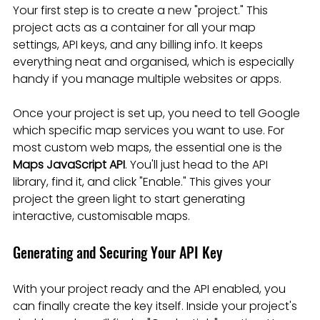
Your first step is to create a new "project." This 
project acts as a container for all your map 
settings, API keys, and any billing info. It keeps 
everything neat and organised, which is especially 
handy if you manage multiple websites or apps.
Once your project is set up, you need to tell Google 
which specific map services you want to use. For 
most custom web maps, the essential one is the 
Maps JavaScript API
. You'll just head to the API 
library, find it, and click "Enable." This gives your 
project the green light to start generating 
interactive, customisable maps.
Generating and Securing Your API Key
With your project ready and the API enabled, you 
can finally create the key itself. Inside your project's 