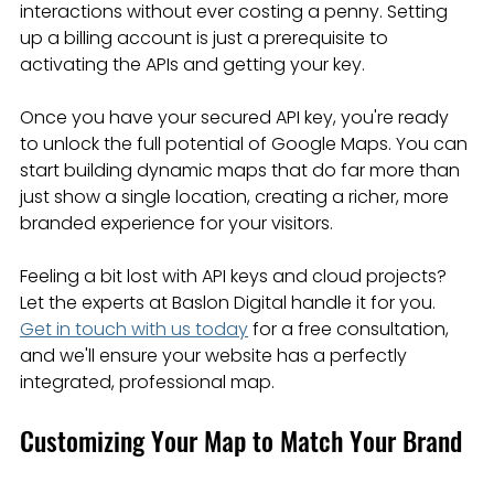
interactions without ever costing a penny. Setting 
up a billing account is just a prerequisite to 
activating the APIs and getting your key.
Once you have your secured API key, you're ready 
to unlock the full potential of Google Maps. You can 
start building dynamic maps that do far more than 
just show a single location, creating a richer, more 
branded experience for your visitors.
Feeling a bit lost with API keys and cloud projects? 
Let the experts at Baslon Digital handle it for you. 
Get in touch with us today
 for a free consultation, 
and we'll ensure your website has a perfectly 
integrated, professional map.
Customizing Your Map to Match Your Brand