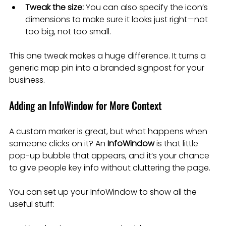
Tweak the size:
 You can also specify the icon’s 
dimensions to make sure it looks just right—not 
too big, not too small.
This one tweak makes a huge difference. It turns a 
generic map pin into a branded signpost for your 
business.
Adding an InfoWindow for More Context
A custom marker is great, but what happens when 
someone clicks on it? An 
InfoWindow
 is that little 
pop-up bubble that appears, and it’s your chance 
to give people key info without cluttering the page.
You can set up your InfoWindow to show all the 
useful stuff: