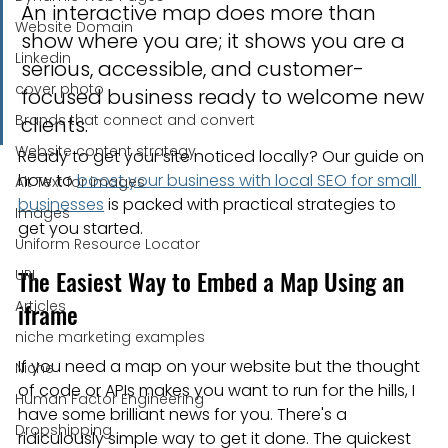
An interactive map does more than 
Website Domain
show where you are; it shows you are a 
Linkedin
serious, accessible, and customer-
cover photo
focused business ready to welcome new 
Brands that connect and convert
clients.
Website content strategy
Ready to get your site noticed locally? Our guide on 
how to 
boost your business with local SEO for small 
Alt Text for images
businesses
 is packed with practical strategies to 
Images
get you started.
Uniform Resource Locator
The Easiest Way to Embed a Map Using an 
URL
Articles
iframe
niche marketing examples
If you need a map on your website but the thought 
Niche
of code or APIs makes you want to run for the hills, I 
Human Factor Engineering
have some brilliant news for you. There's a 
Dropshipping
ridiculously simple way to get it done. The quickest 