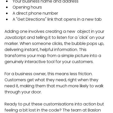
Your business name and address
Opening hours
A direct phone number
A "Get Directions" link that opens in a new tab
Adding one involves creating a new  object in your 
JavaScript and telling it to listen for a 'click' on your 
marker. When someone clicks, the bubble pops up, 
delivering instant, helpful information. This 
transforms your map from a simple picture into a 
genuinely interactive tool for your customers.
For a business owner, this means less friction. 
Customers get what they need, right when they 
need it, making them that much more likely to walk 
through your door.
Ready to put these customisations into action but 
feeling a bit lost in the code? The team at Baslon 