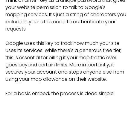
Think of an API key as a unique password that gives 
your website permission to talk to Google's 
mapping services. It's just a string of characters you 
include in your site's code to authenticate your 
requests.
Google uses this key to track how much your site 
uses its services. While there's a generous free tier, 
this is essential for billing if your map traffic ever 
goes beyond certain limits. More importantly, it 
secures your account and stops anyone else from 
using your map allowance on their website.
For a basic embed, the process is dead simple.