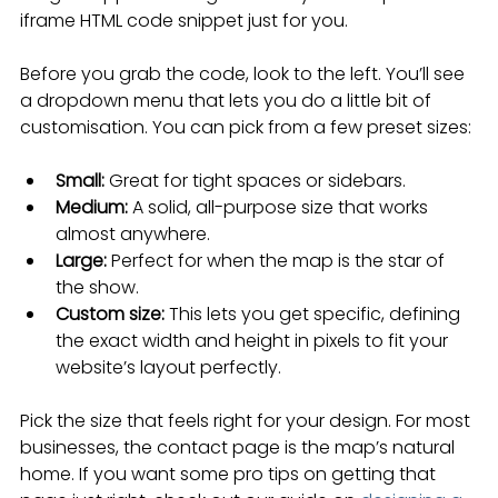
iframe HTML code snippet just for you.
Before you grab the code, look to the left. You’ll see 
a dropdown menu that lets you do a little bit of 
customisation. You can pick from a few preset sizes:
Small:
 Great for tight spaces or sidebars.
Medium:
 A solid, all-purpose size that works 
almost anywhere.
Large:
 Perfect for when the map is the star of 
the show.
Custom size:
 This lets you get specific, defining 
the exact width and height in pixels to fit your 
website’s layout perfectly.
Pick the size that feels right for your design. For most 
businesses, the contact page is the map’s natural 
home. If you want some pro tips on getting that 