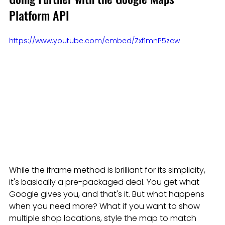
Platform API
https://www.youtube.com/embed/Zxf1mnP5zcw
While the iframe method is brilliant for its simplicity, 
it's basically a pre-packaged deal. You get what 
Google gives you, and that's it. But what happens 
when you need more? What if you want to show 
multiple shop locations, style the map to match 