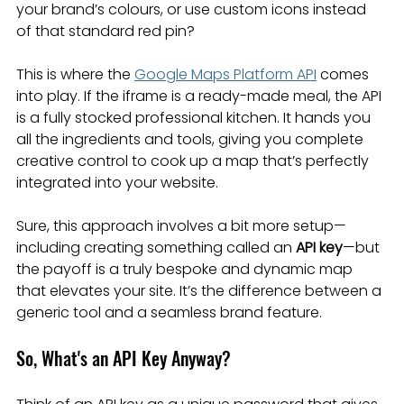
your brand’s colours, or use custom icons instead 
of that standard red pin?
This is where the 
Google Maps Platform API
 comes 
into play. If the iframe is a ready-made meal, the API 
is a fully stocked professional kitchen. It hands you 
all the ingredients and tools, giving you complete 
creative control to cook up a map that’s perfectly 
integrated into your website.
Sure, this approach involves a bit more setup—
including creating something called an 
API key
—but 
the payoff is a truly bespoke and dynamic map 
that elevates your site. It’s the difference between a 
generic tool and a seamless brand feature.
So, What's an API Key Anyway?