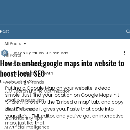
Post
All Posts
Baslon Digital
Feb 19
15 min read
All Posts
How to embed google maps into website to
WordPress Hosting
boost local SEO
Online Business Growth
Updated:
Feb 23
Web Design Trends
Putting a Google Map on your website is dead 
SEO Search Engine Optimization
simple. Just find your location on Google Maps, hit 
Small Business Tips
'Share', flip over to the 'Embed a map' tab, and copy 
the HTML code it gives you. Paste that code into 
Wix Store Setup
your site's HTML editor, and you've got an interactive 
Brand Identity Tips
map, just like that.
AI Artificial Intelligence