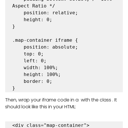
Aspect Ratio */

    position: relative;

    height: 0;

}

.map-container iframe {

    position: absolute;

    top: 0;

    left: 0;

    width: 100%;

    height: 100%;

    border: 0;

}
Then, wrap your iframe code in a  with the class . It 
should look like this in your HTML:
<div class="map-container">
