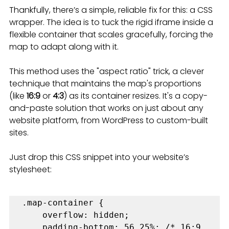
Thankfully, there’s a simple, reliable fix for this: a CSS 
wrapper. The idea is to tuck the rigid iframe inside a 
flexible container that scales gracefully, forcing the 
map to adapt along with it.
This method uses the "aspect ratio" trick, a clever 
technique that maintains the map's proportions 
(like 
16:9
 or 
4:3
) as its container resizes. It's a copy-
and-paste solution that works on just about any 
website platform, from WordPress to custom-built 
sites.
Just drop this CSS snippet into your website’s 
stylesheet:
.map-container {

    overflow: hidden;

    padding-bottom: 56.25%; /* 16:9 