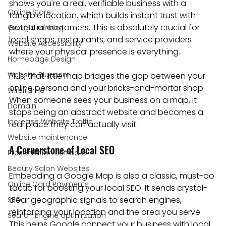
shows you're a real, verifiable business with a 
Online Store
tangible location, which builds instant trust with 
potential customers. This is absolutely crucial for 
Google ranking
local shops, restaurants, and service providers 
Website Accessibility
where your physical presence is everything.
Homepage Design
Website Blueprint
Plus, that little map bridges the gap between your 
online persona and your bricks-and-mortar shop. 
Wireframe
When someone sees your business on a map, it 
Domain
stops being an abstract website and becomes a 
Increase Website Traffic
real place they can actually visit.
Website maintenance
A Cornerstone of Local SEO
Presentation Software
Beauty Salon Websites
Embedding a Google Map is also a classic, must-do 
Online Card Payments
tactic for boosting your local SEO. It sends crystal-
clear geographic signals to search engines, 
SEO
reinforcing your location and the area you serve. 
Search Engine optimization
This helps Google connect your business with local 