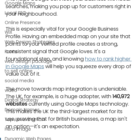
Google Maps
searches, making you pop up for customers right in 
Local SEO
your neighbourhood.
Online Presence
This is especially vital for your Google Business 
WiX
Profile. Having an embedded map on your site that 
Web Design Strategies
points to your verified profile creates a strong, 
consistent signal that Google loves. It's a 
Fonts
foundational step, and knowing 
how to rank higher 
web design package
in Google Maps
 will help you squeeze every drop of 
to sell online
value out of it.
social media
The move towards map integration is undeniable. 
video
The UK, for example, is a huge adopter, with 
140,972 
Digital Strategy
websites
 currently using Google Maps technology. 
Domain Names
This makes the UK the third-largest market for its 
use, proving that for British businesses, a map isn't 
Top-Level Domain
an option—it's an expectation.
Hero Image
Dynamic Web Pages