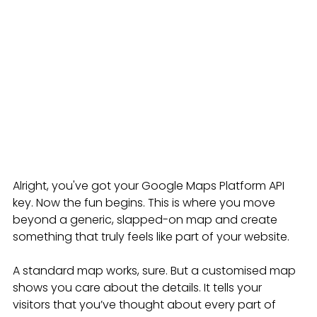
Alright, you've got your Google Maps Platform API 
key. Now the fun begins. This is where you move 
beyond a generic, slapped-on map and create 
something that truly feels like part of your website.
A standard map works, sure. But a customised map 
shows you care about the details. It tells your 
visitors that you’ve thought about every part of 