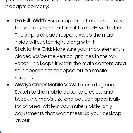
it adapts correctly:
Go Full-Width:
 For a map that stretches across 
the whole screen, attach it to a full-width strip. 
The strip is already responsive, so the map 
inside will stretch right along with it.
Stick to the Grid:
 Make sure your map element is 
placed 
inside
 the vertical gridlines in the Wix 
Editor. This keeps it within the main content area 
so it doesn’t get chopped off on smaller 
screens.
Always Check Mobile View:
 This is a big one. 
Switch to the mobile editor to preview and 
tweak the map’s size and position specifically 
for phones. Wix lets you make mobile-only 
adjustments that won’t mess up your desktop 
layout.