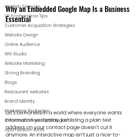
Why an Embedded Google Map Is a Business 
UK Web Services
UK Ecommerce Tips
Essential
Customer Acquisition Strategies
Website Design
Online Audience
WiX Studio
Website Marketing
Strong Branding
Blogs
Restaurant websites
Brand Identity
Marketing Strategies
Let's be honest, in a world where everyone wants 
information yesterday, just listing a plain text 
Conversion Rate Optimisation
address on your contact page doesn't cut it 
optimisation tools
anymore. An interactive map isn't just a nice-to-