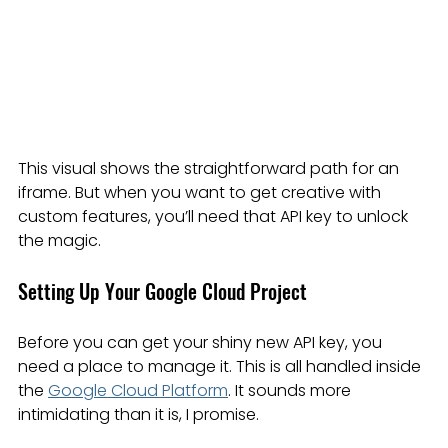
This visual shows the straightforward path for an 
iframe. But when you want to get creative with 
custom features, you’ll need that API key to unlock 
the magic.
Setting Up Your Google Cloud Project
Before you can get your shiny new API key, you 
need a place to manage it. This is all handled inside 
the 
Google Cloud Platform
. It sounds more 
intimidating than it is, I promise.