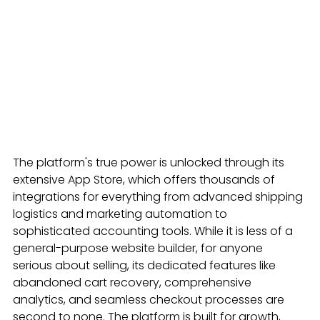
The platform's true power is unlocked through its 
extensive App Store, which offers thousands of 
integrations for everything from advanced shipping 
logistics and marketing automation to 
sophisticated accounting tools. While it is less of a 
general-purpose website builder, for anyone 
serious about selling, its dedicated features like 
abandoned cart recovery, comprehensive 
analytics, and seamless checkout processes are 
second to none. The platform is built for growth, 