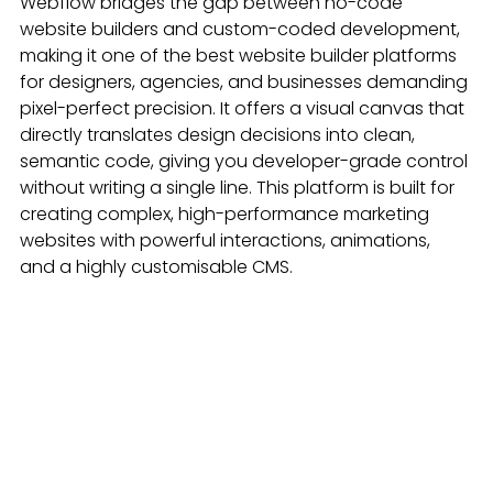
Webflow bridges the gap between no-code 
website builders and custom-coded development, 
making it one of the best website builder platforms 
for designers, agencies, and businesses demanding 
pixel-perfect precision. It offers a visual canvas that 
directly translates design decisions into clean, 
semantic code, giving you developer-grade control 
without writing a single line. This platform is built for 
creating complex, high-performance marketing 
websites with powerful interactions, animations, 
and a highly customisable CMS.