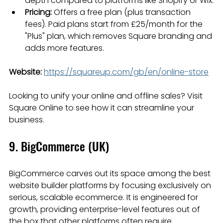
depth compared to platforms like Shopify or Wix.
Pricing:
 Offers a free plan (plus transaction 
fees). Paid plans start from £25/month for the 
"Plus" plan, which removes Square branding and 
adds more features.
Website:
https://squareup.com/gb/en/online-store
Looking to unify your online and offline sales? Visit 
Square Online to see how it can streamline your 
business.
9. BigCommerce (UK)
BigCommerce carves out its space among the best 
website builder platforms by focusing exclusively on 
serious, scalable ecommerce. It is engineered for 
growth, providing enterprise-level features out of 
the box that other platforms often require 