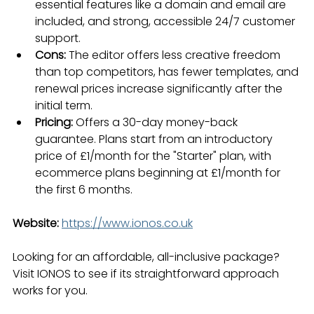
essential features like a domain and email are 
included, and strong, accessible 24/7 customer 
support.
Cons:
 The editor offers less creative freedom 
than top competitors, has fewer templates, and 
renewal prices increase significantly after the 
initial term.
Pricing:
 Offers a 30-day money-back 
guarantee. Plans start from an introductory 
price of £1/month for the "Starter" plan, with 
ecommerce plans beginning at £1/month for 
the first 6 months.
Website:
https://www.ionos.co.uk
Looking for an affordable, all-inclusive package? 
Visit IONOS to see if its straightforward approach 
works for you.