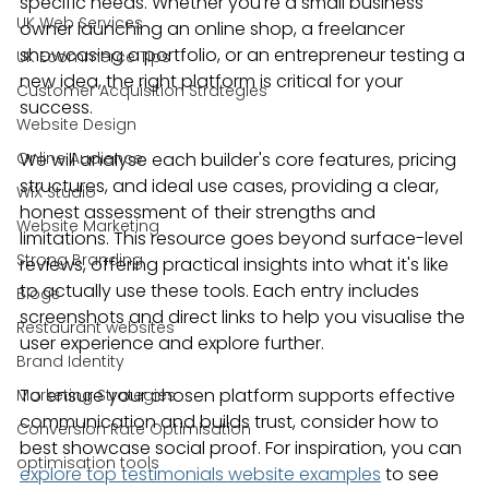
specific needs. Whether you're a small business 
UK Web Services
owner launching an online shop, a freelancer 
showcasing a portfolio, or an entrepreneur testing a 
UK Ecommerce Tips
new idea, the right platform is critical for your 
Customer Acquisition Strategies
success.
Website Design
Online Audience
We will analyse each builder's core features, pricing 
structures, and ideal use cases, providing a clear, 
WiX Studio
honest assessment of their strengths and 
Website Marketing
limitations. This resource goes beyond surface-level 
Strong Branding
reviews, offering practical insights into what it's like 
to actually use these tools. Each entry includes 
Blogs
screenshots and direct links to help you visualise the 
Restaurant websites
user experience and explore further.
Brand Identity
To ensure your chosen platform supports effective 
Marketing Strategies
communication and builds trust, consider how to 
Conversion Rate Optimisation
best showcase social proof. For inspiration, you can 
optimisation tools
explore top testimonials website examples
 to see 