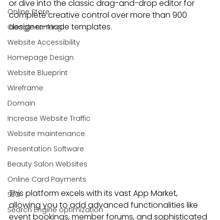
or dive into the classic drag-and-drop editor for 
Online Store
complete creative control over more than 900 
designer-made templates.
Google ranking
Website Accessibility
Homepage Design
Website Blueprint
Wireframe
Domain
Increase Website Traffic
Website maintenance
Presentation Software
Beauty Salon Websites
Online Card Payments
This platform excels with its vast App Market, 
SEO
allowing you to add advanced functionalities like 
Search Engine optimization
event bookings, member forums, and sophisticated 