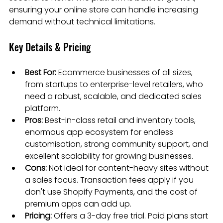
ensuring your online store can handle increasing 
demand without technical limitations.
Key Details & Pricing
Best For:
 Ecommerce businesses of all sizes, 
from startups to enterprise-level retailers, who 
need a robust, scalable, and dedicated sales 
platform.
Pros:
 Best-in-class retail and inventory tools, 
enormous app ecosystem for endless 
customisation, strong community support, and 
excellent scalability for growing businesses.
Cons:
 Not ideal for content-heavy sites without 
a sales focus. Transaction fees apply if you 
don't use Shopify Payments, and the cost of 
premium apps can add up.
Pricing:
 Offers a 3-day free trial. Paid plans start 