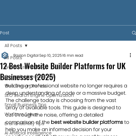
Post
All Posts
Baslon Digital
Sep 10, 2025
16 min read
All Posts
12 Best Website Builder Platforms for UK
WordPress Hosting
Businesses (2025)
Online Business Growth
Building a professional website no longer requires a 
Web Design Trends
deep understanding of code or a massive budget. 
SEO Search Engine Optimization
The challenge today is choosing from the vast 
Small Business Tips
array of available tools. This guide is designed to 
Wix Store Setup
cut through the noise, offering a detailed 
comparison of the 
best website builder platforms
 to 
Brand Identity Tips
help you make an informed decision for your 
AI Artificial Intelligence