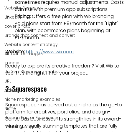
sometimes requires manual adjustments. Costs 
Website Domain
can rise with premium app subscriptions.
Pricing:
 Offers a free plan with Wix branding. 
Linkedin
Paid plans start from £9/month for the "Light" 
cover photo
plan, with ecommerce plans beginning at 
Brands that connect and convert
£17/month.
Website content strategy
Website:
https://www.wix.com
Alt Text for images
Images
Ready to explore its creative freedom? Visit Wix to 
Uniform Resource Locator
see if it’s the right fit for your project.
URL
2. Squarespace
Articles
niche marketing examples
Squarespace has carved out a niche as the go-to 
Niche
platform for creatives, portfolios, and design-
Human Factor Engineering
conscious businesses. Its strength lies in its award-
winning, visually stunning templates that are fully 
Dropshipping