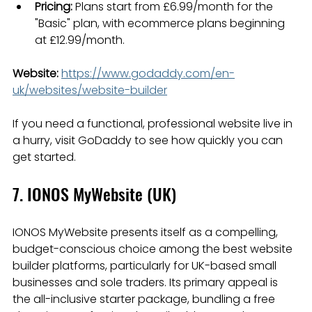
Pricing:
 Plans start from £6.99/month for the 
"Basic" plan, with ecommerce plans beginning 
at £12.99/month.
Website:
https://www.godaddy.com/en-
uk/websites/website-builder
If you need a functional, professional website live in 
a hurry, visit GoDaddy to see how quickly you can 
get started.
7. IONOS MyWebsite (UK)
IONOS MyWebsite presents itself as a compelling, 
budget-conscious choice among the best website 
builder platforms, particularly for UK-based small 
businesses and sole traders. Its primary appeal is 
the all-inclusive starter package, bundling a free 