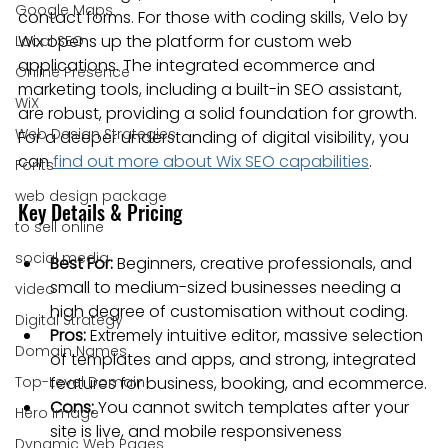
Google Maps
contact forms. For those with coding skills, Velo by 
Wix opens up the platform for custom web 
Local SEO
applications. The integrated ecommerce and 
Online Presence
marketing tools, including a built-in SEO assistant, 
WiX
are robust, providing a solid foundation for growth. 
Web Design Strategies
For a deeper understanding of digital visibility, you 
can 
find out more about Wix SEO capabilities
.
Fonts
web design package
Key Details & Pricing
to sell online
social media
Best For:
 Beginners, creative professionals, and 
small to medium-sized businesses needing a 
video
high degree of customisation without coding.
Digital Strategy
Pros:
 Extremely intuitive editor, massive selection 
Domain Names
of templates and apps, and strong, integrated 
Top-Level Domain
features for business, booking, and ecommerce.
Cons:
 You cannot switch templates after your 
Hero Image
site is live, and mobile responsiveness 
Dynamic Web Pages