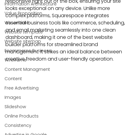
responsive right out of the box, ensuring your site 
Information Architecture
looks exceptional on any device. Unlike more 
Value Proposition
complex platforms, Squarespace integrates 
essential business tools like commerce, scheduling, 
Wix website
and email marketing seamlessly into one clean 
Website template
dashboard, making it one of the best website 
Website sitemap
builder platforms for streamlined brand 
Ecommerce Business
management. It strikes an ideal balance between 
creative freedom and user-friendly operation.
Wireframe
Content Managment
Content
Free Advertising
Images
Slideshow
Online Products
Consistency
Advertise in Google