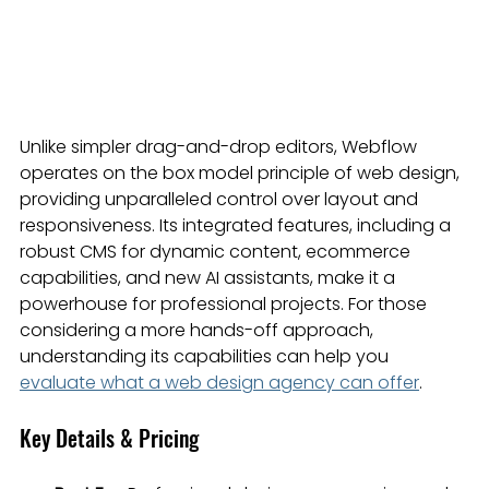
Unlike simpler drag-and-drop editors, Webflow 
operates on the box model principle of web design, 
providing unparalleled control over layout and 
responsiveness. Its integrated features, including a 
robust CMS for dynamic content, ecommerce 
capabilities, and new AI assistants, make it a 
powerhouse for professional projects. For those 
considering a more hands-off approach, 
understanding its capabilities can help you 
evaluate what a web design agency can offer
.
Key Details & Pricing