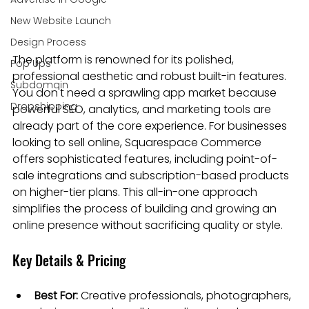
New Website Launch
Design Process
The platform is renowned for its polished, 
Pop Ups
professional aesthetic and robust built-in features. 
Subdomain
You don't need a sprawling app market because 
Dropshipping
powerful SEO, analytics, and marketing tools are 
already part of the core experience. For businesses 
looking to sell online, Squarespace Commerce 
offers sophisticated features, including point-of-
sale integrations and subscription-based products 
on higher-tier plans. This all-in-one approach 
simplifies the process of building and growing an 
online presence without sacrificing quality or style.
Key Details & Pricing
Best For:
 Creative professionals, photographers, 