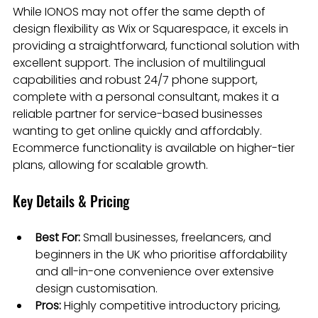
While IONOS may not offer the same depth of 
design flexibility as Wix or Squarespace, it excels in 
providing a straightforward, functional solution with 
excellent support. The inclusion of multilingual 
capabilities and robust 24/7 phone support, 
complete with a personal consultant, makes it a 
reliable partner for service-based businesses 
wanting to get online quickly and affordably. 
Ecommerce functionality is available on higher-tier 
plans, allowing for scalable growth.
Key Details & Pricing
Best For:
 Small businesses, freelancers, and 
beginners in the UK who prioritise affordability 
and all-in-one convenience over extensive 
design customisation.
Pros:
 Highly competitive introductory pricing, 