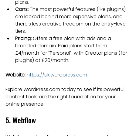
plans.
Cons:
 The most powerful features (like plugins) 
are locked behind more expensive plans, and 
there's less creative freedom on the entry-level 
tiers.
Pricing:
 Offers a free plan with ads and a 
branded domain. Paid plans start from 
£4/month for "Personal", with Creator plans (for 
plugins) at £20/month.
Website:
https://uk.wordpress.com
Explore WordPress.com today to see if its powerful 
content tools are the right foundation for your 
online presence.
5. Webflow