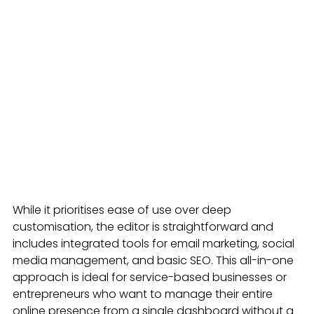
While it prioritises ease of use over deep 
customisation, the editor is straightforward and 
includes integrated tools for email marketing, social 
media management, and basic SEO. This all-in-one 
approach is ideal for service-based businesses or 
entrepreneurs who want to manage their entire 
online presence from a single dashboard without a 