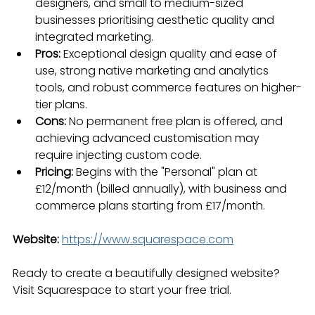
designers, and small to medium-sized 
businesses prioritising aesthetic quality and 
integrated marketing.
Pros:
 Exceptional design quality and ease of 
use, strong native marketing and analytics 
tools, and robust commerce features on higher-
tier plans.
Cons:
 No permanent free plan is offered, and 
achieving advanced customisation may 
require injecting custom code.
Pricing:
 Begins with the "Personal" plan at 
£12/month (billed annually), with business and 
commerce plans starting from £17/month.
Website:
https://www.squarespace.com
Ready to create a beautifully designed website? 
Visit Squarespace to start your free trial.