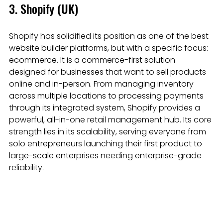
3. Shopify (UK)
Shopify has solidified its position as one of the best 
website builder platforms, but with a specific focus: 
ecommerce. It is a commerce-first solution 
designed for businesses that want to sell products 
online and in-person. From managing inventory 
across multiple locations to processing payments 
through its integrated system, Shopify provides a 
powerful, all-in-one retail management hub. Its core 
strength lies in its scalability, serving everyone from 
solo entrepreneurs launching their first product to 
large-scale enterprises needing enterprise-grade 
reliability.