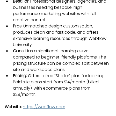
Best For:
 Professional designers, agencies, and 
businesses needing bespoke, high-
performance marketing websites with full 
creative control.
Pros:
 Unmatched design customisation, 
produces clean and fast code, and offers 
extensive learning resources through Webflow 
University.
Cons:
 Has a significant learning curve 
compared to beginner-friendly platforms. The 
pricing structure can be complex, split between 
site and workspace plans.
Pricing:
 Offers a free "Starter" plan for learning. 
Paid site plans start from $14/month (billed 
annually), with ecommerce plans from 
$29/month.
Website:
https://webflow.com