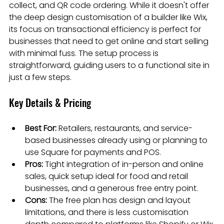
collect, and QR code ordering. While it doesn't offer 
the deep design customisation of a builder like Wix, 
its focus on transactional efficiency is perfect for 
businesses that need to get online and start selling 
with minimal fuss. The setup process is 
straightforward, guiding users to a functional site in 
just a few steps.
Key Details & Pricing
Best For:
 Retailers, restaurants, and service-
based businesses already using or planning to 
use Square for payments and POS.
Pros:
 Tight integration of in-person and online 
sales, quick setup ideal for food and retail 
businesses, and a generous free entry point.
Cons:
 The free plan has design and layout 
limitations, and there is less customisation 