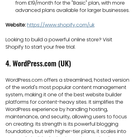
from £19/month for the "Basic" plan, with more 
advanced plans available for larger businesses.
Website:
https://www.shopify.com/uk
Looking to build a powerful online store? Visit 
Shopify to start your free trial.
4. WordPress.com (UK)
WordPress.com offers a streamlined, hosted version 
of the world's most popular content management 
system, making it one of the best website builder 
platforms for content-heavy sites. It simplifies the 
WordPress experience by handling hosting, 
maintenance, and security, allowing users to focus 
on creating. Its strength is its powerful blogging 
foundation, but with higher-tier plans, it scales into 