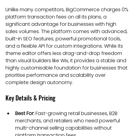
Unlike many competitors, BigCommerce charges 0% 
platform transaction fees on all its plans, a 
significant advantage for businesses with high 
sales volumes. The platform comes with advanced, 
built-in SEO features, powerful promotional tools, 
and a flexible API for custom integrations. While its 
theme editor offers less drag-and-drop freedom 
than visual builders like Wix, it provides a stable and 
highly customisable foundation for businesses that 
prioritise performance and scalability over 
complete design autonomy.
Key Details & Pricing
Best For:
 Fast-growing retail businesses, B2B 
merchants, and retailers who need powerful 
multi-channel selling capabilities without 
platform transaction fees.