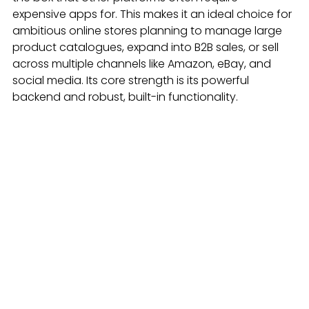
expensive apps for. This makes it an ideal choice for 
ambitious online stores planning to manage large 
product catalogues, expand into B2B sales, or sell 
across multiple channels like Amazon, eBay, and 
social media. Its core strength is its powerful 
backend and robust, built-in functionality.