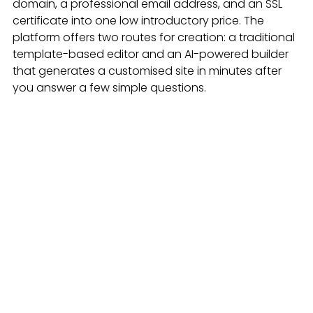
domain, a professional email address, and an SSL 
certificate into one low introductory price. The 
platform offers two routes for creation: a traditional 
template-based editor and an AI-powered builder 
that generates a customised site in minutes after 
you answer a few simple questions.