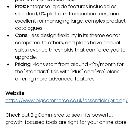
Pros:
 Enterprise-grade features included as 
standard, 0% platform transaction fees, and 
excellent for managing large, complex product 
catalogues.
Cons:
 Less design flexibility in its theme editor 
compared to others, and plans have annual 
sales revenue thresholds that can force you to 
upgrade.
Pricing:
 Plans start from around £25/month for 
the "Standard" tier, with "Plus" and "Pro" plans 
offering more advanced features.
Website:
https://www.bigcommerce.co.uk/essentials/pricing/
Check out BigCommerce to see if its powerful, 
growth-focused tools are right for your online store.