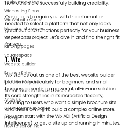
social media tools
how others are successfully building credibility.
Wix Hosting Plans
Our goal is to equip you with the information 
Wix Website Costs
needed to select a platform that not only looks 
Mapping strategies
great but also functions perfectly for your business 
or personal project. Let's dive in and find the right fit 
Website Costs
for you.
landing pages
Squarespace
1. Wix
Website builder
Bounce Rates
Wix stands out as one of the best website builder 
platforms, particularly for beginners and small 
Portfolio Website
businesses seeking a powerful, all-in-one solution. 
Time it takes to create a website
Its core strength lies in its incredible flexibility, 
Analysis
catering to users who want a simple brochure site 
Client Communication
and those aiming to build a complex online store. 
You can start with the Wix ADI (Artificial Design 
Pricing
Intelligence) to get a site up and running in minutes, 
How to sell online