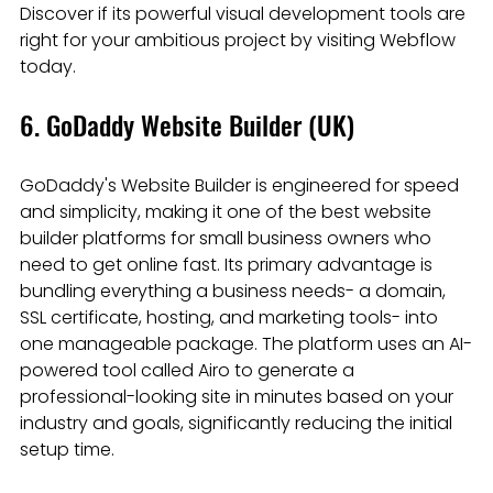
Discover if its powerful visual development tools are 
right for your ambitious project by visiting Webflow 
today.
6. GoDaddy Website Builder (UK)
GoDaddy's Website Builder is engineered for speed 
and simplicity, making it one of the best website 
builder platforms for small business owners who 
need to get online fast. Its primary advantage is 
bundling everything a business needs- a domain, 
SSL certificate, hosting, and marketing tools- into 
one manageable package. The platform uses an AI-
powered tool called Airo to generate a 
professional-looking site in minutes based on your 
industry and goals, significantly reducing the initial 
setup time.