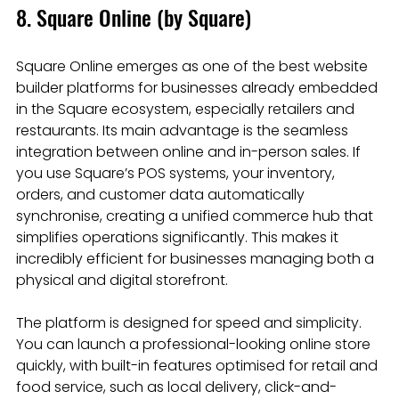
8. Square Online (by Square)
Square Online emerges as one of the best website 
builder platforms for businesses already embedded 
in the Square ecosystem, especially retailers and 
restaurants. Its main advantage is the seamless 
integration between online and in-person sales. If 
you use Square’s POS systems, your inventory, 
orders, and customer data automatically 
synchronise, creating a unified commerce hub that 
simplifies operations significantly. This makes it 
incredibly efficient for businesses managing both a 
physical and digital storefront.
The platform is designed for speed and simplicity. 
You can launch a professional-looking online store 
quickly, with built-in features optimised for retail and 
food service, such as local delivery, click-and-