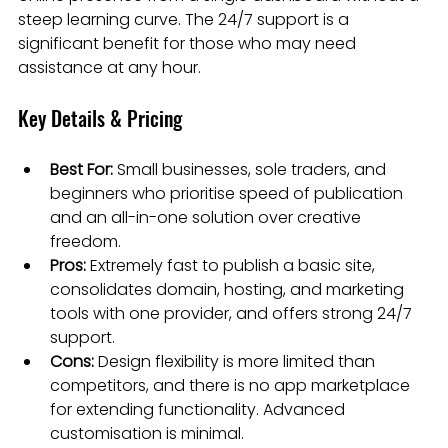
steep learning curve. The 24/7 support is a 
significant benefit for those who may need 
assistance at any hour.
Key Details & Pricing
Best For:
 Small businesses, sole traders, and 
beginners who prioritise speed of publication 
and an all-in-one solution over creative 
freedom.
Pros:
 Extremely fast to publish a basic site, 
consolidates domain, hosting, and marketing 
tools with one provider, and offers strong 24/7 
support.
Cons:
 Design flexibility is more limited than 
competitors, and there is no app marketplace 
for extending functionality. Advanced 
customisation is minimal.