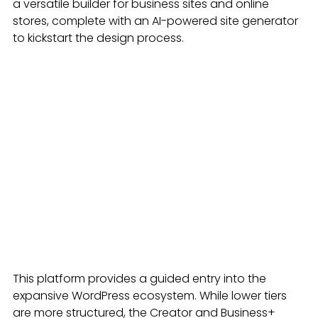
a versatile builder for business sites and online 
stores, complete with an AI-powered site generator 
to kickstart the design process.
This platform provides a guided entry into the 
expansive WordPress ecosystem. While lower tiers 
are more structured, the Creator and Business+ 