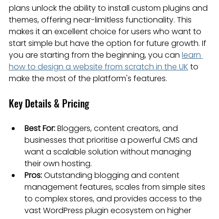
plans unlock the ability to install custom plugins and 
themes, offering near-limitless functionality. This 
makes it an excellent choice for users who want to 
start simple but have the option for future growth. If 
you are starting from the beginning, you can 
learn 
how to design a website from scratch in the UK
 to 
make the most of the platform's features.
Key Details & Pricing
Best For:
 Bloggers, content creators, and 
businesses that prioritise a powerful CMS and 
want a scalable solution without managing 
their own hosting.
Pros:
 Outstanding blogging and content 
management features, scales from simple sites 
to complex stores, and provides access to the 
vast WordPress plugin ecosystem on higher 