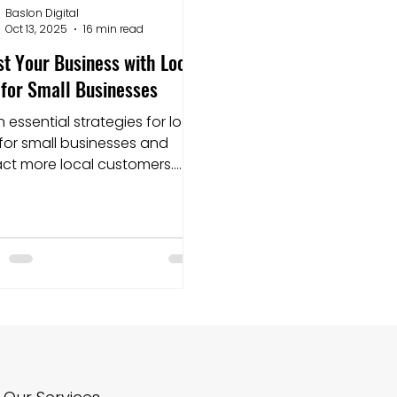
Baslon Digital
Oct 13, 2025
16 min read
nding pages
Squarespace
Website builder
t Your Business with Local
for Small Businesses
n essential strategies for local
for small businesses and
act more local customers.
t optimizing today for better
 visibility!