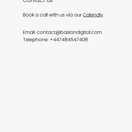
Contact Us
Book a call with us via our
Calendly
Email:
contact@baslondigital.com
Telephone: +447484547408