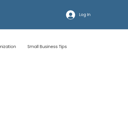
Log In
mization
Small Business Tips
ips
Customer Acquisition Strategies
Restaurant websites
Brand Identity
Wix Hosting Plans
Wix Website Costs