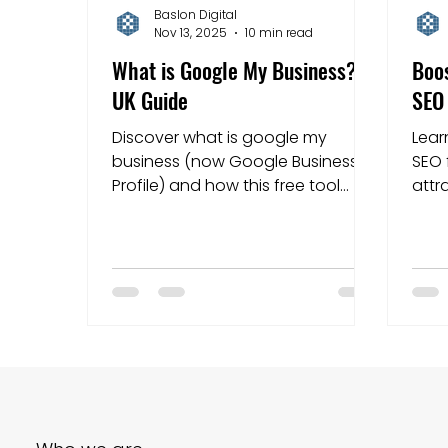
Baslon Digital
Nov 13, 2025
10 min read
Mapping strategies
Website Costs
la
What is Google My Business?: A
Boos
UK Guide
SEO 
Discover what is google my
Lear
business (now Google Business
SEO 
Profile) and how this free tool
attr
helps UK local businesses appear
Star
on Google Search and Maps.
local