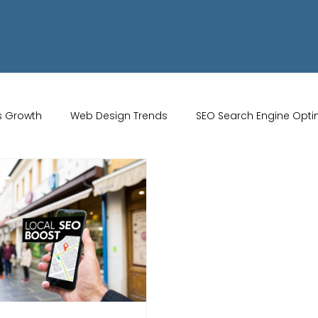
s Growth
Web Design Trends
SEO Search Engine Opti
Artificial Intelligence
UK Web Services
UK Ecommerce T
Studio
Website Marketing
Strong Branding
Blogs
misation
optimisation tools
social media tools