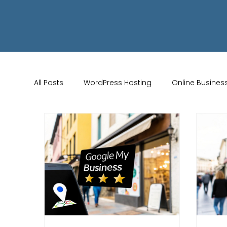
All Posts
WordPress Hosting
Online Busines
Wix Store Setup
Brand Identity Tips
AI 
Website Design
Online Audience
WiX 
Marketing Strategies
Conversion Rate Opti