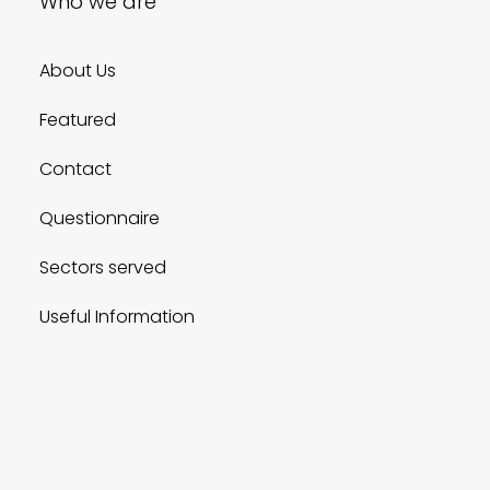
Who we are
About Us
Featured
Contact
Questionnaire
Sectors served
Useful Information