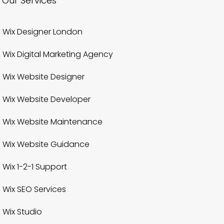
Our Services
Wix Designer London
Wix Digital Marketing Agency
Wix Website Designer
Wix Website Developer
Wix Website Maintenance
Wix Website Guidance
Wix 1-2-1 Support
Wix SEO Services
Wix Studio