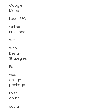
Google
Maps
Local SEO
Online
Presence
WiX
Web
Design
Strategies
Fonts
web
design
package
to sell
online
social