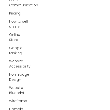
Communication
Pricing
How to sell
online
Online
Store
Google
ranking
Website
Accessibility
Homepage
Design
Website
Blueprint
Wireframe
Domain