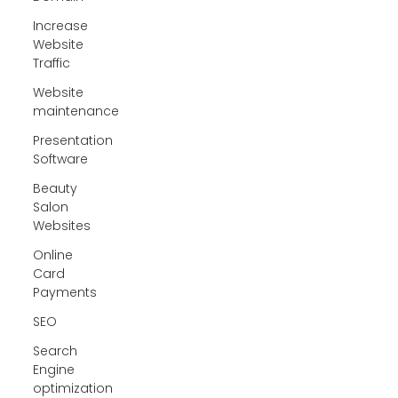
Increase
Website
Traffic
Website
maintenance
Presentation
Software
Beauty
Salon
Websites
Online
Card
Payments
SEO
Search
Engine
optimization