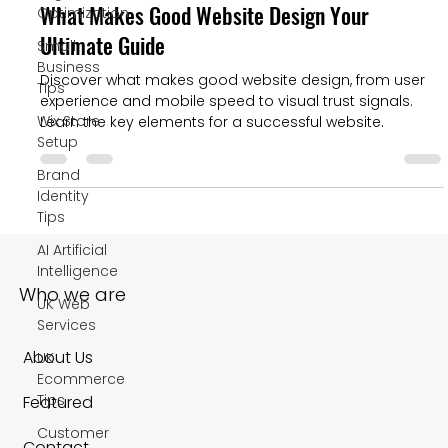
What Makes Good Website Design Your
Optimization
Ultimate Guide
Small
Business
Discover what makes good website design, from user
Tips
experience and mobile speed to visual trust signals.
Wix Store
Learn the key elements for a successful website.
Setup
Brand
Identity
Tips
AI Artificial
Intelligence
Who we are
UK Web
Services
About Us
UK
Ecommerce
Tips
Featured
Customer
Contact