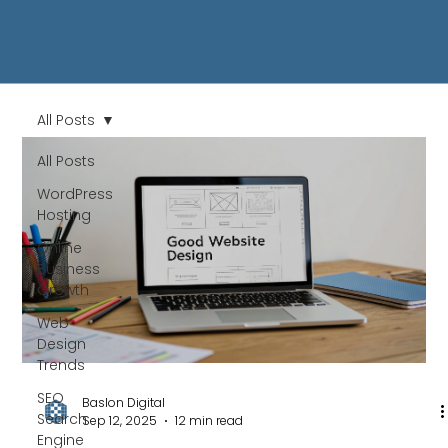
All Posts
All Posts
WordPress
Hosting
Online
Business
Growth
Web
Design
Trends
SEO
Baslon Digital
Search
Sep 12, 2025
12 min read
Engine