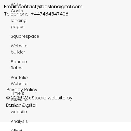
Website
Email:
contact@baslondigital.com
Costs
Telephone: +447484547408
landing
pages
Squarespace
Website
builder
Bounce
Rates
Portfolio
Website
Privacy Policy
Time it
© 2026 Wix Studio website by
takes to
Baslon Digital
create a
website
Analysis
Client