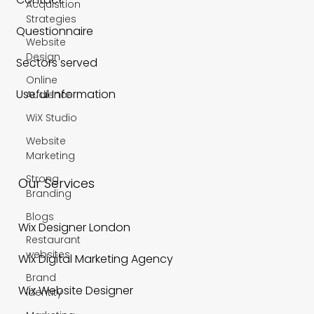
Acquisition
Strategies
Questionnaire
Website
Design
Sectors served
Online
Useful Information
Audience
WiX Studio
Website
Marketing
Strong
Our Services
Branding
Blogs
Wix Designer London
Restaurant
websites
Wix Digital Marketing Agency
Brand
Wix Website Designer
Identity