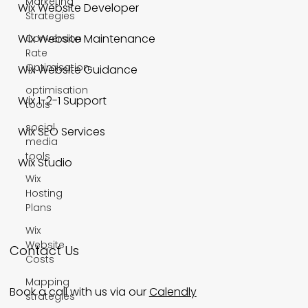
Marketing
Wix Website Developer
Strategies
Wix Website Maintenance
Conversion
Rate
Optimisation
Wix Website Guidance
optimisation
Wix 1-2-1 Support
tools
social
Wix SEO Services
media
tools
Wix Studio
Wix
Hosting
Plans
Wix
Website
Contact Us
Costs
Mapping
Book a call with us via our
Calendly
strategies