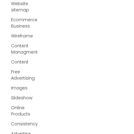
Website
sitemap
Ecommerce
Business
Wireframe
Content
Managment
Content
Free
Advertising
Images
Slideshow
Online
Products
Consistency
Advertise