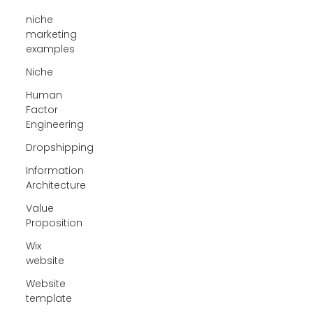
niche
marketing
examples
Niche
Human
Factor
Engineering
Dropshipping
Information
Architecture
Value
Proposition
Wix
website
Website
template