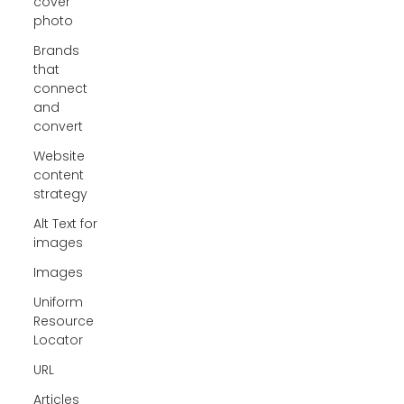
cover
photo
Brands
that
connect
and
convert
Website
content
strategy
Alt Text for
images
Images
Uniform
Resource
Locator
URL
Articles