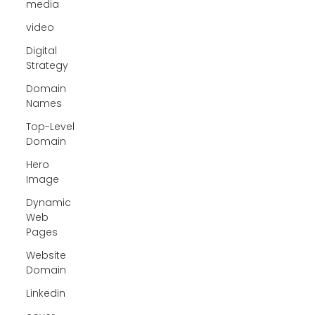
media
video
Digital
Strategy
Domain
Names
Top-Level
Domain
Hero
Image
Dynamic
Web
Pages
Website
Domain
Linkedin