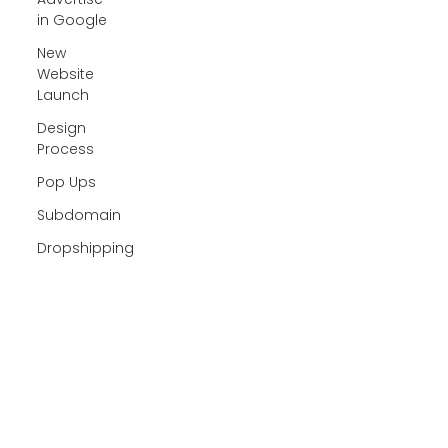
in Google
New
Website
Launch
Design
Process
Pop Ups
Subdomain
Dropshipping