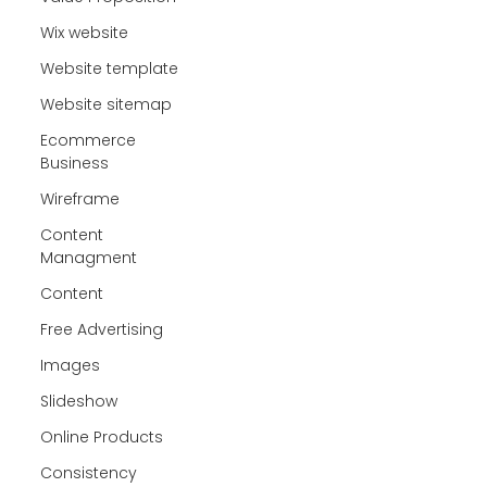
Wix website
Website template
Website sitemap
Ecommerce
Business
Wireframe
Content
Managment
Content
Free Advertising
Images
Slideshow
Online Products
Consistency