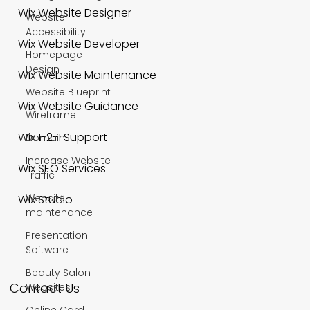
Wix Website Designer
Website
Accessibility
Wix Website Developer
Homepage
Design
Wix Website Maintenance
Website Blueprint
Wix Website Guidance
Wireframe
Wix 1-2-1 Support
Domain
Increase Website
Wix SEO Services
Traffic
Website
Wix Studio
maintenance
Presentation
Software
Beauty Salon
Contact Us
Websites
Online Card