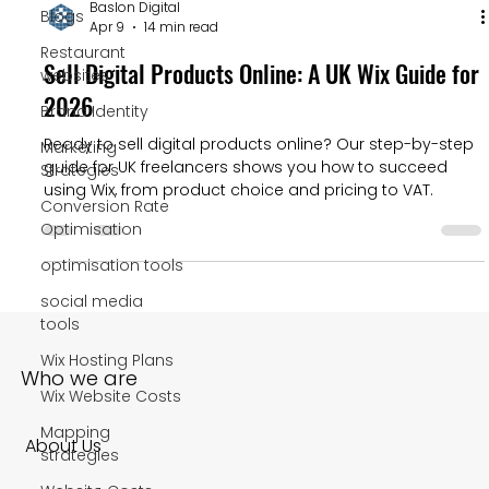
Baslon Digital
Blogs
Apr 9
14 min read
Restaurant
Sell Digital Products Online: A UK Wix Guide for
websites
2026
Brand Identity
Ready to sell digital products online? Our step-by-step
Marketing
guide for UK freelancers shows you how to succeed
Strategies
using Wix, from product choice and pricing to VAT.
Conversion Rate
Optimisation
optimisation tools
social media
tools
Wix Hosting Plans
Who we are
Wix Website Costs
Mapping
About Us
strategies