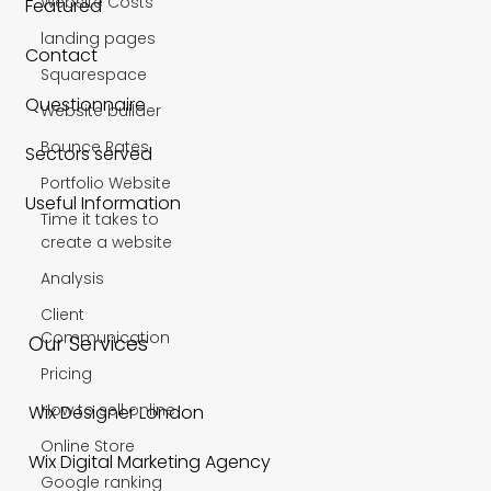
Website Costs
Featured
landing pages
Contact
Squarespace
Questionnaire
Website builder
Bounce Rates
Sectors served
Portfolio Website
Useful Information
Time it takes to
create a website
Analysis
Client
Communication
Our Services
Pricing
How to sell online
Wix Designer London
Online Store
Wix Digital Marketing Agency
Google ranking