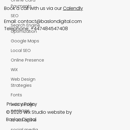
Payments
Book a call with us via our
Calendly
SEO
Email:
contact@baslondigital.com
Search Engine
Telephone: +447484547408
optimization
Google Maps
Local SEO
Online Presence
WiX
Web Design
Strategies
Fonts
Privacy Policy
web design
package
© 2026 Wix Studio website by
Baslon Digital
to sell online
social media