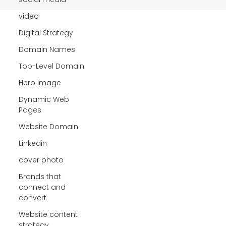
video
Digital Strategy
Domain Names
Top-Level Domain
Hero Image
Dynamic Web
Pages
Website Domain
Linkedin
cover photo
Brands that
connect and
convert
Website content
strategy