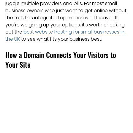
juggle multiple providers and bills. For most small 
business owners who just want to get online without 
the faff, this integrated approach is a lifesaver. If 
you're weighing up your options, it's worth checking 
out the 
best website hosting for small businesses in 
the UK
 to see what fits your business best.
How a Domain Connects Your Visitors to 
Your Site