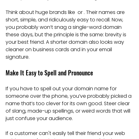
Think about huge brands like  or . Their names are 
short, simple, and ridiculously easy to recall. Now, 
you probably won’t snag a single-word domain 
these days, but the principle is the same: brevity is 
your best friend. A shorter domain also looks way 
cleaner on business cards and in your email 
signature.
Make It Easy to Spell and Pronounce
If you have to spell out your domain name for 
someone over the phone, you’ve probably picked a 
name that’s too clever for its own good. Steer clear 
of slang, made-up spellings, or weird words that will 
just confuse your audience.
If a customer can't easily tell their friend your web 