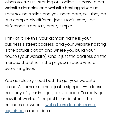
When you’re first starting out online, it’s easy to get 
website domains
 and 
website hosting
 mixed up. 
They sound similar, and you need both, but they do 
two completely different jobs. Don't worry, the 
difference is actually pretty simple.
Think of it like this: your domain name is your 
business’s street address, and your website hosting 
is the actual plot of land where you build your 
house (your website). One is just the address on the 
mailbox; the other is the physical space where 
everything lives.
You absolutely need both to get your website 
online. A domain name is just a signpost—it doesn’t 
hold any of your images, text, or code. To really get 
how it all works, it’s helpful to understand the 
nuances between a 
website vs domain name 
explained
 in more detail.