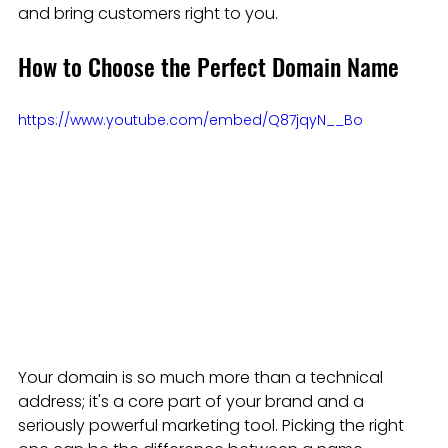
and bring customers right to you.
How to Choose the Perfect Domain Name
https://www.youtube.com/embed/Q87jqyN__Bo
Your domain is so much more than a technical 
address; it's a core part of your brand and a 
seriously powerful marketing tool. Picking the right 