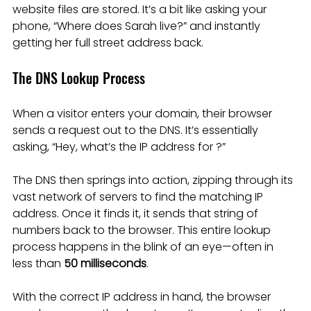
website files are stored. It’s a bit like asking your 
phone, “Where does Sarah live?” and instantly 
getting her full street address back.
The DNS Lookup Process
When a visitor enters your domain, their browser 
sends a request out to the DNS. It’s essentially 
asking, “Hey, what’s the IP address for ?”
The DNS then springs into action, zipping through its 
vast network of servers to find the matching IP 
address. Once it finds it, it sends that string of 
numbers back to the browser. This entire lookup 
process happens in the blink of an eye—often in 
less than 
50 milliseconds
.
With the correct IP address in hand, the browser 