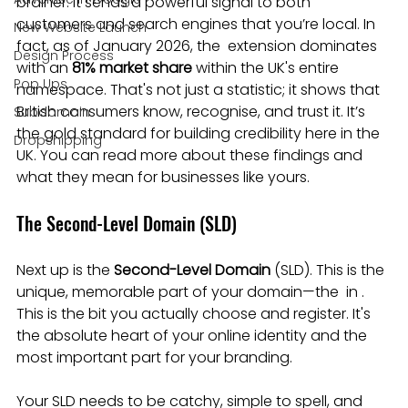
brainer. It sends a powerful signal to both 
customers and search engines that you’re local. In 
New Website Launch
fact, as of January 2026, the  extension dominates 
Design Process
with an 
81% market share
 within the UK's entire  
Pop Ups
namespace. That's not just a statistic; it shows that 
British consumers know, recognise, and trust it. It’s 
Subdomain
the gold standard for building credibility here in the 
Dropshipping
UK. You can read more about these findings and 
what they mean for businesses like yours.
The Second-Level Domain (SLD)
Next up is the 
Second-Level Domain
 (SLD). This is the 
unique, memorable part of your domain—the  in . 
This is the bit you actually choose and register. It's 
the absolute heart of your online identity and the 
most important part for your branding.
Your SLD needs to be catchy, simple to spell, and 