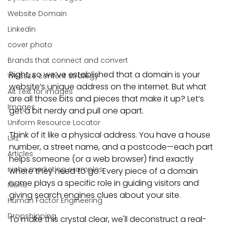
Website Domain
Linkedin
cover photo
Brands that connect and convert
Right, so we’ve established that a domain is your 
Website content strategy
website’s unique address on the internet. But what 
Alt Text for images
are all those bits and pieces that make it up? Let’s 
Images
get a bit nerdy and pull one apart.
Uniform Resource Locator
Think of it like a physical address. You have a house 
URL
number, a street name, and a postcode—each part 
Articles
helps someone (or a web browser) find exactly 
niche marketing examples
where they need to go. Every piece of a domain 
name plays a specific role in guiding visitors and 
Niche
giving search engines clues about your site.
Human Factor Engineering
Dropshipping
To make this crystal clear, we'll deconstruct a real-