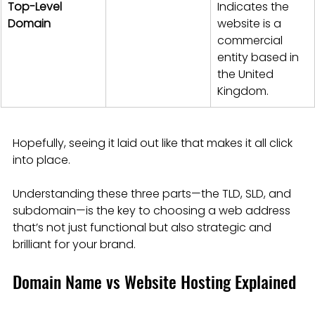
Top-Level 
Indicates the 
Domain
website is a 
commercial 
entity based in 
the United 
Kingdom.
Hopefully, seeing it laid out like that makes it all click 
into place.
Understanding these three parts—the TLD, SLD, and 
subdomain—is the key to choosing a web address 
that’s not just functional but also strategic and 
brilliant for your brand.
Domain Name vs Website Hosting Explained