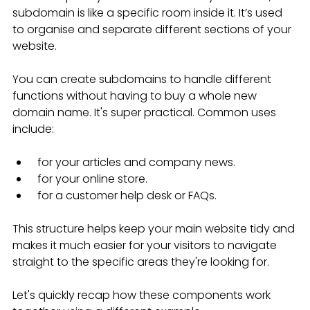
subdomain is like a specific room inside it. It’s used 
to organise and separate different sections of your 
website.
You can create subdomains to handle different 
functions without having to buy a whole new 
domain name. It's super practical. Common uses 
include:
 for your articles and company news.
 for your online store.
 for a customer help desk or FAQs.
This structure helps keep your main website tidy and 
makes it much easier for your visitors to navigate 
straight to the specific areas they're looking for.
Let's quickly recap how these components work 