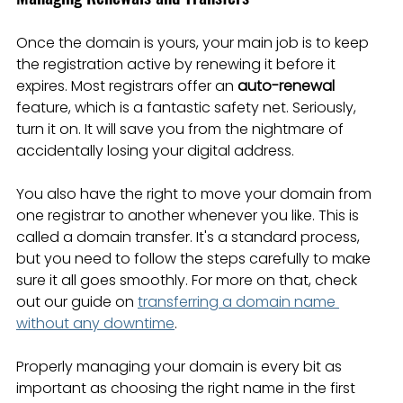
Once the domain is yours, your main job is to keep 
the registration active by renewing it before it 
expires. Most registrars offer an 
auto-renewal
feature, which is a fantastic safety net. Seriously, 
turn it on. It will save you from the nightmare of 
accidentally losing your digital address.
You also have the right to move your domain from 
one registrar to another whenever you like. This is 
called a domain transfer. It's a standard process, 
but you need to follow the steps carefully to make 
sure it all goes smoothly. For more on that, check 
out our guide on 
transferring a domain name 
without any downtime
.
Properly managing your domain is every bit as 
important as choosing the right name in the first 