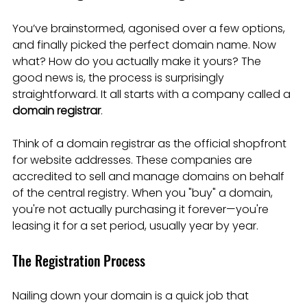
You’ve brainstormed, agonised over a few options, 
and finally picked the perfect domain name. Now 
what? How do you actually make it yours? The 
good news is, the process is surprisingly 
straightforward. It all starts with a company called a 
domain registrar
.
Think of a domain registrar as the official shopfront 
for website addresses. These companies are 
accredited to sell and manage domains on behalf 
of the central registry. When you "buy" a domain, 
you're not actually purchasing it forever—you're 
leasing it for a set period, usually year by year.
The Registration Process
Nailing down your domain is a quick job that 