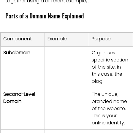
together using a different example, .
Parts of a Domain Name Explained
Component
Example
Purpose
Subdomain
Organises a 
specific section 
of the site, in 
this case, the 
blog.
Second-Level 
The unique, 
Domain
branded name 
of the website. 
This is your 
online identity.