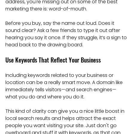
address, you're missing out on some of the best 
marketing there is: word-of-mouth.
Before you buy, say the name out loud. Does it 
sound clear? Ask a few friends to type it out after 
hearing you say it once. If they struggle, it’s a sign to 
head back to the drawing board.
Use Keywords That Reflect Your Business
Including keywords related to your business or 
location can be a really smart move. A domain like  
immediately tells visitors—and search engines—
what you do and where you do it.
This kind of clarity can give you a nice little boost in 
local search results and helps attract the exact 
people you want visiting your site. Just don't go 
overboard and stuff it with keywords, as that can 