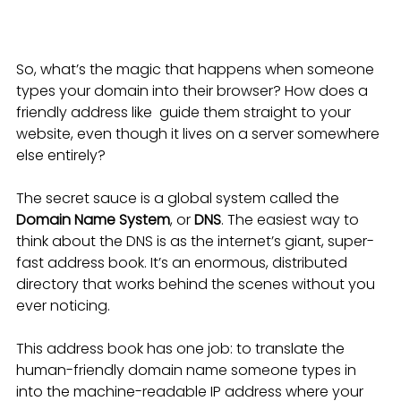
So, what’s the magic that happens when someone 
types your domain into their browser? How does a 
friendly address like  guide them straight to your 
website, even though it lives on a server somewhere 
else entirely?
The secret sauce is a global system called the 
Domain Name System
, or 
DNS
. The easiest way to 
think about the DNS is as the internet’s giant, super-
fast address book. It’s an enormous, distributed 
directory that works behind the scenes without you 
ever noticing.
This address book has one job: to translate the 
human-friendly domain name someone types in 
into the machine-readable IP address where your 