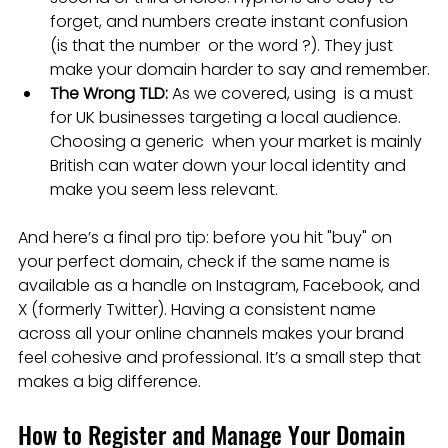
forget, and numbers create instant confusion 
(is that the number  or the word ?). They just 
make your domain harder to say and remember.
The Wrong TLD:
 As we covered, using  is a must 
for UK businesses targeting a local audience. 
Choosing a generic  when your market is mainly 
British can water down your local identity and 
make you seem less relevant.
And here’s a final pro tip: before you hit "buy" on 
your perfect domain, check if the same name is 
available as a handle on Instagram, Facebook, and 
X (formerly Twitter). Having a consistent name 
across all your online channels makes your brand 
feel cohesive and professional. It’s a small step that 
makes a big difference.
How to Register and Manage Your Domain