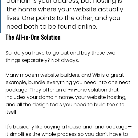
domain is your address, but hosting is 
the home where your website actually 
lives. One points to the other, and you 
need both to be found online.
The All-in-One Solution
So, do you have to go out and buy these two 
things separately? Not always.
Many modern website builders, and Wix is a great 
example, bundle everything you need into one neat 
package. They offer an all-in-one solution that 
includes your domain name, your website hosting, 
and all the design tools you need to build the site 
itself.
It's basically like buying a house and land package—
it simplifies the whole process so you don't have to 