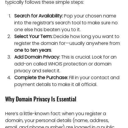
typically follows these simple steps:
Search for Availability:
 Pop your chosen name 
into the registrar’s search tool to make sure no 
one else has beaten you to it.
Select Your Term:
 Decide how long you want to 
register the domain for—usually anywhere from 
one to ten years
.
Add Domain Privacy:
 This is crucial. Look for an 
add-on called WHOIS protection or domain 
privacy and select it.
Complete the Purchase:
 Fill in your contact and 
payment details to make it all official.
Why Domain Privacy Is Essential
Here’s a little-known fact: when you register a 
domain, your personal details (name, address, 
email, and phone number) are logged in a public 