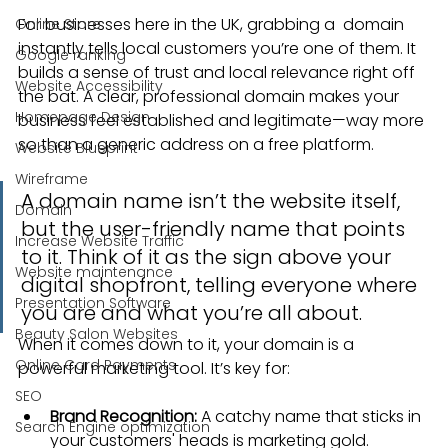
For businesses here in the UK, grabbing a  domain 
Online Store
instantly tells local customers you’re one of them. It 
Google ranking
builds a sense of trust and local relevance right off 
Website Accessibility
the bat. A clear, professional domain makes your 
Homepage Design
business feel established and legitimate—way more 
so than a generic address on a free platform.
Website Blueprint
Wireframe
A domain name isn’t the website itself, 
Domain
but the user-friendly name that points 
Increase Website Traffic
to it. Think of it as the sign above your 
Website maintenance
digital shopfront, telling everyone where 
Presentation Software
you are and what you’re all about.
Beauty Salon Websites
When it comes down to it, your domain is a 
Online Card Payments
powerful marketing tool. It’s key for:
SEO
Brand Recognition:
 A catchy name that sticks in 
Search Engine optimization
your customers' heads is marketing gold.