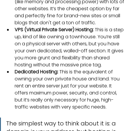
(like memory and processing power) with lots of 
other websites. It’s the cheapest option by far 
and perfectly fine for brand-new sites or small 
blogs that don't get a ton of traffic.
VPS (Virtual Private Server) Hosting:
 This is a step 
up, kind of like owning a townhouse. You’re still 
on a physical server with others, but you have 
your own dedicated, walled-off section. It gives 
you more grunt and flexibility than shared 
hosting without the massive price tag.
Dedicated Hosting:
 This is the equivalent of 
owning your own private house and land. You 
rent an entire server just for your website. It 
offers maximum power, security, and control, 
but it’s really only necessary for huge, high-
traffic websites with very specific needs.
The simplest way to think about it is: a 