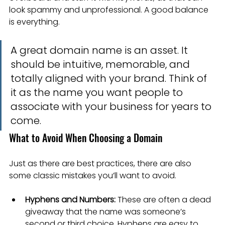
look spammy and unprofessional. A good balance 
is everything.
A great domain name is an asset. It 
should be intuitive, memorable, and 
totally aligned with your brand. Think of 
it as the name you want people to 
associate with your business for years to 
come.
What to Avoid When Choosing a Domain
Just as there are best practices, there are also 
some classic mistakes you’ll want to avoid.
Hyphens and Numbers:
 These are often a dead 
giveaway that the name was someone’s 
second or third choice. Hyphens are easy to 