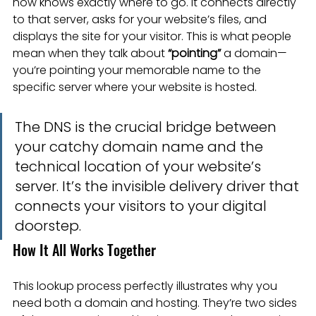
now knows exactly where to go. It connects directly 
to that server, asks for your website’s files, and 
displays the site for your visitor. This is what people 
mean when they talk about 
“pointing”
 a domain—
you’re pointing your memorable name to the 
specific server where your website is hosted.
The DNS is the crucial bridge between 
your catchy domain name and the 
technical location of your website’s 
server. It’s the invisible delivery driver that 
connects your visitors to your digital 
doorstep.
How It All Works Together
This lookup process perfectly illustrates why you 
need both a domain and hosting. They’re two sides 