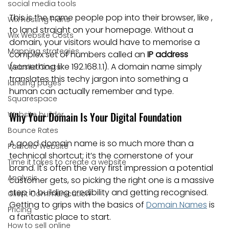
social media tools
This is the name people pop into their browser, like , 
Wix Hosting Plans
to land straight on your homepage. Without a 
Wix Website Costs
domain, your visitors would have to memorise a 
Mapping strategies
complex set of numbers called an 
IP address
(something like 192.168.1.1). A domain name simply 
Website Costs
translates this techy jargon into something a 
landing pages
human can actually remember and type.
Squarespace
Website builder
Why Your Domain Is Your Digital Foundation
Bounce Rates
A good domain name is so much more than a 
Portfolio Website
technical shortcut; it’s the cornerstone of your 
Time it takes to create a website
brand. It's often the very first impression a potential 
Analysis
customer gets, so picking the right one is a massive 
step in building credibility and getting recognised. 
Client Communication
Getting to grips with the basics of 
Domain Names
 is 
Pricing
a fantastic place to start.
How to sell online