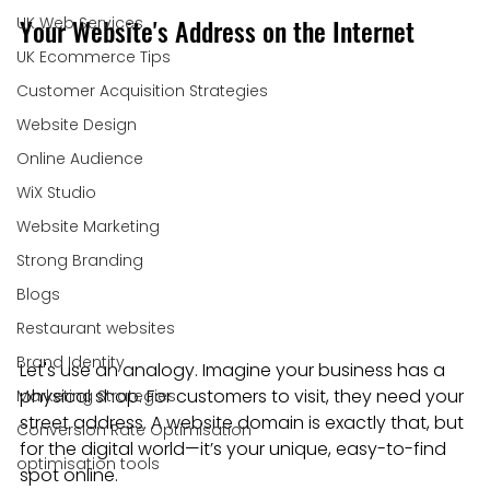
Your Website's Address on the Internet
UK Web Services
UK Ecommerce Tips
Customer Acquisition Strategies
Website Design
Online Audience
WiX Studio
Website Marketing
Strong Branding
Blogs
Restaurant websites
Brand Identity
Let's use an analogy. Imagine your business has a 
physical shop. For customers to visit, they need your 
Marketing Strategies
street address. A website domain is exactly that, but 
Conversion Rate Optimisation
for the digital world—it’s your unique, easy-to-find 
optimisation tools
spot online.