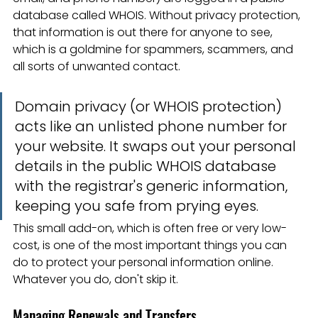
database called WHOIS. Without privacy protection, 
that information is out there for anyone to see, 
which is a goldmine for spammers, scammers, and 
all sorts of unwanted contact.
Domain privacy (or WHOIS protection) 
acts like an unlisted phone number for 
your website. It swaps out your personal 
details in the public WHOIS database 
with the registrar's generic information, 
keeping you safe from prying eyes.
This small add-on, which is often free or very low-
cost, is one of the most important things you can 
do to protect your personal information online. 
Whatever you do, don't skip it.
Managing Renewals and Transfers