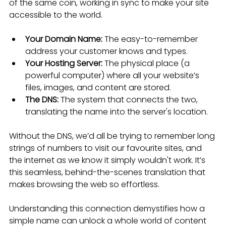
of the same coin, working in sync to make your site 
accessible to the world.
Your Domain Name:
 The easy-to-remember 
address your customer knows and types.
Your Hosting Server:
 The physical place (a 
powerful computer) where all your website’s 
files, images, and content are stored.
The DNS:
 The system that connects the two, 
translating the name into the server's location.
Without the DNS, we’d all be trying to remember long 
strings of numbers to visit our favourite sites, and 
the internet as we know it simply wouldn't work. It’s 
this seamless, behind-the-scenes translation that 
makes browsing the web so effortless.
Understanding this connection demystifies how a 
simple name can unlock a whole world of content 