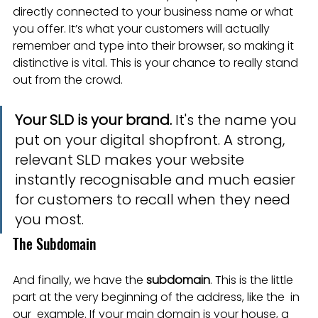
directly connected to your business name or what 
you offer. It’s what your customers will actually 
remember and type into their browser, so making it 
distinctive is vital. This is your chance to really stand 
out from the crowd.
Your SLD is your brand.
 It's the name you 
put on your digital shopfront. A strong, 
relevant SLD makes your website 
instantly recognisable and much easier 
for customers to recall when they need 
you most.
The Subdomain
And finally, we have the 
subdomain
. This is the little 
part at the very beginning of the address, like the  in 
our  example. If your main domain is your house, a 