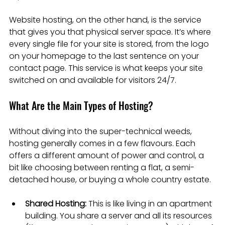
Website hosting, on the other hand, is the service 
that gives you that physical server space. It’s where 
every single file for your site is stored, from the logo 
on your homepage to the last sentence on your 
contact page. This service is what keeps your site 
switched on and available for visitors 24/7.
What Are the Main Types of Hosting?
Without diving into the super-technical weeds, 
hosting generally comes in a few flavours. Each 
offers a different amount of power and control, a 
bit like choosing between renting a flat, a semi-
detached house, or buying a whole country estate.
Shared Hosting:
 This is like living in an apartment 
building. You share a server and all its resources 