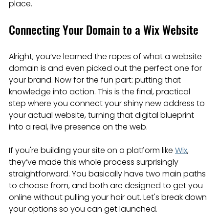
place.
Connecting Your Domain to a Wix Website
Alright, you’ve learned the ropes of what a website 
domain is and even picked out the perfect one for 
your brand. Now for the fun part: putting that 
knowledge into action. This is the final, practical 
step where you connect your shiny new address to 
your actual website, turning that digital blueprint 
into a real, live presence on the web.
If you're building your site on a platform like 
Wix
, 
they’ve made this whole process surprisingly 
straightforward. You basically have two main paths 
to choose from, and both are designed to get you 
online without pulling your hair out. Let's break down 
your options so you can get launched.