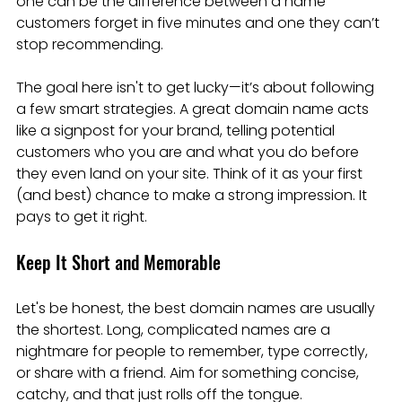
one can be the difference between a name 
customers forget in five minutes and one they can’t 
stop recommending.
The goal here isn't to get lucky—it’s about following 
a few smart strategies. A great domain name acts 
like a signpost for your brand, telling potential 
customers who you are and what you do before 
they even land on your site. Think of it as your first 
(and best) chance to make a strong impression. It 
pays to get it right.
Keep It Short and Memorable
Let's be honest, the best domain names are usually 
the shortest. Long, complicated names are a 
nightmare for people to remember, type correctly, 
or share with a friend. Aim for something concise, 
catchy, and that just rolls off the tongue.