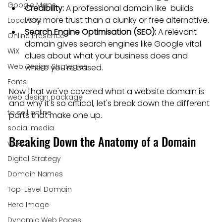
Google Maps
Credibility:
 A professional domain like  builds 
way more trust than a clunky or free alternative.
Local SEO
Search Engine Optimisation (SEO):
 A relevant 
Online Presence
domain gives search engines like Google vital 
WiX
clues about what your business does and 
Web Design Strategies
where you're based.
Fonts
Now that we've covered what a website domain is 
web design package
and why it's so critical, let's break down the different 
to sell online
parts that make one up.
social media
Breaking Down the Anatomy of a Domain
video
Digital Strategy
Domain Names
Top-Level Domain
Hero Image
Dynamic Web Pages