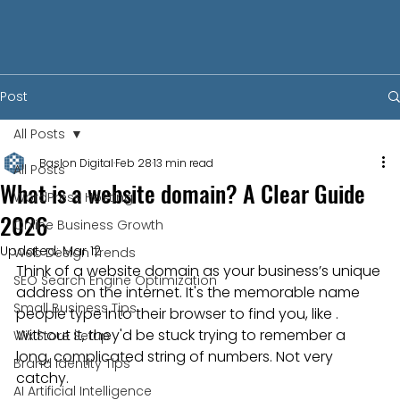
Post
All Posts
Baslon Digital
Feb 28
13 min read
All Posts
What is a website domain? A Clear Guide
WordPress Hosting
2026
Online Business Growth
Updated:
Mar 12
Web Design Trends
Think of a website domain as your business’s unique 
SEO Search Engine Optimization
address on the internet. It's the memorable name 
Small Business Tips
people type into their browser to find you, like . 
Without it, they'd be stuck trying to remember a 
Wix Store Setup
long, complicated string of numbers. Not very 
Brand Identity Tips
catchy.
AI Artificial Intelligence