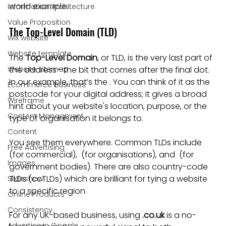
world example: .
Information Architecture
Value Proposition
The Top-Level Domain (TLD)
Wix website
Website template
The 
Top-Level Domain
, or TLD, is the very last part of 
Website sitemap
the address—the bit that comes after the final dot. 
In our example, that’s the . You can think of it as the 
Ecommerce Business
postcode for your digital address; it gives a broad 
Wireframe
hint about your website's location, purpose, or the 
Content Managment
type of organisation it belongs to.
Content
You see them everywhere. Common TLDs include  
Free Advertising
(for commercial),  (for organisations), and  (for 
Images
government bodies). There are also country-code 
TLDs (ccTLDs) which are brilliant for tying a website 
Slideshow
to a specific region.
Online Products
Consistency
For any UK-based business, using 
.co.uk
 is a no-
Advertise in Google