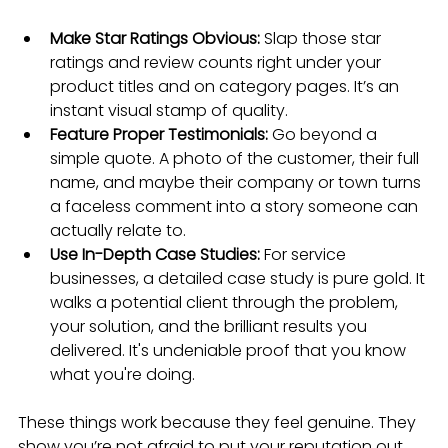
Make Star Ratings Obvious:
 Slap those star 
ratings and review counts right under your 
product titles and on category pages. It’s an 
instant visual stamp of quality.
Feature Proper Testimonials:
 Go beyond a 
simple quote. A photo of the customer, their full 
name, and maybe their company or town turns 
a faceless comment into a story someone can 
actually relate to.
Use In-Depth Case Studies:
 For service 
businesses, a detailed case study is pure gold. It 
walks a potential client through the problem, 
your solution, and the brilliant results you 
delivered. It's undeniable proof that you know 
what you're doing.
These things work because they feel genuine. They 
show you’re not afraid to put your reputation out 