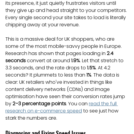
its presence, it just quietly frustrates visitors until 
they give up and head straight to your competitors. 
Every single second your site takes to load is literally 
chipping away at your revenue.
This is a massive deal for UK shoppers, who are 
some of the most mobile-savvy people in Europe. 
Research has shown that pages loading in 
2.4 
seconds
 convert at around 
1.9%
. Let that stretch to 
3.3 seconds, and the rate drops to 
1.5%
. At 4.2 
seconds? It plummets to less than 
1%
. The data is 
clear: UK retailers who've invested in things like 
content delivery networks (CDNs) and image 
optimisation have seen their conversion rates jump 
by 
2–3 percentage points
. You can 
read the full 
research on e-commerce speed
 to see just how 
stark the numbers are.
Diagnosing and Fixing Speed Issues