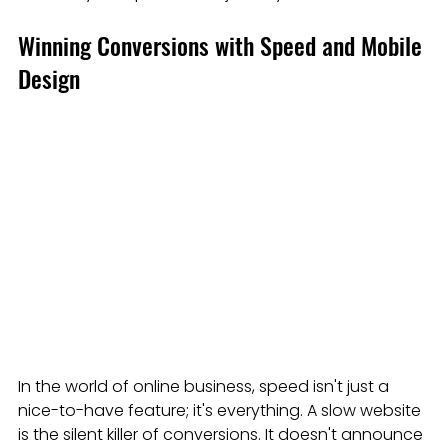
Winning Conversions with Speed and Mobile 
Design
In the world of online business, speed isn't just a 
nice-to-have feature; it's everything. A slow website 
is the silent killer of conversions. It doesn't announce 