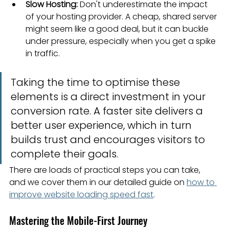
Slow Hosting:
 Don't underestimate the impact 
of your hosting provider. A cheap, shared server 
might seem like a good deal, but it can buckle 
under pressure, especially when you get a spike 
in traffic.
Taking the time to optimise these 
elements is a direct investment in your 
conversion rate. A faster site delivers a 
better user experience, which in turn 
builds trust and encourages visitors to 
complete their goals.
There are loads of practical steps you can take, 
and we cover them in our detailed guide on 
how to 
improve website loading speed fast
.
Mastering the Mobile-First Journey