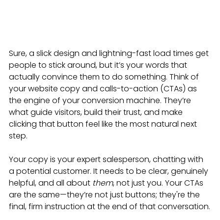
Sure, a slick design and lightning-fast load times get 
people to stick around, but it’s your words that 
actually convince them to do something. Think of 
your website copy and calls-to-action (CTAs) as 
the engine of your conversion machine. They’re 
what guide visitors, build their trust, and make 
clicking that button feel like the most natural next 
step.
Your copy is your expert salesperson, chatting with 
a potential customer. It needs to be clear, genuinely 
helpful, and all about 
them
, not just you. Your CTAs 
are the same—they’re not just buttons; they're the 
final, firm instruction at the end of that conversation.