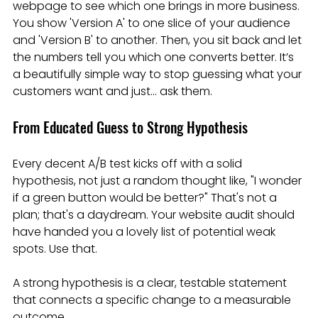
webpage to see which one brings in more business. 
You show 'Version A' to one slice of your audience 
and 'Version B' to another. Then, you sit back and let 
the numbers tell you which one converts better. It’s 
a beautifully simple way to stop guessing what your 
customers want and just… ask them.
From Educated Guess to Strong Hypothesis
Every decent A/B test kicks off with a solid 
hypothesis, not just a random thought like, "I wonder 
if a green button would be better?" That's not a 
plan; that's a daydream. Your website audit should 
have handed you a lovely list of potential weak 
spots. Use that.
A strong hypothesis is a clear, testable statement 
that connects a specific change to a measurable 
outcome.