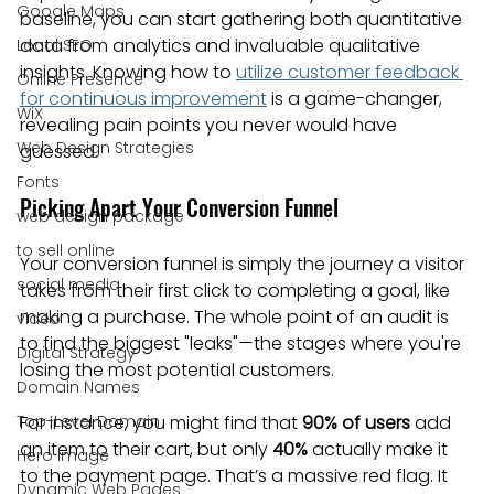
Google Maps
baseline, you can start gathering both quantitative 
data from analytics and invaluable qualitative 
Local SEO
insights. Knowing how to 
utilize customer feedback 
Online Presence
for continuous improvement
 is a game-changer, 
WiX
revealing pain points you never would have 
Web Design Strategies
guessed.
Fonts
Picking Apart Your Conversion Funnel
web design package
to sell online
Your conversion funnel is simply the journey a visitor 
social media
takes from their first click to completing a goal, like 
making a purchase. The whole point of an audit is 
video
to find the biggest "leaks"—the stages where you're 
Digital Strategy
losing the most potential customers.
Domain Names
Top-Level Domain
For instance, you might find that 
90% of users
 add 
an item to their cart, but only 
40%
 actually make it 
Hero Image
to the payment page. That’s a massive red flag. It 
Dynamic Web Pages