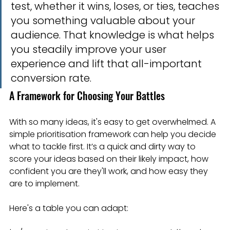
test, whether it wins, loses, or ties, teaches 
you something valuable about your 
audience. That knowledge is what helps 
you steadily improve your user 
experience and lift that all-important 
conversion rate.
A Framework for Choosing Your Battles
With so many ideas, it's easy to get overwhelmed. A 
simple prioritisation framework can help you decide 
what to tackle first. It’s a quick and dirty way to 
score your ideas based on their likely impact, how 
confident you are they'll work, and how easy they 
are to implement.
Here's a table you can adapt: