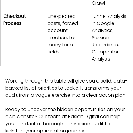
Crawl
Checkout 
Unexpected 
Funnel Analysis 
Process
costs, forced 
in Google 
account 
Analytics, 
creation, too 
Session 
many form 
Recordings, 
fields.
Competitor 
Analysis
Working through this table will give you a solid, data-
backed list of priorities to tackle. It transforms your 
audit from a vague exercise into a clear action plan.
Ready to uncover the hidden opportunities on your 
own website? Our team at Baslon Digital can help 
you conduct a thorough conversion audit to 
kickstart your optimisation journey.