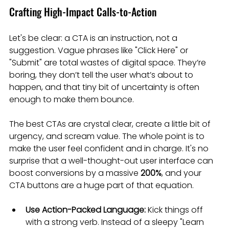
Crafting High-Impact Calls-to-Action
Let's be clear: a CTA is an instruction, not a 
suggestion. Vague phrases like "Click Here" or 
"Submit" are total wastes of digital space. They’re 
boring, they don’t tell the user what’s about to 
happen, and that tiny bit of uncertainty is often 
enough to make them bounce.
The best CTAs are crystal clear, create a little bit of 
urgency, and scream value. The whole point is to 
make the user feel confident and in charge. It's no 
surprise that a well-thought-out user interface can 
boost conversions by a massive 
200%
, and your 
CTA buttons are a huge part of that equation.
Use Action-Packed Language:
 Kick things off 
with a strong verb. Instead of a sleepy "Learn 