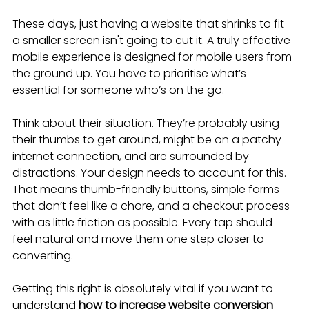
These days, just having a website that shrinks to fit 
a smaller screen isn't going to cut it. A truly effective 
mobile experience is designed for mobile users from 
the ground up. You have to prioritise what’s 
essential for someone who’s on the go.
Think about their situation. They’re probably using 
their thumbs to get around, might be on a patchy 
internet connection, and are surrounded by 
distractions. Your design needs to account for this. 
That means thumb-friendly buttons, simple forms 
that don’t feel like a chore, and a checkout process 
with as little friction as possible. Every tap should 
feel natural and move them one step closer to 
converting.
Getting this right is absolutely vital if you want to 
understand 
how to increase website conversion 