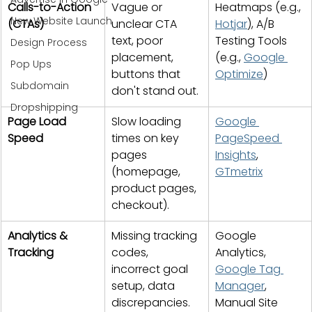
Calls-to-Action 
Vague or 
Heatmaps (e.g., 
New Website Launch
(CTAs)
unclear CTA 
Hotjar
), A/B 
text, poor 
Testing Tools 
Design Process
placement, 
(e.g., 
Google 
Pop Ups
buttons that 
Optimize
)
Subdomain
don't stand out.
Dropshipping
Page Load 
Slow loading 
Google 
Speed
times on key 
PageSpeed 
pages 
Insights
, 
(homepage, 
GTmetrix
product pages, 
checkout).
Analytics & 
Missing tracking 
Google 
Tracking
codes, 
Analytics, 
incorrect goal 
Google Tag 
setup, data 
Manager
, 
discrepancies.
Manual Site 