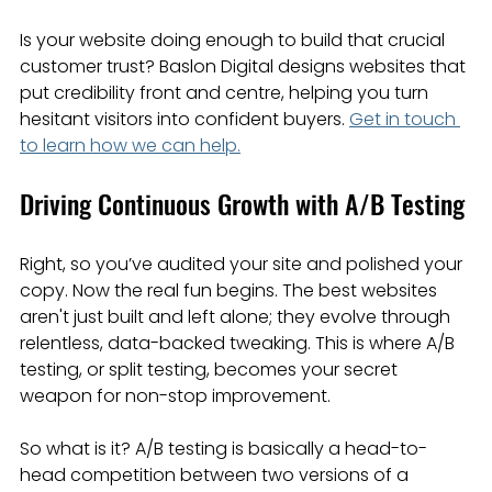
Is your website doing enough to build that crucial 
customer trust? Baslon Digital designs websites that 
put credibility front and centre, helping you turn 
hesitant visitors into confident buyers. 
Get in touch 
to learn how we can help.
Driving Continuous Growth with A/B Testing
Right, so you’ve audited your site and polished your 
copy. Now the real fun begins. The best websites 
aren't just built and left alone; they evolve through 
relentless, data-backed tweaking. This is where A/B 
testing, or split testing, becomes your secret 
weapon for non-stop improvement.
So what is it? A/B testing is basically a head-to-
head competition between two versions of a 