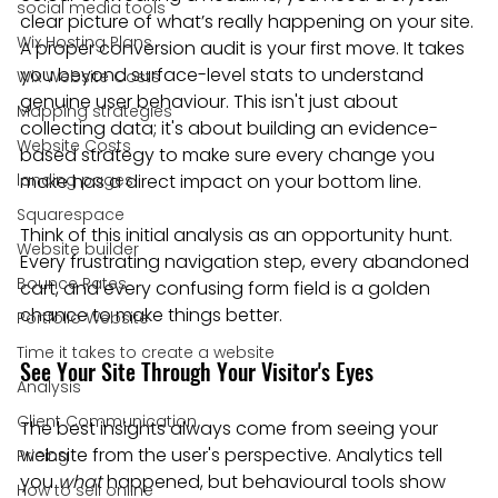
social media tools
clear picture of what’s really happening on your site. 
Wix Hosting Plans
A proper conversion audit is your first move. It takes 
you beyond surface-level stats to understand 
Wix Website Costs
genuine user behaviour. This isn't just about 
Mapping strategies
collecting data; it's about building an evidence-
Website Costs
based strategy to make sure every change you 
landing pages
make has a direct impact on your bottom line.
Squarespace
Think of this initial analysis as an opportunity hunt. 
Website builder
Every frustrating navigation step, every abandoned 
Bounce Rates
cart, and every confusing form field is a golden 
chance to make things better.
Portfolio Website
Time it takes to create a website
See Your Site Through Your Visitor's Eyes
Analysis
Client Communication
The best insights always come from seeing your 
website from the user's perspective. Analytics tell 
Pricing
you 
what
 happened, but behavioural tools show 
How to sell online