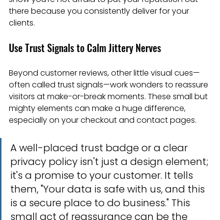
there because you consistently deliver for your 
clients.
Use Trust Signals to Calm Jittery Nerves
Beyond customer reviews, other little visual cues—
often called trust signals—work wonders to reassure 
visitors at make-or-break moments. These small but 
mighty elements can make a huge difference, 
especially on your checkout and contact pages.
A well-placed trust badge or a clear 
privacy policy isn't just a design element; 
it's a promise to your customer. It tells 
them, "Your data is safe with us, and this 
is a secure place to do business." This 
small act of reassurance can be the 