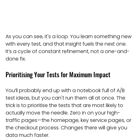
As you can see, it's a loop. You learn something new 
with every test, and that insight fuels the next one. 
It’s a cycle of constant refinement, not a one-and-
done fix.
Prioritising Your Tests for Maximum Impact
You’ll probably end up with a notebook full of A/B 
test ideas, but you can't run them all at once. The 
trick is to prioritise the tests that are most likely to 
actually move the needle. Zero in on your high-
traffic pages—the homepage, key service pages, or 
the checkout process. Changes there will give you 
data much faster.