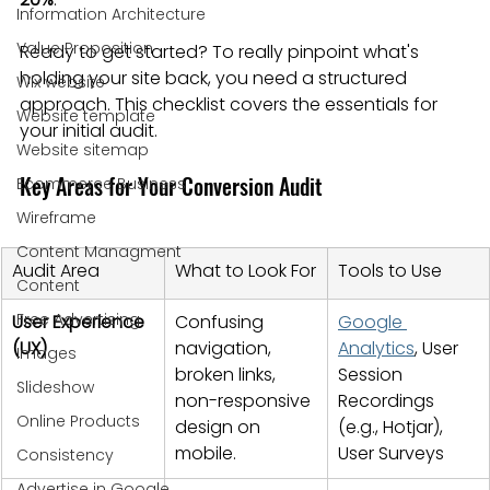
Information Architecture
Value Proposition
Ready to get started? To really pinpoint what's 
holding your site back, you need a structured 
Wix website
approach. This checklist covers the essentials for 
Website template
your initial audit.
Website sitemap
Key Areas for Your Conversion Audit
Ecommerce Business
Wireframe
Content Managment
Audit Area
What to Look For
Tools to Use
Content
Free Advertising
User Experience 
Confusing 
Google 
(UX)
navigation, 
Analytics
, User 
Images
broken links, 
Session 
Slideshow
non-responsive 
Recordings 
Online Products
design on 
(e.g., Hotjar), 
mobile.
User Surveys
Consistency
Advertise in Google