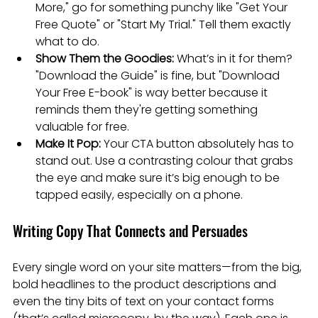
More," go for something punchy like "Get Your 
Free Quote" or "Start My Trial." Tell them exactly 
what to do.
Show Them the Goodies:
 What’s in it for them? 
"Download the Guide" is fine, but "Download 
Your Free E-book" is way better because it 
reminds them they're getting something 
valuable for free.
Make It Pop:
 Your CTA button absolutely has to 
stand out. Use a contrasting colour that grabs 
the eye and make sure it’s big enough to be 
tapped easily, especially on a phone.
Writing Copy That Connects and Persuades
Every single word on your site matters—from the big, 
bold headlines to the product descriptions and 
even the tiny bits of text on your contact forms 