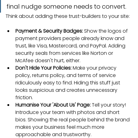
final nudge someone needs to convert.
Think about adding these trust-builders to your site:
Payment & Security Badges:
 Show the logos of 
payment providers people already know and 
trust, like Visa, Mastercard, and PayPal. Adding 
security seals from services like Norton or 
McAfee doesn't hurt, either.
Don't Hide Your Policies:
 Make your privacy 
policy, returns policy, and terms of service 
ridiculously easy to find. Hiding this stuff just 
looks suspicious and creates unnecessary 
friction.
Humanise Your 'About Us' Page:
 Tell your story! 
Introduce your team with photos and short 
bios. Showing the real people behind the brand 
makes your business feel much more 
approachable and trustworthy.