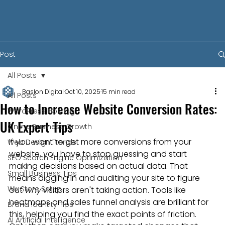
Post
All Posts
Baslon Digital
Oct 10, 2025
15 min read
All Posts
How to Increase Website Conversion Rates:
WordPress Hosting
UK Expert Tips
Online Business Growth
If you want to get more conversions from your 
Web Design Trends
website, you have to stop guessing and start 
SEO Search Engine Optimization
making decisions based on actual data. That 
Small Business Tips
means digging in and auditing your site to figure 
Wix Store Setup
out 
why
 visitors aren't taking action. Tools like 
heatmaps and sales funnel analysis are brilliant for 
Brand Identity Tips
this, helping you find the exact points of friction. 
AI Artificial Intelligence