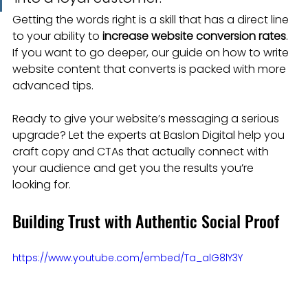
Getting the words right is a skill that has a direct line 
to your ability to 
increase website conversion rates
. 
If you want to go deeper, our guide on how to write 
website content that converts is packed with more 
advanced tips.
Ready to give your website’s messaging a serious 
upgrade? Let the experts at Baslon Digital help you 
craft copy and CTAs that actually connect with 
your audience and get you the results you’re 
looking for.
Building Trust with Authentic Social Proof
https://www.youtube.com/embed/Ta_alG8lY3Y