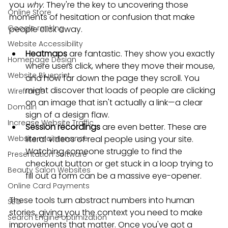
you 
why
. They're the key to uncovering those 
Online Store
moments of hesitation or confusion that make 
Google ranking
people click away.
Website Accessibility
Heatmaps
 are fantastic. They show you exactly 
Homepage Design
where users click, where they move their mouse, 
Website Blueprint
and how far down the page they scroll. You 
might discover that loads of people are clicking 
Wireframe
on an image that isn't actually a link—a clear 
Domain
sign of a design flaw.
Increase Website Traffic
Session recordings
 are even better. These are 
Website maintenance
literal videos of real people using your site. 
Watching someone struggle to find the 
Presentation Software
checkout button or get stuck in a loop trying to 
Beauty Salon Websites
fill out a form can be a massive eye-opener.
Online Card Payments
These tools turn abstract numbers into human 
SEO
stories, giving you the context you need to make 
Search Engine optimization
improvements that matter. Once you've got a 