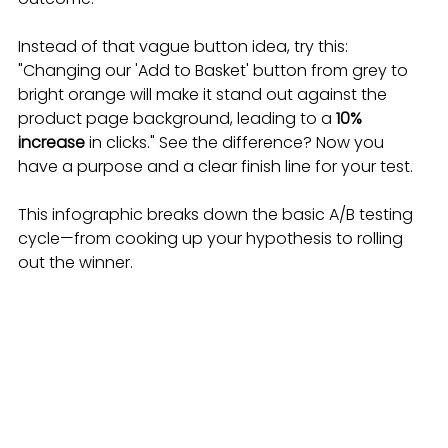
Instead of that vague button idea, try this: 
"Changing our 'Add to Basket' button from grey to 
bright orange will make it stand out against the 
product page background, leading to a 
10% 
increase
 in clicks." See the difference? Now you 
have a purpose and a clear finish line for your test.
This infographic breaks down the basic A/B testing 
cycle—from cooking up your hypothesis to rolling 
out the winner.