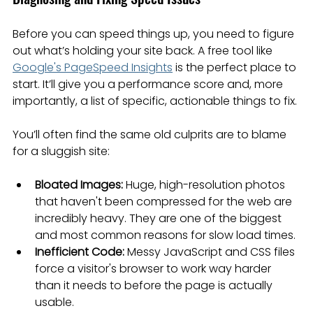
Before you can speed things up, you need to figure 
out what’s holding your site back. A free tool like 
Google's PageSpeed Insights
 is the perfect place to 
start. It’ll give you a performance score and, more 
importantly, a list of specific, actionable things to fix.
You’ll often find the same old culprits are to blame 
for a sluggish site:
Bloated Images:
 Huge, high-resolution photos 
that haven't been compressed for the web are 
incredibly heavy. They are one of the biggest 
and most common reasons for slow load times.
Inefficient Code:
 Messy JavaScript and CSS files 
force a visitor's browser to work way harder 
than it needs to before the page is actually 
usable.