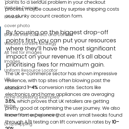
points to a serious problem in your checkout 
Website Domain
process, maybe caused by surprise shipping costs 
or a clunky account creation form.
Linkedin
cover photo
By focusing on the biggest drop-off 
Brands that connect and convert
points first, you can put your resources 
Website content strategy
where they’ll have the most significant 
Alt Text for images
impact on your revenue. It's all about 
Images
prioritising fixes for maximum gain.
Uniform Resource Locator
The UK e-commerce sector has shown impressive 
URL
resilience, with top sites often blowing past the 
standard 
1–4%
 conversion rate. Sectors like 
Articles
electronics and home appliances are averaging 
niche marketing examples
3.6%
, which proves that UK retailers are getting 
Niche
pretty good at optimising the user journey. We also 
know from experience that even small tweaks found 
Human Factor Engineering
through A/B testing can lift conversion rates by 
10–
Dropshipping
20%
.