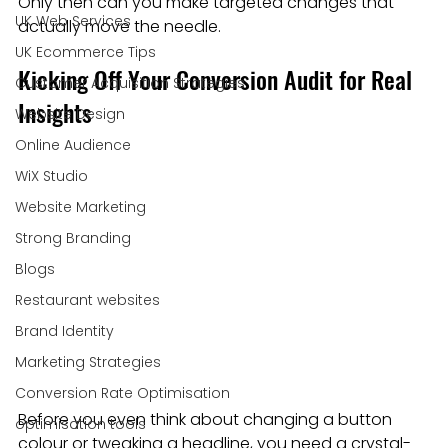
Only then can you make targeted changes that 
UK Web Services
actually move the needle.
UK Ecommerce Tips
Kicking Off Your Conversion Audit for Real 
Customer Acquisition Strategies
Insights
Website Design
Online Audience
WiX Studio
Website Marketing
Strong Branding
Blogs
Restaurant websites
Brand Identity
Marketing Strategies
Conversion Rate Optimisation
Before you even think about changing a button 
optimisation tools
colour or tweaking a headline, you need a crystal-