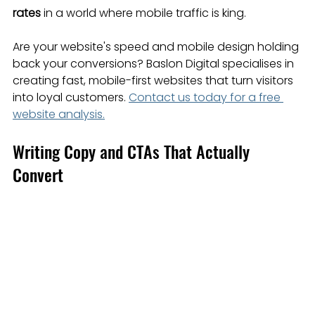
rates
 in a world where mobile traffic is king.
Are your website's speed and mobile design holding 
back your conversions? Baslon Digital specialises in 
creating fast, mobile-first websites that turn visitors 
into loyal customers. 
Contact us today for a free 
website analysis.
Writing Copy and CTAs That Actually 
Convert