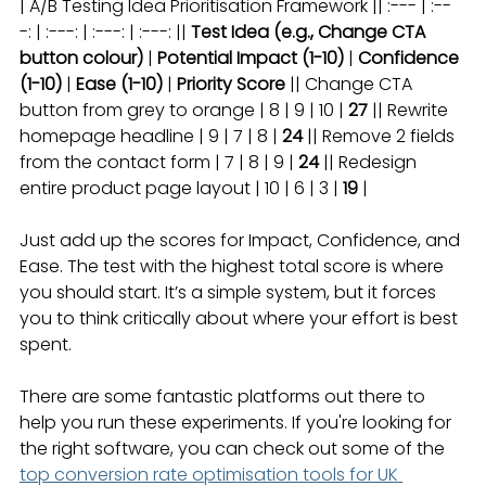
| A/B Testing Idea Prioritisation Framework || :--- | :--
-: | :---: | :---: | :---: || 
Test Idea (e.g., Change CTA 
button colour)
 | 
Potential Impact (1-10)
 | 
Confidence 
(1-10)
 | 
Ease (1-10)
 | 
Priority Score
 || Change CTA 
button from grey to orange | 8 | 9 | 10 | 
27
 || Rewrite 
homepage headline | 9 | 7 | 8 | 
24
 || Remove 2 fields 
from the contact form | 7 | 8 | 9 | 
24
 || Redesign 
entire product page layout | 10 | 6 | 3 | 
19
 |
Just add up the scores for Impact, Confidence, and 
Ease. The test with the highest total score is where 
you should start. It’s a simple system, but it forces 
you to think critically about where your effort is best 
spent.
There are some fantastic platforms out there to 
help you run these experiments. If you're looking for 
the right software, you can check out some of the 
top conversion rate optimisation tools for UK 