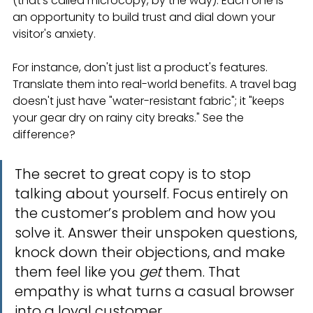
(that’s called microcopy, by the way). Each one is 
an opportunity to build trust and dial down your 
visitor's anxiety.
For instance, don't just list a product's features. 
Translate them into real-world benefits. A travel bag 
doesn't just have "water-resistant fabric"; it "keeps 
your gear dry on rainy city breaks." See the 
difference?
The secret to great copy is to stop 
talking about yourself. Focus entirely on 
the customer’s problem and how you 
solve it. Answer their unspoken questions, 
knock down their objections, and make 
them feel like you 
get
 them. That 
empathy is what turns a casual browser 
into a loyal customer.