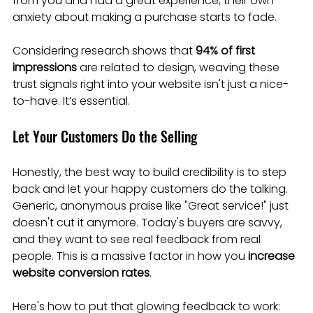
from you and had a great experience, their own 
anxiety about making a purchase starts to fade.
Considering research shows that 
94% of first 
impressions
 are related to design, weaving these 
trust signals right into your website isn't just a nice-
to-have. It’s essential.
Let Your Customers Do the Selling
Honestly, the best way to build credibility is to step 
back and let your happy customers do the talking. 
Generic, anonymous praise like "Great service!" just 
doesn't cut it anymore. Today's buyers are savvy, 
and they want to see real feedback from real 
people. This is a massive factor in how you 
increase 
website conversion rates
.
Here's how to put that glowing feedback to work: