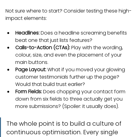
Not sure where to start? Consider testing these high-
impact elements:
Headlines:
 Does a headline screaming benefits 
beat one that just lists features?
Calls-to-Action (CTAs):
 Play with the wording, 
colour, size, and even the placement of your 
main buttons.
Page Layout:
 What if you moved your glowing 
customer testimonials further up the page? 
Would that build trust earlier?
Form Fields:
 Does chopping your contact form 
down from six fields to three actually get you 
more submissions? (Spoiler: it usually does).
The whole point is to build a culture of 
continuous optimisation. Every single 