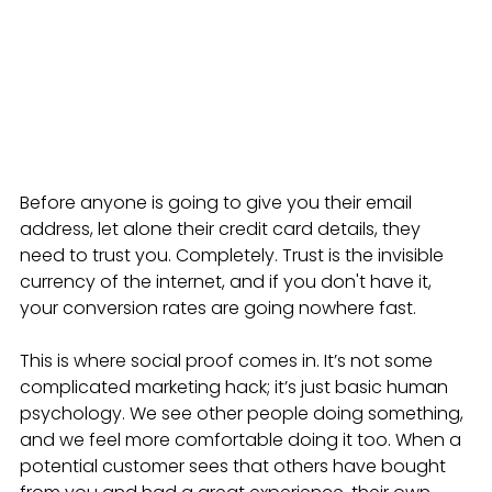
Before anyone is going to give you their email 
address, let alone their credit card details, they 
need to trust you. Completely. Trust is the invisible 
currency of the internet, and if you don't have it, 
your conversion rates are going nowhere fast.
This is where social proof comes in. It’s not some 
complicated marketing hack; it’s just basic human 
psychology. We see other people doing something, 
and we feel more comfortable doing it too. When a 
potential customer sees that others have bought 