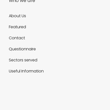
Who we are
About Us
Featured
Contact
Questionnaire
Sectors served
Useful Information