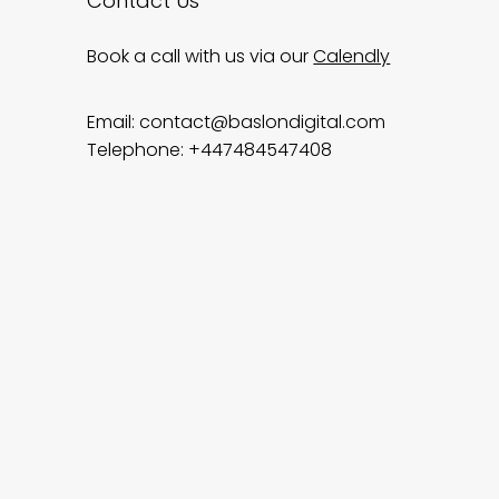
Contact Us
Book a call with us via our
Calendly
Email:
contact@baslondigital.com
Telephone: +447484547408