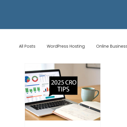
All Posts
WordPress Hosting
Online Busines
Wix Store Setup
Brand Identity Tips
AI 
Website Design
Online Audience
WiX 
Marketing Strategies
Conversion Rate Opti