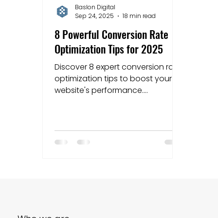
Baslon Digital
Sep 24, 2025
18 min read
Mapping strategies
Website Costs
la
8 Powerful Conversion Rate
Optimization Tips for 2025
Discover 8 expert conversion rate
optimization tips to boost your
website's performance.
Actionable advice for Wix users
and small businesses.