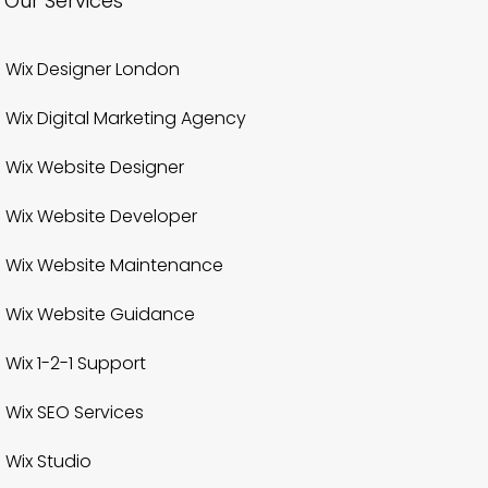
Our Services
Wix Designer London
Wix Digital Marketing Agency
Wix Website Designer
Wix Website Developer
Wix Website Maintenance
Wix Website Guidance
Wix 1-2-1 Support
Wix SEO Services
Wix Studio