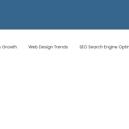
s Growth
Web Design Trends
SEO Search Engine Opti
Artificial Intelligence
UK Web Services
UK Ecommerce T
Studio
Website Marketing
Strong Branding
Blogs
misation
optimisation tools
social media tools