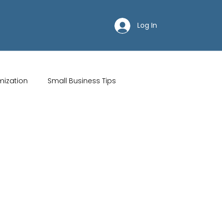
Log In
mization
Small Business Tips
ips
Customer Acquisition Strategies
Restaurant websites
Brand Identity
Wix Hosting Plans
Wix Website Costs