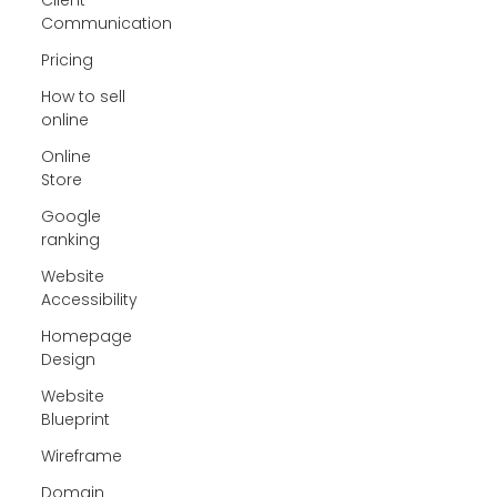
Communication
Pricing
How to sell
online
Online
Store
Google
ranking
Website
Accessibility
Homepage
Design
Website
Blueprint
Wireframe
Domain