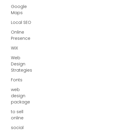
Google
Maps
Local SEO
Online
Presence
WiX
Web
Design
Strategies
Fonts
web
design
package
to sell
online
social