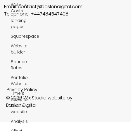
Website
Email:
contact@baslondigital.com
Costs
Telephone: +447484547408
landing
pages
Squarespace
Website
builder
Bounce
Rates
Portfolio
Website
Privacy Policy
Time it
© 2026 Wix Studio website by
takes to
Baslon Digital
create a
website
Analysis
Client