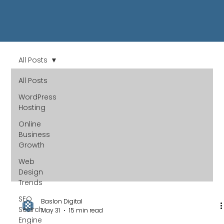
All Posts
All Posts
WordPress
Hosting
Online
Business
Growth
Web
Design
Trends
SEO
Baslon Digital
Search
May 31
15 min read
Engine