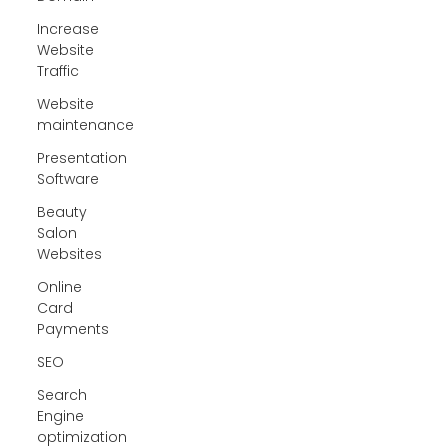
Increase
Website
Traffic
Website
maintenance
Presentation
Software
Beauty
Salon
Websites
Online
Card
Payments
SEO
Search
Engine
optimization