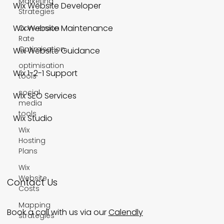
Marketing
Wix Website Developer
Strategies
Wix Website Maintenance
Conversion
Rate
Optimisation
Wix Website Guidance
optimisation
Wix 1-2-1 Support
tools
social
Wix SEO Services
media
tools
Wix Studio
Wix
Hosting
Plans
Wix
Website
Contact Us
Costs
Mapping
Book a call with us via our
Calendly
strategies