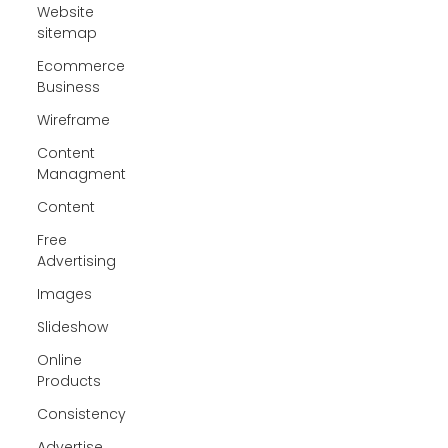
Website
sitemap
Ecommerce
Business
Wireframe
Content
Managment
Content
Free
Advertising
Images
Slideshow
Online
Products
Consistency
Advertise