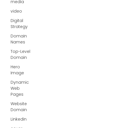
media
video
Digital
Strategy
Domain
Names
Top-Level
Domain
Hero
Image
Dynamic
Web
Pages
Website
Domain
Linkedin