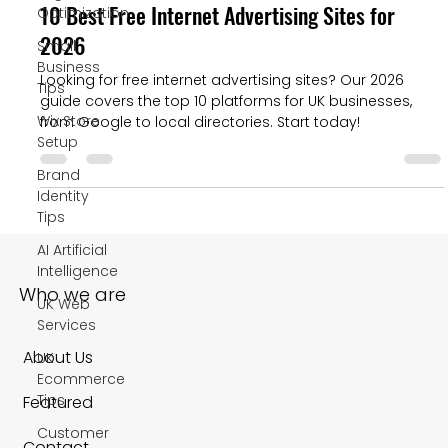
10 Best Free Internet Advertising Sites for
Optimization
2026
Small
Business
Looking for free internet advertising sites? Our 2026
Tips
guide covers the top 10 platforms for UK businesses,
Wix Store
from Google to local directories. Start today!
Setup
Brand
Identity
Tips
AI Artificial
Intelligence
Who we are
UK Web
Services
About Us
UK
Ecommerce
Tips
Featured
Customer
Contact