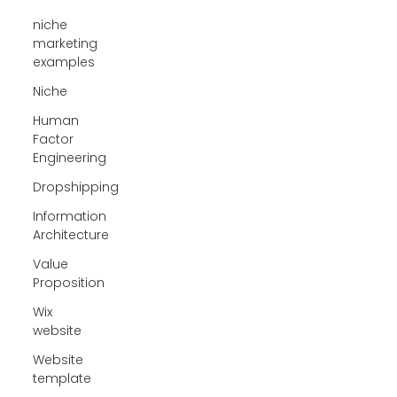
niche
marketing
examples
Niche
Human
Factor
Engineering
Dropshipping
Information
Architecture
Value
Proposition
Wix
website
Website
template