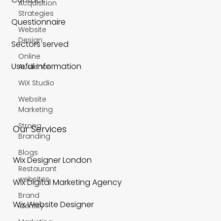
Acquisition
Strategies
Questionnaire
Website
Design
Sectors served
Online
Useful Information
Audience
WiX Studio
Website
Marketing
Strong
Our Services
Branding
Blogs
Wix Designer London
Restaurant
websites
Wix Digital Marketing Agency
Brand
Wix Website Designer
Identity