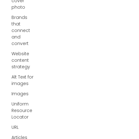
cover
photo
Brands
that
connect
and
convert
Website
content
strategy
Alt Text for
images
Images
Uniform
Resource
Locator
URL
Articles