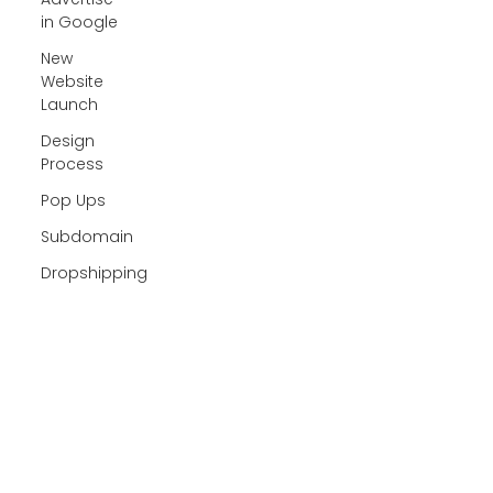
in Google
New
Website
Launch
Design
Process
Pop Ups
Subdomain
Dropshipping