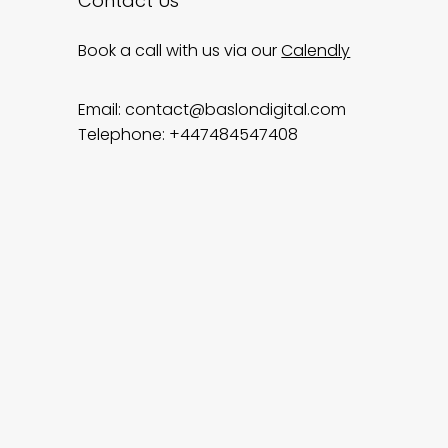
Contact Us
Book a call with us via our
Calendly
Email:
contact@baslondigital.com
Telephone: +447484547408