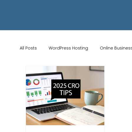
All Posts
WordPress Hosting
Online Busines
Wix Store Setup
Brand Identity Tips
AI 
Website Design
Online Audience
WiX 
Marketing Strategies
Conversion Rate Opti