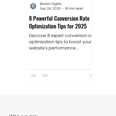
Baslon Digital
Sep 24, 2025
18 min read
Mapping strategies
Website Costs
la
8 Powerful Conversion Rate
Optimization Tips for 2025
Discover 8 expert conversion rate
optimization tips to boost your
website's performance.
Actionable advice for Wix users
and small businesses.