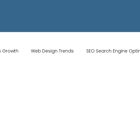
s Growth
Web Design Trends
SEO Search Engine Opti
Artificial Intelligence
UK Web Services
UK Ecommerce T
Studio
Website Marketing
Strong Branding
Blogs
misation
optimisation tools
social media tools