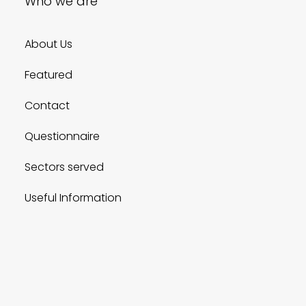
Who we are
About Us
Featured
Contact
Questionnaire
Sectors served
Useful Information