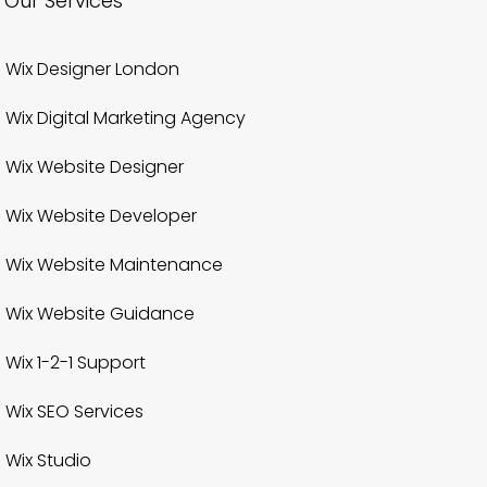
Our Services
Wix Designer London
Wix Digital Marketing Agency
Wix Website Designer
Wix Website Developer
Wix Website Maintenance
Wix Website Guidance
Wix 1-2-1 Support
Wix SEO Services
Wix Studio