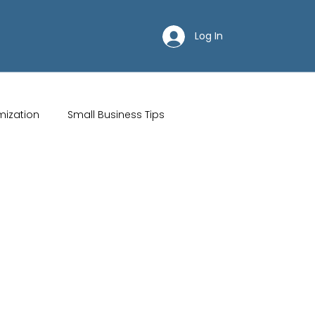
Log In
mization
Small Business Tips
ips
Customer Acquisition Strategies
Restaurant websites
Brand Identity
Wix Hosting Plans
Wix Website Costs