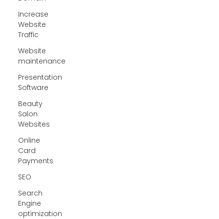
Increase
Website
Traffic
Website
maintenance
Presentation
Software
Beauty
Salon
Websites
Online
Card
Payments
SEO
Search
Engine
optimization