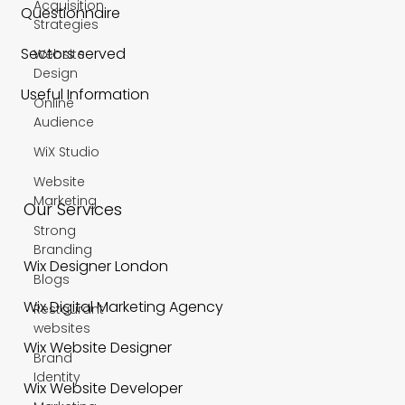
Acquisition
Questionnaire
Strategies
Sectors served
Website
Design
Useful Information
Online
Audience
WiX Studio
Website
Marketing
Our Services
Strong
Branding
Wix Designer London
Blogs
Wix Digital Marketing Agency
Restaurant
websites
Wix Website Designer
Brand
Identity
Wix Website Developer