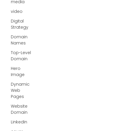
media
video
Digital
Strategy
Domain
Names
Top-Level
Domain
Hero
Image
Dynamic
Web
Pages
Website
Domain
Linkedin