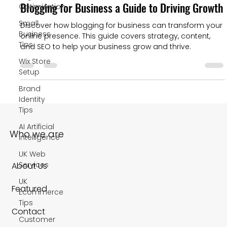
Blogging for Business a Guide to Driving Growth
Optimization
Small
Discover how blogging for business can transform your
Business
online presence. This guide covers strategy, content,
Tips
and SEO to help your business grow and thrive.
Wix Store
Setup
Brand
Identity
Tips
AI Artificial
Who we are
Intelligence
UK Web
Services
About Us
UK
Featured
Ecommerce
Tips
Contact
Customer