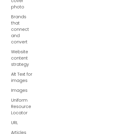
cover
photo
Brands
that
connect
and
convert
Website
content
strategy
Alt Text for
images
Images
Uniform
Resource
Locator
URL
Articles