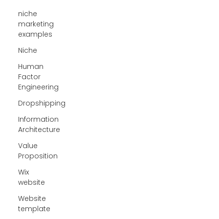
niche
marketing
examples
Niche
Human
Factor
Engineering
Dropshipping
Information
Architecture
Value
Proposition
Wix
website
Website
template