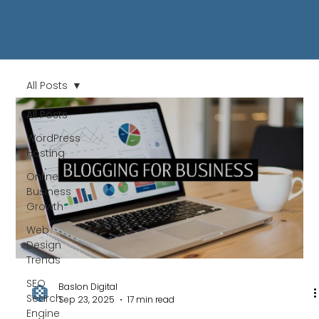
All Posts
All Posts
WordPress
Hosting
Online
Business
Growth
Web
Design
Trends
SEO
Baslon Digital
Search
Sep 23, 2025
17 min read
Engine