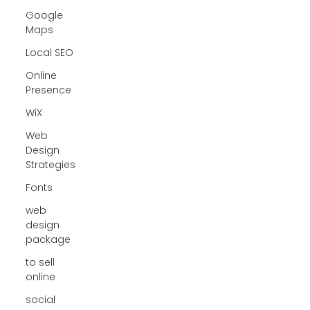
Google
Maps
Local SEO
Online
Presence
WiX
Web
Design
Strategies
Fonts
web
design
package
to sell
online
social