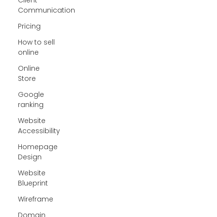
Communication
Pricing
How to sell
online
Online
Store
Google
ranking
Website
Accessibility
Homepage
Design
Website
Blueprint
Wireframe
Domain