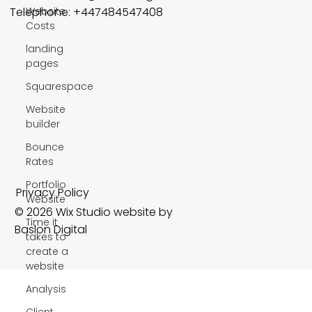
Website
Telephone: +447484547408
Costs
landing
pages
Squarespace
Website
builder
Bounce
Rates
Portfolio
Privacy Policy
Website
© 2026 Wix Studio website by
Time it
Baslon Digital
takes to
create a
website
Analysis
Client