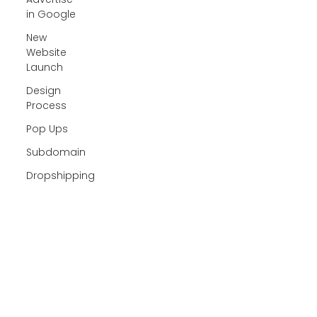
in Google
New
Website
Launch
Design
Process
Pop Ups
Subdomain
Dropshipping