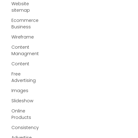
Website
sitemap
Ecommerce
Business
Wireframe
Content
Managment
Content
Free
Advertising
Images
Slideshow
Online
Products
Consistency
Advertise