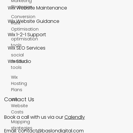
Marketing
Strategies
Wix Website Maintenance
Conversion
Wix Website Guidance
Rate
Optimisation
Wix 1-2-1 Support
optimisation
tools
Wix SEO Services
social
Wix Studio
media
tools
Wix
Hosting
Plans
Contact Us
Wix
Website
Costs
Book a call with us via our
Calendly
Mapping
strategies
Email:
contact@baslondigital.com