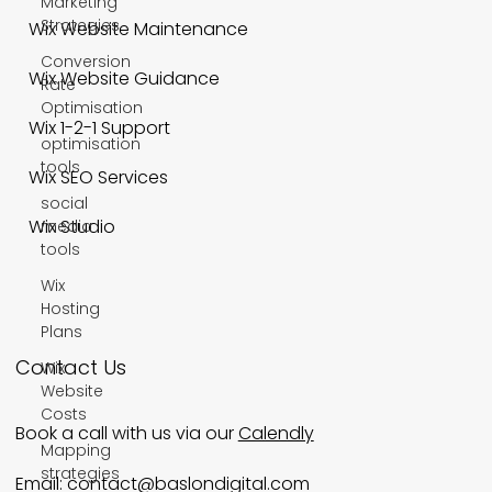
Marketing
Strategies
Wix Website Maintenance
Conversion
Wix Website Guidance
Rate
Optimisation
Wix 1-2-1 Support
optimisation
tools
Wix SEO Services
social
Wix Studio
media
tools
Wix
Hosting
Plans
Contact Us
Wix
Website
Costs
Book a call with us via our
Calendly
Mapping
strategies
Email:
contact@baslondigital.com