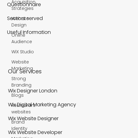
Acquisition
Questionnaire
Strategies
Sectors served
Website
Design
Useful Information
Online
Audience
WiX Studio
Website
Marketing
Our Services
Strong
Branding
Wix Designer London
Blogs
Wix Digital Marketing Agency
Restaurant
websites
Wix Website Designer
Brand
Identity
Wix Website Developer