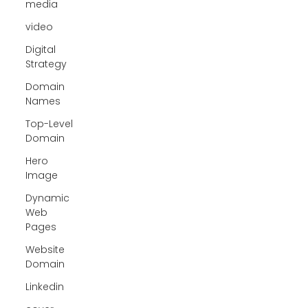
media
video
Digital
Strategy
Domain
Names
Top-Level
Domain
Hero
Image
Dynamic
Web
Pages
Website
Domain
Linkedin