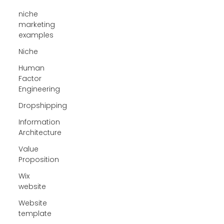
niche
marketing
examples
Niche
Human
Factor
Engineering
Dropshipping
Information
Architecture
Value
Proposition
Wix
website
Website
template