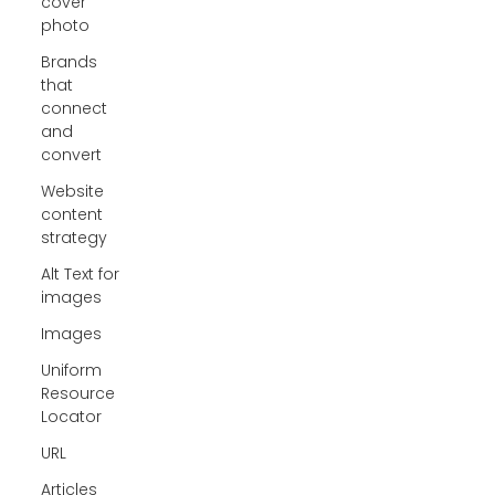
cover
photo
Brands
that
connect
and
convert
Website
content
strategy
Alt Text for
images
Images
Uniform
Resource
Locator
URL
Articles