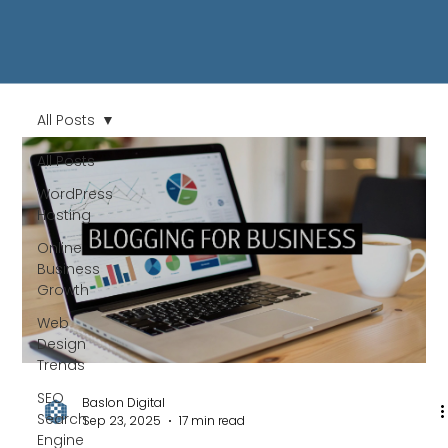
All Posts
All Posts
WordPress
Hosting
Online
Business
Growth
Web
Design
Trends
SEO
Baslon Digital
Search
Sep 23, 2025
17 min read
Engine