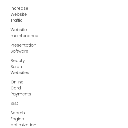
Increase
Website
Traffic
Website
maintenance
Presentation
Software
Beauty
Salon
Websites
Online
Card
Payments
SEO
Search
Engine
optimization