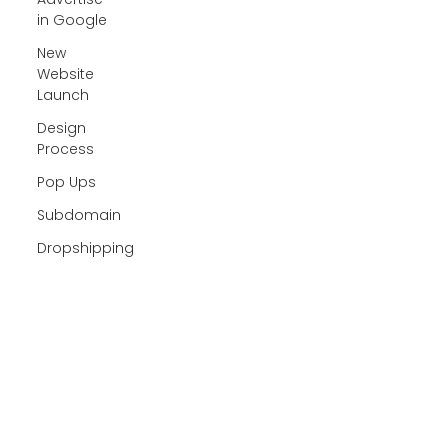
in Google
New
Website
Launch
Design
Process
Pop Ups
Subdomain
Dropshipping