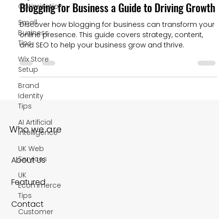
Blogging for Business a Guide to Driving Growth
Optimization
Small
Discover how blogging for business can transform your
Business
online presence. This guide covers strategy, content,
Tips
and SEO to help your business grow and thrive.
Wix Store
Setup
Brand
Identity
Tips
AI Artificial
Who we are
Intelligence
UK Web
Services
About Us
UK
Featured
Ecommerce
Tips
Contact
Customer