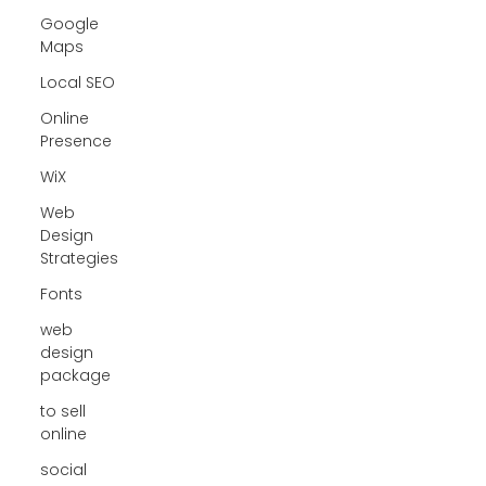
Google
Maps
Local SEO
Online
Presence
WiX
Web
Design
Strategies
Fonts
web
design
package
to sell
online
social