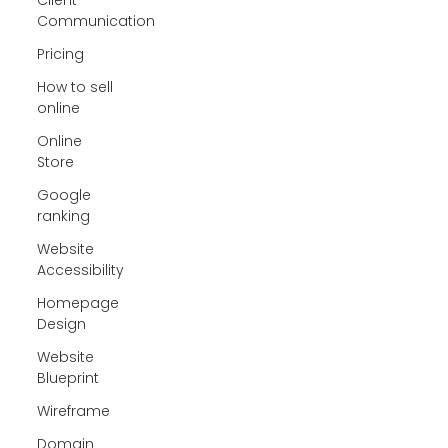
Communication
Pricing
How to sell
online
Online
Store
Google
ranking
Website
Accessibility
Homepage
Design
Website
Blueprint
Wireframe
Domain