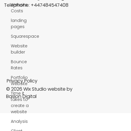
Website
Telephone: +447484547408
Costs
landing
pages
Squarespace
Website
builder
Bounce
Rates
Portfolio
Privacy Policy
Website
© 2026 Wix Studio website by
Time it
Baslon Digital
takes to
create a
website
Analysis
Client