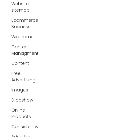
Website
sitemap
Ecommerce
Business
Wireframe
Content
Managment
Content
Free
Advertising
Images
Slideshow
Online
Products
Consistency
Advertise