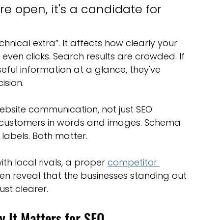
e open, it's a candidate for 
echnical extra”. It affects how clearly your 
ven clicks. Search results are crowded. If 
eful information at a glance, they've 
ision.
ebsite communication, not just SEO 
 customers in words and images. Schema 
labels. Both matter.
th local rivals, a proper 
competitor 
ften reveal that the businesses standing out 
ust clearer.
 It Matters for SEO