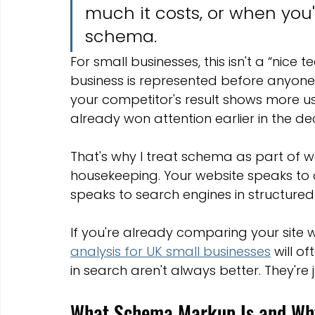
much it costs, or when you'r
schema.
For small businesses, this isn't a “nice t
business is represented before anyone e
your competitor's result shows more us
already won attention earlier in the dec
That's why I treat schema as part of w
housekeeping. Your website speaks to
speaks to search engines in structured 
If you're already comparing your site wi
analysis for UK small businesses
 will o
in search aren't always better. They're j
What Schema Markup Is and Why