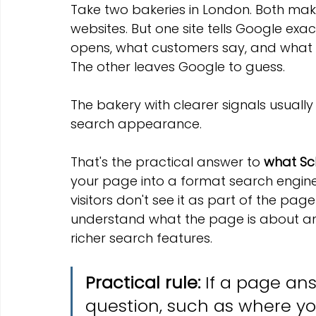
Take two bakeries in London. Both make
websites. But one site tells Google exact
opens, what customers say, and what 
The other leaves Google to guess.
The bakery with clearer signals usually
search appearance.
That's the practical answer to 
what Sc
your page into a format search engine
visitors don't see it as part of the pag
understand what the page is about an
richer search features.
Practical rule:
 If a page an
question, such as where you