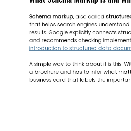
Schema markup
, also called 
structur
that helps search engines understand
results. Google explicitly connects struct
and recommends checking implementation
introduction to structured data docu
A simple way to think about it is this.
a brochure and has to infer what matt
business card that labels the important