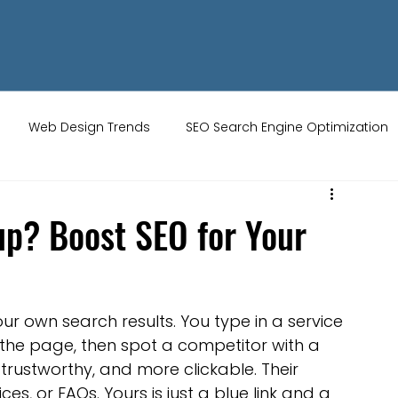
Web Design Trends
SEO Search Engine Optimization
ity Tips
AI Artificial Intelligence
UK Web Services
p? Boost SEO for Your
s
Website Design
Online Audience
WiX Studio
r own search results. You type in a service 
Restaurant websites
Brand Identity
 the page, then spot a competitor with a 
trustworthy, and more clickable. Their 
ces, or FAQs. Yours is just a blue link and a 