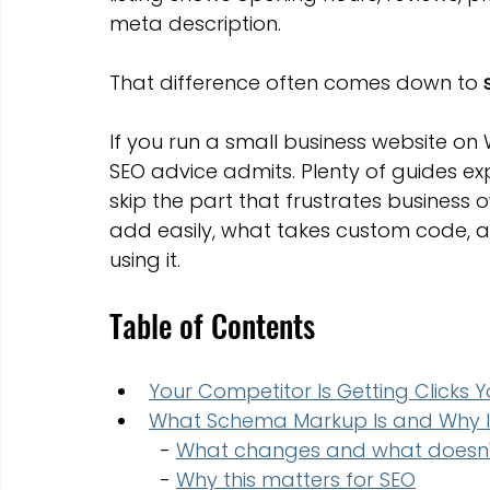
Marketing Strategies
Conversion Rate Optimisation
meta description.
That difference often comes down to 
Wix Hosting Plans
Wix Website Costs
Mapping s
If you run a small business website on 
SEO advice admits. Plenty of guides ex
Squarespace
Website builder
skip the part that frustrates business 
add easily, what takes custom code, 
using it.
Table of Contents
Your Competitor Is Getting Clicks 
What Schema Markup Is and Why It
  - 
What changes and what doesn'
  - 
Why this matters for SEO