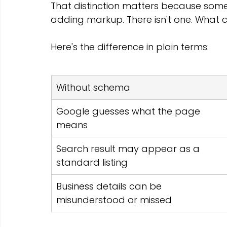
That distinction matters because some 
adding markup. There isn't one. What c
Here's the difference in plain terms:
Without schema
Google guesses what the page 
means
Search result may appear as a 
standard listing
Business details can be 
misunderstood or missed