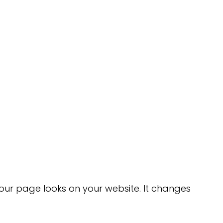
ur page looks on your website. It changes 