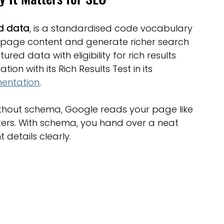
ed data
, is a standardised code vocabulary 
 page content and generate richer search 
ured data with eligibility for rich results 
 with its Rich Results Test in its 
mentation
.
 Without schema, Google reads your page like 
ers. With schema, you hand over a neat 
 details clearly.