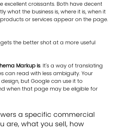
 excellent croissants. Both have decent 
ly what the business is, where it is, when it 
products or services appear on the page. 
 gets the better shot at a more useful 
hema Markup is
. It's a way of translating 
s can read with less ambiguity. Your 
e design, but Google can use it to 
d when that page may be eligible for 
swers a specific commercial 
 are, what you sell, how 