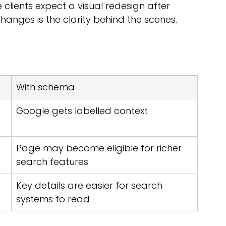
clients expect a visual redesign after 
hanges is the clarity behind the scenes.
With schema
Google gets labelled context
Page may become eligible for richer 
search features
Key details are easier for search 
systems to read