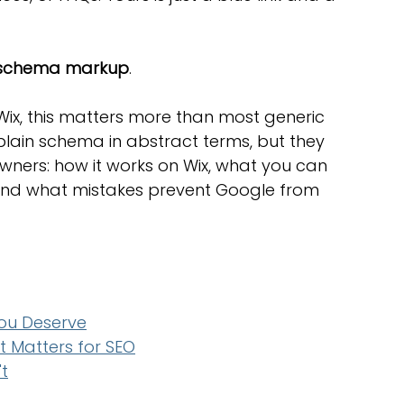
optimisation tools
social media tools
schema markup
.
trategies
Website Costs
landing pages
Wix, this matters more than most generic 
plain schema in abstract terms, but they 
owners: how it works on Wix, what you can 
and what mistakes prevent Google from 
You Deserve
 Matters for SEO
t