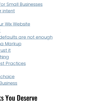
or Small Businesses
 intent
r Wix Website
t
efaults are not enough
ema Markup
st it
hing
t Practices
 choice
Business
ks You Deserve