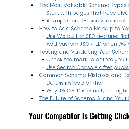
The Most Valuable Schema Types f
  - 
Start with pages that have clear
  - 
A simple LocalBusiness example
How to Add Schema Markup to You
  - 
Use Wix built-in SEO features firs
  - 
Add custom JSON-LD when Wix d
Testing and Validating Your Sch
  - 
Check the markup before you tru
  - 
Use Search Console after publis
Common Schema Mistakes and Bes
  - 
Do this instead of that
  - 
Why JSON-LD is usually the right
The Future of Schema AI and Your 
Your Competitor Is Getting Clic