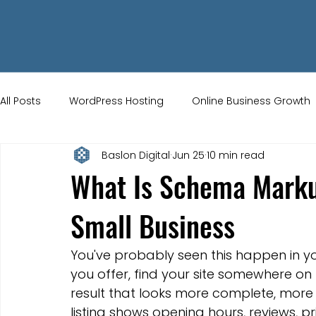
All Posts
WordPress Hosting
Online Business Growth
Baslon Digital
Jun 25
10 min read
Small Business Tips
Wix Store Setup
Brand Ident
What Is Schema Marku
Small Business
UK Ecommerce Tips
Customer Acquisition Strategie
You've probably seen this happen in you
Website Marketing
Strong Branding
Blogs
you offer, find your site somewhere on
result that looks more complete, more 
listing shows opening hours, reviews, pri