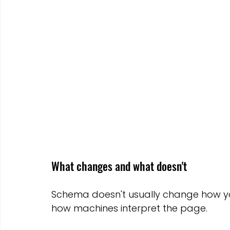
What changes and what doesn't
Schema doesn't usually change how yo
how machines interpret the page.