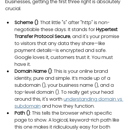
businesses, getting the first three right is absolutely 
crucial.
Scheme (
)
: That little "s" after "http" is non-
negotiable these days. It stands for 
Hypertext 
Transfer Protocol Secure
, and it's your promise 
to visitors that any data they share—like 
payment details—is encrypted and safe. 
Google loves it, customers trust it. You must 
have it.
Domain Name (
)
: This is your online brand 
identity, pure and simple. It’s made up of a 
subdomain (), your business name (), and a 
top-level domain (). To really get your head 
around this, it's worth 
understanding domain vs 
subdomain
 and how they function.
Path (
)
: This tells the browser which specific 
page to show. A logical, keyword-rich path like 
this one makes it ridiculously easy for both 