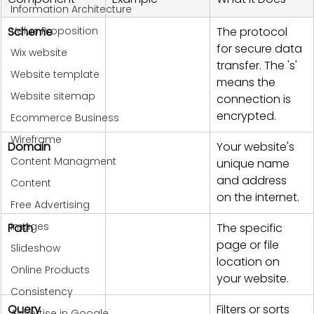
Information Architecture
Value Proposition
Scheme
The protocol 
for secure data 
Wix website
transfer. The 's' 
Website template
means the 
Website sitemap
connection is 
encrypted.
Ecommerce Business
Wireframe
Domain
Your website's 
Content Managment
unique name 
and address 
Content
on the internet.
Free Advertising
Images
Path
The specific 
page or file 
Slideshow
location on 
Online Products
your website.
Consistency
Query
Filters or sorts 
Advertise in Google