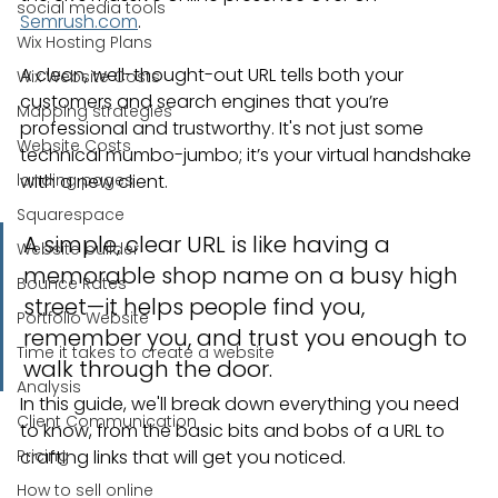
social media tools
Semrush.com
.
Wix Hosting Plans
A clean, well-thought-out URL tells both your 
Wix Website Costs
customers and search engines that you’re 
Mapping strategies
professional and trustworthy. It's not just some 
Website Costs
technical mumbo-jumbo; it’s your virtual handshake 
landing pages
with a new client.
Squarespace
A simple, clear URL is like having a 
Website builder
memorable shop name on a busy high 
Bounce Rates
street—it helps people find you, 
Portfolio Website
remember you, and trust you enough to 
Time it takes to create a website
walk through the door.
Analysis
In this guide, we'll break down everything you need 
Client Communication
to know, from the basic bits and bobs of a URL to 
Pricing
crafting links that will get you noticed.
How to sell online