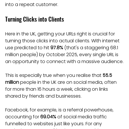
into a repeat customer.
Turning Clicks into Clients
Here in the UK, getting your URLs right is crucial for 
turning those clicks into actual clients. With internet 
use predicted to hit 
97.8%
 (that's a staggering 68.1 
million people) by October 2025, every single URL is 
an opportunity to connect with a massive audience.
This is especially true when you realise that 
55.5 
million
 people in the UK are on social media, often 
for more than 16 hours a week, clicking on links 
shared by friends and businesses.
Facebook, for example, is a referral powerhouse, 
accounting for 
69.04%
 of social media traffic 
funnelled to websites just like yours. For any 