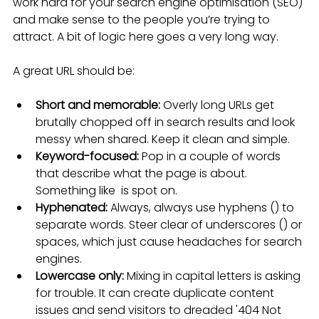
work hard for your search engine optimisation (SEO) 
and make sense to the people you’re trying to 
attract. A bit of logic here goes a very long way.
A great URL should be:
Short and memorable:
 Overly long URLs get 
brutally chopped off in search results and look 
messy when shared. Keep it clean and simple.
Keyword-focused:
 Pop in a couple of words 
that describe what the page is about. 
Something like  is spot on.
Hyphenated:
 Always, always use hyphens () to 
separate words. Steer clear of underscores () or 
spaces, which just cause headaches for search 
engines.
Lowercase only:
 Mixing in capital letters is asking 
for trouble. It can create duplicate content 
issues and send visitors to dreaded '404 Not 