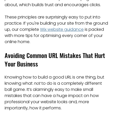
about, which builds trust and encourages clicks.
These principles are surprisingly easy to put into 
practice. If you're building your site from the ground 
up, our complete 
Wix website guidance
 is packed 
with more tips for optimising every corner of your 
online home.
Avoiding Common URL Mistakes That Hurt 
Your Business
Knowing how to build a good URL is one thing, but 
knowing what 
not
 to do is a completely different 
ball game. It’s alarmingly easy to make small 
mistakes that can have a huge impact on how 
professional your website looks and, more 
importantly, how it performs.