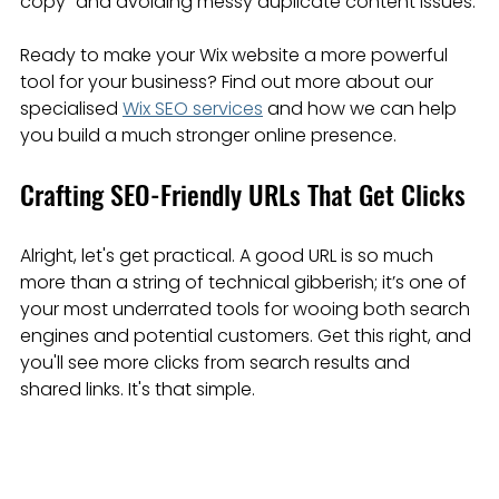
copy" and avoiding messy duplicate content issues.
Ready to make your Wix website a more powerful 
tool for your business? Find out more about our 
specialised 
Wix SEO services
 and how we can help 
you build a much stronger online presence.
Crafting SEO-Friendly URLs That Get Clicks
Alright, let's get practical. A good URL is so much 
more than a string of technical gibberish; it’s one of 
your most underrated tools for wooing both search 
engines and potential customers. Get this right, and 
you'll see more clicks from search results and 
shared links. It's that simple.