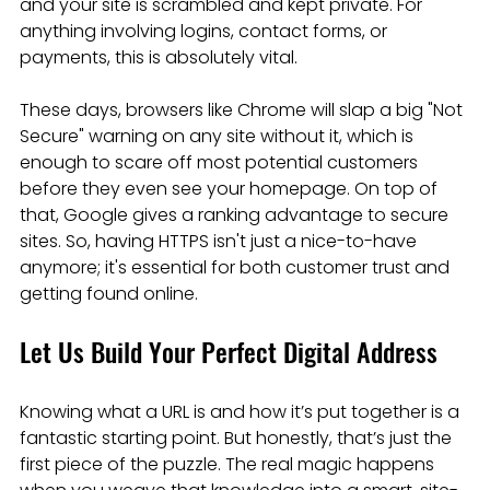
and your site is scrambled and kept private. For 
anything involving logins, contact forms, or 
payments, this is absolutely vital.
These days, browsers like Chrome will slap a big "Not 
Secure" warning on any site without it, which is 
enough to scare off most potential customers 
before they even see your homepage. On top of 
that, Google gives a ranking advantage to secure 
sites. So, having HTTPS isn't just a nice-to-have 
anymore; it's essential for both customer trust and 
getting found online.
Let Us Build Your Perfect Digital Address
Knowing what a URL is and how it’s put together is a 
fantastic starting point. But honestly, that’s just the 
first piece of the puzzle. The real magic happens 