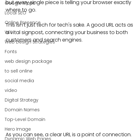
but every single piece is telling your browser exactly 
Google Maps
where to go.
Local SEO
Online Presence
This isn’t just tech for tech's sake. A good URL acts as 
a vital signpost, connecting your business to both 
WiX
customers and search engines.
Web Design Strategies
Fonts
web design package
to sell online
social media
video
Digital Strategy
Domain Names
Top-Level Domain
Hero Image
As you can see, a clear URL is a point of connection. 
Dynamic Web Pages