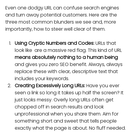
Even one dodgy URL can confuse search engines 
and turn away potential customers. Here are the 
three most common blunders we see and, more 
importantly, how to steer well clear of them.
Using Cryptic Numbers and Codes:
 URLs that 
look like  are a massive red flag. This kind of URL 
means absolutely nothing to a human being
and gives you zero SEO benefit. Always, always 
replace these with clear, descriptive text that 
includes your keywords.
Creating Excessively Long URLs:
 Have you ever 
seen a link so long it takes up half the screen? It 
just looks messy. Overly long URLs often get 
chopped off in search results and look 
unprofessional when you share them. Aim for 
something short and sweet that tells people 
exactly what the page is about. No fluff needed.