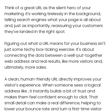
Think of a great URL as the silent hero of your 
marketing. It’s working tirelessly in the background, 
telling search engines what your page is all about 
and, just as importantly, reassuring your customers 
they’ve landed in the right spot.
Figuring out what a URL means for your business isn't 
just some techy box-ticking exercise. It's about 
connecting the dots between a well-put-together 
web address and real results, like more visitors and, 
ultimately, more sales.
A clean, human-friendly URL directly improves your 
visitor's experience. When someone sees a logical 
address like , it instantly builds a bit of trust and 
makes them feel confident enough to click. That 
small detail can make a real difference, helping to 
lower your bounce rate and turn a first-time visitor 