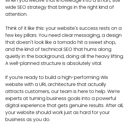
when you weave that knowledge into a smart, site-
wide SEO strategy that brings in the right kind of 
attention.
Think of it like this: your website's success rests on a 
few key pillars. You need clear messaging, a design 
that doesn't look like a tornado hit a sweet shop, 
and the kind of technical SEO that hums along 
quietly in the background, doing all the heavy lifting. 
A well-planned structure is absolutely vital.
If you’re ready to build a high-performing Wix 
website with a URL architecture that actually 
attracts customers, our team is here to help. We’re 
experts at turning business goals into a powerful 
digital experience that gets genuine results. After all, 
your website should work just as hard for your 
business as you do.