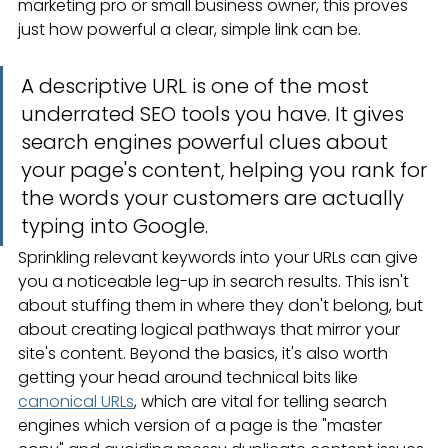
marketing pro or small business owner, this proves 
just how powerful a clear, simple link can be.
A descriptive URL is one of the most 
underrated SEO tools you have. It gives 
search engines powerful clues about 
your page's content, helping you rank for 
the words your customers are actually 
typing into Google.
Sprinkling relevant keywords into your URLs can give 
you a noticeable leg-up in search results. This isn't 
about stuffing them in where they don't belong, but 
about creating logical pathways that mirror your 
site's content. Beyond the basics, it's also worth 
getting your head around technical bits like 
canonical URLs
, which are vital for telling search 
engines which version of a page is the "master 