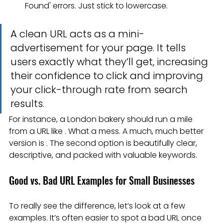
Found' errors. Just stick to lowercase.
A clean URL acts as a mini-
advertisement for your page. It tells 
users exactly what they’ll get, increasing 
their confidence to click and improving 
your click-through rate from search 
results.
For instance, a London bakery should run a mile 
from a URL like . What a mess. A much, much better 
version is . The second option is beautifully clear, 
descriptive, and packed with valuable keywords.
Good vs. Bad URL Examples for Small Businesses
To really see the difference, let’s look at a few 
examples. It’s often easier to spot a bad URL once 