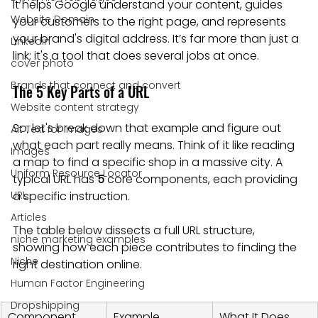
It helps Google understand your content, guides 
Website Domain
your customers to the right page, and represents 
your brand's digital address. It’s far more than just a 
Linkedin
link; it's a tool that does several jobs at once.
cover photo
Brands that connect and convert
The 5 Key Parts of a URL
Website content strategy
So, let's break down that example and figure out 
Alt Text for images
what each part really means. Think of it like reading 
Images
a map to find a specific shop in a massive city. A 
Uniform Resource Locator
typical URL has 
5
 core components, each providing 
URL
a specific instruction.
Articles
The table below dissects a full URL structure, 
niche marketing examples
showing how each piece contributes to finding the 
Niche
right destination online.
Human Factor Engineering
Dropshipping
Component
Example
What It Does