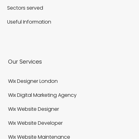
Sectors served
Useful Information
Our Services
Wix Designer London
Wix Digital Marketing Agency
Wix Website Designer
Wix Website Developer
Wix Website Maintenance