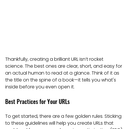
Thankfully, creating a brilliant URL isn’t rocket 
science. The best ones are clear, short, and easy for 
an actual human to read at a glance. Think of it as 
the title on the spine of a book—it tells you what's 
inside before you even open it.
Best Practices for Your URLs
To get started, there are a few golden rules. Sticking 
to these guidelines will help you create URLs that 