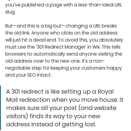
you've published a page with a less-than-ideal URL 
slug.
But—and this is a big but—changing a URL breaks 
the old link. Anyone who clicks on the old address 
will just hit a dead end. To avoid this, you absolutely 
must use the '301 Redirect Manager' in Wix. This tells 
browsers to automatically send anyone visiting the 
old address over to the new one. It's a non-
negotiable step for keeping your customers happy 
and your SEO intact.
A 301 redirect is like setting up a Royal 
Mail redirection when you move house. It 
makes sure all your post (and website 
visitors) finds its way to your new 
address instead of getting lost.