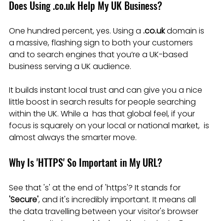
Does Using .co.uk Help My UK Business?
One hundred percent, yes. Using a 
.co.uk
 domain is 
a massive, flashing sign to both your customers 
and to search engines that you’re a UK-based 
business serving a UK audience.
It builds instant local trust and can give you a nice 
little boost in search results for people searching 
within the UK. While a  has that global feel, if your 
focus is squarely on your local or national market,  is 
almost always the smarter move.
Why Is 'HTTPS' So Important in My URL?
See that 's' at the end of 'https'? It stands for 
'Secure'
, and it's incredibly important. It means all 
the data travelling between your visitor's browser 