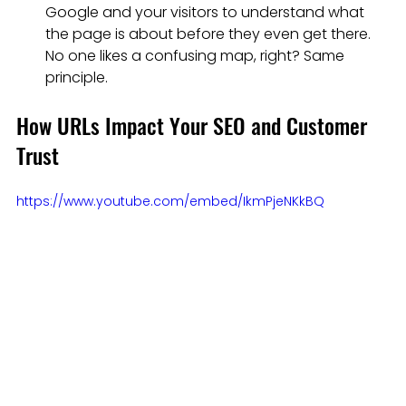
Google and your visitors to understand what 
the page is about before they even get there. 
No one likes a confusing map, right? Same 
principle.
How URLs Impact Your SEO and Customer 
Trust
https://www.youtube.com/embed/IkmPjeNKkBQ