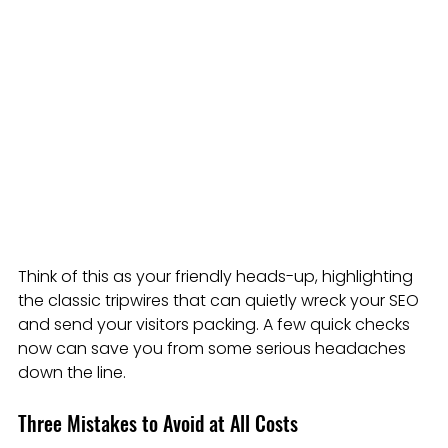
Think of this as your friendly heads-up, highlighting 
the classic tripwires that can quietly wreck your SEO 
and send your visitors packing. A few quick checks 
now can save you from some serious headaches 
down the line.
Three Mistakes to Avoid at All Costs