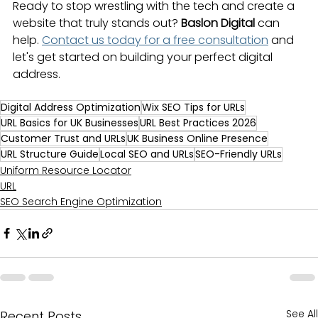
Ready to stop wrestling with the tech and create a 
website that truly stands out? 
Baslon Digital
 can 
help. 
Contact us today for a free consultation
 and 
let's get started on building your perfect digital 
address.
Digital Address Optimization
Wix SEO Tips for URLs
URL Basics for UK Businesses
URL Best Practices 2026
Customer Trust and URLs
UK Business Online Presence
URL Structure Guide
Local SEO and URLs
SEO-Friendly URLs
Uniform Resource Locator
URL
SEO Search Engine Optimization
See All
Recent Posts