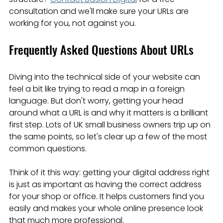
consultation and we'll make sure your URLs are 
working for you, not against you.
Frequently Asked Questions About URLs
Diving into the technical side of your website can 
feel a bit like trying to read a map in a foreign 
language. But don't worry, getting your head 
around what a URL is and why it matters is a brilliant 
first step. Lots of UK small business owners trip up on 
the same points, so let's clear up a few of the most 
common questions.
Think of it this way: getting your digital address right 
is just as important as having the correct address 
for your shop or office. It helps customers find you 
easily and makes your whole online presence look 
that much more professional.