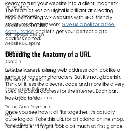
Ready to turn your website into a client-magnet? 
Online Store
The team at Baslon Digital is brilliant at creating 
Google ranking
high-performing Wix websites with SEO-friendly 
structures that just work. 
Give us a bell for a free 
Website Accessibility
consultation
 and let's get your perfect digital 
Homepage Design
address sorted.
Website Blueprint
Decoding the Anatomy of a URL
Wireframe
Domain
Let’s be honest, a long web address can look like a 
Increase Website Traffic
jumble of random characters. But it’s not gibberish. 
Website maintenance
Think of it less like a secret code and more like a very 
Presentation Software
specific postal address for the internet. Each part 
Beauty Salon Websites
has a job to do.
Online Card Payments
Once you see how it all fits together, it’s actually 
SEO
quite logical. Take this URL for a fictional online shop, 
Search Engine optimization
for example: . It might look a bit much at first glance, 