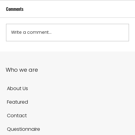
Comments
Write a comment...
How to embed google maps into website to boost
local SEO
Who we are
About Us
Featured
Contact
Questionnaire