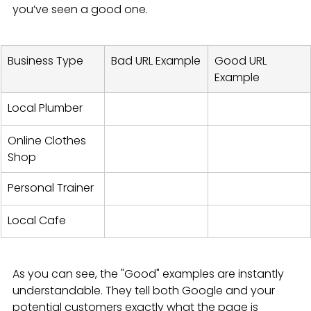
you’ve seen a good one.
Business Type
Bad URL Example
Good URL 
Example
Local Plumber
Online Clothes 
Shop
Personal Trainer
Local Cafe
As you can see, the "Good" examples are instantly 
understandable. They tell both Google and your 
potential customers exactly what the page is 