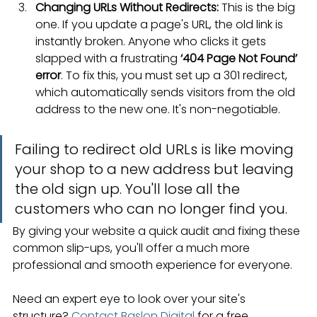
Changing URLs Without Redirects:
 This is the big 
one. If you update a page's URL, the old link is 
instantly broken. Anyone who clicks it gets 
slapped with a frustrating 
‘404 Page Not Found’ 
error
. To fix this, you must set up a 301 redirect, 
which automatically sends visitors from the old 
address to the new one. It's non-negotiable.
Failing to redirect old URLs is like moving 
your shop to a new address but leaving 
the old sign up. You'll lose all the 
customers who can no longer find you.
By giving your website a quick audit and fixing these 
common slip-ups, you'll offer a much more 
professional and smooth experience for everyone.
Need an expert eye to look over your site's 
structure? 
Contact Baslon Digital
 for a free 