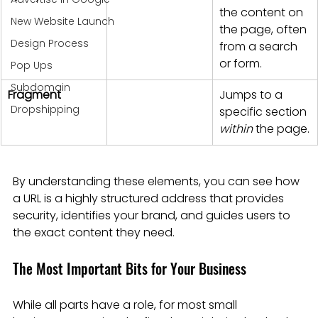
the content on 
New Website Launch
the page, often 
Design Process
from a search 
or form.
Pop Ups
Subdomain
Fragment
Jumps to a 
Dropshipping
specific section 
within
 the page.
By understanding these elements, you can see how 
a URL is a highly structured address that provides 
security, identifies your brand, and guides users to 
the exact content they need.
The Most Important Bits for Your Business
While all parts have a role, for most small 