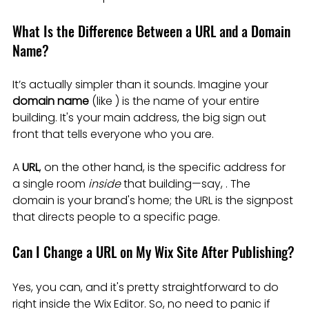
What Is the Difference Between a URL and a Domain 
Name?
It’s actually simpler than it sounds. Imagine your 
domain name
 (like ) is the name of your entire 
building. It's your main address, the big sign out 
front that tells everyone who you are.
A 
URL
, on the other hand, is the specific address for 
a single room 
inside
 that building—say, . The 
domain is your brand's home; the URL is the signpost 
that directs people to a specific page.
Can I Change a URL on My Wix Site After Publishing?
Yes, you can, and it's pretty straightforward to do 
right inside the Wix Editor. So, no need to panic if 