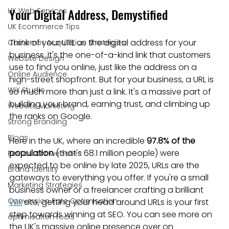
Your Digital Address, Demystified
UK Web Services
UK Ecommerce Tips
Think of your URL as the digital address for your 
Customer Acquisition Strategies
business. It's the one-of-a-kind link that customers 
Website Design
use to find you online, just like the address on a 
Online Audience
high-street shopfront. But for your business, a URL is 
WiX Studio
so much more than just a link. It's a massive part of 
building your brand, earning trust, and climbing up 
Website Marketing
the ranks on Google.
Strong Branding
Blogs
Here in the UK, where an incredible 
97.8% of the 
population
 (that's 68.1 million people) were 
Restaurant websites
expected to be online by late 2025, URLs are the 
Brand Identity
gateways to everything you offer. If you're a small 
Marketing Strategies
business owner or a freelancer crafting a brilliant 
Conversion Rate Optimisation
Wix
 site, getting your head around URLs is your first 
step towards winning at SEO. You can see more on 
optimisation tools
the UK's massive online presence over on 