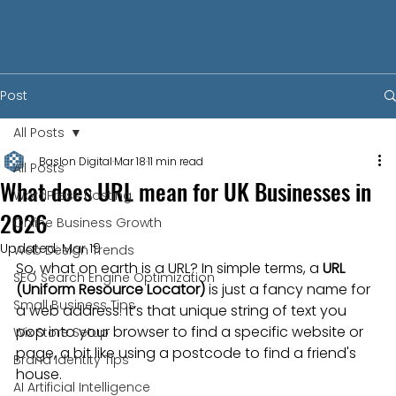
Post
All Posts
Baslon Digital
Mar 18
11 min read
All Posts
What does URL mean for UK Businesses in
WordPress Hosting
2026
Online Business Growth
Updated:
Mar 19
Web Design Trends
So, what on earth is a URL? In simple terms, a 
URL 
SEO Search Engine Optimization
(Uniform Resource Locator)
 is just a fancy name for 
Small Business Tips
a web address. It’s that unique string of text you 
pop into your browser to find a specific website or 
Wix Store Setup
page, a bit like using a postcode to find a friend's 
Brand Identity Tips
house.
AI Artificial Intelligence