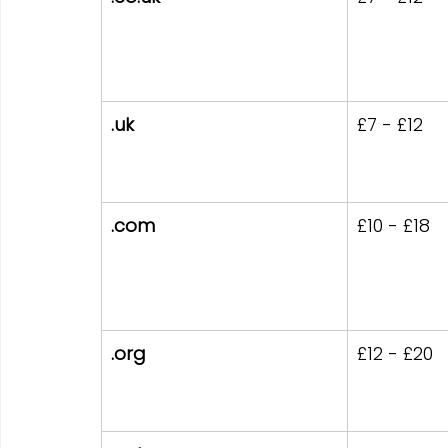
.uk
£7 - £12
.com
£10 - £18
.org
£12 - £20