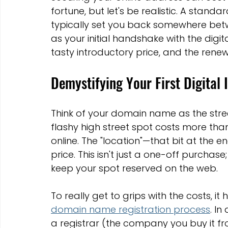
Marketing Strategies
Conversion Rate Optimisation
fortune, but let's be realistic. A stand
typically set you back somewhere bet
as your initial handshake with the digit
Wix Hosting Plans
Wix Website Costs
Mapping s
tasty introductory price, and the rene
Demystifying Your First Digital
Squarespace
Website builder
Think of your domain name as the stree
flashy high street spot costs more than 
online. The "location"—that bit at the e
price. This isn't just a one-off purchase
keep your spot reserved on the web.
To really get to grips with the costs, i
domain name registration process
. In
a registrar (the company you buy it fr