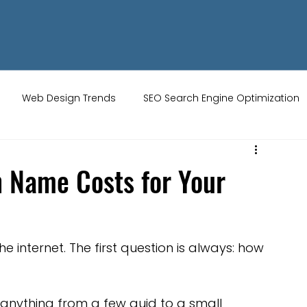
Web Design Trends
SEO Search Engine Optimization
ity Tips
AI Artificial Intelligence
UK Web Services
 Name Costs for Your
s
Website Design
Online Audience
WiX Studio
he internet. The first question is always: how 
Restaurant websites
Brand Identity
anything from a few quid to a small 