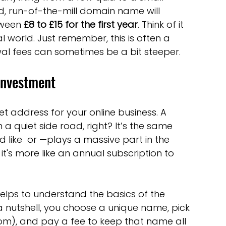
optimisation tools
social media tools
ard, run-of-the-mill domain name will 
ween 
£8 to £15 for the first year
. Think of it 
al world. Just remember, this is often a 
trategies
Website Costs
landing pages
wal fees can sometimes be a bit steeper.
 Investment
t address for your online business. A 
a quiet side road, right? It’s the same 
nd like  or —plays a massive part in the 
; it's more like an annual subscription to 
t helps to understand the basics of the 
 a nutshell, you choose a unique name, pick 
om), and pay a fee to keep that name all 