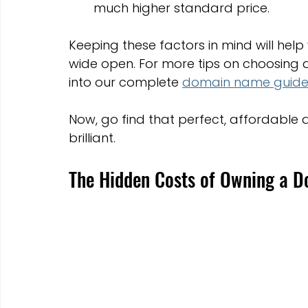
much higher standard price.
Keeping these factors in mind will help
wide open. For more tips on choosing an
into our complete 
domain name guid
Now, go find that perfect, affordable
brilliant.
The Hidden Costs of Owning a 