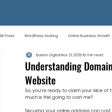
All Posts
WordPress Hosting
Online Business Growth
Baslon Digital
Nov 21, 2025
16 min read
Small Business Tips
Wix Store Setup
Brand Ident
Understanding Domain
Website
UK Ecommerce Tips
Customer Acquisition Strategie
So, you’re ready to claim your slice of t
Website Marketing
Strong Branding
Blogs
much is this going to cost me?
Securing your online address can cost 