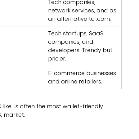
Tech companies, 
network services, and as 
an alternative to .com.
Tech startups, SaaS 
companies, and 
developers. Trendy but 
pricier.
E-commerce businesses 
and online retailers.
 like  is often the most wallet-friendly 
K market.