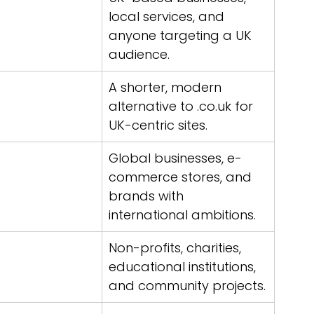
local services, and 
anyone targeting a UK 
audience.
A shorter, modern 
alternative to .co.uk for 
UK-centric sites.
Global businesses, e-
commerce stores, and 
brands with 
international ambitions.
Non-profits, charities, 
educational institutions, 
and community projects.