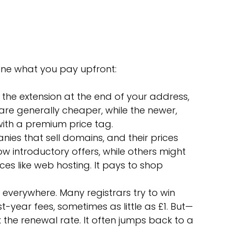
mine what you pay upfront:
is the extension at the end of your address, 
 are generally cheaper, while the newer, 
ith a premium price tag.
ies that sell domains, and their prices 
ow introductory offers, while others might 
es like web hosting. It pays to shop 
e everywhere. Many registrars try to win 
t-year fees, sometimes as little as £1. But—
 the renewal rate. It often jumps back to a 