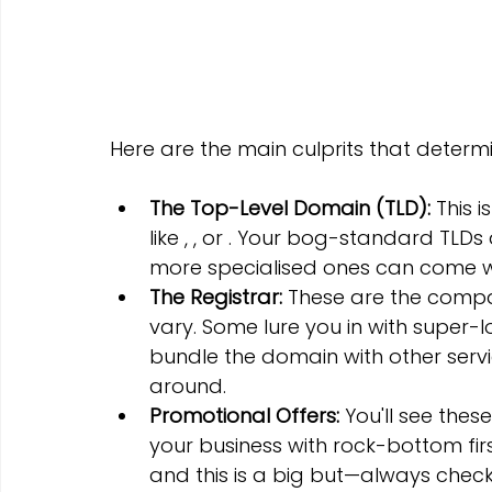
Here are the main culprits that deter
The Top-Level Domain (TLD):
 This 
like , , or . Your bog-standard TLDs
more specialised ones can come w
The Registrar:
 These are the compan
vary. Some lure you in with super-l
bundle the domain with other servic
around.
Promotional Offers:
 You'll see thes
your business with rock-bottom firs
and this is a big but—always check