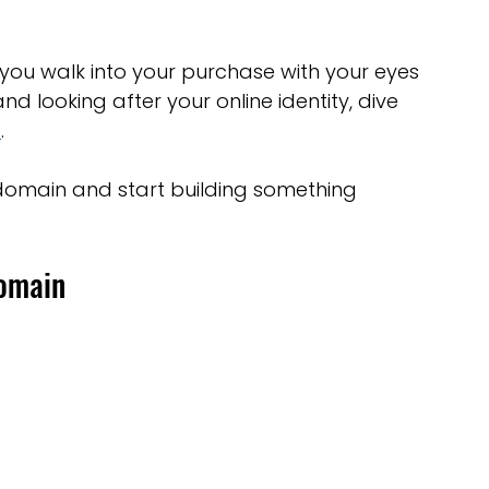
 you walk into your purchase with your eyes 
d looking after your online identity, dive 
e
.
 domain and start building something 
Domain