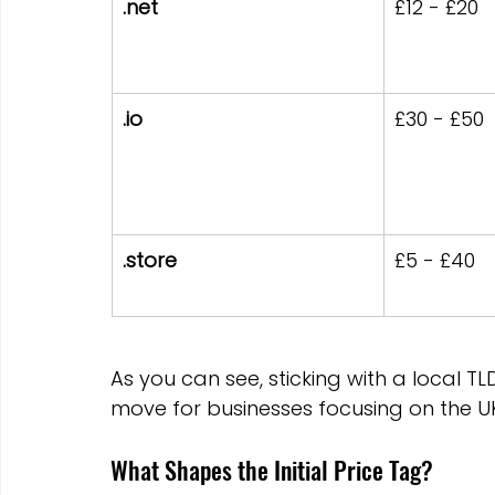
.net
£12 - £20
.io
£30 - £50
.store
£5 - £40
As you can see, sticking with a local TLD
move for businesses focusing on the U
What Shapes the Initial Price Tag?