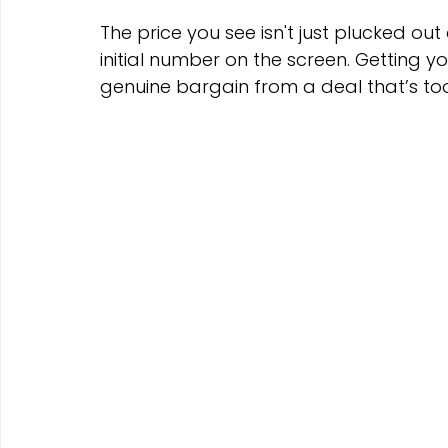
The price you see isn't just plucked out 
initial number on the screen. Getting 
genuine bargain from a deal that’s to