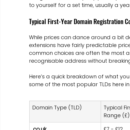
to yourself for a set time, usually a yea
Typical First-Year Domain Registration C
While prices can dance around a bit 
extensions have fairly predictable pric
common choices are often the most aff
recognisable address without breaking
Here’s a quick breakdown of what you m
some of the most popular TLDs here in 
Domain Type (TLD)
Typical Fi
Range (£)
.co.uk
£7 - £12