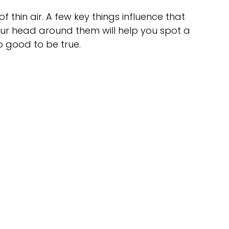
of thin air. A few key things influence that 
your head around them will help you spot a 
o good to be true.