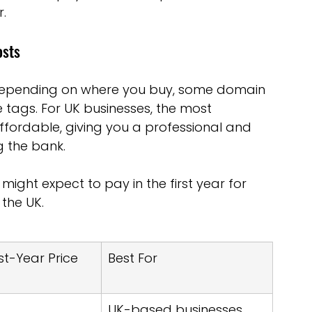
r.
osts
depending on where you buy, some domain 
e tags. For UK businesses, the most 
ordable, giving you a professional and 
 the bank.
ight expect to pay in the first year for 
the UK.
rst-Year Price 
Best For
UK-based businesses, 