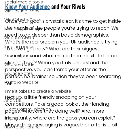
social media tools
Know Your Audience
 and Your Rivals
Wix Hosting Plans
Wix Website Costs
Once your goal is crystal clear, it’s time to get inside 
the heads of the people you’re trying to reach. We 
Mapping strategies
need to go deeper than basic demographics. 
Website Costs
What’s the real problem your UK audience is trying 
landing pages
to solve right now? What are their biggest 
frustrations and what makes them hesitate before 
Squarespace
clicking "buy"? When you truly understand their 
Website builder
perspective, you can frame your offer as the 
Bounce Rates
perfect, no-brainer solution they’ve been searching 
Portfolio Website
for.
Time it takes to create a website
Next up, a little friendly snooping on your 
Analysis
competitors. Take a good look at their landing 
Client Communication
pages. What are they doing well? And, more 
importantly, where are the gaps you can exploit? 
Pricing
Maybe their messaging is vague, their offer is a bit 
How to sell online