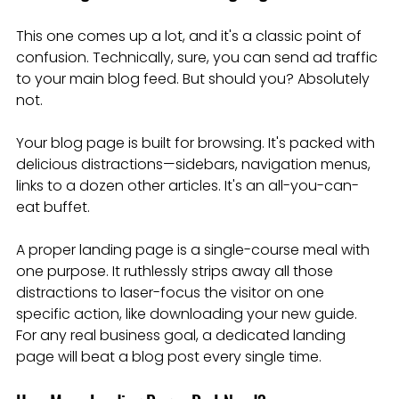
This one comes up a lot, and it's a classic point of 
confusion. Technically, sure, you can send ad traffic 
to your main blog feed. But should you? Absolutely 
not.
Your blog page is built for browsing. It's packed with 
delicious distractions—sidebars, navigation menus, 
links to a dozen other articles. It's an all-you-can-
eat buffet.
A proper landing page is a single-course meal with 
one purpose. It ruthlessly strips away all those 
distractions to laser-focus the visitor on one 
specific action, like downloading your new guide. 
For any real business goal, a dedicated landing 
page will beat a blog post every single time.