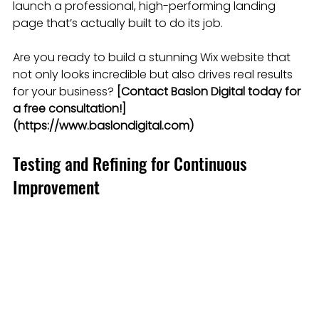
launch a professional, high-performing landing 
page that’s actually built to do its job.
Are you ready to build a stunning Wix website that 
not only looks incredible but also drives real results 
for your business? 
[Contact Baslon Digital today for 
a free consultation!]
(https://www.baslondigital.com)
Testing and Refining for Continuous 
Improvement