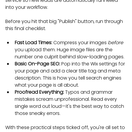
service so new leads are automatically funnelled 
into your workflow.
Before you hit that big "Publish" button, run through 
this final checklist.
Fast Load Times:
 Compress your images 
before
you upload them. Huge image files are the 
number one culprit behind slow-loading pages.
Basic On-Page SEO:
 Pop into the Wix settings for 
your page and add a clear title tag and meta 
description. This is how you tell search engines 
what your page is all about.
Proofread Everything:
 Typos and grammar 
mistakes scream unprofessional. Read every 
single word out loud—it's the best way to catch 
those sneaky errors.
With these practical steps ticked off, you're all set to 