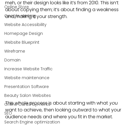
meh, or their design looks like it’s from 2010. This isn’t 
Online Store
about copying them; it’s about finding a weakness 
Google ranking
and making it your strength.
Website Accessibility
Homepage Design
Website Blueprint
Wireframe
Domain
Increase Website Traffic
Website maintenance
Presentation Software
Beauty Salon Websites
This whole process is about starting with what 
you
Online Card Payments
want to achieve, then looking outward to what your 
SEO
audience needs and where you fit in the market.
Search Engine optimization