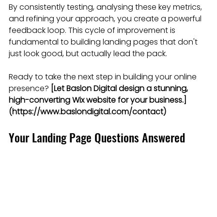
By consistently testing, analysing these key metrics, 
and refining your approach, you create a powerful 
feedback loop. This cycle of improvement is 
fundamental to building landing pages that don't 
just look good, but actually lead the pack.
Ready to take the next step in building your online 
presence? 
[Let Baslon Digital design a stunning, 
high-converting Wix website for your business.]
(https://www.baslondigital.com/contact)
Your Landing Page Questions Answered