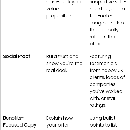
slam-dunk your 
supportive sub-
value 
headline, and a 
proposition.
top-notch 
image or video 
that actually 
reflects the 
offer.
Social Proof
Build trust and 
Featuring 
show you're the 
testimonials 
real deal.
from happy UK 
clients, logos of 
companies 
you've worked 
with, or star 
ratings.
Benefits-
Explain how 
Using bullet 
Focused Copy
your offer 
points to list 