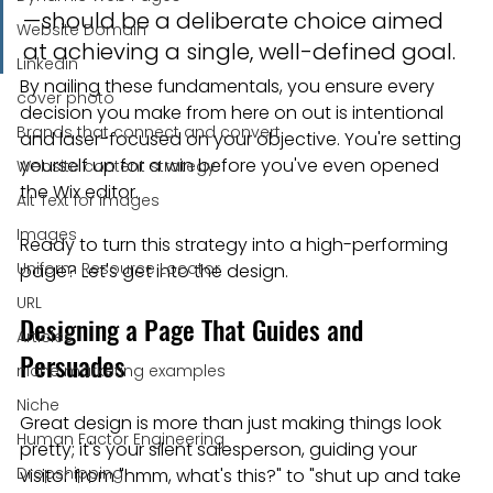
—should be a deliberate choice aimed 
Website Domain
at achieving a single, well-defined goal.
Linkedin
By nailing these fundamentals, you ensure every 
cover photo
decision you make from here on out is intentional 
Brands that connect and convert
and laser-focused on your objective. You're setting 
yourself up for a win before you've even opened 
Website content strategy
the Wix editor.
Alt Text for images
Images
Ready to turn this strategy into a high-performing 
Uniform Resource Locator
page? Let's get into the design.
URL
Designing a Page That Guides and 
Articles
Persuades
niche marketing examples
Niche
Great design is more than just making things look 
Human Factor Engineering
pretty; it's your silent salesperson, guiding your 
Dropshipping
visitor from "hmm, what's this?" to "shut up and take 