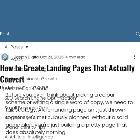
Post
All Posts
Baslon Digital
Oct 23, 2025
14 min read
All Posts
How to Create Landing Pages That Actually
WordPress Hosting
Convert
Online Business Growth
Updated:
Oct 27, 2025
Web Design Trends
Before you even think about picking a colour 
SEO Search Engine Optimization
scheme or writing a single word of copy, we need to 
Small Business Tips
talk strategy. A killer landing page isn't just thrown 
together; it's meticulously planned. Without a solid 
Wix Store Setup
game plan, you're just building a pretty page that 
Brand Identity Tips
does absolutely nothing.
AI Artificial Intelligence