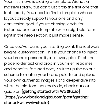
Your first move is picking a template. Wix has a 
massive library, but don't just grab the first one that 
looks pretty. You need to find a template whose 
layout already supports your one and only 
conversion goal. If you're chasing leads, for 
instance, look for a template with a big, bold form 
right in the hero section. It just makes sense.
Once you’ve found your starting point, the real work 
begins: customisation. This is your chance to inject 
your brand's personality into every pixel. Ditch the 
placeholder text and drop in your killer headlines 
and benefits-focused copy. Switch up the colour 
scheme to match your brand palette and upload 
your own authentic images. For a deeper dive into 
what the platform can really do, check out our 
guide on 
[getting started with Wix Studio]
(https://www.baslondigital.com/post/getting-
started-with-wix-studio)
.