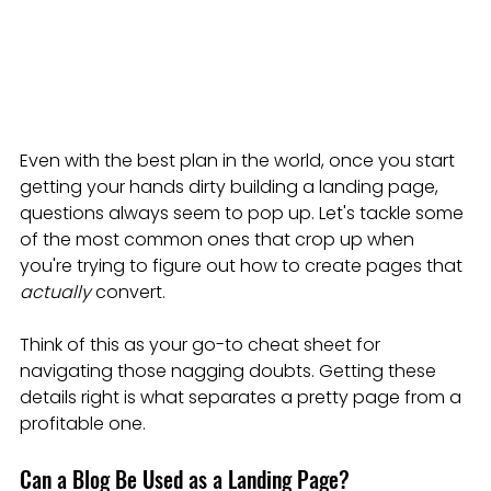
Even with the best plan in the world, once you start 
getting your hands dirty building a landing page, 
questions always seem to pop up. Let's tackle some 
of the most common ones that crop up when 
you're trying to figure out how to create pages that 
actually
 convert.
Think of this as your go-to cheat sheet for 
navigating those nagging doubts. Getting these 
details right is what separates a pretty page from a 
profitable one.
Can a Blog Be Used as a Landing Page?