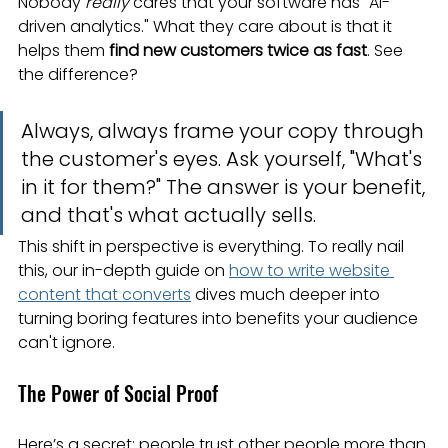
Nobody 
really
 cares that your software has "AI-
driven analytics." What they care about is that it 
helps them 
find new customers twice as fast
. See 
the difference?
Always, always frame your copy through 
the customer's eyes. Ask yourself, "What's 
in it for them?" The answer is your benefit, 
and that's what actually sells.
This shift in perspective is everything. To really nail 
this, our in-depth guide on 
how to write website 
content that converts
 dives much deeper into 
turning boring features into benefits your audience 
can't ignore.
The Power of Social Proof
Here’s a secret: people trust other people more than 