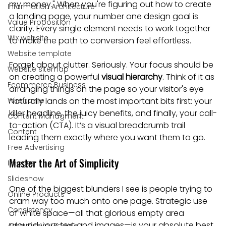
my money." When you're figuring out how to create 
Information Architecture
a landing page, your number one design goal is 
Value Proposition
clarity. Every single element needs to work together 
Wix website
to make the path to conversion feel effortless.
Website template
Forget about clutter. Seriously. Your focus should be 
Website sitemap
on creating a powerful 
visual hierarchy
. Think of it as 
Ecommerce Business
arranging things on the page so your visitor's eye 
Wireframe
naturally lands on the most important bits first: your 
killer headline, the juicy benefits, and finally, your call-
Content Managment
to-action (CTA). It’s a visual breadcrumb trail 
Content
leading them exactly where you want them to go.
Free Advertising
Master the Art of Simplicity
Images
Slideshow
One of the biggest blunders I see is people trying to 
Online Products
cram way too much onto one page. Strategic use 
Consistency
of white space—all that glorious empty area 
around your text and images—is your absolute best 
Advertise in Google