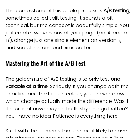
The cornerstone of this whole process is 
A/B testing
, 
sometimes called split testing. It sounds a bit 
technical, but the concept is beautifully simple. You 
just create two versions of your page (an 'A' and a 
'B'), change just one single element on Version B, 
and see which one performs better.
Mastering the Art of the A/B Test
The golden rule of A/B testing is to only test 
one 
variable at a time
. Seriously. If you change both the 
headline and the button colour, you'll never know 
which change actually made the difference. Was it 
the brilliant new copy or the flashy orange button? 
You'll have no idea. Patience is everything here.
Start with the elements that are most likely to have 