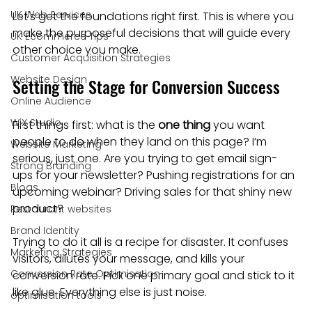
UK Web Services
Let's get the foundations right first. This is where you 
make the purposeful decisions that will guide every 
UK Ecommerce Tips
other choice you make.
Customer Acquisition Strategies
Website Design
Setting the Stage for Conversion Success
Online Audience
WiX Studio
First things first: what is the 
one thing
 you want 
people to do when they land on this page? I’m 
Website Marketing
serious, just one. Are you trying to get email sign-
Strong Branding
ups for your newsletter? Pushing registrations for an 
Blogs
upcoming webinar? Driving sales for that shiny new 
product?
Restaurant websites
Brand Identity
Trying to do it all is a recipe for disaster. It confuses 
Marketing Strategies
visitors, dilutes your message, and kills your 
Conversion Rate Optimisation
conversion rate. Pick one primary goal and stick to it 
like glue. Everything else is just noise.
optimisation tools