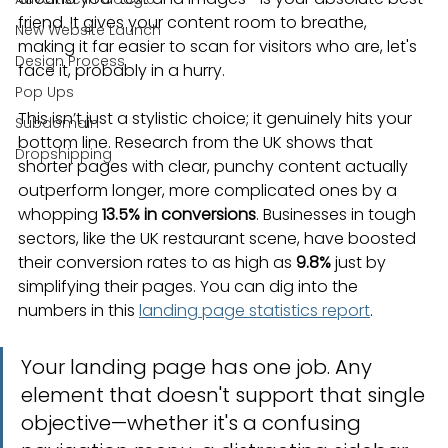
friend. It gives your content room to breathe, 
New Website Launch
making it far easier to scan for visitors who are, let's 
Design Process
face it, probably in a hurry.
Pop Ups
This isn’t just a stylistic choice; it genuinely hits your 
Subdomain
bottom line. Research from the UK shows that 
Dropshipping
shorter pages with clear, punchy content actually 
outperform longer, more complicated ones by a 
whopping 
13.5% in conversions
. Businesses in tough 
sectors, like the UK restaurant scene, have boosted 
their conversion rates to as high as 
9.8%
 just by 
simplifying their pages. You can dig into the 
numbers in this 
landing page statistics report
.
Your landing page has one job. Any 
element that doesn't support that single 
objective—whether it's a confusing 