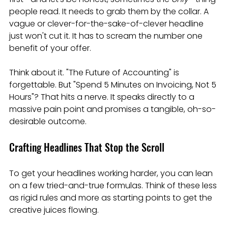
people read. It needs to grab them by the collar. A 
vague or clever-for-the-sake-of-clever headline 
just won't cut it. It has to scream the number one 
benefit of your offer.
Think about it. "The Future of Accounting" is 
forgettable. But "Spend 5 Minutes on Invoicing, Not 5 
Hours"? That hits a nerve. It speaks directly to a 
massive pain point and promises a tangible, oh-so-
desirable outcome.
Crafting Headlines That Stop the Scroll
To get your headlines working harder, you can lean 
on a few tried-and-true formulas. Think of these less 
as rigid rules and more as starting points to get the 
creative juices flowing.