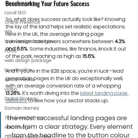
Benchmarking Your Future Success
Google Maps
Local SEO
So, what does success actually look like? Knowing 
Online Presence
the lay of the land helps set realistic expectations. 
WiX
Here in the UK, the average landing page 
conversion rate hovers somewhere between 
4.3% 
Web Design Strategies
and 6.6%
. Some industries, like finance, knock it out 
Fonts
of the park, reaching as high as 
15.6%
.
web design package
to sell online
And if you’re in the B2B space, you’re in luck—lead 
generation pages in the UK do exceptionally well, 
social media
with an average conversion rate of a whopping 
video
13.28%
. It's worth diving into the 
latest landing page 
Digital Strategy
statistics
 to see how your sector stacks up.
Domain Names
The most successful landing pages are 
Top-Level Domain
born from a clear strategy. Every element
Hero Image
—from the headline to the button colour
Dynamic Web Pages