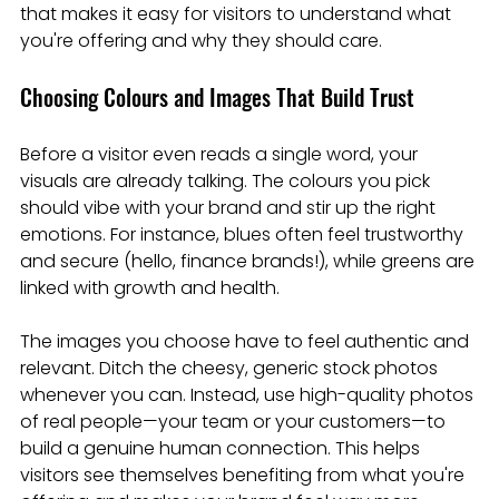
that makes it easy for visitors to understand what 
you're offering and why they should care.
Choosing Colours and Images That Build Trust
Before a visitor even reads a single word, your 
visuals are already talking. The colours you pick 
should vibe with your brand and stir up the right 
emotions. For instance, blues often feel trustworthy 
and secure (hello, finance brands!), while greens are 
linked with growth and health.
The images you choose have to feel authentic and 
relevant. Ditch the cheesy, generic stock photos 
whenever you can. Instead, use high-quality photos 
of real people—your team or your customers—to 
build a genuine human connection. This helps 
visitors see themselves benefiting from what you're 