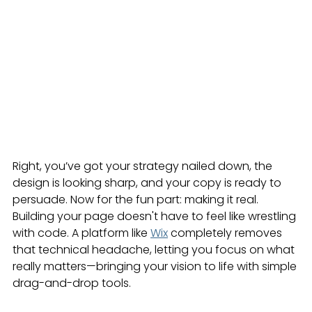
Right, you’ve got your strategy nailed down, the 
design is looking sharp, and your copy is ready to 
persuade. Now for the fun part: making it real. 
Building your page doesn't have to feel like wrestling 
with code. A platform like 
Wix
 completely removes 
that technical headache, letting you focus on what 
really matters—bringing your vision to life with simple 
drag-and-drop tools.