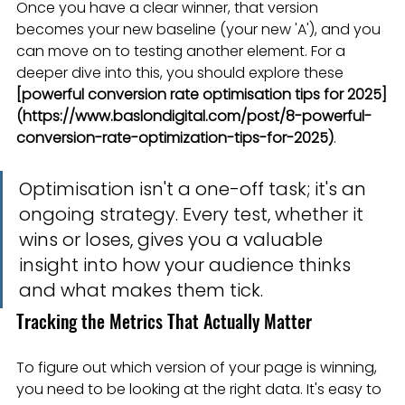
Once you have a clear winner, that version 
becomes your new baseline (your new 'A'), and you 
can move on to testing another element. For a 
deeper dive into this, you should explore these 
[powerful conversion rate optimisation tips for 2025]
(https://www.baslondigital.com/post/8-powerful-
conversion-rate-optimization-tips-for-2025)
.
Optimisation isn't a one-off task; it's an 
ongoing strategy. Every test, whether it 
wins or loses, gives you a valuable 
insight into how your audience thinks 
and what makes them tick.
Tracking the Metrics That Actually Matter
To figure out which version of your page is winning, 
you need to be looking at the right data. It's easy to 