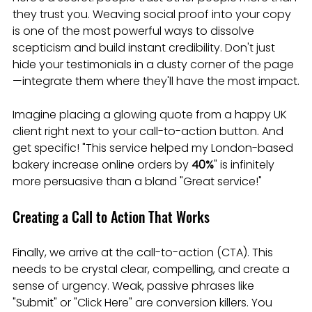
they trust you. Weaving social proof into your copy 
is one of the most powerful ways to dissolve 
scepticism and build instant credibility. Don't just 
hide your testimonials in a dusty corner of the page
—integrate them where they'll have the most impact.
Imagine placing a glowing quote from a happy UK 
client right next to your call-to-action button. And 
get specific! "This service helped my London-based 
bakery increase online orders by 
40%
" is infinitely 
more persuasive than a bland "Great service!"
Creating a Call to Action That Works
Finally, we arrive at the call-to-action (CTA). This 
needs to be crystal clear, compelling, and create a 
sense of urgency. Weak, passive phrases like 
"Submit" or "Click Here" are conversion killers. You 