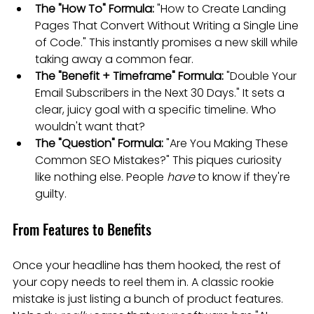
The "How To" Formula:
 "How to Create Landing 
Pages That Convert Without Writing a Single Line 
of Code." This instantly promises a new skill while 
taking away a common fear.
The "Benefit + Timeframe" Formula:
 "Double Your 
Email Subscribers in the Next 30 Days." It sets a 
clear, juicy goal with a specific timeline. Who 
wouldn't want that?
The "Question" Formula:
 "Are You Making These 
Common SEO Mistakes?" This piques curiosity 
like nothing else. People 
have
 to know if they're 
guilty.
From Features to Benefits
Once your headline has them hooked, the rest of 
your copy needs to reel them in. A classic rookie 
mistake is just listing a bunch of product features. 