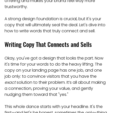
offering and makes your brand feel way more 
trustworthy.
A strong design foundation is crucial, but it's your 
copy that will ultimately seal the deal. Let's dive into 
how to write words that truly connect and sell.
Writing Copy That Connects and Sells
Okay, you've got a design that looks the part. Now 
it's time for your words to do the heavy lifting. The 
copy on your landing page has one job, and one 
job only: to convince visitors that you have the 
exact
 solution to their problem. It’s all about making 
a connection, proving your value, and gently 
nudging them toward that "yes."
This whole dance starts with your headline. It's the 
first—and let's be honest, sometimes the 
only
—thing 