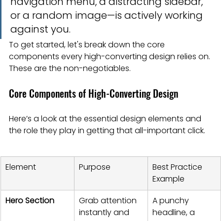
navigation menu, a distracting sidebar, 
or a random image—is actively working 
against you.
To get started, let's break down the core 
components every high-converting design relies on. 
These are the non-negotiables.
Core Components of High-Converting Design
Here’s a look at the essential design elements and 
the role they play in getting that all-important click.
Element
Purpose
Best Practice 
Example
Hero Section
Grab attention 
A punchy 
instantly and 
headline, a 