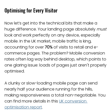
Optimising for Every Visitor
Now let’s get into the technical bits that make a 
huge difference. Your landing page absolutely 
must
look and work perfectly on any device, especially 
mobile. In the UK market, mobile traffic is king, 
accounting for over 
70%
 of visits to retail and e-
commerce pages. The problem? Mobile conversion 
rates often lag way behind desktop, which points to 
one glaring issue: loads of pages just aren't properly 
optimised.
A clunky or slow-loading mobile page can send 
nearly half your audience running for the hills, 
making responsiveness a total non-negotiable. You 
can find more details in this 
UK conversion 
optimisation report
.