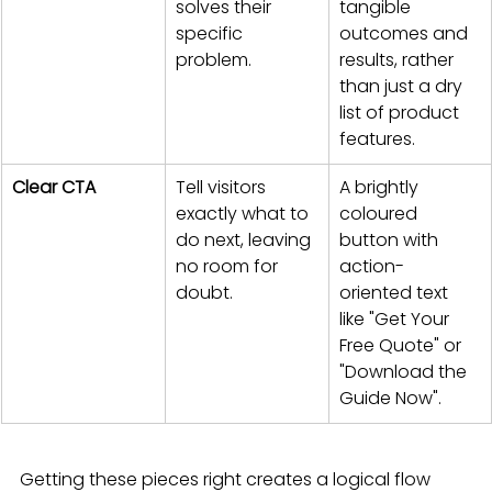
solves their 
tangible 
specific 
outcomes and 
problem.
results, rather 
than just a dry 
list of product 
features.
Clear CTA
Tell visitors 
A brightly 
exactly what to 
coloured 
do next, leaving 
button with 
no room for 
action-
doubt.
oriented text 
like "Get Your 
Free Quote" or 
"Download the 
Guide Now".
Getting these pieces right creates a logical flow 