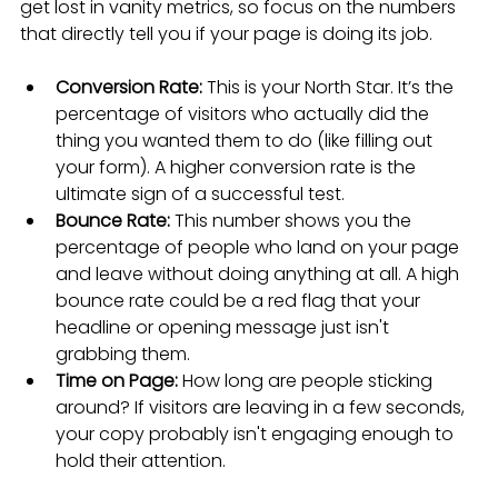
get lost in vanity metrics, so focus on the numbers 
that directly tell you if your page is doing its job.
Conversion Rate:
 This is your North Star. It’s the 
percentage of visitors who actually did the 
thing you wanted them to do (like filling out 
your form). A higher conversion rate is the 
ultimate sign of a successful test.
Bounce Rate:
 This number shows you the 
percentage of people who land on your page 
and leave without doing anything at all. A high 
bounce rate could be a red flag that your 
headline or opening message just isn't 
grabbing them.
Time on Page:
 How long are people sticking 
around? If visitors are leaving in a few seconds, 
your copy probably isn't engaging enough to 
hold their attention.