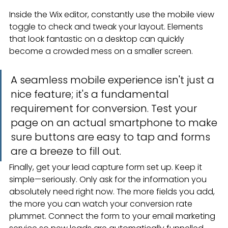
Inside the Wix editor, constantly use the mobile view 
toggle to check and tweak your layout. Elements 
that look fantastic on a desktop can quickly 
become a crowded mess on a smaller screen.
A seamless mobile experience isn't just a 
nice feature; it's a fundamental 
requirement for conversion. Test your 
page on an actual smartphone to make 
sure buttons are easy to tap and forms 
are a breeze to fill out.
Finally, get your lead capture form set up. Keep it 
simple—seriously. Only ask for the information you 
absolutely need right now. The more fields you add, 
the more you can watch your conversion rate 
plummet. Connect the form to your email marketing 