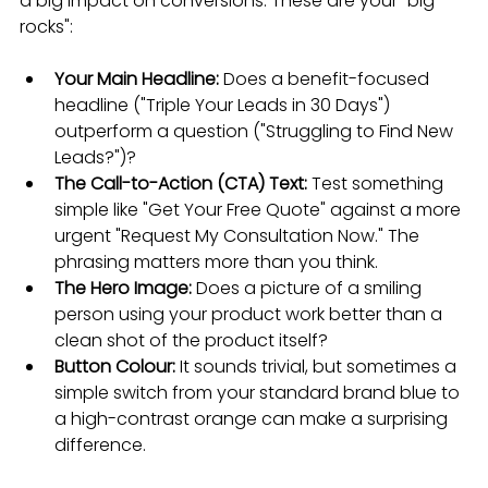
a big impact on conversions. These are your "big 
rocks":
Your Main Headline:
 Does a benefit-focused 
headline ("Triple Your Leads in 30 Days") 
outperform a question ("Struggling to Find New 
Leads?")?
The Call-to-Action (CTA) Text:
 Test something 
simple like "Get Your Free Quote" against a more 
urgent "Request My Consultation Now." The 
phrasing matters more than you think.
The Hero Image:
 Does a picture of a smiling 
person using your product work better than a 
clean shot of the product itself?
Button Colour:
 It sounds trivial, but sometimes a 
simple switch from your standard brand blue to 
a high-contrast orange can make a surprising 
difference.