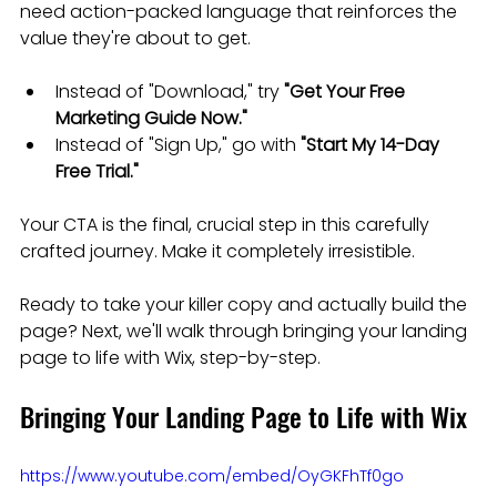
need action-packed language that reinforces the 
value they're about to get.
Instead of "Download," try 
"Get Your Free 
Marketing Guide Now."
Instead of "Sign Up," go with 
"Start My 14-Day 
Free Trial."
Your CTA is the final, crucial step in this carefully 
crafted journey. Make it completely irresistible.
Ready to take your killer copy and actually build the 
page? Next, we'll walk through bringing your landing 
page to life with Wix, step-by-step.
Bringing Your Landing Page to Life with Wix
https://www.youtube.com/embed/OyGKFhTf0go