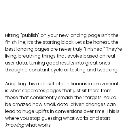
Hitting "publish" on your new landing page isn't the 
finish line; it’s the starting block. Let's be honest, the 
best landing pages are never truly "finished." They’re 
living, breathing things that evolve based on real 
user data, turning good results into great ones 
through a constant cycle of testing and tweaking.
Adopting this mindset of continuous improvement 
is what separates pages that just sit there from 
those that consistently smash their targets. You’d 
be amazed how small, data-driven changes can 
lead to huge uplifts in conversions over time. This is 
where you stop guessing what works and start 
knowing
 what works.