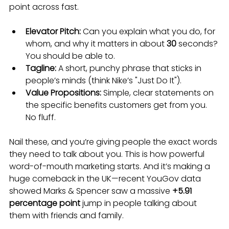
point across fast.
Elevator Pitch:
 Can you explain what you do, for 
whom, and why it matters in about 
30
 seconds? 
You should be able to.
Tagline:
 A short, punchy phrase that sticks in 
people’s minds (think Nike’s "Just Do It").
Value Propositions:
 Simple, clear statements on 
the specific benefits customers get from you. 
No fluff.
Nail these, and you’re giving people the exact words 
they need to talk about you. This is how powerful 
word-of-mouth marketing starts. And it’s making a 
huge comeback in the UK—recent YouGov data 
showed Marks & Spencer saw a massive 
+5.91 
percentage point
 jump in people talking about 
them with friends and family.