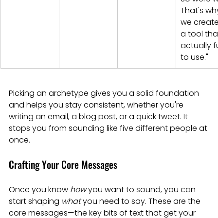
That's wh
we create
a tool that
actually f
to use."
Picking an archetype gives you a solid foundation 
and helps you stay consistent, whether you're 
writing an email, a blog post, or a quick tweet. It 
stops you from sounding like five different people at 
once.
Crafting Your Core Messages
Once you know 
how
 you want to sound, you can 
start shaping 
what
 you need to say. These are the 
core messages—the key bits of text that get your 