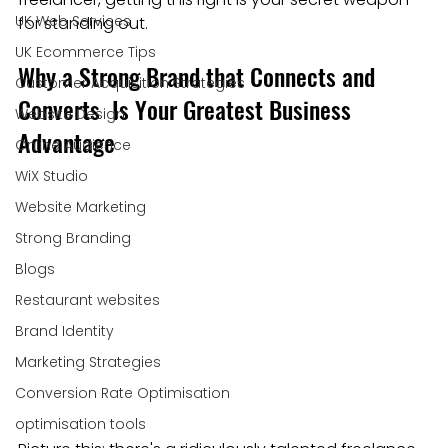
UK Web Services
for standing out.
UK Ecommerce Tips
Why a Strong Brand that Connects and 
Customer Acquisition Strategies
Converts  Is Your Greatest Business 
Website Design
Advantage
Online Audience
WiX Studio
Website Marketing
Strong Branding
Blogs
Restaurant websites
Brand Identity
Marketing Strategies
Conversion Rate Optimisation
optimisation tools