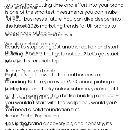
to show that putting time and effort into your brand 
Website Domain
is one of the smartest investments you can make 
Linkedin
for your business's future. You can dive deeper into 
the latest 2026 marketing trends for UK brands to 
cover photo
stay ahead of the curve.
Brands that connect and convert
Website content strategy
Ready to stop being just another option and start 
Alt Text for images
building a brand that gets noticed? Let’s get stuck 
into the first crucial step.
Images
Uniform Resource Locator
Right, let's get down to the real business of 
URL
branding. Before you even 
think
 about picking a 
pretty logo or a funky colour scheme, you’ve got to 
Articles
do the groundwork. It's a bit like building a house – 
niche marketing examples
you wouldn't start with the wallpaper, would you? 
Niche
You need a solid foundation first.
Human Factor Engineering
This is the brand discovery bit, and honestly, it’s 
Dropshipping