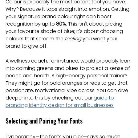
Colour is probably the most potent tool you have. 
Why? Because it taps straight into emotion. Getting 
your signature brand colour right can boost 
recognition by up to 
80%
. This isn't about picking 
your favourite shade of blue; it's about choosing 
colours that scream the 
feeling
 you want your 
brand to give off.
A wellness coach, for instance, would probably lean 
into calming greens and blues to project a sense of 
peace and health. A high-energy personal trainer? 
They might go for bold oranges or reds to get that 
passionate, motivational vibe across. You can dive 
deeper into this by checking out our 
guide to 
branding identity design for small businesses
.
Selecting and Pairing Your Fonts
Typography—the fonts you pick—says so much 