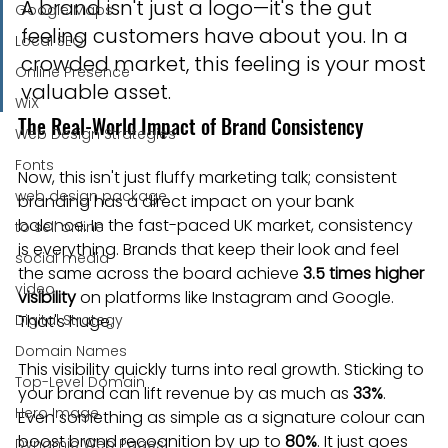
A brand isn't just a logo—it's the gut 
Google Maps
feeling customers have about you. In a 
Local SEO
crowded market, this feeling is your most 
Online Presence
valuable asset.
WiX
The Real-World Impact of Brand Consistency
Web Design Strategies
Fonts
Now, this isn't just fluffy marketing talk; consistent 
web design package
branding has a direct impact on your bank 
balance. In the fast-paced UK market, consistency 
to sell online
is everything. Brands that keep their look and feel 
social media
the same across the board achieve 
3.5 times higher 
video
visibility
 on platforms like Instagram and Google. 
Digital Strategy
That's huge.
Domain Names
This visibility quickly turns into real growth. Sticking to 
Top-Level Domain
your brand can lift revenue by as much as 
33%
. 
Hero Image
Even something as simple as a signature colour can 
boost brand recognition by up to 
80%
. It just goes 
Dynamic Web Pages