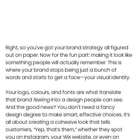
Right, so you’ve got your brand strategy all figured 
out on paper. Now for the fun part: making it look like 
something people will actually remember. This is 
where your brand stops being just a bunch of 
words and starts to get a face—your visual identity.
Your logo, colours, and fonts are what translate 
that brand 
feeling
 into a design people can see. 
And the good news? You don't need a fancy 
design degree to make smart, effective choices. It’s 
all about creating a cohesive look that tells 
customers, “Yep, that’s them,” whether they spot 
you on Instagram, your Wix website, or even on 