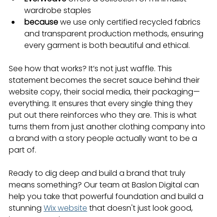
wardrobe staples
because
 we use only certified recycled fabrics 
and transparent production methods, ensuring 
every garment is both beautiful and ethical.
See how that works? It’s not just waffle. This 
statement becomes the secret sauce behind their 
website copy, their social media, their packaging—
everything. It ensures that every single thing they 
put out there reinforces who they are. This is what 
turns them from just another clothing company into 
a brand with a story people actually want to be a 
part of.
Ready to dig deep and build a brand that truly 
means something? Our team at Baslon Digital can 
help you take that powerful foundation and build a 
stunning 
Wix website
 that doesn't just look good, 