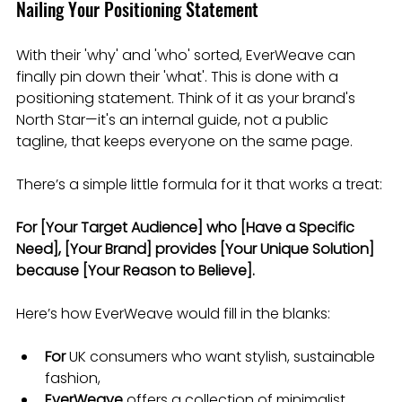
Nailing Your Positioning Statement
With their 'why' and 'who' sorted, EverWeave can 
finally pin down their 'what'. This is done with a 
positioning statement. Think of it as your brand's 
North Star—it's an internal guide, not a public 
tagline, that keeps everyone on the same page.
There’s a simple little formula for it that works a treat:
For [Your Target Audience] who [Have a Specific 
Need], [Your Brand] provides [Your Unique Solution] 
because [Your Reason to Believe].
Here’s how EverWeave would fill in the blanks:
For
 UK consumers who want stylish, sustainable 
fashion,
EverWeave
 offers a collection of minimalist 