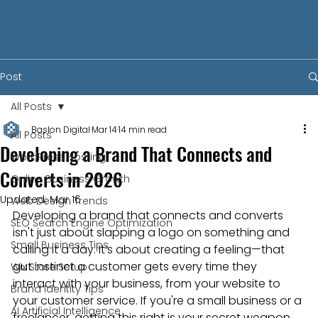
Post
All Posts
Baslon Digital
Mar 14
14 min read
All Posts
Developing a Brand That Connects and
WordPress Hosting
Converts in 2026
Online Business Growth
Updated:
Mar 16
Web Design Trends
Developing a brand that connects and converts 
SEO Search Engine Optimization
isn't just about slapping a logo on something and 
Small Business Tips
calling it a day. It’s about creating a feeling—that 
gut instinct a customer gets every time they 
Wix Store Setup
interact with your business, from your website to 
Brand Identity Tips
your customer service. If you're a small business or a 
AI Artificial Intelligence
freelancer, getting this right is your secret weapon 