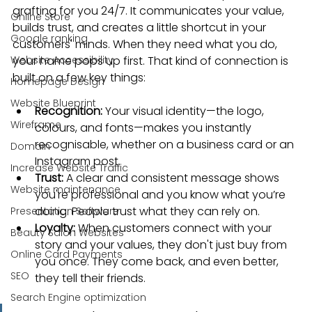
grafting for you 24/7. It communicates your value, 
Online Store
builds trust, and creates a little shortcut in your 
Google ranking
customers' minds. When they need what you do, 
Website Accessibility
your name pops up first. That kind of connection is 
built on a few key things:
Homepage Design
Website Blueprint
Recognition:
 Your visual identity—the logo, 
Wireframe
colours, and fonts—makes you instantly 
recognisable, whether on a business card or an 
Domain
Instagram post.
Increase Website Traffic
Trust:
 A clear and consistent message shows 
Website maintenance
you're professional and you know what you’re 
doing. People trust what they can rely on.
Presentation Software
Loyalty:
 When customers connect with your 
Beauty Salon Websites
story and your values, they don't just buy from 
Online Card Payments
you once. They come back, and even better, 
SEO
they tell their friends.
Search Engine optimization