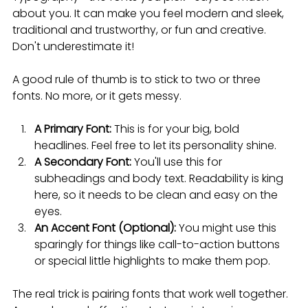
about you. It can make you feel modern and sleek, 
traditional and trustworthy, or fun and creative. 
Don't underestimate it!
A good rule of thumb is to stick to two or three 
fonts. No more, or it gets messy.
A Primary Font:
 This is for your big, bold 
headlines. Feel free to let its personality shine.
A Secondary Font:
 You'll use this for 
subheadings and body text. Readability is king 
here, so it needs to be clean and easy on the 
eyes.
An Accent Font (Optional):
 You might use this 
sparingly for things like call-to-action buttons 
or special little highlights to make them pop.
The real trick is pairing fonts that work well together. 