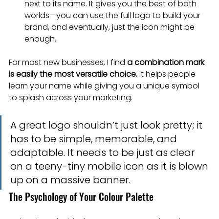
next to its name. It gives you the best of both 
worlds—you can use the full logo to build your 
brand, and eventually, just the icon might be 
enough.
For most new businesses, I find 
a combination mark 
is easily the most versatile choice.
 It helps people 
learn your name while giving you a unique symbol 
to splash across your marketing.
A great logo shouldn’t just look pretty; it 
has to be simple, memorable, and 
adaptable. It needs to be just as clear 
on a teeny-tiny mobile icon as it is blown 
up on a massive banner.
The Psychology of Your Colour Palette