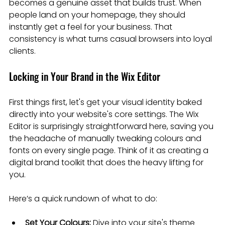
becomes a genuine asset that builds trust. When 
people land on your homepage, they should 
instantly get a feel for your business. That 
consistency is what turns casual browsers into loyal 
clients.
Locking in Your Brand in the Wix Editor
First things first, let's get your visual identity baked 
directly into your website's core settings. The Wix 
Editor is surprisingly straightforward here, saving you 
the headache of manually tweaking colours and 
fonts on every single page. Think of it as creating a 
digital brand toolkit that does the heavy lifting for 
you.
Here’s a quick rundown of what to do:
Set Your Colours:
 Dive into your site's theme 