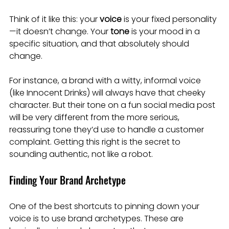
Think of it like this: your 
voice
 is your fixed personality
—it doesn’t change. Your 
tone
 is your mood in a 
specific situation, and that absolutely should 
change.
For instance, a brand with a witty, informal voice 
(like Innocent Drinks) will always have that cheeky 
character. But their tone on a fun social media post 
will be very different from the more serious, 
reassuring tone they’d use to handle a customer 
complaint. Getting this right is the secret to 
sounding authentic, not like a robot.
Finding Your Brand Archetype
One of the best shortcuts to pinning down your 
voice is to use brand archetypes. These are 