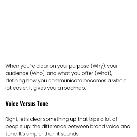
When you’re clear on your purpose (Why), your 
audience (Who), and what you offer (What), 
defining how you communicate becomes a whole 
lot easier. It gives you a roadmap.
Voice Versus Tone
Right, let’s clear something up that trips a lot of 
people up: the difference between brand voice and 
tone. It’s simpler than it sounds.