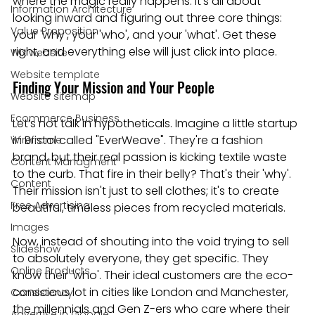
where the magic really happens. It’s all about 
Information Architecture
looking inward and figuring out three core things: 
Value Proposition
your 'why', your 'who', and your 'what'. Get these 
right, and everything else will just click into place.
Wix website
Website template
Finding Your Mission and Your People
Website sitemap
Ecommerce Business
Let’s not talk in hypotheticals. Imagine a little startup 
in Bristol called "EverWeave". They're a fashion 
Wireframe
brand, but their real passion is kicking textile waste 
Content Managment
to the curb. That fire in their belly? That's their 'why'. 
Content
Their mission isn't just to sell clothes; it's to create 
Free Advertising
beautiful, timeless pieces from recycled materials.
Images
Now, instead of shouting into the void trying to sell 
Slideshow
to absolutely everyone, they get specific. They 
Online Products
know their 'who'. Their ideal customers are the eco-
conscious lot in cities like London and Manchester, 
Consistency
the millennials and Gen Z-ers who care where their 
Advertise in Google