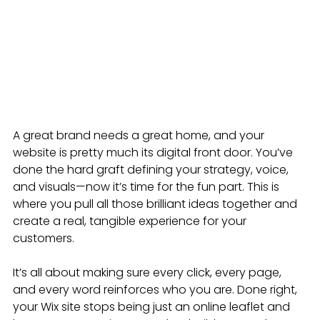
A great brand needs a great home, and your 
website is pretty much its digital front door. You’ve 
done the hard graft defining your strategy, voice, 
and visuals—now it’s time for the fun part. This is 
where you pull all those brilliant ideas together and 
create a real, tangible experience for your 
customers.
It’s all about making sure every click, every page, 
and every word reinforces who you are. Done right, 
your Wix site stops being just an online leaflet and 