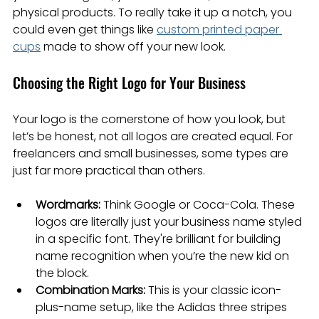
physical products. To really take it up a notch, you 
could even get things like 
custom printed paper 
cups
 made to show off your new look.
Choosing the Right Logo for Your Business
Your logo is the cornerstone of how you look, but 
let’s be honest, not all logos are created equal. For 
freelancers and small businesses, some types are 
just far more practical than others.
Wordmarks:
 Think Google or Coca-Cola. These 
logos are literally just your business name styled 
in a specific font. They're brilliant for building 
name recognition when you’re the new kid on 
the block.
Combination Marks:
 This is your classic icon-
plus-name setup, like the Adidas three stripes 