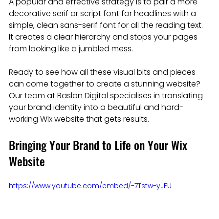
A popular and effective strategy is to pair a more 
decorative serif or script font for headlines with a 
simple, clean sans-serif font for all the reading text. 
It creates a clear hierarchy and stops your pages 
from looking like a jumbled mess.
Ready to see how all these visual bits and pieces 
can come together to create a stunning website? 
Our team at Baslon Digital specialises in translating 
your brand identity into a beautiful and hard-
working Wix website that gets results.
Bringing Your Brand to Life on Your Wix 
Website
https://www.youtube.com/embed/-7Tstw-yJFU