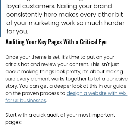
loyal customers. Nailing your brand 
consistently here makes every other bit 
of your marketing work so much harder 
for you.
Auditing Your Key Pages With a Critical Eye
Once your theme is set, it’s time to put on your 
critic’s hat and review your content. This isn't just 
about making things look pretty; it’s about making 
sure every element works together to tell a cohesive 
story. You can get a deeper look at this in our guide 
on the proven process to 
design a website with Wix 
for UK businesses
.
Start with a quick audit of your most important 
pages: