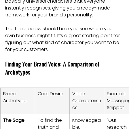
basically universal characters that everyone 
instantly recognises, giving you a ready-made 
framework for your brand's personality.
The table below should help you see where your 
own business might fit. It’s a great starting point for 
figuring out what kind of character you want to be 
for your customers.
Finding Your Brand Voice: A Comparison of 
Archetypes
Brand 
Core Desire
Voice 
Example 
Archetype
Characteristi
Messagin
cs
Snippet
The Sage
To find the 
Knowledgea
"Our 
truth and 
ble, 
research 