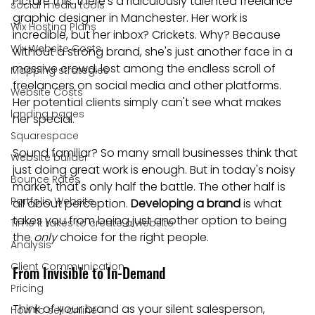
Picture this: there's a ridiculously talented freelance 
social media tools
graphic designer in Manchester. Her work is 
Wix Hosting Plans
incredible, but her inbox? Crickets. Why? Because 
Wix Website Costs
without a strong brand, she's just another face in a 
massive crowd, lost among the endless scroll of 
Mapping strategies
freelancers on social media and other platforms. 
Website Costs
Her potential clients simply can't see what makes 
landing pages
her special.
Squarespace
Sound familiar? So many small businesses think that 
Website builder
just doing great work is enough. But in today's noisy 
Bounce Rates
market, that's only half the battle. The other half is 
Portfolio Website
all about perception. 
Developing a brand
 is what 
takes you from being just another option to being 
Time it takes to create a website
the 
only
 choice for the right people.
Analysis
Client Communication
From Invisible to In-Demand
Pricing
Think of your brand as your silent salesperson, 
How to sell online