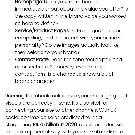
Homepage:
 Does your main headline 
immediately shout about the value you offer? Is 
the copy written in the brand voice you worked 
so hard to define?
Service/Product Pages:
 Is the language clear, 
compelling, and consistent with your brand's 
personality? Do the images actually look like 
they belong to your brand?
Contact Page:
 Does the tone feel helpful and 
approachable? Honestly, even a simple 
contact form is a chance to show a bit of 
brand character.
Running this check makes sure your messaging and 
visuals are perfectly in sync. It's also vital for 
connecting your site to other channels. With UK 
social commerce sales predicted to hit a 
staggering 
£11.75 billion in 2026
, a well-branded site 
that links up seamlessly with your social media is a 