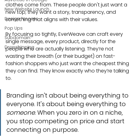
clothes come from. These people don't just want a 
New Website Launch
new top; they want a story, transparency, and 
Design Process
something that aligns with their values.
Pop Ups
By focusing so tightly, EverWeave can craft every 
Subdomain
single message, every product, directly for the 
Dropshipping
people who are actually listening. They’re not 
wasting their breath (or their budget) on fast-
fashion shoppers who just want the cheapest thing 
they can find. They know exactly who they’re talking 
to.
Branding isn't about being everything to 
everyone. It's about being everything to 
someone
. When you zero in on a niche, 
you stop competing on price and start 
connecting on purpose.