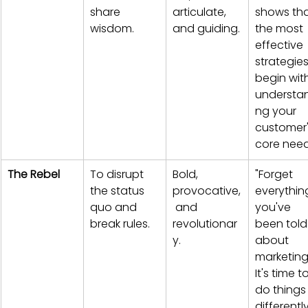
share 
articulate, 
shows tha
wisdom.
and guiding.
the most 
effective 
strategies
begin wit
understa
ng your 
customer'
core need
The Rebel
To disrupt 
Bold, 
"Forget 
the status 
provocative,
everythin
quo and 
 and 
you've 
break rules.
revolutionar
been told
y.
about 
marketing
It's time to
do things
differently