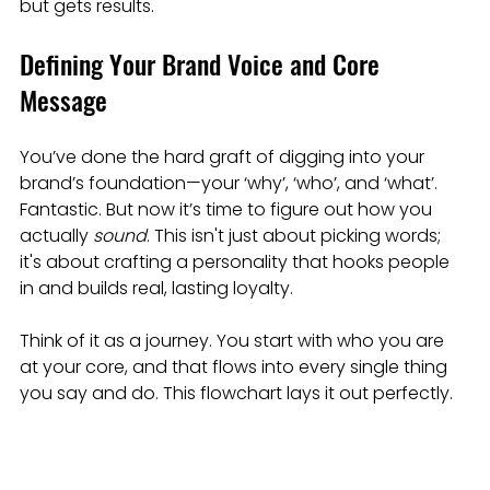
but gets results.
Defining Your Brand Voice and Core 
Message
You’ve done the hard graft of digging into your 
brand’s foundation—your ‘why’, ‘who’, and ‘what’. 
Fantastic. But now it’s time to figure out how you 
actually 
sound
. This isn't just about picking words; 
it's about crafting a personality that hooks people 
in and builds real, lasting loyalty.
Think of it as a journey. You start with who you are 
at your core, and that flows into every single thing 
you say and do. This flowchart lays it out perfectly.