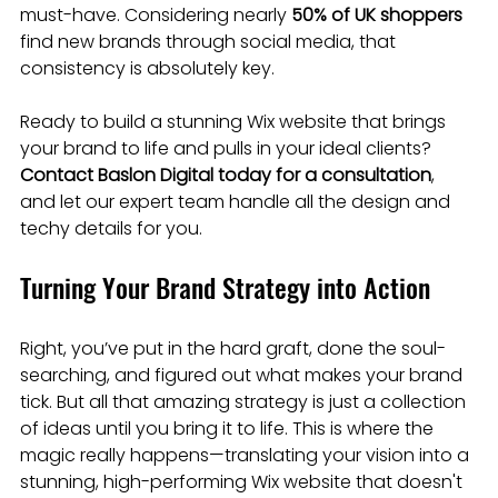
must-have. Considering nearly 
50% of UK shoppers
find new brands through social media, that 
consistency is absolutely key.
Ready to build a stunning Wix website that brings 
your brand to life and pulls in your ideal clients? 
Contact Baslon Digital today for a consultation
, 
and let our expert team handle all the design and 
techy details for you.
Turning Your Brand Strategy into Action
Right, you’ve put in the hard graft, done the soul-
searching, and figured out what makes your brand 
tick. But all that amazing strategy is just a collection 
of ideas until you bring it to life. This is where the 
magic really happens—translating your vision into a 
stunning, high-performing Wix website that doesn't 