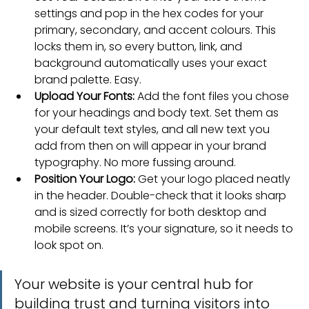
settings and pop in the hex codes for your 
primary, secondary, and accent colours. This 
locks them in, so every button, link, and 
background automatically uses your exact 
brand palette. Easy.
Upload Your Fonts:
 Add the font files you chose 
for your headings and body text. Set them as 
your default text styles, and all new text you 
add from then on will appear in your brand 
typography. No more fussing around.
Position Your Logo:
 Get your logo placed neatly 
in the header. Double-check that it looks sharp 
and is sized correctly for both desktop and 
mobile screens. It’s your signature, so it needs to 
look spot on.
Your website is your central hub for 
building trust and turning visitors into 