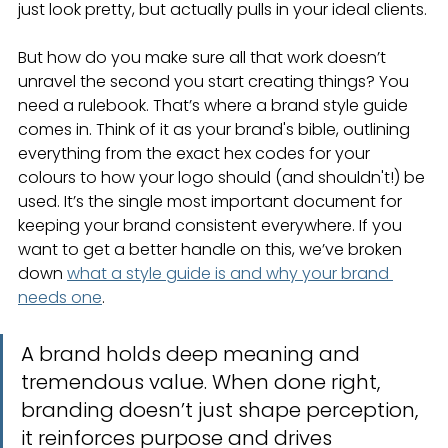
just look pretty, but actually pulls in your ideal clients.
But how do you make sure all that work doesn’t 
unravel the second you start creating things? You 
need a rulebook. That’s where a brand style guide 
comes in. Think of it as your brand's bible, outlining 
everything from the exact hex codes for your 
colours to how your logo should (and shouldn't!) be 
used. It’s the single most important document for 
keeping your brand consistent everywhere. If you 
want to get a better handle on this, we’ve broken 
down 
what a style guide is and why your brand 
needs one
.
A brand holds deep meaning and 
tremendous value. When done right, 
branding doesn’t just shape perception, 
it reinforces purpose and drives 