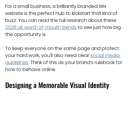
For a small business, a brilliantly branded Wix 
website is the perfect hub to kickstart that kind of 
buzz. You can read the full research about these 
2026 UK word-of-mouth trends
 to see just how big 
the opportunity is.
To keep everyone on the same page and protect 
your hard work, you'll also need clear 
social media 
guidelines
. Think of this as your brand’s rulebook for 
how to behave online.
Designing a Memorable Visual Identity