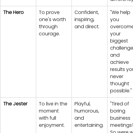
The Hero
To prove 
Confident, 
"We help 
one's worth 
inspiring, 
you 
through 
and direct.
overcome
courage.
your 
biggest 
challenge
and 
achieve 
results yo
never 
thought 
possible."
The Jester
To live in the 
Playful, 
"Tired of 
moment 
humorous, 
boring 
with full 
and 
business 
enjoyment.
entertaining.
meetings
So were w