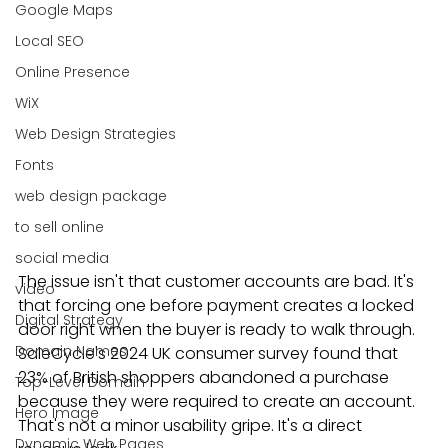
Google Maps
Local SEO
Online Presence
WiX
Web Design Strategies
Fonts
web design package
to sell online
social media
The issue isn't that customer accounts are bad. It's 
video
that forcing one before payment creates a locked 
Digital Strategy
door right when the buyer is ready to walk through. 
Domain Names
SaleCycle's 2024 UK consumer survey found that 
23% of British shoppers abandoned a purchase 
Top-Level Domain
because they were required to create an account. 
Hero Image
That's not a minor usability gripe. It's a direct 
Dynamic Web Pages