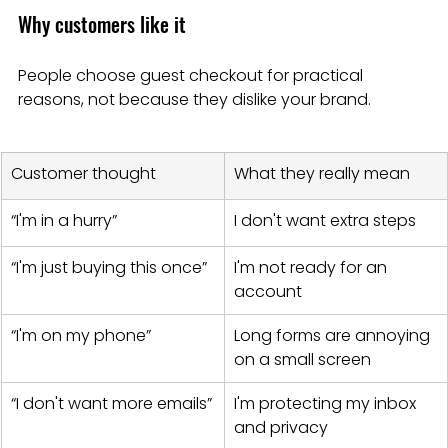
Why customers like it
People choose guest checkout for practical 
reasons, not because they dislike your brand.
Customer thought
What they really mean
“I'm in a hurry”
I don't want extra steps
“I'm just buying this once”
I'm not ready for an 
account
“I'm on my phone”
Long forms are annoying 
on a small screen
“I don't want more emails”
I'm protecting my inbox 
and privacy