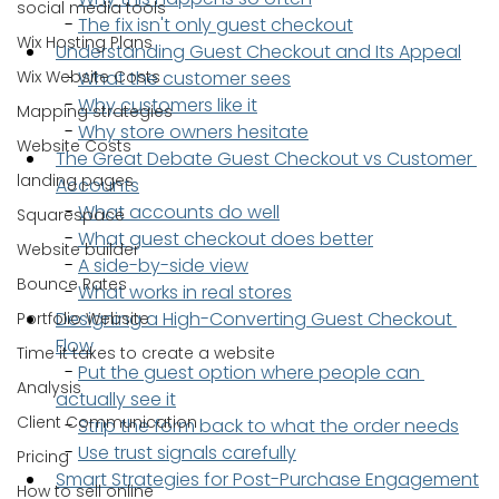
social media tools
  - 
The fix isn't only guest checkout
Wix Hosting Plans
Understanding Guest Checkout and Its Appeal
Wix Website Costs
  - 
What the customer sees
  - 
Why customers like it
Mapping strategies
  - 
Why store owners hesitate
Website Costs
The Great Debate Guest Checkout vs Customer 
landing pages
Accounts
  - 
What accounts do well
Squarespace
  - 
What guest checkout does better
Website builder
  - 
A side-by-side view
Bounce Rates
  - 
What works in real stores
Designing a High-Converting Guest Checkout 
Portfolio Website
Flow
Time it takes to create a website
  - 
Put the guest option where people can 
Analysis
actually see it
Client Communication
  - 
Strip the form back to what the order needs
  - 
Use trust signals carefully
Pricing
Smart Strategies for Post-Purchase Engagement
How to sell online