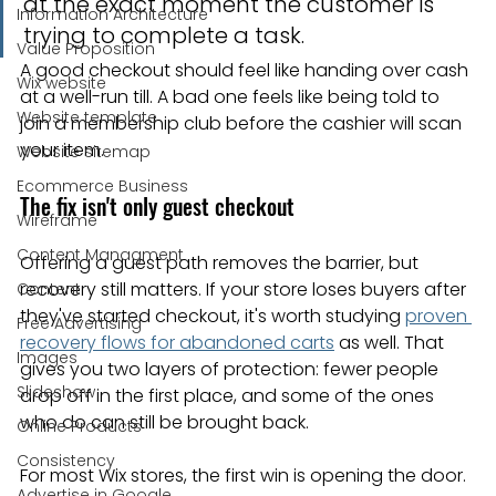
at the exact moment the customer is 
Information Architecture
trying to complete a task.
Value Proposition
A good checkout should feel like handing over cash 
Wix website
at a well-run till. A bad one feels like being told to 
Website template
join a membership club before the cashier will scan 
your item.
Website sitemap
Ecommerce Business
The fix isn't only guest checkout
Wireframe
Content Managment
Offering a guest path removes the barrier, but 
recovery still matters. If your store loses buyers after 
Content
they've started checkout, it's worth studying 
proven 
Free Advertising
recovery flows for abandoned carts
 as well. That 
Images
gives you two layers of protection: fewer people 
Slideshow
drop off in the first place, and some of the ones 
who do can still be brought back.
Online Products
Consistency
For most Wix stores, the first win is opening the door.
Advertise in Google