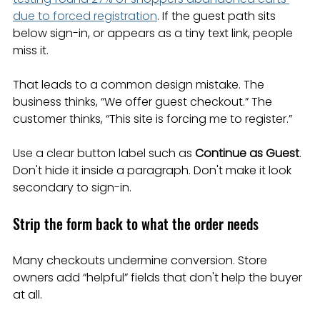
due to forced registration
. If the guest path sits 
below sign-in, or appears as a tiny text link, people 
miss it.
That leads to a common design mistake. The 
business thinks, “We offer guest checkout.” The 
customer thinks, “This site is forcing me to register.”
Use a clear button label such as 
Continue as Guest
. 
Don't hide it inside a paragraph. Don't make it look 
secondary to sign-in.
Strip the form back to what the order needs
Many checkouts undermine conversion. Store 
owners add “helpful” fields that don't help the buyer 
at all.