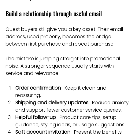
Build a relationship through useful email
Guest buyers still give you a key asset. Their email 
address, used properly, becomes the bridge 
between first purchase and repeat purchase.
The mistake is jumping straight into promotional 
noise. A stronger sequence usually starts with 
service and relevance.
Order confirmation
   Keep it clean and 
reassuring.
Shipping and delivery updates
   Reduce anxiety 
and support fewer customer service queries.
Helpful follow-up
   Product care tips, setup 
guidance, styling ideas, or usage suggestions.
Soft account invitation
   Present the benefits, 