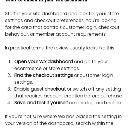
Start in your site dashboard and look for your store 
settings and checkout preferences. You're looking 
for the area that controls customer login, checkout 
behaviour, or member account requirements.
In practical terms, the review usually looks like this:
Open your Wix dashboard
 and go to your 
ecommerce or store settings.
Find the checkout settings
 or customer login 
settings.
Enable guest checkout
 or switch off any setting 
that requires account creation before purchase.
Save and test it yourself
 on desktop and mobile.
If you're not sure where Wix has placed the setting in 
your version of the dashboard, search within the 