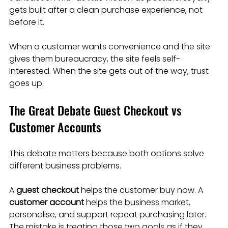
gets built after a clean purchase experience, not 
before it.
When a customer wants convenience and the site 
gives them bureaucracy, the site feels self-
interested. When the site gets out of the way, trust 
goes up.
The Great Debate Guest Checkout vs 
Customer Accounts
This debate matters because both options solve 
different business problems.
A 
guest checkout
 helps the customer buy now. A 
customer account
 helps the business market, 
personalise, and support repeat purchasing later. 
The mistake is treating those two goals as if they 