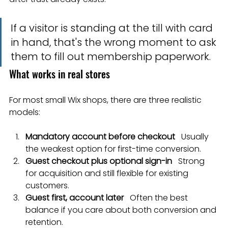
If a visitor is standing at the till with card 
in hand, that's the wrong moment to ask 
them to fill out membership paperwork.
What works in real stores
For most small Wix shops, there are three realistic 
models:
Mandatory account before checkout
   Usually 
the weakest option for first-time conversion.
Guest checkout plus optional sign-in
   Strong 
for acquisition and still flexible for existing 
customers.
Guest first, account later
   Often the best 
balance if you care about both conversion and 
retention.