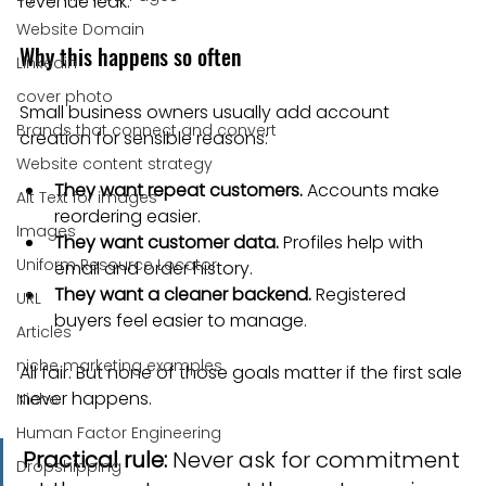
revenue leak.
Website Domain
Why this happens so often
Linkedin
cover photo
Small business owners usually add account 
Brands that connect and convert
creation for sensible reasons:
Website content strategy
They want repeat customers.
 Accounts make 
Alt Text for images
reordering easier.
Images
They want customer data.
 Profiles help with 
Uniform Resource Locator
email and order history.
They want a cleaner backend.
 Registered 
URL
buyers feel easier to manage.
Articles
niche marketing examples
All fair. But none of those goals matter if the first sale 
never happens.
Niche
Human Factor Engineering
Practical rule:
 Never ask for commitment 
Dropshipping