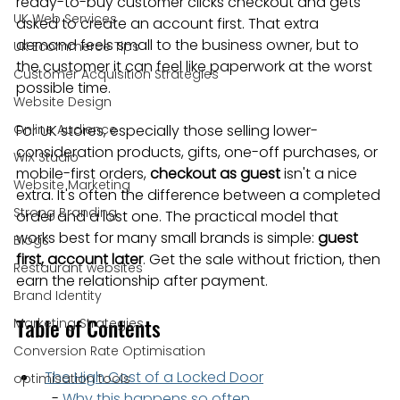
ready-to-buy customer clicks checkout and gets 
UK Web Services
asked to create an account first. That extra 
demand feels small to the business owner, but to 
UK Ecommerce Tips
the customer it can feel like paperwork at the worst 
Customer Acquisition Strategies
possible time.
Website Design
Online Audience
For UK stores, especially those selling lower-
consideration products, gifts, one-off purchases, or 
WiX Studio
mobile-first orders, 
checkout as guest
 isn't a nice 
Website Marketing
extra. It's often the difference between a completed 
Strong Branding
order and a lost one. The practical model that 
works best for many small brands is simple: 
guest 
Blogs
first, account later
. Get the sale without friction, then 
Restaurant websites
earn the relationship after payment.
Brand Identity
Table of Contents
Marketing Strategies
Conversion Rate Optimisation
The High Cost of a Locked Door
optimisation tools
  - 
Why this happens so often