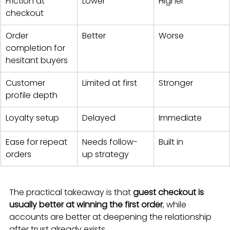
Friction at 
Lower
Higher
checkout
Order 
Better
Worse
completion for 
hesitant buyers
Customer 
Limited at first
Stronger
profile depth
Loyalty setup
Delayed
Immediate
Ease for repeat 
Needs follow-
Built in
orders
up strategy
The practical takeaway is that 
guest checkout is 
usually better at winning the first order
, while 
accounts are better at deepening the relationship 
after trust already exists.