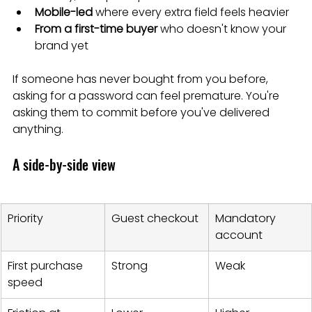
Mobile-led
 where every extra field feels heavier
From a first-time buyer
 who doesn't know your 
brand yet
If someone has never bought from you before, 
asking for a password can feel premature. You're 
asking them to commit before you've delivered 
anything.
A side-by-side view
Priority
Guest checkout
Mandatory 
account
First purchase 
Strong
Weak
speed