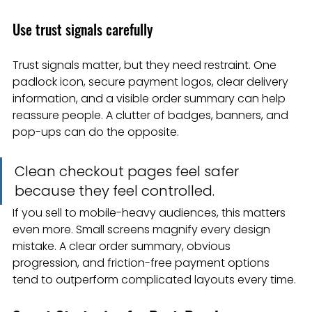
Use trust signals carefully
Trust signals matter, but they need restraint. One 
padlock icon, secure payment logos, clear delivery 
information, and a visible order summary can help 
reassure people. A clutter of badges, banners, and 
pop-ups can do the opposite.
Clean checkout pages feel safer 
because they feel controlled.
If you sell to mobile-heavy audiences, this matters 
even more. Small screens magnify every design 
mistake. A clear order summary, obvious 
progression, and friction-free payment options 
tend to outperform complicated layouts every time.