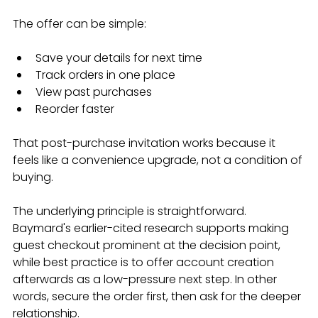
The offer can be simple:
Save your details for next time
Track orders in one place
View past purchases
Reorder faster
That post-purchase invitation works because it 
feels like a convenience upgrade, not a condition of 
buying.
The underlying principle is straightforward. 
Baymard's earlier-cited research supports making 
guest checkout prominent at the decision point, 
while best practice is to offer account creation 
afterwards as a low-pressure next step. In other 
words, secure the order first, then ask for the deeper 
relationship.