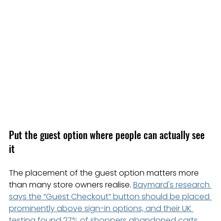
Put the guest option where people can actually see 
it
The placement of the guest option matters more 
than many store owners realise. 
Baymard's research 
says the “Guest Checkout” button should be placed 
prominently above sign-in options, and their UK 
testing found 27% of shoppers abandoned carts 