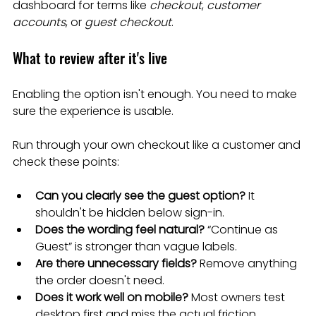
dashboard for terms like 
checkout
, 
customer 
accounts
, or 
guest checkout
.
What to review after it's live
Enabling the option isn't enough. You need to make 
sure the experience is usable.
Run through your own checkout like a customer and 
check these points:
Can you clearly see the guest option?
 It 
shouldn't be hidden below sign-in.
Does the wording feel natural?
 “Continue as 
Guest” is stronger than vague labels.
Are there unnecessary fields?
 Remove anything 
the order doesn't need.
Does it work well on mobile?
 Most owners test 
desktop first and miss the actual friction.