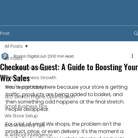
Post
All Posts
Baslon Digital
Jun 23
10 min read
All Posts
Checkout as Guest: A Guide to Boosting Your
WordPress Hosting
Wix Sales
Online Business Growth
You're probably here because your store is getting 
Web Design Trends
traffic, products are being added to basket, and 
SEO Search Engine Optimization
then something odd happens at the final stretch. 
Small Business Tips
People disappear.
Wix Store Setup
For a lot of small Wix shops, the problem isn't the 
Brand Identity Tips
product, price, or even delivery. It's the moment a 
AI Artificial Intelligence