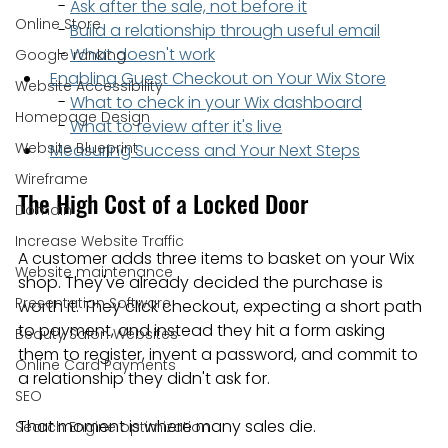
  - 
Ask after the sale, not before it
Online Store
  - 
Build a relationship through useful email
  - 
What doesn't work
Google ranking
Enabling Guest Checkout on Your Wix Store
Website Accessibility
  - 
What to check in your Wix dashboard
Homepage Design
  - 
What to review after it's live
Website Blueprint
Measuring Success and Your Next Steps
Wireframe
The High Cost of a Locked Door
Domain
Increase Website Traffic
A customer adds three items to basket on your Wix 
Website maintenance
shop. They've already decided the purchase is 
Presentation Software
worth it. They click checkout, expecting a short path 
to payment, and instead they hit a form asking 
Beauty Salon Websites
them to register, invent a password, and commit to 
Online Card Payments
a relationship they didn't ask for.
SEO
That moment is where many sales die.
Search Engine optimization