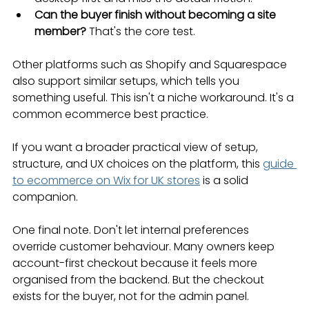
Can the buyer finish without becoming a site 
member?
 That's the core test.
Other platforms such as Shopify and Squarespace 
also support similar setups, which tells you 
something useful. This isn't a niche workaround. It's a 
common ecommerce best practice.
If you want a broader practical view of setup, 
structure, and UX choices on the platform, this 
guide 
to ecommerce on Wix for UK stores
 is a solid 
companion.
One final note. Don't let internal preferences 
override customer behaviour. Many owners keep 
account-first checkout because it feels more 
organised from the backend. But the checkout 
exists for the buyer, not for the admin panel.