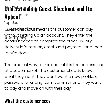
Understanding Guest Checkout and Its 
New Website Launch
Appeal
Design Process
Pop Ups
Guest checkout
 means the customer can buy 
Subdomain
without setting up an account. They enter the 
Dropshipping
details needed to complete the order, usually 
delivery information, email, and payment, and then 
they're done.
The simplest way to think about it is the express lane 
at a supermarket. The customer already knows 
what they want. They don't want a new profile, a 
password, or a long-term commitment. They want 
to pay and move on with their day.
What the customer sees