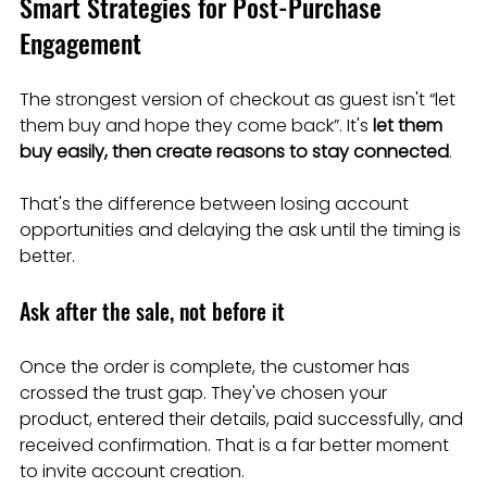
Smart Strategies for Post-Purchase 
Engagement
The strongest version of checkout as guest isn't “let 
them buy and hope they come back”. It's 
let them 
buy easily, then create reasons to stay connected
.
That's the difference between losing account 
opportunities and delaying the ask until the timing is 
better.
Ask after the sale, not before it
Once the order is complete, the customer has 
crossed the trust gap. They've chosen your 
product, entered their details, paid successfully, and 
received confirmation. That is a far better moment 
to invite account creation.