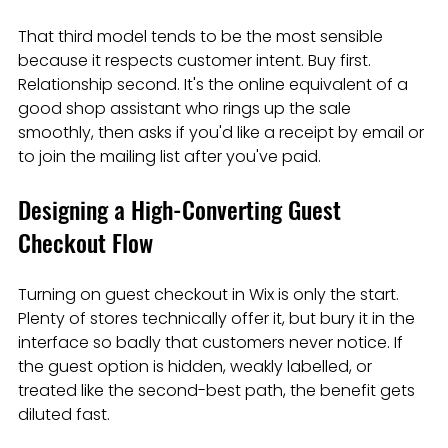
That third model tends to be the most sensible 
because it respects customer intent. Buy first. 
Relationship second. It's the online equivalent of a 
good shop assistant who rings up the sale 
smoothly, then asks if you'd like a receipt by email or 
to join the mailing list after you've paid.
Designing a High-Converting Guest 
Checkout Flow
Turning on guest checkout in Wix is only the start. 
Plenty of stores technically offer it, but bury it in the 
interface so badly that customers never notice. If 
the guest option is hidden, weakly labelled, or 
treated like the second-best path, the benefit gets 
diluted fast.