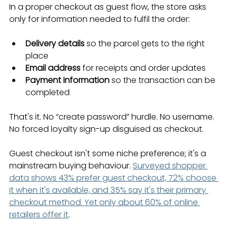
In a proper checkout as guest flow, the store asks 
only for information needed to fulfil the order:
Delivery details
 so the parcel gets to the right 
place
Email address
 for receipts and order updates
Payment information
 so the transaction can be 
completed
That's it. No “create password” hurdle. No username. 
No forced loyalty sign-up disguised as checkout.
Guest checkout isn't some niche preference; it's a 
mainstream buying behaviour. 
Surveyed shopper 
data shows 43% prefer guest checkout, 72% choose 
it when it's available, and 35% say it's their primary 
checkout method. Yet only about 60% of online 
retailers offer it
.