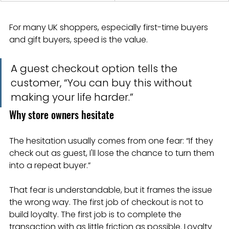
For many UK shoppers, especially first-time buyers 
and gift buyers, speed is the value.
A guest checkout option tells the 
customer, “You can buy this without 
making your life harder.”
Why store owners hesitate
The hesitation usually comes from one fear: “If they 
check out as guest, I'll lose the chance to turn them 
into a repeat buyer.”
That fear is understandable, but it frames the issue 
the wrong way. The first job of checkout is not to 
build loyalty. The first job is to complete the 
transaction with as little friction as possible. Loyalty 