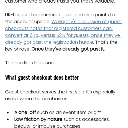
customer who already trusts you, that's valuable.
UK-focused ecommerce guidance also points to 
the account upside. 
Worldpay's discussion of guest 
checkouts notes that registered customers can 
convert at 64%, versus 52% for guests, once they've 
already got past the registration hurdle
. That's the 
key phrase. 
Once they've already got past it.
The hurdle is the issue.
What guest checkout does better
Guest checkout serves the first sale. It's especially 
useful when the purchase is:
A one-off
 such as an event item or gift
Low friction by nature
 such as accessories, 
beauty, or impulse purchases