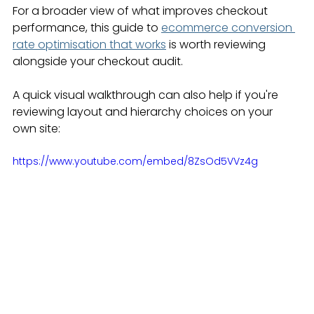
For a broader view of what improves checkout 
performance, this guide to 
ecommerce conversion 
rate optimisation that works
 is worth reviewing 
alongside your checkout audit.
A quick visual walkthrough can also help if you're 
reviewing layout and hierarchy choices on your 
own site:
https://www.youtube.com/embed/8ZsOd5VVz4g