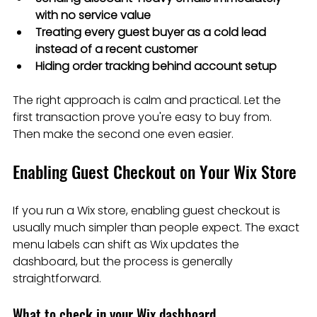
with no service value
Treating every guest buyer as a cold lead 
instead of a recent customer
Hiding order tracking behind account setup
The right approach is calm and practical. Let the 
first transaction prove you're easy to buy from. 
Then make the second one even easier.
Enabling Guest Checkout on Your Wix Store
If you run a Wix store, enabling guest checkout is 
usually much simpler than people expect. The exact 
menu labels can shift as Wix updates the 
dashboard, but the process is generally 
straightforward.
What to check in your Wix dashboard