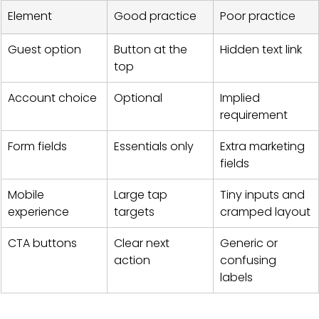
Element
Good practice
Poor practice
Guest option
Button at the 
Hidden text link
top
Account choice
Optional
Implied 
requirement
Form fields
Essentials only
Extra marketing 
fields
Mobile 
Large tap 
Tiny inputs and 
experience
targets
cramped layout
CTA buttons
Clear next 
Generic or 
action
confusing 
labels