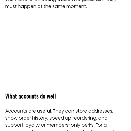
must happen at the same moment.
What accounts do well
Accounts are useful. They can store addresses, 
show order history, speed up reordering, and 
support loyalty or members-only perks. For a 