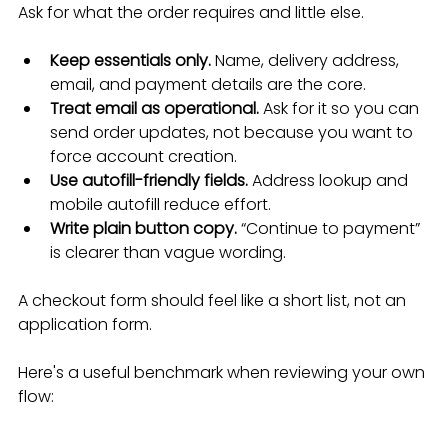
Ask for what the order requires and little else.
Keep essentials only.
 Name, delivery address, 
email, and payment details are the core.
Treat email as operational.
 Ask for it so you can 
send order updates, not because you want to 
force account creation.
Use autofill-friendly fields.
 Address lookup and 
mobile autofill reduce effort.
Write plain button copy.
 “Continue to payment” 
is clearer than vague wording.
A checkout form should feel like a short list, not an 
application form.
Here's a useful benchmark when reviewing your own 
flow: