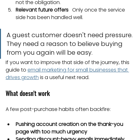
not the obligation.
Relevant future offers
   Only once the service 
side has been handled well.
A guest customer doesn't need pressure. 
They need a reason to believe buying 
from you again will be easy.
If you want to improve that side of the journey, this 
guide to 
email marketing for small businesses that 
drives growth
 is a useful next read.
What doesn't work
A few post-purchase habits often backfire:
Pushing account creation on the thank-you 
page with too much urgency
Sending discount-heavy emails immediately 