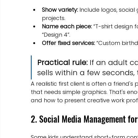
Show variety:
 Include logos, socia
projects.
Name each piece:
 “T-shirt design 
“Design 4”.
Offer fixed services:
 “Custom birthda
Practical rule:
 If an adult 
sells within a few seconds, t
A realistic first client is often a friend'
that needs simple graphics. That's enou
and how to present creative work profe
2. Social Media Management for
Some kids understand short-form conte