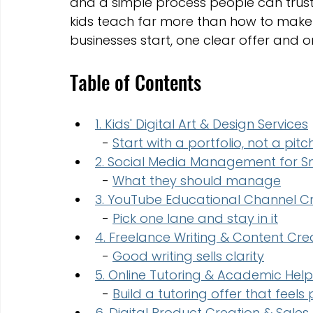
and a simple process people can trust.
kids teach far more than how to make
businesses start, one clear offer and o
Table of Contents
1. Kids' Digital Art & Design Services
  - 
Start with a portfolio, not a pitc
2. Social Media Management for Sm
  - 
What they should manage
3. YouTube Educational Channel C
  - 
Pick one lane and stay in it
4. Freelance Writing & Content Cre
  - 
Good writing sells clarity
5. Online Tutoring & Academic Help
  - 
Build a tutoring offer that feels
6. Digital Product Creation & Sales