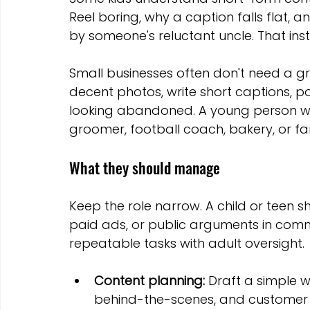
Reel boring, why a caption falls flat, 
by someone's reluctant uncle. That ins
Small businesses often don't need a g
decent photos, write short captions, p
looking abandoned. A young person wit
groomer, football coach, bakery, or fa
What they should manage
Keep the role narrow. A child or teen sh
paid ads, or public arguments in comm
repeatable tasks with adult oversight.
Content planning:
 Draft a simple w
behind-the-scenes, and customer 