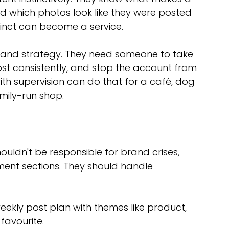
and which photos look like they were posted 
tinct can become a service.
rand strategy. They need someone to take 
ost consistently, and stop the account from 
h supervision can do that for a café, dog 
mily-run shop.
ouldn't be responsible for brand crises, 
ent sections. They should handle 
eekly post plan with themes like product, 
favourite.