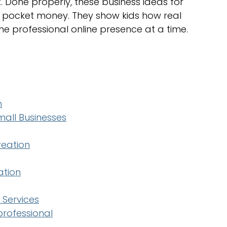
 Done properly, these business ideas for 
 pocket money. They show kids how real 
ne professional online presence at a time.
h
all Businesses
reation
ation
 Services
 professional