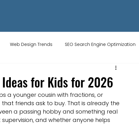
Web Design Trends
SEO Search Engine Optimization
ity Tips
AI Artificial Intelligence
UK Web Services
 Ideas for Kids for 2026
s
Website Design
Online Audience
WiX Studio
ps a younger cousin with fractions, or 
at friends ask to buy. That is already the 
etween a passing hobby and something real 
Restaurant websites
Brand Identity
t supervision, and whether anyone helps 