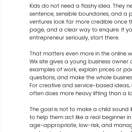
Marketing Strategies
Conversion Rate Optimisation
Kids do not need a flashy idea. They 
sentence, sensible boundaries, and a p
ventures look far more credible once t
Wix Hosting Plans
Wix Website Costs
Mapping s
page, and a clear way to enquire. If 
entrepreneur seriously, start there.
Squarespace
Website builder
That matters even more in the online wor
Wix site gives a young business owner 
examples of work, explain prices or p
questions, and make the whole busines
For creative and service-based ideas, 
often does more heavy lifting than a 
The goal is not to make a child sound li
to help them act like a real beginner 
age-appropriate, low-risk, and managea