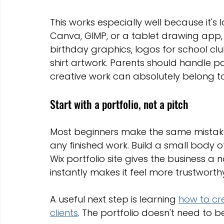
This works especially well because it's 
Canva, GIMP, or a tablet drawing app, 
birthday graphics, logos for school club
shirt artwork. Parents should handle 
creative work can absolutely belong to 
Start with a portfolio, not a pitch
Most beginners make the same mistake.
any finished work. Build a small body of
Wix portfolio site gives the business a
instantly makes it feel more trustworth
A useful next step is learning 
how to cre
clients
. The portfolio doesn't need to b