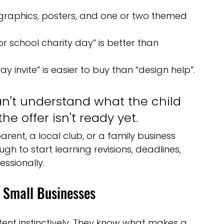
l graphics, posters, and one or two themed 
for school charity day” is better than 
y invite” is easier to buy than “design help”.
can't understand what the child 
he offer isn't ready yet.
s parent, a local club, or a family business 
gh to start learning revisions, deadlines, 
ssionally.
 Small Businesses
nt instinctively. They know what makes a 