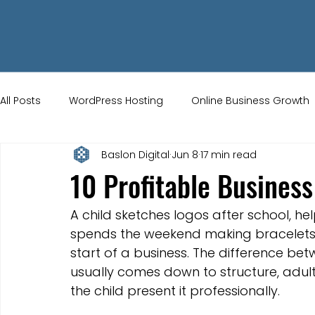
All Posts
WordPress Hosting
Online Business Growth
Baslon Digital
Jun 8
17 min read
Small Business Tips
Wix Store Setup
Brand Ident
10 Profitable Business
UK Ecommerce Tips
Customer Acquisition Strategie
A child sketches logos after school, hel
spends the weekend making bracelets th
start of a business. The difference b
Website Marketing
Strong Branding
Blogs
usually comes down to structure, adul
the child present it professionally.