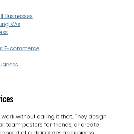
ll Businesses
oung VAs
ess
cts E-commerce
usiness
vices
work without calling it that. They design 
ll team posters for friends, or create 
he seed of a digital design business.