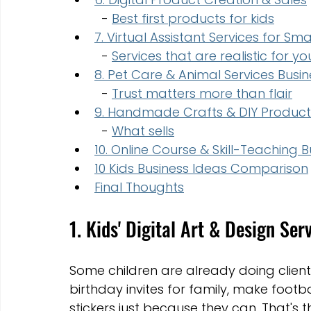
  - 
Best first products for kids
7. Virtual Assistant Services for Sma
  - 
Services that are realistic for y
8. Pet Care & Animal Services Busin
  - 
Trust matters more than flair
9. Handmade Crafts & DIY Produ
  - 
What sells
10. Online Course & Skill-Teaching B
10 Kids Business Ideas Comparison
Final Thoughts
1. Kids' Digital Art & Design Ser
Some children are already doing client 
birthday invites for family, make footba
stickers just because they can. That's t