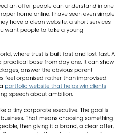
optimisation tools
social media tools
need an offer people can understand in one 
roper home online. I have seen even simple 
hey have a clean website, a short services 
trategies
Website Costs
landing pages
you want people to take a young 
ld, where trust is built fast and lost fast. A 
a practical base from day one. It can show 
ackages, answer the obvious parent 
s feel organised rather than improvised. 
a 
portfolio website that helps win clients
long speech about ambition.
ke a tiny corporate executive. The goal is 
in business. That means choosing something 
ble, then giving it a brand, a clear offer, 