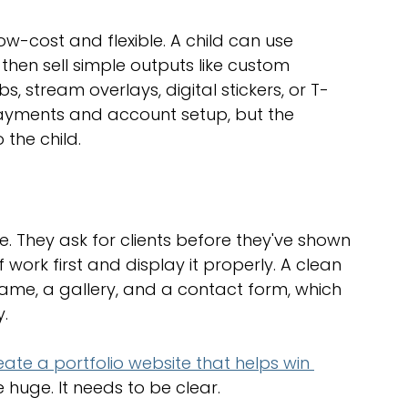
low-cost and flexible. A child can use 
then sell simple outputs like custom 
s, stream overlays, digital stickers, or T-
payments and account setup, but the 
the child.
 They ask for clients before they've shown 
 work first and display it properly. A clean 
 name, a gallery, and a contact form, which 
y.
ate a portfolio website that helps win 
e huge. It needs to be clear.