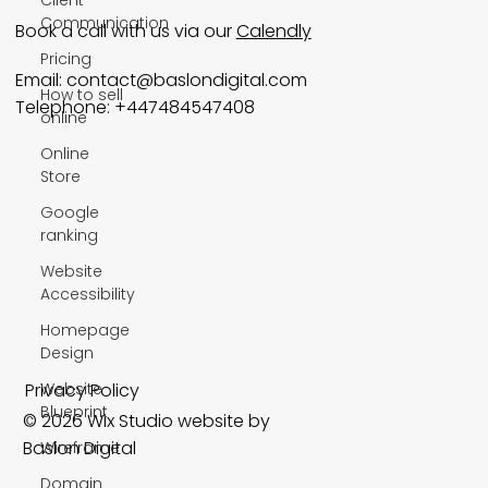
Communication
Book a call with us via our
Calendly
Pricing
Email:
contact@baslondigital.com
How to sell
Telephone: +447484547408
online
Online
Store
Google
ranking
Website
Accessibility
Homepage
Design
Privacy Policy
Website
Blueprint
© 2026 Wix Studio website by
Baslon Digital
Wireframe
Domain