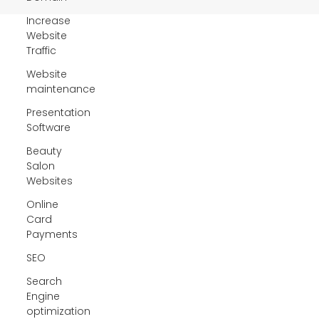
Increase
Website
Traffic
Website
maintenance
Presentation
Software
Beauty
Salon
Websites
Online
Card
Payments
SEO
Search
Engine
optimization