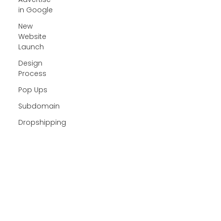
in Google
New
Website
Launch
Design
Process
Pop Ups
Subdomain
Dropshipping