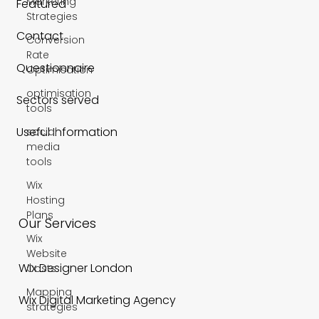
Marketing
Featured
Strategies
Contact
Conversion
Rate
Questionnaire
Optimisation
optimisation
Sectors served
tools
Useful Information
social
media
tools
Wix
Hosting
Plans
Our Services
Wix
Website
Wix Designer London
Costs
Mapping
Wix Digital Marketing Agency
strategies