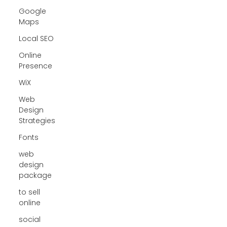
Google
Maps
Local SEO
Online
Presence
WiX
Web
Design
Strategies
Fonts
web
design
package
to sell
online
social