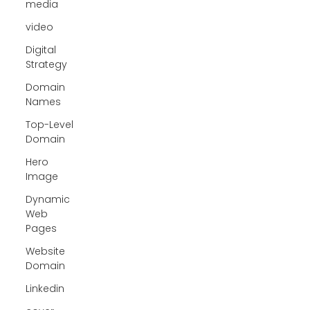
media
video
Digital
Strategy
Domain
Names
Top-Level
Domain
Hero
Image
Dynamic
Web
Pages
Website
Domain
Linkedin