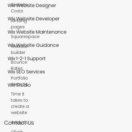
Website
Wix Website Designer
Costs
Wix Website Developer
landing
pages
Wix Website Maintenance
Squarespace
Wix Website Guidance
Website
builder
Wix 1-2-1 Support
Bounce
Rates
Wix SEO Services
Portfolio
Website
Wix Studio
Time it
takes to
create a
website
Contact Us
Analysis
Client