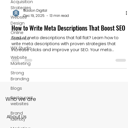
Acquisition
Strategies
Baslon Digital
Dec 19, 2025
13 min read
Website
Design
How to Write Meta Descriptions That Boost SEO
Online
Tired of meta descriptions that fall flat? Learn how to
Audience
write meta descriptions with proven strategies that
WiX Studio
increase clicks and improve your SEO. Your meta
description is your golden opportunity to convince
Website
someone your link is the best one on the page. A
Marketing
compelling description can seriously boost your click-
Strong
through rate (CTR), and a high CTR is a user
Branding
engagement signal that Google definitely pays
attention to.
Blogs
Restaurant
Who we are
websites
Brand
About Us
Identity