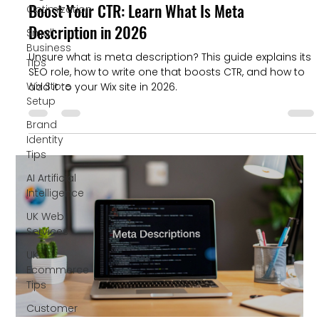
Boost Your CTR: Learn What Is Meta
Optimization
Description in 2026
Small
Business
Unsure what is meta description? This guide explains its
Tips
SEO role, how to write one that boosts CTR, and how to
Wix Store
add it to your Wix site in 2026.
Setup
Brand
Identity
Tips
AI Artificial
Intelligence
UK Web
Services
UK
Ecommerce
Tips
Customer