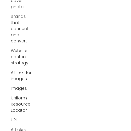
cover
photo
Brands
that
connect
and
convert
Website
content
strategy
Alt Text for
images
Images
Uniform
Resource
Locator
URL
Articles