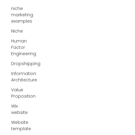
niche
marketing
examples
Niche
Human
Factor
Engineering
Dropshipping
Information
Architecture
Value
Proposition
Wix
website
Website
template