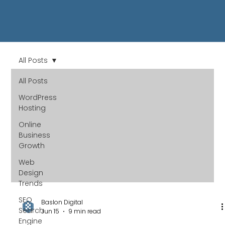
All Posts
All Posts
WordPress
Hosting
Online
Business
Growth
Web
Design
Trends
SEO
Baslon Digital
Search
Jun 15
9 min read
Engine