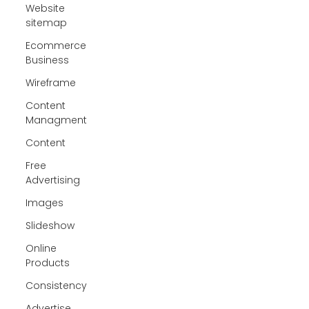
Website
sitemap
Ecommerce
Business
Wireframe
Content
Managment
Content
Free
Advertising
Images
Slideshow
Online
Products
Consistency
Advertise