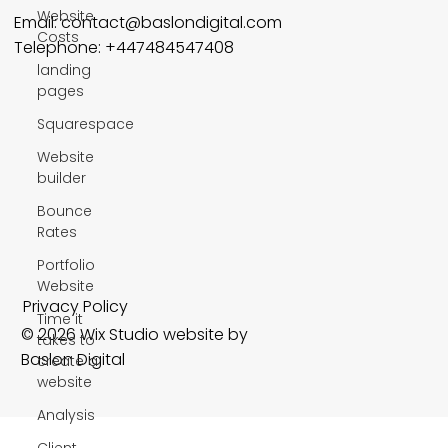
Website
Email:
contact@baslondigital.com
Costs
Telephone: +447484547408
landing
pages
Squarespace
Website
builder
Bounce
Rates
Portfolio
Website
Privacy Policy
Time it
© 2026 Wix Studio website by
takes to
Baslon Digital
create a
website
Analysis
Client