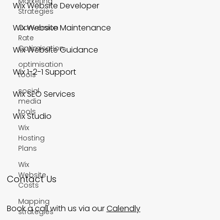
Marketing
Wix Website Developer
Strategies
Wix Website Maintenance
Conversion
Rate
Optimisation
Wix Website Guidance
optimisation
Wix 1-2-1 Support
tools
social
Wix SEO Services
media
tools
Wix Studio
Wix
Hosting
Plans
Wix
Website
Contact Us
Costs
Mapping
Book a call with us via our
Calendly
strategies