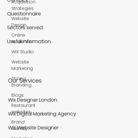
Acquisition
Strategies
Questionnaire
Website
Design
Sectors served
Online
Useful Information
Audience
WiX Studio
Website
Marketing
Strong
Our Services
Branding
Blogs
Wix Designer London
Restaurant
websites
Wix Digital Marketing Agency
Brand
Wix Website Designer
Identity