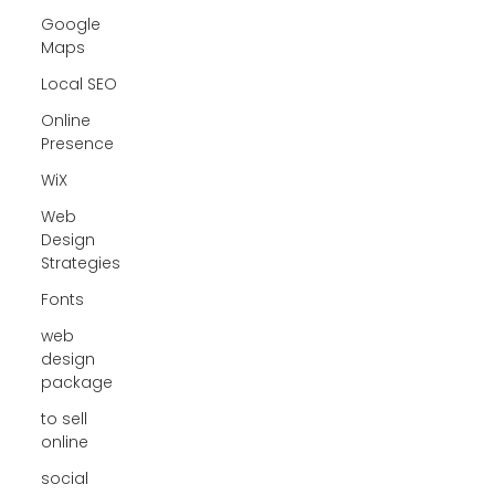
Google
Maps
Local SEO
Online
Presence
WiX
Web
Design
Strategies
Fonts
web
design
package
to sell
online
social