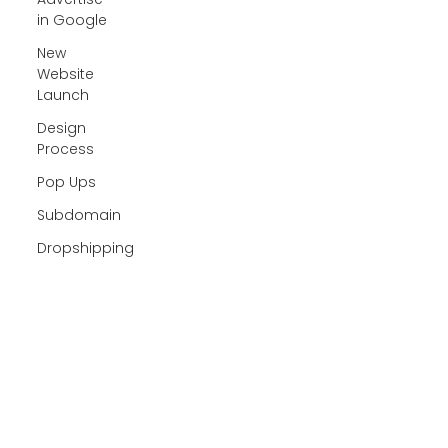
in Google
New
Website
Launch
Design
Process
Pop Ups
Subdomain
Dropshipping