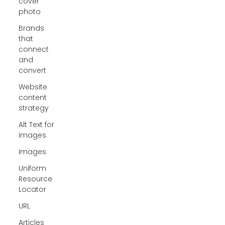
cover
photo
Brands
that
connect
and
convert
Website
content
strategy
Alt Text for
images
Images
Uniform
Resource
Locator
URL
Articles