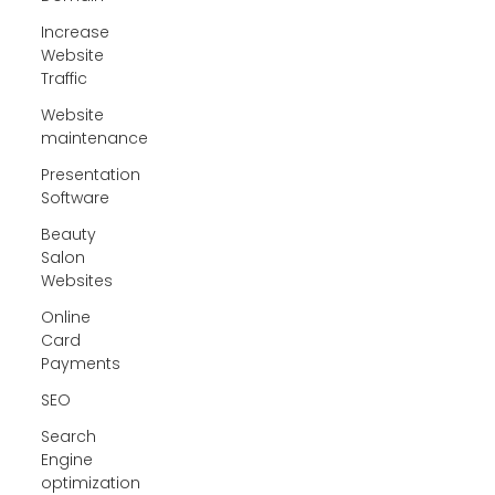
Increase
Website
Traffic
Website
maintenance
Presentation
Software
Beauty
Salon
Websites
Online
Card
Payments
SEO
Search
Engine
optimization