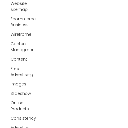
Website
sitemap
Ecommerce
Business
Wireframe
Content
Managment
Content
Free
Advertising
Images
Slideshow
Online
Products
Consistency
Advertise