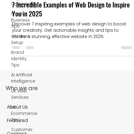
7 Incredible Examples of Web Design to Inspire
Optimization
You in 2025
Small
Business
Discover 7 inspiring examples of web design to boost
Tips
your creativity. Get actionable insights and tips to
Wix Store
create a stunning, effective website in 2025.
Setup
Brand
Identity
Tips
AI Artificial
Intelligence
Who we are
UK Web
Services
About Us
UK
Ecommerce
Tips
Featured
Customer
Contact