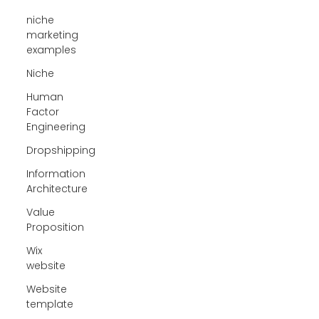
niche
marketing
examples
Niche
Human
Factor
Engineering
Dropshipping
Information
Architecture
Value
Proposition
Wix
website
Website
template