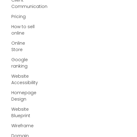
Communication
Pricing
How to sell
online
Online
Store
Google
ranking
Website
Accessibility
Homepage
Design
Website
Blueprint
Wireframe
Domain