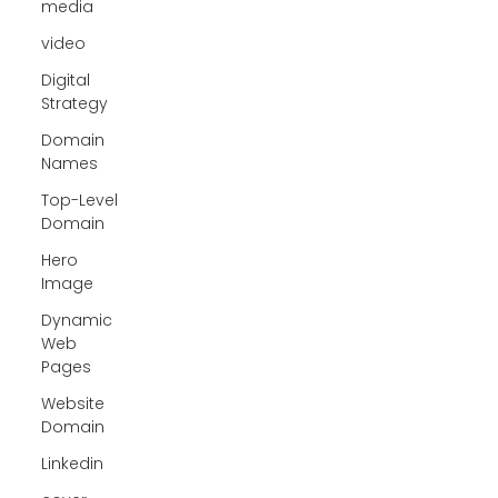
media
video
Digital
Strategy
Domain
Names
Top-Level
Domain
Hero
Image
Dynamic
Web
Pages
Website
Domain
Linkedin