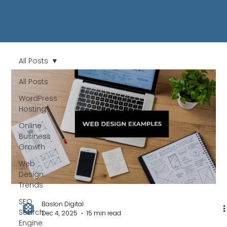
All Posts
All Posts
WordPress
Hosting
Online
Business
Growth
Web
Design
Trends
SEO
Baslon Digital
Search
Dec 4, 2025
15 min read
Engine