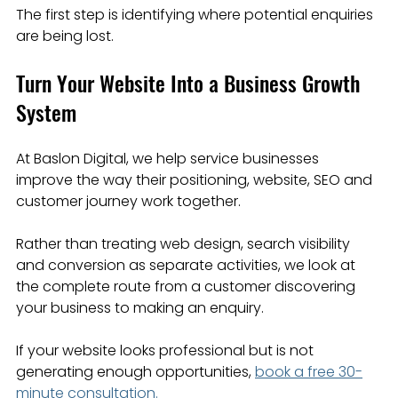
The first step is identifying where potential enquiries 
are being lost.
Turn Your Website Into a Business Growth 
System
At Baslon Digital, we help service businesses 
improve the way their positioning, website, SEO and 
customer journey work together.
Rather than treating web design, search visibility 
and conversion as separate activities, we look at 
the complete route from a customer discovering 
your business to making an enquiry.
If your website looks professional but is not 
generating enough opportunities, 
book a free 30-
minute consultation.