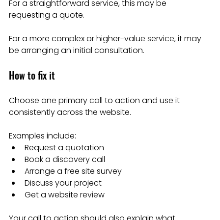
For a straightforward service, this may be 
requesting a quote.
For a more complex or higher-value service, it may 
be arranging an initial consultation.
How to fix it
Choose one primary call to action and use it 
consistently across the website.
Examples include:
Request a quotation
Book a discovery call
Arrange a free site survey
Discuss your project
Get a website review
Your call to action should also explain what 