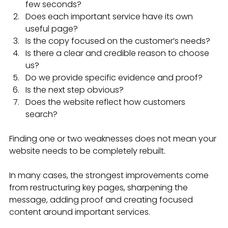
few seconds?
Does each important service have its own 
useful page?
Is the copy focused on the customer’s needs?
Is there a clear and credible reason to choose 
us?
Do we provide specific evidence and proof?
Is the next step obvious?
Does the website reflect how customers 
search?
Finding one or two weaknesses does not mean your 
website needs to be completely rebuilt.
In many cases, the strongest improvements come 
from restructuring key pages, sharpening the 
message, adding proof and creating focused 
content around important services.