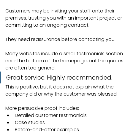
Customers may be inviting your staff onto their 
premises, trusting you with an important project or 
committing to an ongoing contract.
They need reassurance before contacting you.
Many websites include a small testimonials section 
near the bottom of the homepage, but the quotes 
are often too general:
Great service. Highly recommended.
This is positive, but it does not explain what the 
company did or why the customer was pleased.
More persuasive proof includes:
Detailed customer testimonials
Case studies
Before-and-after examples