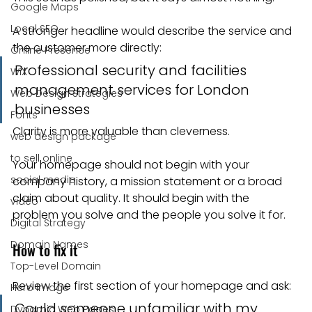
Google Maps
Local SEO
A stronger headline would describe the service and 
the customer more directly:
Online Presence
Professional security and facilities 
WiX
management services for London 
Web Design Strategies
businesses
Fonts
Clarity is more valuable than cleverness.
web design package
to sell online
Your homepage should not begin with your 
social media
company history, a mission statement or a broad 
claim about quality. It should begin with the 
video
problem you solve and the people you solve it for.
Digital Strategy
Domain Names
How to fix it
Top-Level Domain
Review the first section of your homepage and ask:
Hero Image
Could someone unfamiliar with my 
Dynamic Web Pages