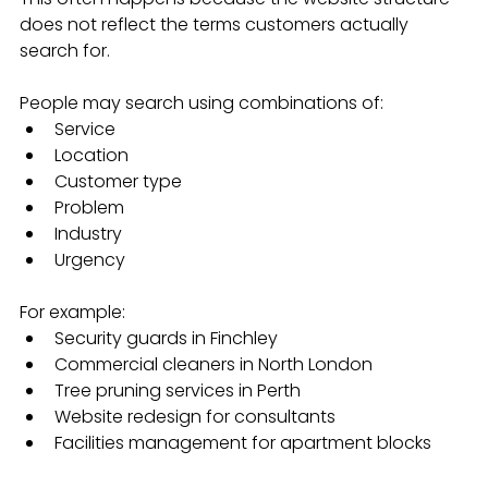
does not reflect the terms customers actually 
search for.
People may search using combinations of:
Service
Location
Customer type
Problem
Industry
Urgency
For example:
Security guards in Finchley
Commercial cleaners in North London
Tree pruning services in Perth
Website redesign for consultants
Facilities management for apartment blocks