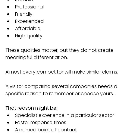
Professional
Friendly
Experienced
Affordable
High quality
These qualities matter, but they do not create 
meaningful differentiation.
Almost every competitor will make similar claims.
A visitor comparing several companies needs a 
specific reason to remember or choose yours.
That reason might be:
Specialist experience in a particular sector
Faster response times
A named point of contact