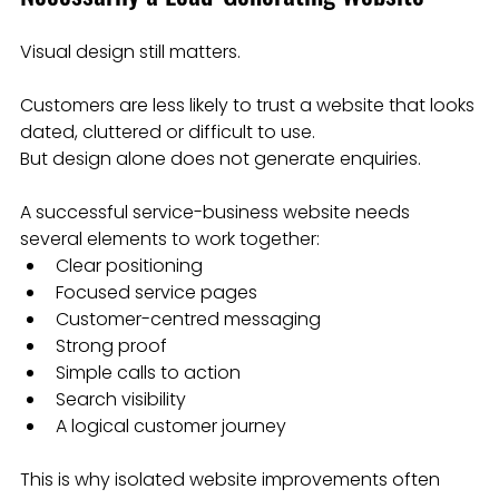
Visual design still matters.
Customers are less likely to trust a website that looks 
dated, cluttered or difficult to use.
But design alone does not generate enquiries.
A successful service-business website needs 
several elements to work together:
Clear positioning
Focused service pages
Customer-centred messaging
Strong proof
Simple calls to action
Search visibility
A logical customer journey
This is why isolated website improvements often 