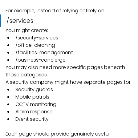
For example, instead of relying entirely on:
/services
You might create:
/security-services
/office-cleaning
/facilities-management
/business-concierge
You may also need more specific pages beneath 
those categories.
A security company might have separate pages for:
Security guards
Mobile patrols
CCTV monitoring
Alarm response
Event security
Each page should provide genuinely useful 