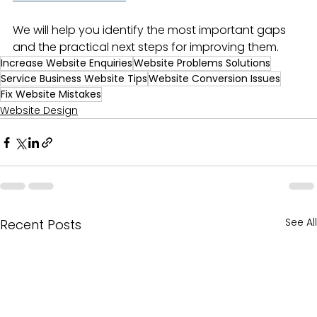
We will help you identify the most important gaps 
and the practical next steps for improving them.
Increase Website Enquiries
Website Problems Solutions
Service Business Website Tips
Website Conversion Issues
Fix Website Mistakes
Website Design
See All
Recent Posts