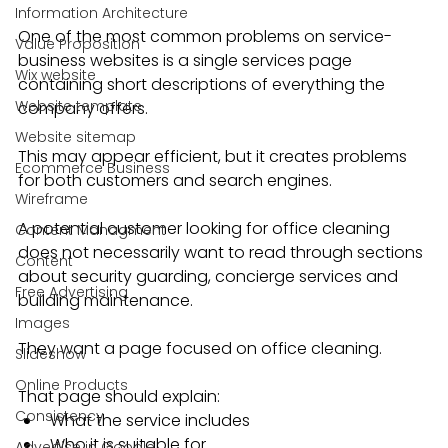
Information Architecture
One of the most common problems on service-
Value Proposition
business websites is a single services page 
Wix website
containing short descriptions of everything the 
Website template
company offers.
Website sitemap
This may appear efficient, but it creates problems 
Ecommerce Business
for both customers and search engines.
Wireframe
A potential customer looking for office cleaning 
Content Managment
does not necessarily want to read through sections 
Content
about security guarding, concierge services and 
Free Advertising
building maintenance.
Images
They want a page focused on office cleaning.
Slideshow
Online Products
That page should explain:
Consistency
What the service includes
Who it is suitable for
Advertise in Google