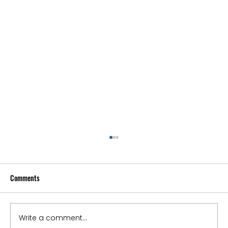
Comments
Write a comment...