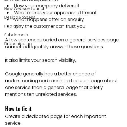
How your company delivers it
New Website Launch
What makes your approach different
Design Process
What happens after an enquiry
Why the customer can trust you
Pop Ups
Subdomain
A few sentences buried on a general services page 
Dropshipping
cannot adequately answer those questions.
It also limits your search visibility.
Google generally has a better chance of 
understanding and ranking a focused page about 
one service than a general page that briefly 
mentions ten unrelated services.
How to fix it
Create a dedicated page for each important 
service.