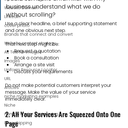
business understand what we do 
Website Domain
without scrolling?
Linkedin
Use a clear headline, a brief supporting statement 
cover photo
and one obvious next step.
Brands that connect and convert
Website content strategy
That next step might be:
Request a quotation
Alt Text for images
Book a consultation
Images
Arrange a site visit
Uniform Resource Locator
Discuss your requirements
URL
Do not make potential customers interpret your 
Articles
message. Make the value of your service 
niche marketing examples
immediately clear.
Niche
2. All Your Services Are Squeezed Onto One 
Human Factor Engineering
Page
Dropshipping