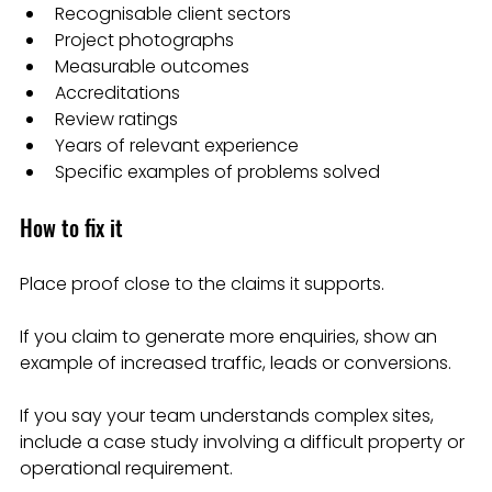
Recognisable client sectors
Project photographs
Measurable outcomes
Accreditations
Review ratings
Years of relevant experience
Specific examples of problems solved
How to fix it
Place proof close to the claims it supports.
If you claim to generate more enquiries, show an 
example of increased traffic, leads or conversions.
If you say your team understands complex sites, 
include a case study involving a difficult property or 
operational requirement.