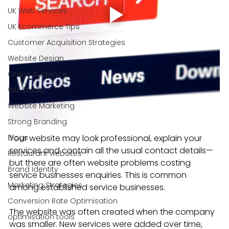
UK Web Services
UK Ecommerce Tips
Customer Acquisition Strategies
Website Design
Online Audience
WiX Studio
Website Marketing
Strong Branding
Blogs
Your website may look professional, explain your 
services and contain all the usual contact details—
Restaurant websites
but there are often website problems costing 
Brand Identity
service businesses enquiries. This is common 
Marketing Strategies
among established service businesses.
Conversion Rate Optimisation
The website was often created when the company 
optimisation tools
was smaller. New services were added over time, 