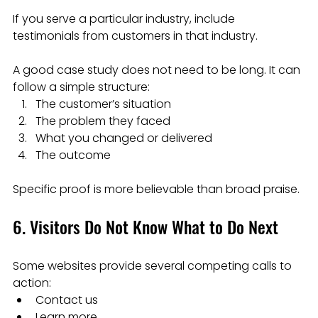
If you serve a particular industry, include 
testimonials from customers in that industry.
A good case study does not need to be long. It can 
follow a simple structure:
The customer’s situation
The problem they faced
What you changed or delivered
The outcome
Specific proof is more believable than broad praise.
6. Visitors Do Not Know What to Do Next
Some websites provide several competing calls to 
action:
Contact us
Learn more