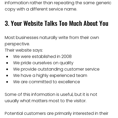
information rather than repeating the same generic 
copy with a different service name.
3. Your Website Talks Too Much About You
Most businesses naturally write from their own 
perspective.
Their website says:
We were established in 2008
We pride ourselves on quality
We provide outstanding customer service
We have a highly experienced team
We are committed to excellence
Some of this information is useful, but it is not 
usually what matters most to the visitor.
Potential customers are primarily interested in their 