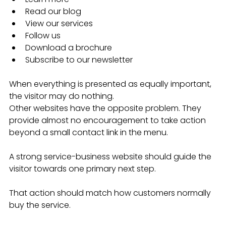
Read our blog
View our services
Follow us
Download a brochure
Subscribe to our newsletter
When everything is presented as equally important, 
the visitor may do nothing.
Other websites have the opposite problem. They 
provide almost no encouragement to take action 
beyond a small contact link in the menu.
A strong service-business website should guide the 
visitor towards one primary next step.
That action should match how customers normally 
buy the service.