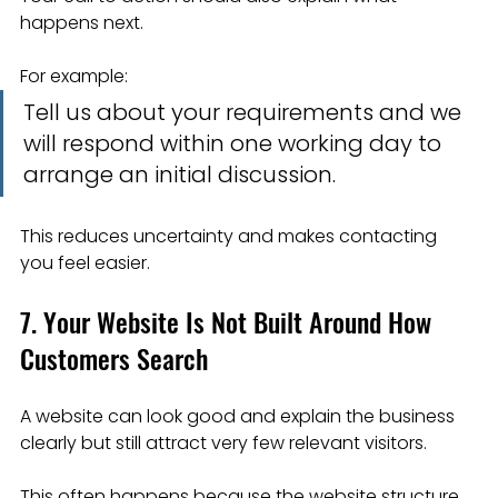
happens next.
For example:
Tell us about your requirements and we 
will respond within one working day to 
arrange an initial discussion.
This reduces uncertainty and makes contacting 
you feel easier.
7. Your Website Is Not Built Around How 
Customers Search
A website can look good and explain the business 
clearly but still attract very few relevant visitors.
This often happens because the website structure 