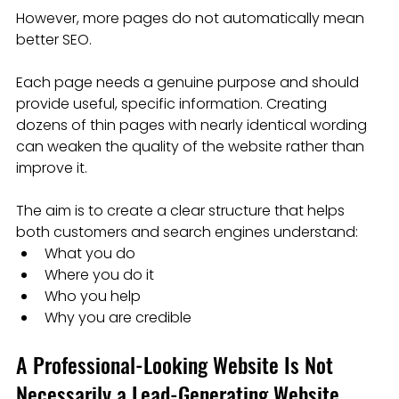
However, more pages do not automatically mean 
better SEO.
Each page needs a genuine purpose and should 
provide useful, specific information. Creating 
dozens of thin pages with nearly identical wording 
can weaken the quality of the website rather than 
improve it.
The aim is to create a clear structure that helps 
both customers and search engines understand:
What you do
Where you do it
Who you help
Why you are credible
A Professional-Looking Website Is Not 
Necessarily a Lead-Generating Website