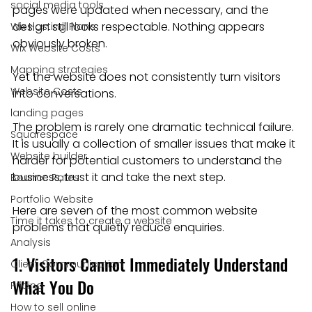
social media tools
pages were updated when necessary, and the 
design still looks respectable. Nothing appears 
Wix Hosting Plans
obviously broken.
Wix Website Costs
Mapping strategies
Yet the website does not consistently turn visitors 
Website Costs
into conversations.
landing pages
The problem is rarely one dramatic technical failure. 
Squarespace
It is usually a collection of smaller issues that make it 
Website builder
harder for potential customers to understand the 
business, trust it and take the next step.
Bounce Rates
Portfolio Website
Here are seven of the most common website 
Time it takes to create a website
problems that quietly reduce enquiries.
Analysis
1. Visitors Cannot Immediately Understand 
Client Communication
What You Do
Pricing
How to sell online