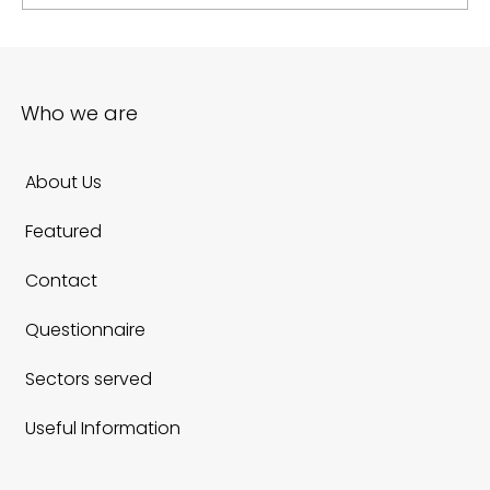
E Commerce Website Redesign: A Practical
Roadmap for 2026
Who we are
About Us
Featured
Contact
Questionnaire
Sectors served
Useful Information