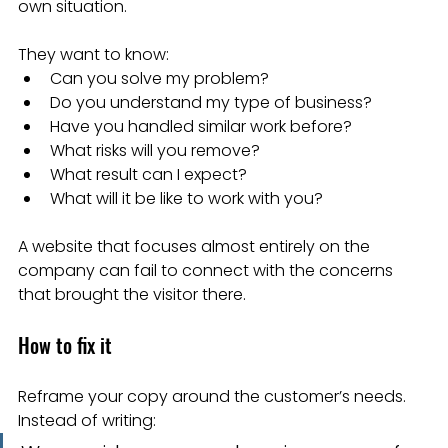
own situation.
They want to know:
Can you solve my problem?
Do you understand my type of business?
Have you handled similar work before?
What risks will you remove?
What result can I expect?
What will it be like to work with you?
A website that focuses almost entirely on the 
company can fail to connect with the concerns 
that brought the visitor there.
How to fix it
Reframe your copy around the customer’s needs.
Instead of writing: