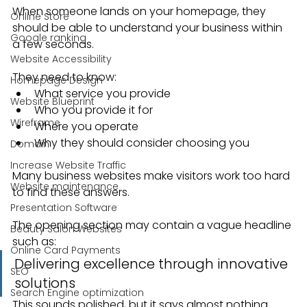
When someone lands on your homepage, they 
Online Store
should be able to understand your business within 
Google ranking
a few seconds.
Website Accessibility
They need to know:
Homepage Design
What service you provide
Website Blueprint
Who you provide it for
Wireframe
Where you operate
Why they should consider choosing you
Domain
Increase Website Traffic
Many business websites make visitors work too hard 
Website maintenance
to find these answers.
Presentation Software
The opening section may contain a vague headline 
Beauty Salon Websites
such as:
Online Card Payments
Delivering excellence through innovative 
SEO
solutions
Search Engine optimization
This sounds polished, but it says almost nothing.