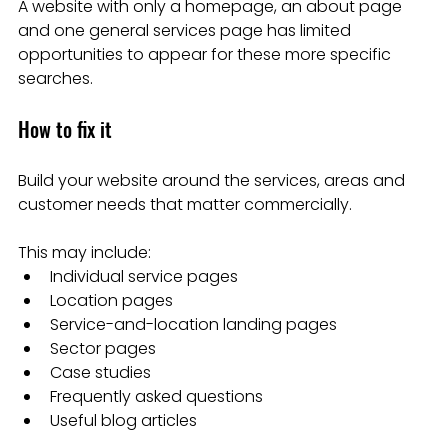
A website with only a homepage, an about page 
and one general services page has limited 
opportunities to appear for these more specific 
searches.
How to fix it
Build your website around the services, areas and 
customer needs that matter commercially.
This may include:
Individual service pages
Location pages
Service-and-location landing pages
Sector pages
Case studies
Frequently asked questions
Useful blog articles