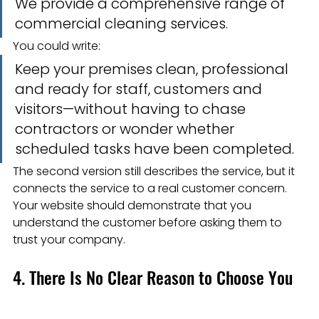
We provide a comprehensive range of 
commercial cleaning services.
You could write:
Keep your premises clean, professional 
and ready for staff, customers and 
visitors—without having to chase 
contractors or wonder whether 
scheduled tasks have been completed.
The second version still describes the service, but it 
connects the service to a real customer concern.
Your website should demonstrate that you 
understand the customer before asking them to 
trust your company.
4. There Is No Clear Reason to Choose You