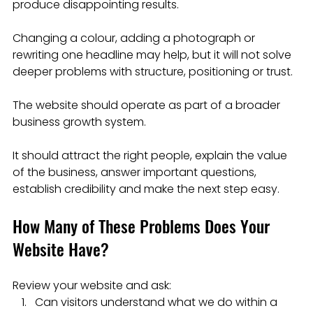
produce disappointing results.
Changing a colour, adding a photograph or 
rewriting one headline may help, but it will not solve 
deeper problems with structure, positioning or trust.
The website should operate as part of a broader 
business growth system.
It should attract the right people, explain the value 
of the business, answer important questions, 
establish credibility and make the next step easy.
How Many of These Problems Does Your 
Website Have?
Review your website and ask:
Can visitors understand what we do within a 