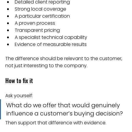
Detailed client reporting
Strong local coverage
A particular certification
A proven process
Transparent pricing
A specialist technical capability
Evidence of measurable results
The difference should be relevant to the customer, 
not just interesting to the company.
How to fix it
Ask yourself:
What do we offer that would genuinely 
influence a customer’s buying decision?
Then support that difference with evidence.