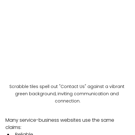
Scrabble tiles spell out "Contact Us" against a vibrant 
green background, inviting communication and 
connection.
Many service-business websites use the same 
claims:
Reliable