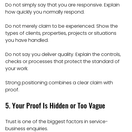
Do not simply say that you are responsive. Explain 
how quickly you normally respond.
Do not merely claim to be experienced. Show the 
types of clients, properties, projects or situations 
you have handled.
Do not say you deliver quality. Explain the controls, 
checks or processes that protect the standard of 
your work.
Strong positioning combines a clear claim with 
proof.
5. Your Proof Is Hidden or Too Vague
Trust is one of the biggest factors in service-
business enquiries.