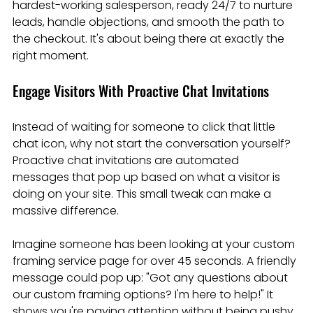
hardest-working salesperson, ready 24/7 to nurture 
leads, handle objections, and smooth the path to 
the checkout. It's about being there at exactly the 
right moment.
Engage Visitors With Proactive Chat Invitations
Instead of waiting for someone to click that little 
chat icon, why not start the conversation yourself? 
Proactive chat invitations are automated 
messages that pop up based on what a visitor is 
doing on your site. This small tweak can make a 
massive difference.
Imagine someone has been looking at your custom 
framing service page for over 45 seconds. A friendly 
message could pop up: "Got any questions about 
our custom framing options? I'm here to help!" It 
shows you're paying attention without being pushy.