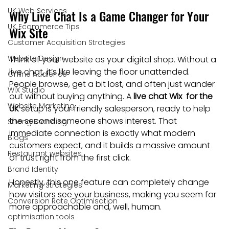
UK Web Services
Why Live Chat Is a Game Changer for Your 
UK Ecommerce Tips
Wix Site
Customer Acquisition Strategies
Website Design
Think of your website as your digital shop. Without a 
live chat, it’s like leaving the floor unattended. 
Online Audience
People browse, get a bit lost, and often just wander 
WiX Studio
out without buying anything. A 
live chat Wix  for the 
Website Marketing
UK
 setup is your friendly salesperson, ready to help 
the second someone shows interest. That 
Strong Branding
immediate connection is exactly what modern 
Blogs
customers expect, and it builds a massive amount 
Restaurant websites
of trust right from the first click.
Brand Identity
Honestly, this one feature can completely change 
Marketing Strategies
how visitors see your business, making you seem far 
Conversion Rate Optimisation
more approachable and, well, human.
optimisation tools