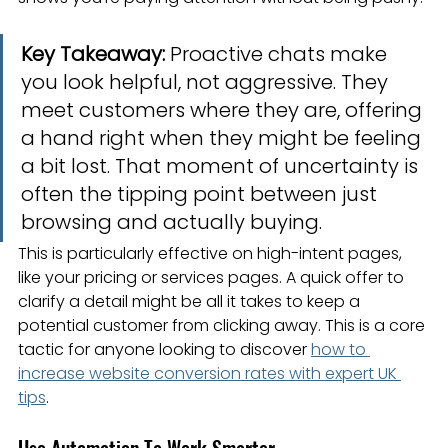
Key Takeaway:
 Proactive chats make 
you look helpful, not aggressive. They 
meet customers where they are, offering 
a hand right when they might be feeling 
a bit lost. That moment of uncertainty is 
often the tipping point between just 
browsing and actually buying.
This is particularly effective on high-intent pages, 
like your pricing or services pages. A quick offer to 
clarify a detail might be all it takes to keep a 
potential customer from clicking away. This is a core 
tactic for anyone looking to discover 
how to 
increase website conversion rates with expert UK 
tips
.
Use Automation To Work Smarter