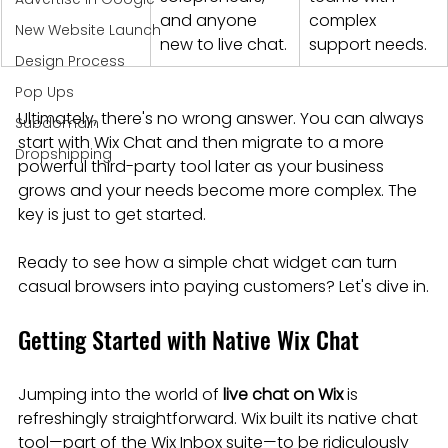
and anyone 
complex 
New Website Launch
new to live chat.
support needs.
Design Process
Pop Ups
Ultimately, there's no wrong answer. You can always 
Subdomain
start with Wix Chat and then migrate to a more 
Dropshipping
powerful third-party tool later as your business 
grows and your needs become more complex. The 
key is just to get started.
Ready to see how a simple chat widget can turn 
casual browsers into paying customers? Let's dive in.
Getting Started with Native Wix Chat
Jumping into the world of 
live chat on Wix
 is 
refreshingly straightforward. Wix built its native chat 
tool—part of the Wix Inbox suite—to be ridiculously 