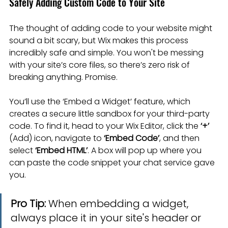
Safely Adding Custom Code to Your Site
The thought of adding code to your website might 
sound a bit scary, but Wix makes this process 
incredibly safe and simple. You won't be messing 
with your site’s core files, so there’s zero risk of 
breaking anything. Promise.
You’ll use the ‘Embed a Widget’ feature, which 
creates a secure little sandbox for your third-party 
code. To find it, head to your Wix Editor, click the 
‘+’
(Add) icon, navigate to 
‘Embed Code’
, and then 
select 
‘Embed HTML’
. A box will pop up where you 
can paste the code snippet your chat service gave 
you.
Pro Tip:
 When embedding a widget, 
always place it in your site's header or 