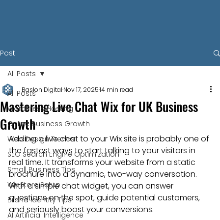
Post
All Posts
Baslon Digital
Nov 17, 2025
14 min read
All Posts
Mastering Live Chat Wix for UK Business
WordPress Hosting
Growth
Online Business Growth
Adding a live chat to your Wix site is probably one of 
Web Design Trends
the fastest ways to start talking to your visitors in 
SEO Search Engine Optimization
real time. It transforms your website from a static 
Small Business Tips
brochure into a dynamic, two-way conversation. 
Wix Store Setup
With a simple chat widget, you can answer 
questions on the spot, guide potential customers, 
Brand Identity Tips
and seriously boost your conversions.
AI Artificial Intelligence