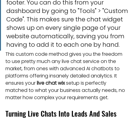
footer. You can do this from your 
dashboard by going to "Tools" > "Custom 
Code". This makes sure the chat widget 
shows up on every single page of your 
website automatically, saving you from 
having to add it to each one by hand.
This custom code method gives you the freedom 
to use pretty much any live chat service on the 
market, from ones with advanced AI chatbots to 
platforms offering insanely detailed analytics. It 
ensures your 
live chat wix
 setup is perfectly 
matched to what your business actually needs, no 
matter how complex your requirements get.
Turning Live Chats Into Leads And Sales