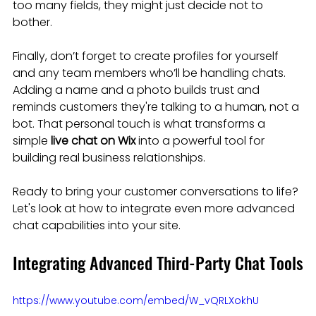
too many fields, they might just decide not to 
bother.
Finally, don’t forget to create profiles for yourself 
and any team members who’ll be handling chats. 
Adding a name and a photo builds trust and 
reminds customers they're talking to a human, not a 
bot. That personal touch is what transforms a 
simple 
live chat on Wix
 into a powerful tool for 
building real business relationships.
Ready to bring your customer conversations to life? 
Let's look at how to integrate even more advanced 
chat capabilities into your site.
Integrating Advanced Third-Party Chat Tools
https://www.youtube.com/embed/W_vQRLXokhU