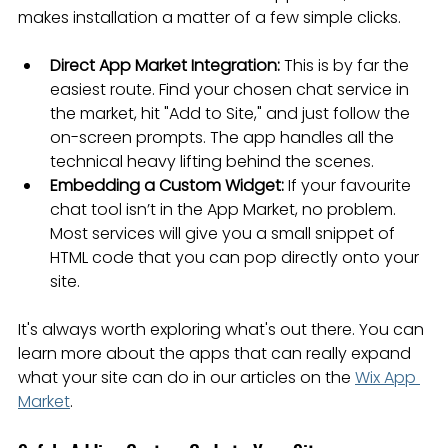
makes installation a matter of a few simple clicks.
Direct App Market Integration:
 This is by far the 
easiest route. Find your chosen chat service in 
the market, hit "Add to Site," and just follow the 
on-screen prompts. The app handles all the 
technical heavy lifting behind the scenes.
Embedding a Custom Widget:
 If your favourite 
chat tool isn’t in the App Market, no problem. 
Most services will give you a small snippet of 
HTML code that you can pop directly onto your 
site.
It's always worth exploring what's out there. You can 
learn more about the apps that can really expand 
what your site can do in our articles on the 
Wix App 
Market
.