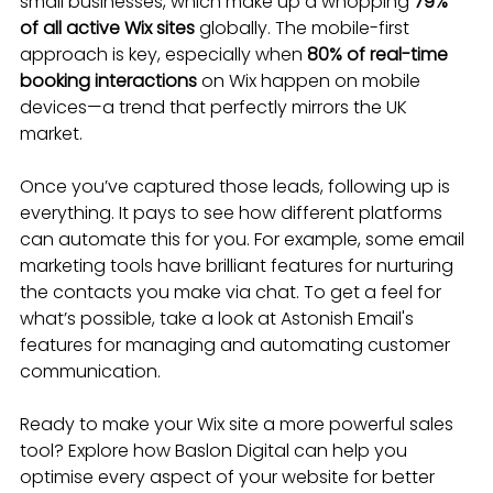
small businesses, which make up a whopping 
79% 
of all active Wix sites
 globally. The mobile-first 
approach is key, especially when 
80% of real-time 
booking interactions
 on Wix happen on mobile 
devices—a trend that perfectly mirrors the UK 
market.
Once you’ve captured those leads, following up is 
everything. It pays to see how different platforms 
can automate this for you. For example, some email 
marketing tools have brilliant features for nurturing 
the contacts you make via chat. To get a feel for 
what’s possible, take a look at Astonish Email's 
features for managing and automating customer 
communication.
Ready to make your Wix site a more powerful sales 
tool? Explore how Baslon Digital can help you 
optimise every aspect of your website for better 