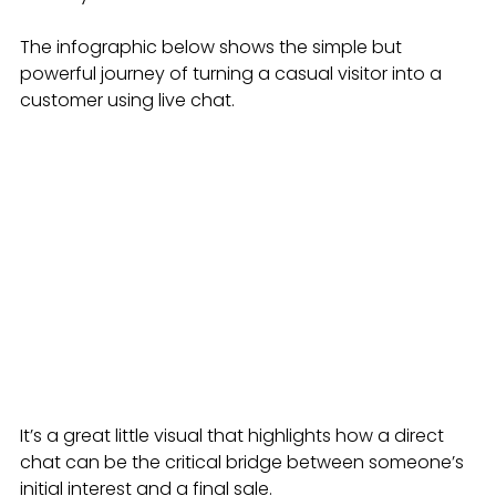
The infographic below shows the simple but 
powerful journey of turning a casual visitor into a 
customer using live chat.
It’s a great little visual that highlights how a direct 
chat can be the critical bridge between someone’s 
initial interest and a final sale.