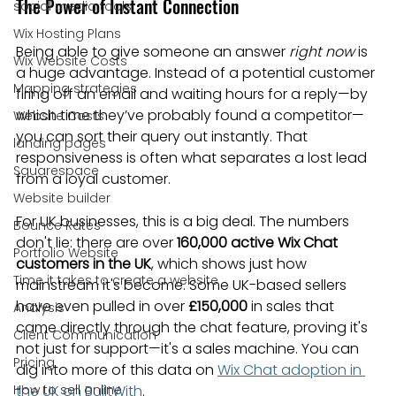
The Power of Instant Connection
social media tools
Wix Hosting Plans
Being able to give someone an answer 
right now
 is 
Wix Website Costs
a huge advantage. Instead of a potential customer 
Mapping strategies
firing off an email and waiting hours for a reply—by 
which time they’ve probably found a competitor—
Website Costs
you can sort their query out instantly. That 
landing pages
responsiveness is often what separates a lost lead 
Squarespace
from a loyal customer.
Website builder
For UK businesses, this is a big deal. The numbers 
Bounce Rates
don't lie: there are over 
160,000 active Wix Chat 
Portfolio Website
customers in the UK
, which shows just how 
Time it takes to create a website
mainstream it's become. Some UK-based sellers 
have even pulled in over 
£150,000
 in sales that 
Analysis
came directly through the chat feature, proving it's 
Client Communication
not just for support—it's a sales machine. You can 
Pricing
dig into more of this data on 
Wix Chat adoption in 
How to sell online
the UK on BuiltWith
.