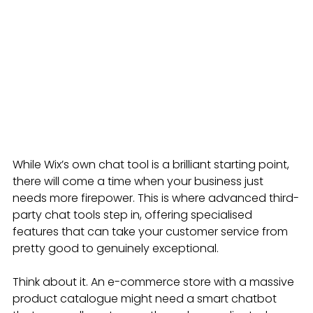
While Wix’s own chat tool is a brilliant starting point, 
there will come a time when your business just 
needs more firepower. This is where advanced third-
party chat tools step in, offering specialised 
features that can take your customer service from 
pretty good to genuinely exceptional.
Think about it. An e-commerce store with a massive 
product catalogue might need a smart chatbot 