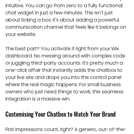
intuitive. You can go from zero to a fully functional 
chat widget in just a few minutes. This isn't just 
about ticking a box; it's about adding a powerful 
communication channel that feels like it belongs on 
your website.
The best part? You activate it right from your Wix 
dashboard. No messing around with complex code 
or juggling third-party accounts. It’s pretty much a 
one-click affair that instantly adds the chatbox to 
your live site and drops you into the control panel 
where the real magic happens. For small business 
owners who just need things to work, this seamless 
integration is a massive win.
Customising Your Chatbox to Match Your Brand
First impressions count, right? A generic, out-of-the-