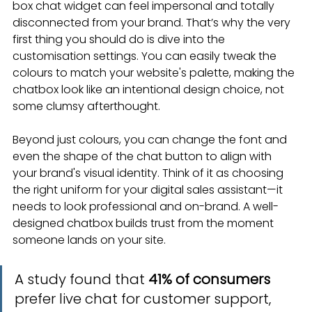
box chat widget can feel impersonal and totally 
disconnected from your brand. That’s why the very 
first thing you should do is dive into the 
customisation settings. You can easily tweak the 
colours to match your website's palette, making the 
chatbox look like an intentional design choice, not 
some clumsy afterthought.
Beyond just colours, you can change the font and 
even the shape of the chat button to align with 
your brand's visual identity. Think of it as choosing 
the right uniform for your digital sales assistant—it 
needs to look professional and on-brand. A well-
designed chatbox builds trust from the moment 
someone lands on your site.
A study found that 
41% of consumers
prefer live chat for customer support, 