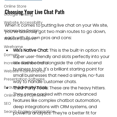
Online Store
Choosing Your Live Chat Path
Google ranking
Website Accessibility
When it comes to putting live chat on your Wix site, 
Homepage Design
you’ve basically got two main routes to go down, 
each with its own pros and cons:
Website Blueprint
Wireframe
Wix's Native Chat:
 This is the built-in option. It’s 
Domain
super user-friendly and slots perfectly into your 
Wix dashboard alongside the other Ascend 
Increase Website Traffic
business tools. It's a brilliant starting point for 
Website maintenance
small businesses that need a simple, no-fuss 
Presentation Software
way to handle customer chats.
Beauty Salon Websites
Third-Party Tools:
 These are the heavy hitters. 
They come packed with more advanced 
Online Card Payments
features like complex chatbot automation, 
SEO
deep integrations with CRM systems, and 
Search Engine optimization
powerful analytics. They’re a better fit for 