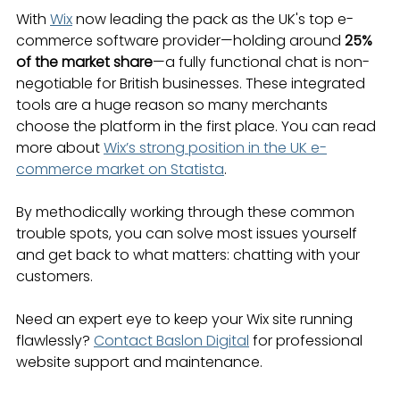
With 
Wix
 now leading the pack as the UK's top e-
commerce software provider—holding around 
25% 
of the market share
—a fully functional chat is non-
negotiable for British businesses. These integrated 
tools are a huge reason so many merchants 
choose the platform in the first place. You can read 
more about 
Wix’s strong position in the UK e-
commerce market on Statista
.
By methodically working through these common 
trouble spots, you can solve most issues yourself 
and get back to what matters: chatting with your 
customers.
Need an expert eye to keep your Wix site running 
flawlessly? 
Contact Baslon Digital
 for professional 
website support and maintenance.