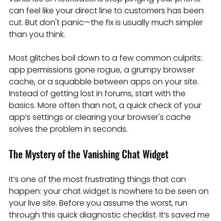
can feel like your direct line to customers has been 
cut. But don't panic—the fix is usually much simpler 
than you think.
Most glitches boil down to a few common culprits: 
app permissions gone rogue, a grumpy browser 
cache, or a squabble between apps on your site. 
Instead of getting lost in forums, start with the 
basics. More often than not, a quick check of your 
app’s settings or clearing your browser's cache 
solves the problem in seconds.
The Mystery of the Vanishing Chat Widget
It’s one of the most frustrating things that can 
happen: your chat widget is nowhere to be seen on 
your live site. Before you assume the worst, run 
through this quick diagnostic checklist. It’s saved me 