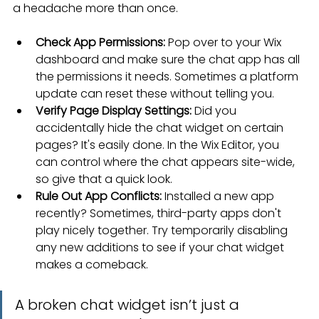
a headache more than once.
Check App Permissions:
 Pop over to your Wix 
dashboard and make sure the chat app has all 
the permissions it needs. Sometimes a platform 
update can reset these without telling you.
Verify Page Display Settings:
 Did you 
accidentally hide the chat widget on certain 
pages? It's easily done. In the Wix Editor, you 
can control where the chat appears site-wide, 
so give that a quick look.
Rule Out App Conflicts:
 Installed a new app 
recently? Sometimes, third-party apps don't 
play nicely together. Try temporarily disabling 
any new additions to see if your chat widget 
makes a comeback.
A broken chat widget isn’t just a 