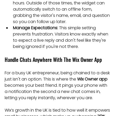
hours. Outside of those times, the widget can 
automatically switch to an offline form, 
grabbing the visitor's name, email, and question 
so you can follow up later.
Manage Expectations:
 This simple setting 
prevents frustration. Visitors know exactly when 
to expect a live reply and don't feel like they're 
being ignored if you're not there.
Handle Chats Anywhere With The Wix Owner App
For a busy UK entrepreneur, being chained to a desk 
just isn't an option. This is where the 
Wix Owner app
becomes your best friend. It pings your phone with 
a notification the second a new chat comes in, 
letting you reply instantly, wherever you are.
Wix’s growth in the UK is tied to how well it empowers 