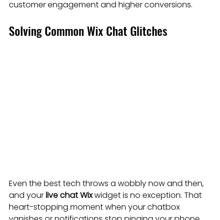
customer engagement and higher conversions.
Solving Common Wix Chat Glitches
Even the best tech throws a wobbly now and then, 
and your 
live chat Wix
 widget is no exception. That 
heart-stopping moment when your chatbox 
vanishes or notifications stop pinging your phone 