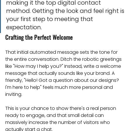
making it the top digital contact 
method. Getting the look and feel right is 
your first step to meeting that 
expectation.
Crafting the Perfect Welcome
That initial automated message sets the tone for 
the entire conversation. Ditch the robotic greetings 
like "How may I help you?" Instead, write a welcome 
message that actually sounds like your brand. A 
friendly, "Hello! Got a question about our designs? 
I'm here to help" feels much more personal and 
inviting.
This is your chance to show there's a real person 
ready to engage, and that small detail can 
massively increase the number of visitors who 
actually start a chat.