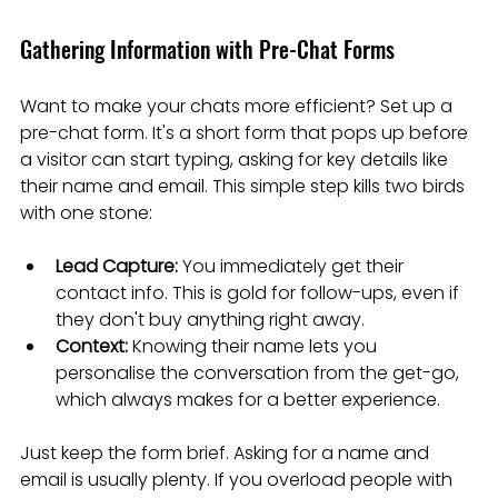
Gathering Information with Pre-Chat Forms
Want to make your chats more efficient? Set up a 
pre-chat form. It's a short form that pops up before 
a visitor can start typing, asking for key details like 
their name and email. This simple step kills two birds 
with one stone:
Lead Capture:
 You immediately get their 
contact info. This is gold for follow-ups, even if 
they don't buy anything right away.
Context:
 Knowing their name lets you 
personalise the conversation from the get-go, 
which always makes for a better experience.
Just keep the form brief. Asking for a name and 
email is usually plenty. If you overload people with 