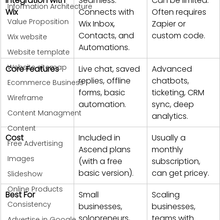
Integration with 
Seamless. 
Can be limited. 
Information Architecture
Wix
Connects with 
Often requires 
Value Proposition
Wix Inbox, 
Zapier or 
Contacts, and 
custom code.
Wix website
Automations.
Website template
Website sitemap
Core Features
Live chat, saved 
Advanced 
replies, offline 
chatbots, 
Ecommerce Business
forms, basic 
ticketing, CRM 
Wireframe
automation.
sync, deep 
Content Managment
analytics.
Content
Cost
Included in 
Usually a 
Free Advertising
Ascend plans 
monthly 
Images
(with a free 
subscription, 
basic version).
can get pricey.
Slideshow
Online Products
Best For
Small 
Scaling 
Consistency
businesses, 
businesses, 
solopreneurs, 
teams with 
Advertise in Google