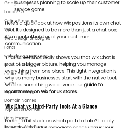
businesses planning to scale up their customer 
Google Maps
service game.
Local SEO
Online Presence
Here's a quick look at how Wix positions its own chat 
WiX
tool. It's designed to be more than just a chat box; 
it’s a central hub for all your customer 
Web Design Strategies
communication.
Fonts
web design package
That screenshot really shows you that Wix Chat is 
part of a bigger picture, helping you manage 
to sell online
everything from one place. This tight integration is 
social media
why so many businesses start with the native tool, 
video
which is something we cover in our 
guide to 
ecommerce on Wix for UK stores
.
Digital Strategy
Domain Names
Wix Chat vs Third-Party Tools At a Glance
Top-Level Domain
Hero Image
Feeling a bit stuck on which path to take? It really 
Dynamic Web Pages
boils down to your immediate needs versus your 