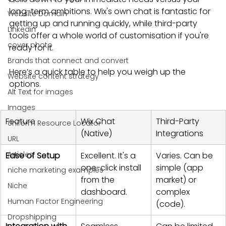
long-term ambitions. Wix's own chat is fantastic for 
Website Domain
getting up and running quickly, while third-party 
Linkedin
tools offer a whole world of customisation if you're 
cover photo
ready for it.
Brands that connect and convert
Here’s a quick table to help you weigh up the 
Website content strategy
options.
Alt Text for images
Images
Feature
Wix Chat 
Third-Party 
Uniform Resource Locator
(Native)
Integrations
URL
Articles
Ease of Setup
Excellent. It's a 
Varies. Can be 
one-click install 
simple (app 
niche marketing examples
from the 
market) or 
Niche
dashboard.
complex 
Human Factor Engineering
(code).
Dropshipping