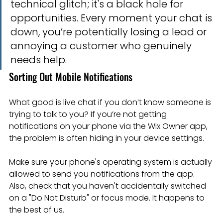
technical glitch; it's a black hole for 
opportunities. Every moment your chat is 
down, you’re potentially losing a lead or 
annoying a customer who genuinely 
needs help.
Sorting Out Mobile Notifications
What good is live chat if you don’t know someone is 
trying to talk to you? If you’re not getting 
notifications on your phone via the Wix Owner app, 
the problem is often hiding in your device settings.
Make sure your phone's operating system is actually 
allowed to send you notifications from the app. 
Also, check that you haven't accidentally switched 
on a "Do Not Disturb" or focus mode. It happens to 
the best of us.