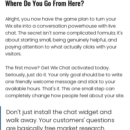
Where Do You Go From Here?
Alright, you now have the game plan to turn your 
Wix site into a conversation powerhouse with live 
chat. The secret isn't some complicated formula; it's 
about starting small, being genuinely helpful, and 
paying attention to what actually clicks with your 
visitors.
The first move? Get Wix Chat activated today. 
Seriously, just do it. Your only goal should be to write 
one friendly welcome message and stick to your 
available hours. That's it. This one small step can 
completely change how people feel about your site.
Don't just install the chat widget and 
walk away. Your customers' questions 
are basically free market research. 