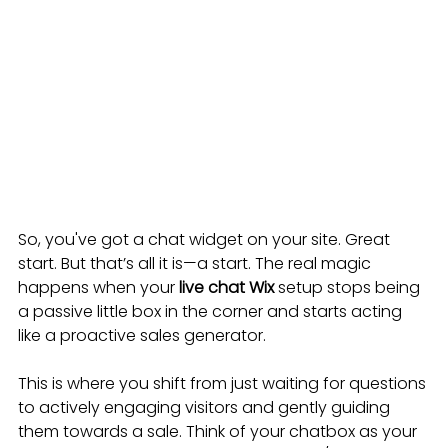
So, you've got a chat widget on your site. Great 
start. But that’s all it is—a start. The real magic 
happens when your 
live chat Wix
 setup stops being 
a passive little box in the corner and starts acting 
like a proactive sales generator.
This is where you shift from just waiting for questions 
to actively engaging visitors and gently guiding 
them towards a sale. Think of your chatbox as your 