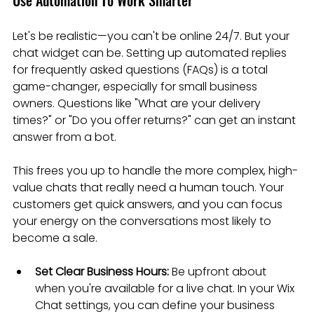
Let's be realistic—you can't be online 24/7. But your 
chat widget can be. Setting up automated replies 
for frequently asked questions (FAQs) is a total 
game-changer, especially for small business 
owners. Questions like "What are your delivery 
times?" or "Do you offer returns?" can get an instant 
answer from a bot.
This frees you up to handle the more complex, high-
value chats that really need a human touch. Your 
customers get quick answers, and you can focus 
your energy on the conversations most likely to 
become a sale.
Set Clear Business Hours:
 Be upfront about 
when you're available for a live chat. In your Wix 
Chat settings, you can define your business 