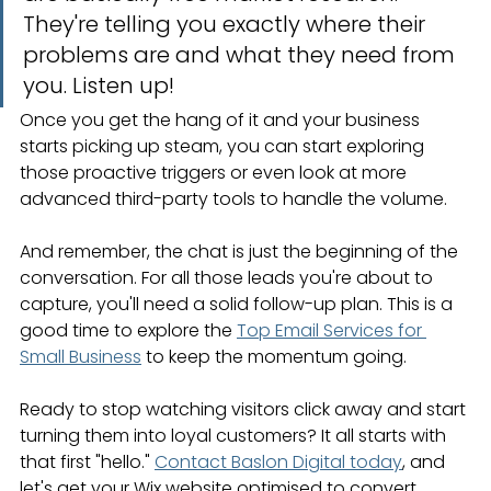
They're telling you exactly where their 
problems are and what they need from 
you. Listen up!
Once you get the hang of it and your business 
starts picking up steam, you can start exploring 
those proactive triggers or even look at more 
advanced third-party tools to handle the volume.
And remember, the chat is just the beginning of the 
conversation. For all those leads you're about to 
capture, you'll need a solid follow-up plan. This is a 
good time to explore the 
Top Email Services for 
Small Business
 to keep the momentum going.
Ready to stop watching visitors click away and start 
turning them into loyal customers? It all starts with 
that first "hello." 
Contact Baslon Digital today
, and 
let's get your Wix website optimised to convert.