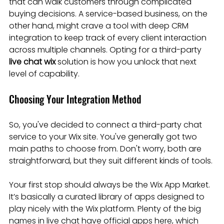
that can walk customers through complicated 
buying decisions. A service-based business, on the 
other hand, might crave a tool with deep CRM 
integration to keep track of every client interaction 
across multiple channels. Opting for a third-party 
live chat wix
 solution is how you unlock that next 
level of capability.
Choosing Your Integration Method
So, you've decided to connect a third-party chat 
service to your Wix site. You've generally got two 
main paths to choose from. Don't worry, both are 
straightforward, but they suit different kinds of tools.
Your first stop should always be the Wix App Market. 
It’s basically a curated library of apps designed to 
play nicely with the Wix platform. Plenty of the big 
names in live chat have official apps here, which 