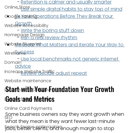
  - 
Retention is calmer and usually smarter
Online Store
  - 
Use simple digital habits to stay top of mind
Fix Your Operations Before They Break Your 
Google ranking
Growth
Website Accessibility
  - 
Write the boring stuff down
Homepage Design
  - 
Run a real review rhythm
Website Blueprint
Measure What Matters and Iterate Your Way to 
Success
Wireframe
  - 
Use local benchmarks not generic internet 
Domain
advice
Increase Website Traffic
  - 
Review decide adjust repeat
Website maintenance
Start with Your Foundation Your Growth 
Presentation Software
Goals and Metrics
Beauty Salon Websites
Online Card Payments
Some business owners say they want growth when 
SEO
what they mean is they want fewer last-minute 
Search Engine optimization
jobs, better clients, and enough margin to stop 