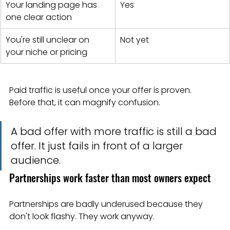
Your landing page has 
Yes
one clear action
You're still unclear on 
Not yet
your niche or pricing
Paid traffic is useful once your offer is proven. 
Before that, it can magnify confusion.
A bad offer with more traffic is still a bad 
offer. It just fails in front of a larger 
audience.
Partnerships work faster than most owners expect
Partnerships are badly underused because they 
don't look flashy. They work anyway.