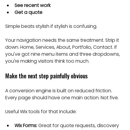
See recent work
Get a quote
Simple beats stylish if stylish is confusing.
Your navigation needs the same treatment. Strip it 
down. Home, Services, About, Portfolio, Contact. If 
you've got nine menu items and three dropdowns, 
you're making visitors think too much.
Make the next step painfully obvious
A conversion engine is built on reduced friction. 
Every page should have one main action. Not five.
Useful Wix tools for that include:
Wix Forms:
 Great for quote requests, discovery 