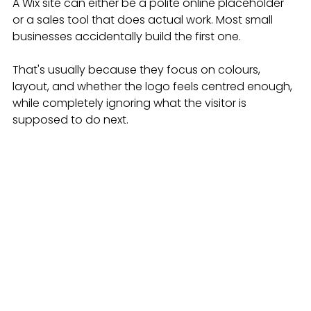
A Wix site can either be a polite online placeholder 
or a sales tool that does actual work. Most small 
businesses accidentally build the first one.
That's usually because they focus on colours, 
layout, and whether the logo feels centred enough, 
while completely ignoring what the visitor is 
supposed to do next.