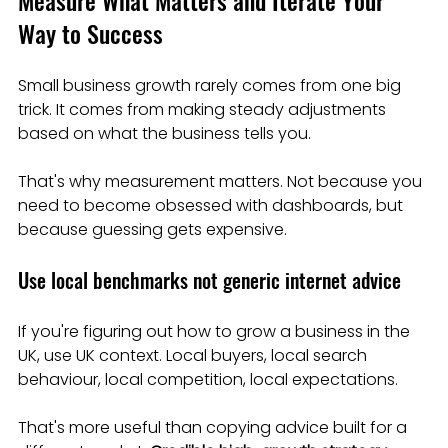
Measure What Matters and Iterate Your 
Way to Success
Small business growth rarely comes from one big 
trick. It comes from making steady adjustments 
based on what the business tells you.
That's why measurement matters. Not because you 
need to become obsessed with dashboards, but 
because guessing gets expensive.
Use local benchmarks not generic internet advice
If you're figuring out how to grow a business in the 
UK, use UK context. Local buyers, local search 
behaviour, local competition, local expectations.
That's more useful than copying advice built for a 