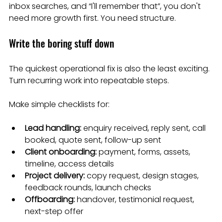
inbox searches, and “I'll remember that”, you don't 
need more growth first. You need structure.
Write the boring stuff down
The quickest operational fix is also the least exciting. 
Turn recurring work into repeatable steps.
Make simple checklists for:
Lead handling:
 enquiry received, reply sent, call 
booked, quote sent, follow-up sent
Client onboarding:
 payment, forms, assets, 
timeline, access details
Project delivery:
 copy request, design stages, 
feedback rounds, launch checks
Offboarding:
 handover, testimonial request, 
next-step offer