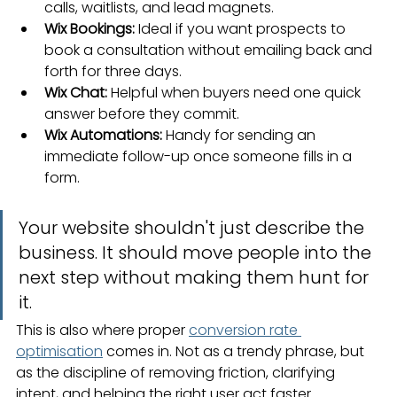
calls, waitlists, and lead magnets.
Wix Bookings:
 Ideal if you want prospects to 
book a consultation without emailing back and 
forth for three days.
Wix Chat:
 Helpful when buyers need one quick 
answer before they commit.
Wix Automations:
 Handy for sending an 
immediate follow-up once someone fills in a 
form.
Your website shouldn't just describe the 
business. It should move people into the 
next step without making them hunt for 
it.
This is also where proper 
conversion rate 
optimisation
 comes in. Not as a trendy phrase, but 
as the discipline of removing friction, clarifying 
intent, and helping the right user act faster.