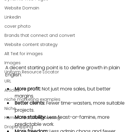
Website Domain
Linkedin
cover photo
Brands that connect and convert
Website content strategy
Alt Text for images
Images
A decent starting point is to define growth in plain 
Uniform Resource Locator
English:
URL
More profit:
 Not just more sales, but better 
Articles
margins.
niche marketing examples
Better clients:
 Fewer time-wasters, more suitable 
Niche
projects.
More stability:
 Less feast-or-famine, more 
Human Factor Engineering
predictable work.
Dropshipping
More freedom:
 Less admin chaos and fewer 