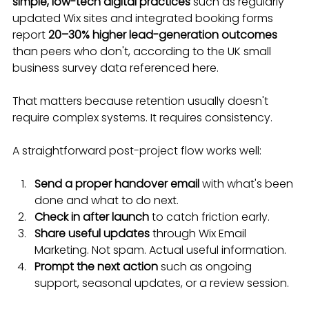
simple, low-tech digital practices
 such as regularly 
updated Wix sites and integrated booking forms 
report 
20–30% higher lead-generation outcomes
than peers who don't, according to the UK small 
business survey data referenced here.
That matters because retention usually doesn't 
require complex systems. It requires consistency.
A straightforward post-project flow works well:
Send a proper handover email
 with what's been 
done and what to do next.
Check in after launch
 to catch friction early.
Share useful updates
 through Wix Email 
Marketing. Not spam. Actual useful information.
Prompt the next action
 such as ongoing 
support, seasonal updates, or a review session.