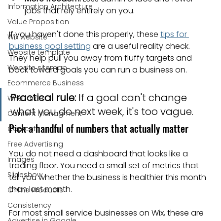
Information Architecture
jobs that rely entirely on you.
Value Proposition
If you haven't done this properly, these 
tips for 
Wix website
business goal setting
 are a useful reality check. 
Website template
They help pull you away from fluffy targets and 
Website sitemap
back toward goals you can run a business on.
Ecommerce Business
Practical rule:
 If a goal can't change 
Wireframe
what you do next week, it's too vague.
Content Managment
Pick a handful of numbers that actually matter
Content
Free Advertising
You do not need a dashboard that looks like a 
Images
trading floor. You need a small set of metrics that 
Slideshow
tell you whether the business is healthier this month 
than last month.
Online Products
Consistency
For most small service businesses on Wix, these are 
Advertise in Google