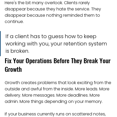
Here's the bit many overlook. Clients rarely 
disappear because they hate the service. They 
disappear because nothing reminded them to 
continue.
If a client has to guess how to keep 
working with you, your retention system 
is broken.
Fix Your Operations Before They Break Your 
Growth
Growth creates problems that look exciting from the 
outside and awful from the inside. More leads. More 
delivery. More messages. More deadlines. More 
admin. More things depending on your memory.
If your business currently runs on scattered notes, 