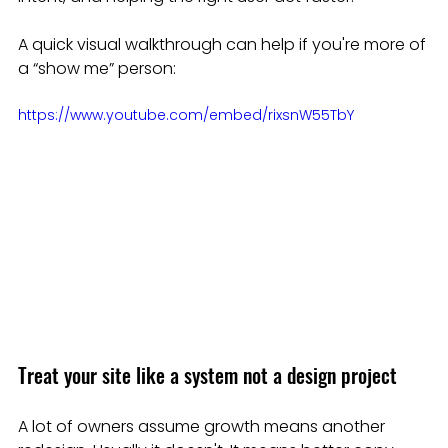
A quick visual walkthrough can help if you're more of 
a “show me” person:
https://www.youtube.com/embed/rixsnW55TbY
Treat your site like a system not a design project
A lot of owners assume growth means another 