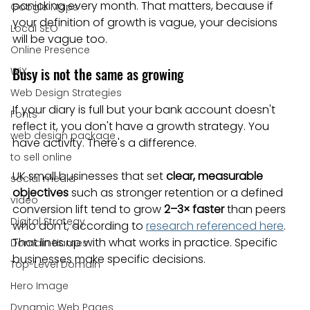
panicking every month. That matters, because if 
Google Maps
your definition of growth is vague, your decisions 
Local SEO
will be vague too.
Online Presence
Busy is not the same as growing
WiX
Web Design Strategies
If your diary is full but your bank account doesn't 
Fonts
reflect it, you don't have a growth strategy. You 
web design package
have activity. There's a difference.
to sell online
UK small businesses that set 
clear, measurable 
social media
objectives
 such as stronger retention or a defined 
video
conversion lift tend to grow 
2–3× faster
 than peers 
Digital Strategy
who don't, according to 
research referenced here
. 
That lines up with what works in practice. Specific 
Domain Names
businesses make specific decisions.
Top-Level Domain
Hero Image
Dynamic Web Pages