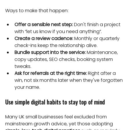
Ways to make that happen:
Offer a sensible next step:
 Don't finish a project 
with “let us know if you need anything”.
Create a review cadence:
 Monthly or quarterly 
check-ins keep the relationship alive.
Bundle support into the service:
 Maintenance, 
copy updates, SEO checks, booking system 
tweaks.
Ask for referrals at the right time:
 Right after a 
win, not six months later when they've forgotten 
your name.
Use simple digital habits to stay top of mind
Many UK small businesses feel excluded from 
mainstream growth advice, yet those adopting 