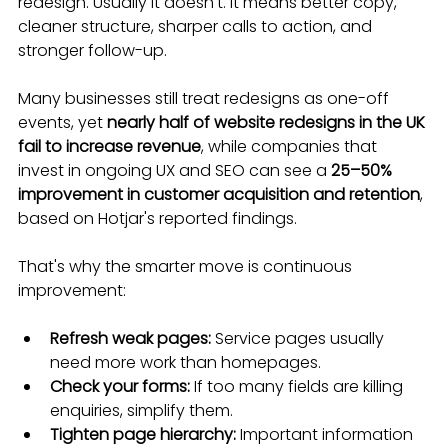
redesign. Usually it doesn't. It means better copy, 
cleaner structure, sharper calls to action, and 
stronger follow-up.
Many businesses still treat redesigns as one-off 
events, yet 
nearly half of website redesigns in the UK 
fail to increase revenue
, while companies that 
invest in ongoing UX and SEO can see a 
25–50% 
improvement in customer acquisition and retention
, 
based on Hotjar's reported findings.
That's why the smarter move is continuous 
improvement:
Refresh weak pages:
 Service pages usually 
need more work than homepages.
Check your forms:
 If too many fields are killing 
enquiries, simplify them.
Tighten page hierarchy:
 Important information 