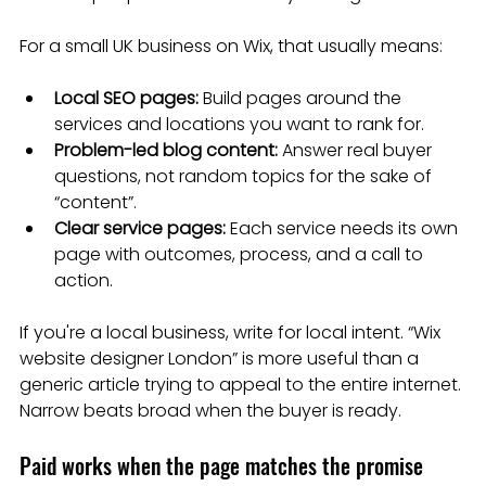
For a small UK business on Wix, that usually means:
Local SEO pages:
 Build pages around the 
services and locations you want to rank for.
Problem-led blog content:
 Answer real buyer 
questions, not random topics for the sake of 
“content”.
Clear service pages:
 Each service needs its own 
page with outcomes, process, and a call to 
action.
If you're a local business, write for local intent. “Wix 
website designer London” is more useful than a 
generic article trying to appeal to the entire internet. 
Narrow beats broad when the buyer is ready.
Paid works when the page matches the promise