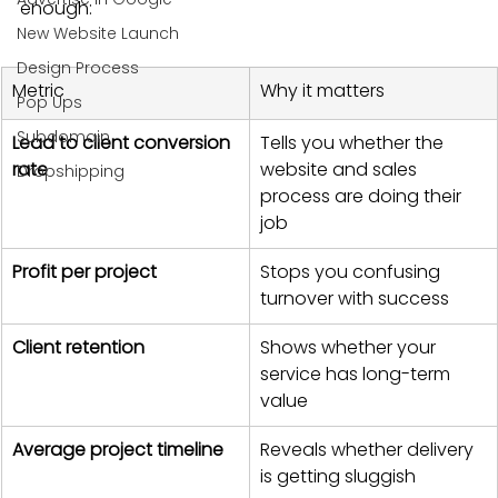
enough:
New Website Launch
Design Process
Metric
Why it matters
Pop Ups
Subdomain
Lead to client conversion 
Tells you whether the 
rate
website and sales 
Dropshipping
process are doing their 
job
Profit per project
Stops you confusing 
turnover with success
Client retention
Shows whether your 
service has long-term 
value
Average project timeline
Reveals whether delivery 
is getting sluggish