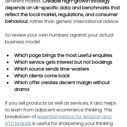
different market. 
Credible high-growth strategy 
depends on UK-specific data and benchmarks that 
reflect the local market, regulations, and consumer 
behaviour
, rather than generic international advice.
So review your own numbers against your actual 
business model:
Which page brings the most useful enquiries
Which service gets interest but not bookings
Which source sends time-wasters
Which clients come back
Which offer creates decent margin without 
drama
If you sell products as well as services, it also helps 
to learn from adjacent ecommerce thinking. This 
breakdown of 
essential metrics for Amazon and 
DTC brands
 is useful for sharpening your thinking 