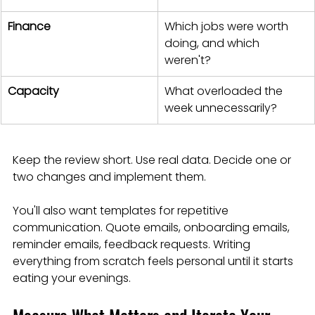
Finance
Which jobs were worth 
doing, and which 
weren't?
Capacity
What overloaded the 
week unnecessarily?
Keep the review short. Use real data. Decide one or 
two changes and implement them.
You'll also want templates for repetitive 
communication. Quote emails, onboarding emails, 
reminder emails, feedback requests. Writing 
everything from scratch feels personal until it starts 
eating your evenings.