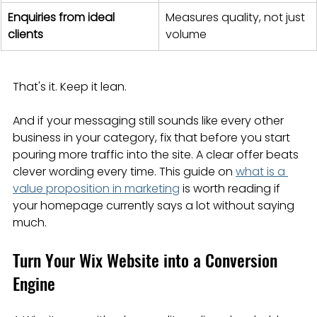
Enquiries from ideal 
Measures quality, not just 
clients
volume
That's it. Keep it lean.
And if your messaging still sounds like every other 
business in your category, fix that before you start 
pouring more traffic into the site. A clear offer beats 
clever wording every time. This guide on 
what is a 
value proposition in marketing
 is worth reading if 
your homepage currently says a lot without saying 
much.
Turn Your Wix Website into a Conversion 
Engine