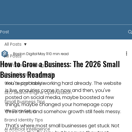
Post
All Posts
Baslon Digital
May 11
10 min read
All Posts
How to Grow a Business: The 2026 Small
WordPress Hosting
Business Roadmap
Online Business Growth
You're probably working hard already. The website 
Web Design Trends
is live, enquiries come in now and then, you've 
SEO Search Engine Optimization
posted on social media, maybe boosted a few 
Small Business Tips
things, maybe changed your homepage copy 
Wix Store Setup
three times, and somehow growth still feels messy.
Brand Identity Tips
That's where most small businesses get stuck. Not 
AI Artificial Intelligence