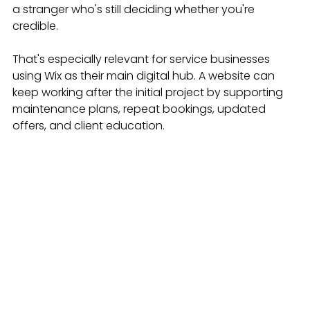
a stranger who's still deciding whether you're 
credible.
That's especially relevant for service businesses 
using Wix as their main digital hub. A website can 
keep working after the initial project by supporting 
maintenance plans, repeat bookings, updated 
offers, and client education.