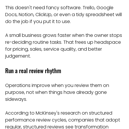
This doesn't need fancy software. Trello, Google 
Docs, Notion, ClickUp, or even a tidy spreadsheet will 
do the job if you put it to use.
A small business grows faster when the owner stops 
re-deciding routine tasks. That frees up headspace 
for pricing, sales, service quality, and better 
judgement.
Run a real review rhythm
Operations improve when you review them on 
purpose, not when things have already gone 
sideways.
According to McKinsey's research on structured 
performance review cycles, companies that adopt 
regular, structured reviews see transformation 