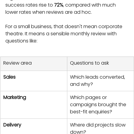
success rates rise to 
72%
, compared with much 
lower rates when reviews are ad hoc.
For a small business, that doesn't mean corporate 
theatre. It means a sensible monthly review with 
questions like:
Review area
Questions to ask
Sales
Which leads converted, 
and why?
Marketing
Which pages or 
campaigns brought the 
best-fit enquiries?
Delivery
Where did projects slow 
down?