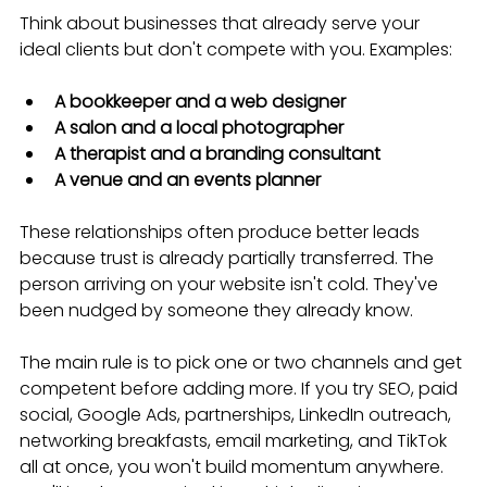
Think about businesses that already serve your 
ideal clients but don't compete with you. Examples:
A bookkeeper and a web designer
A salon and a local photographer
A therapist and a branding consultant
A venue and an events planner
These relationships often produce better leads 
because trust is already partially transferred. The 
person arriving on your website isn't cold. They've 
been nudged by someone they already know.
The main rule is to pick one or two channels and get 
competent before adding more. If you try SEO, paid 
social, Google Ads, partnerships, LinkedIn outreach, 
networking breakfasts, email marketing, and TikTok 
all at once, you won't build momentum anywhere. 