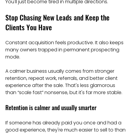
You'll just become tired in multiple directions.
Stop Chasing New Leads and Keep the 
Clients You Have
Constant acquisition feels productive. It also keeps 
many owners trapped in permanent prospecting 
mode.
A calmer business usually comes from stronger 
retention, repeat work, referrals, and better client 
experience after the sale. That's less glamorous 
than “scale fast” nonsense, but it's far more stable.
Retention is calmer and usually smarter
If someone has already paid you once and had a 
good experience, they're much easier to sell to than 