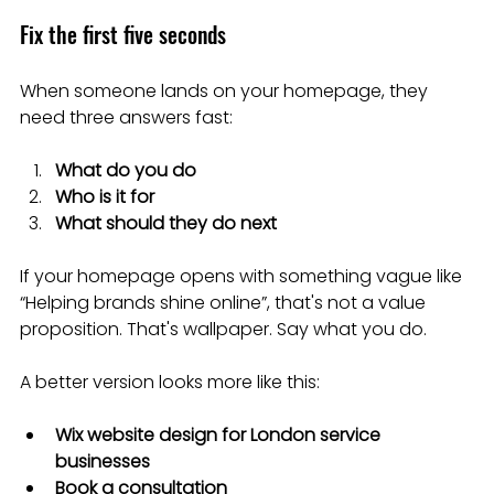
Fix the first five seconds
When someone lands on your homepage, they 
need three answers fast:
What do you do
Who is it for
What should they do next
If your homepage opens with something vague like 
“Helping brands shine online”, that's not a value 
proposition. That's wallpaper. Say what you do.
A better version looks more like this:
Wix website design for London service 
businesses
Book a consultation