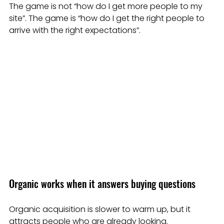
The game is not “how do I get more people to my 
site”. The game is “how do I get the right people to 
arrive with the right expectations”.
Organic works when it answers buying questions
Organic acquisition is slower to warm up, but it 
attracts people who are already looking.