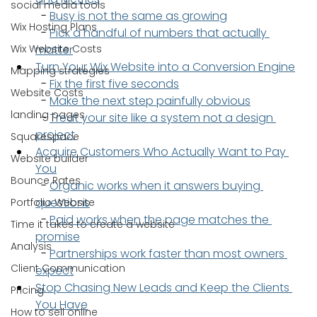
social media tools
  - 
Busy is not the same as growing
Wix Hosting Plans
  - 
Pick a handful of numbers that actually 
Wix Website Costs
matter
Turn Your Wix Website into a Conversion Engine
Mapping strategies
  - 
Fix the first five seconds
Website Costs
  - 
Make the next step painfully obvious
landing pages
  - 
Treat your site like a system not a design 
project
Squarespace
Acquire Customers Who Actually Want to Pay 
Website builder
You
Bounce Rates
  - 
Organic works when it answers buying 
questions
Portfolio Website
  - 
Paid works when the page matches the 
Time it takes to create a website
promise
Analysis
  - 
Partnerships work faster than most owners 
Client Communication
expect
Stop Chasing New Leads and Keep the Clients 
Pricing
You Have
How to sell online