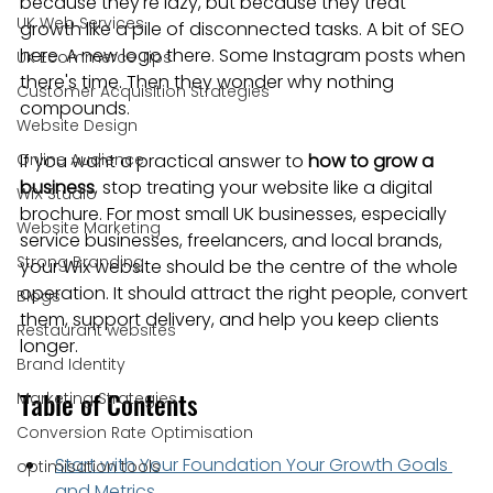
because they're lazy, but because they treat 
UK Web Services
growth like a pile of disconnected tasks. A bit of SEO 
here. A new logo there. Some Instagram posts when 
UK Ecommerce Tips
there's time. Then they wonder why nothing 
Customer Acquisition Strategies
compounds.
Website Design
Online Audience
If you want a practical answer to 
how to grow a 
business
, stop treating your website like a digital 
WiX Studio
brochure. For most small UK businesses, especially 
Website Marketing
service businesses, freelancers, and local brands, 
Strong Branding
your Wix website should be the centre of the whole 
operation. It should attract the right people, convert 
Blogs
them, support delivery, and help you keep clients 
Restaurant websites
longer.
Brand Identity
Table of Contents
Marketing Strategies
Conversion Rate Optimisation
Start with Your Foundation Your Growth Goals 
optimisation tools
and Metrics