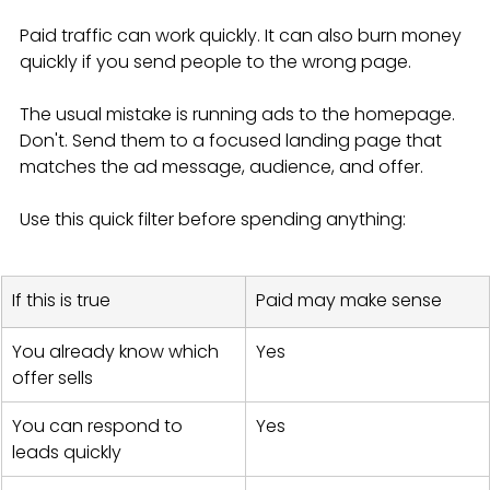
Paid traffic can work quickly. It can also burn money 
quickly if you send people to the wrong page.
The usual mistake is running ads to the homepage. 
Don't. Send them to a focused landing page that 
matches the ad message, audience, and offer.
Use this quick filter before spending anything:
If this is true
Paid may make sense
You already know which 
Yes
offer sells
You can respond to 
Yes
leads quickly