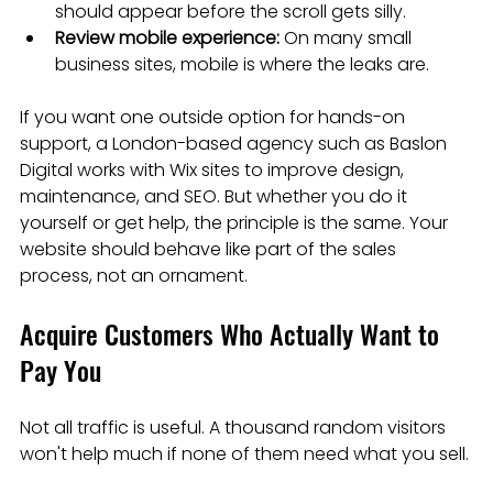
should appear before the scroll gets silly.
Review mobile experience:
 On many small 
business sites, mobile is where the leaks are.
If you want one outside option for hands-on 
support, a London-based agency such as Baslon 
Digital works with Wix sites to improve design, 
maintenance, and SEO. But whether you do it 
yourself or get help, the principle is the same. Your 
website should behave like part of the sales 
process, not an ornament.
Acquire Customers Who Actually Want to 
Pay You
Not all traffic is useful. A thousand random visitors 
won't help much if none of them need what you sell.