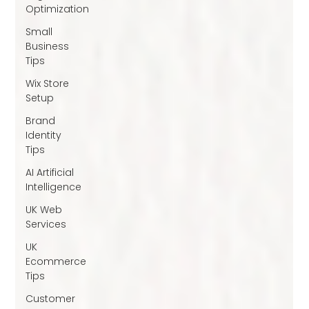
Optimization
Small
Business
Tips
Wix Store
Setup
Brand
Identity
Tips
AI Artificial
Intelligence
UK Web
Services
UK
Ecommerce
Tips
Customer