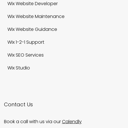
Wix Website Designer
Wix Website Developer
Wix Website Maintenance
Wix Website Guidance
Wix 1-2-1 Support
Wix SEO Services
Wix Studio
Contact Us