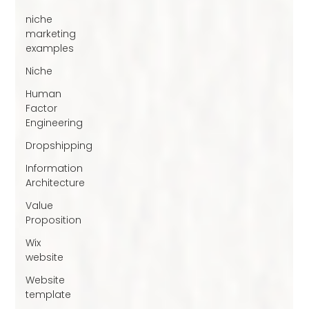
niche
marketing
examples
Niche
Human
Factor
Engineering
Dropshipping
Information
Architecture
Value
Proposition
Wix
website
Website
template