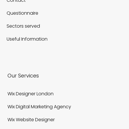
Featured
Contact
Questionnaire
Sectors served
Useful Information
Our Services
Wix Designer London
Wix Digital Marketing Agency