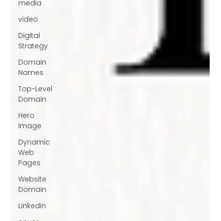
media
video
Digital
Strategy
Domain
Names
Top-Level
Domain
Hero
Image
Dynamic
Web
Pages
Website
Domain
Linkedin