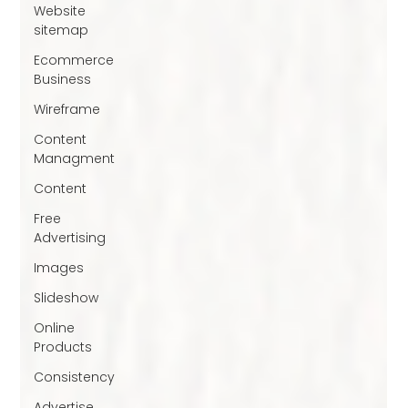
Website
sitemap
Ecommerce
Business
Wireframe
Content
Managment
Content
Free
Advertising
Images
Slideshow
Online
Products
Consistency
Advertise