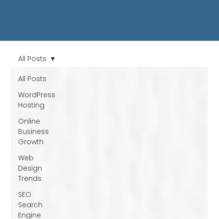
All Posts
All Posts
WordPress
Hosting
Online
Business
Growth
Web
Design
Trends
SEO
Search
Engine