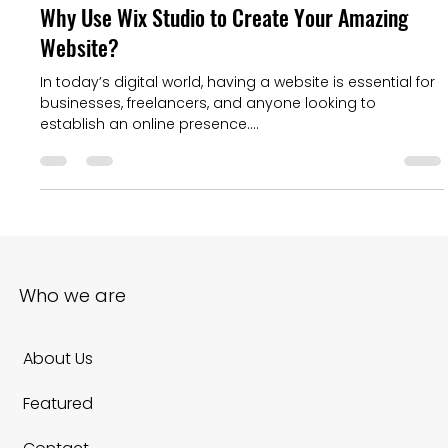
Baslon Digital
Aug 13, 2024
4 min read
Why Use Wix Studio to Create Your Amazing
Website?
In today’s digital world, having a website is essential for
businesses, freelancers, and anyone looking to
establish an online presence....
Who we are
About Us