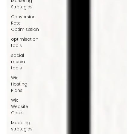
Marketing
Strategies
Conversion
Rate
Optimisation
optimisation
tools
social
media
tools
Wix
Hosting
Plans
Wix
Website
Costs
Mapping
strategies