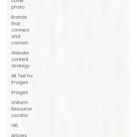
cover
photo
Brands
that
connect
and
convert
Website
content
strategy
Alt Text for
images
Images
Uniform
Resource
Locator
URL
Articles