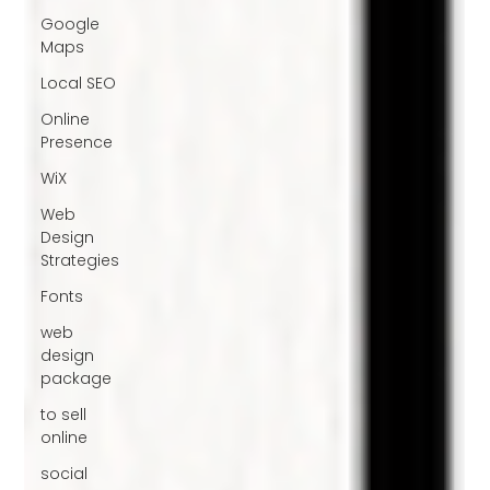
Google
Maps
Local SEO
Online
Presence
WiX
Web
Design
Strategies
Fonts
web
design
package
to sell
online
social