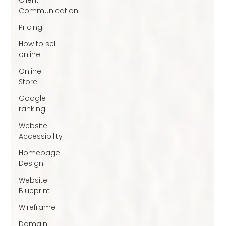
Communication
Pricing
How to sell
online
Online
Store
Google
ranking
Website
Accessibility
Homepage
Design
Website
Blueprint
Wireframe
Domain