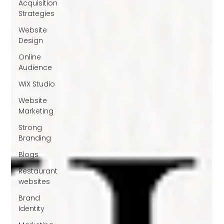
Acquisition
Strategies
Website
Design
Online
Audience
WiX Studio
Website
Marketing
Strong
Branding
Blogs
Restaurant
websites
Brand
Identity