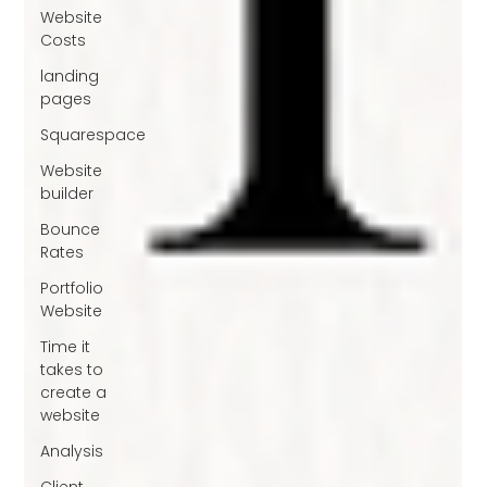
Website
Costs
landing
pages
Squarespace
Website
builder
Bounce
Rates
Portfolio
Website
Time it
takes to
create a
website
Analysis
Client