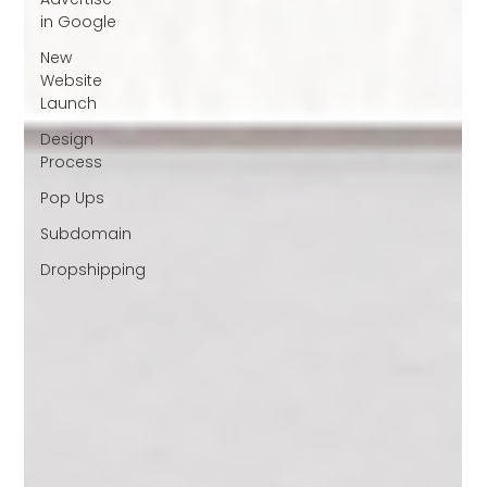
in Google
New
Website
Launch
Design
Process
Pop Ups
Subdomain
Dropshipping