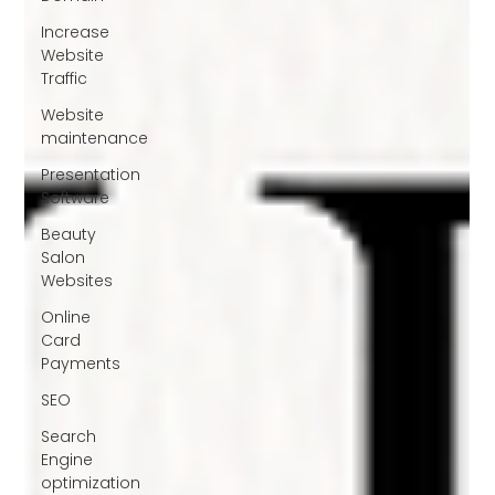
Increase
Website
Traffic
Website
maintenance
Presentation
Software
Beauty
Salon
Websites
Online
Card
Payments
SEO
Search
Engine
optimization