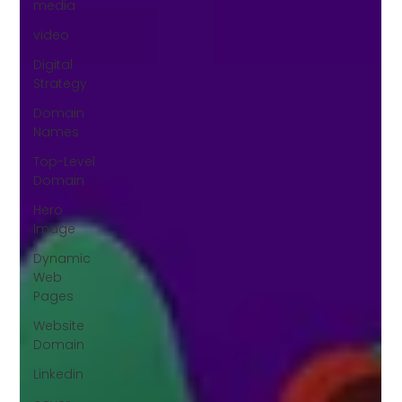
media
video
Digital
Strategy
Domain
Names
Top-Level
Domain
Hero
Image
Dynamic
Web
Pages
Website
Domain
Linkedin