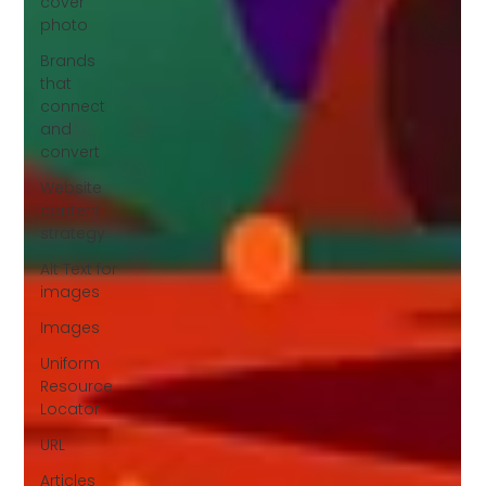
cover
photo
Brands
that
connect
and
convert
Website
content
strategy
Alt Text for
images
Images
Uniform
Resource
Locator
URL
Articles