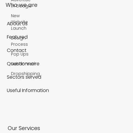
in Google
New
Website
Who we are
Launch
Design
About Us
Process
Pop Ups
Featured
Subdomain
Contact
Dropshipping
Questionnaire
Sectors served
Useful Information