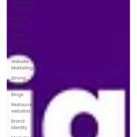
Acquisition
Strategies
Website
Design
Online
Audience
WiX Studio
Website
Marketing
Strong
Branding
Blogs
Restaurant
websites
Brand
Identity