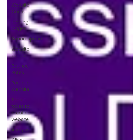
Website
Costs
landing
pages
Squarespace
Website
builder
Bounce
Rates
Portfolio
Website
Time it
takes to
create a
website
Analysis
Client