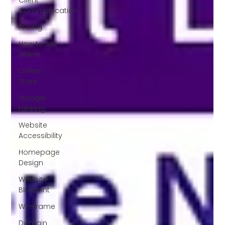
Communication
Pricing
How to sell
online
Online
Store
Google
ranking
Website
Accessibility
Homepage
Design
Website
Blueprint
Wireframe
Domain