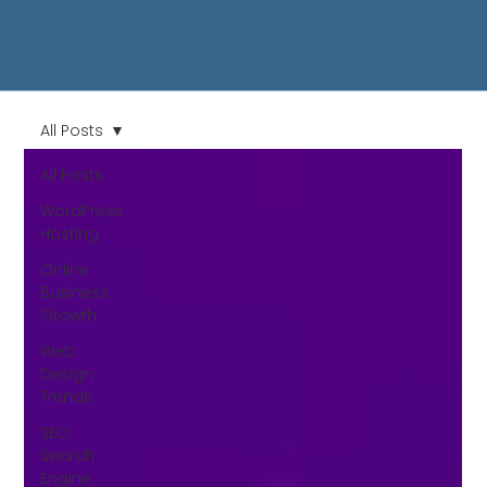
All Posts
All Posts
WordPress
Hosting
Online
Business
Growth
Web
Design
Trends
SEO
Search
Engine