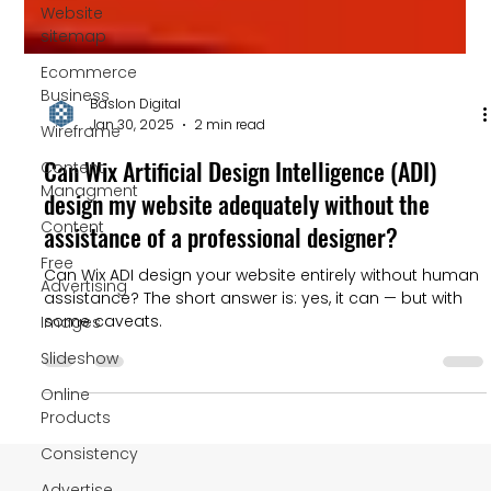
Website
sitemap
Ecommerce
Business
Wireframe
Content
Baslon Digital
Managment
Jan 30, 2025
2 min read
Content
Can Wix Artificial Design Intelligence (ADI)
Free
design my website adequately without the
Advertising
assistance of a professional designer?
Images
Can Wix ADI design your website entirely without human
Slideshow
assistance? The short answer is: yes, it can — but with
some caveats.
Online
Products
Consistency
Advertise