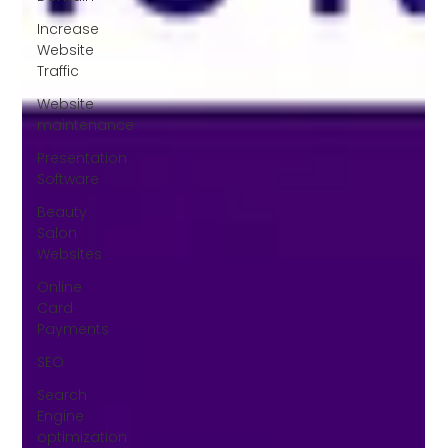
Increase
Website
Traffic
Website
maintenance
Presentation
Software
Beauty
Salon
Websites
Online
Card
Payments
SEO
Search
Engine
optimization