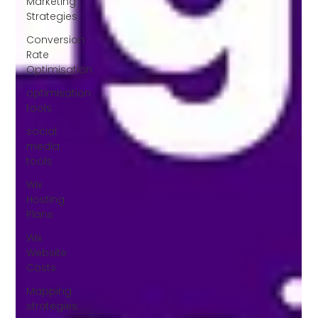
Marketing
Strategies
Conversion
Rate
Optimisation
optimisation
tools
social
media
tools
Wix
Hosting
Plans
Wix
Website
Costs
Mapping
strategies