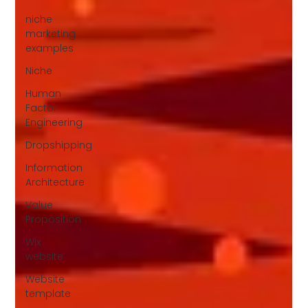
niche
marketing
examples
Niche
Human
Factor
Engineering
Dropshipping
Information
Architecture
Value
Proposition
Wix
website
Website
template