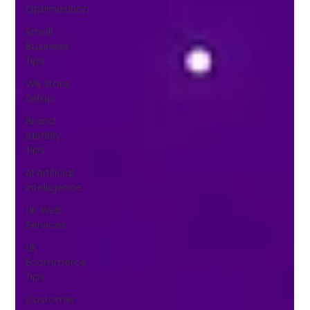
Optimization
Small
Business
Tips
Wix Store
Setup
Brand
Identity
Tips
AI Artificial
Intelligence
UK Web
Services
UK
Ecommerce
Tips
Customer