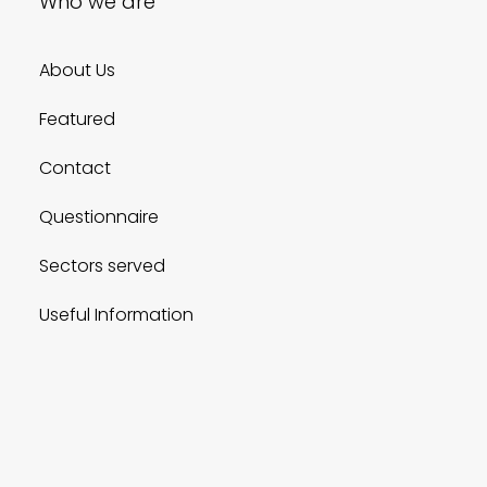
Who we are
About Us
Featured
Contact
Questionnaire
Sectors served
Useful Information