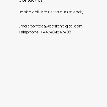
Contact Us
Book a call with us via our
Calendly
Email:
contact@baslondigital.com
Telephone: +447484547408