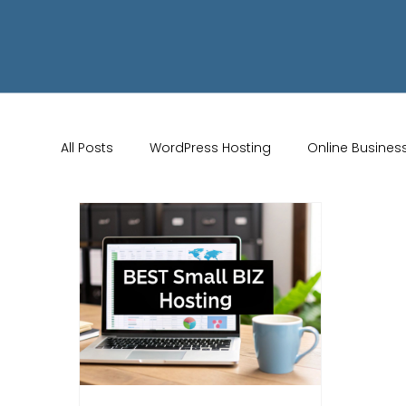
All Posts
WordPress Hosting
Online Busines
Wix Store Setup
Brand Identity Tips
AI 
Website Design
Online Audience
WiX 
Marketing Strategies
Conversion Rate Opti