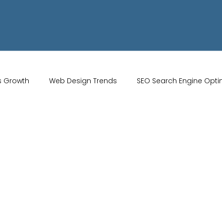
s Growth
Web Design Trends
SEO Search Engine Opti
Artificial Intelligence
UK Web Services
UK Ecommerce T
Studio
Website Marketing
Strong Branding
Blogs
misation
optimisation tools
social media tools