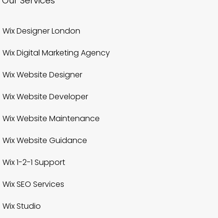
Our Services
Wix Designer London
Wix Digital Marketing Agency
Wix Website Designer
Wix Website Developer
Wix Website Maintenance
Wix Website Guidance
Wix 1-2-1 Support
Wix SEO Services
Wix Studio