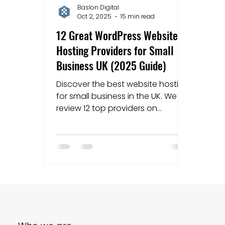
Baslon Digital
Oct 2, 2025
15 min read
Mapping strategies
Website Costs
la
12 Great WordPress Website
Hosting Providers for Small
Business UK (2025 Guide)
Discover the best website hosting
for small business in the UK. We
review 12 top providers on
performance, price, and support
to help you choose.