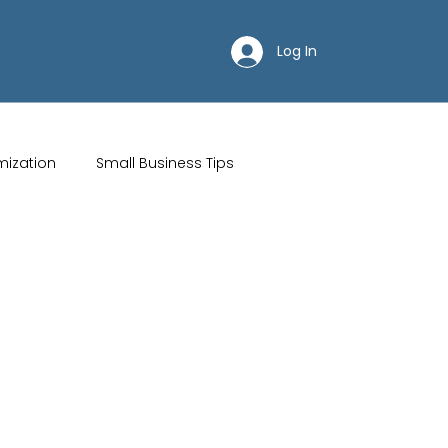
Log In
mization
Small Business Tips
ips
Customer Acquisition Strategies
Restaurant websites
Brand Identity
Wix Hosting Plans
Wix Website Costs