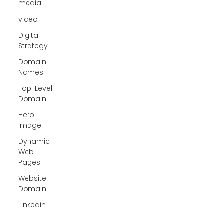
media
video
Digital
Strategy
Domain
Names
Top-Level
Domain
Hero
Image
Dynamic
Web
Pages
Website
Domain
Linkedin