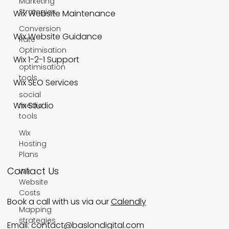
Marketing
Strategies
Wix Website Maintenance
Conversion
Wix Website Guidance
Rate
Optimisation
Wix 1-2-1 Support
optimisation
tools
Wix SEO Services
social
Wix Studio
media
tools
Wix
Hosting
Plans
Contact Us
Wix
Website
Costs
Book a call with us via our
Calendly
Mapping
strategies
Email:
contact@baslondigital.com