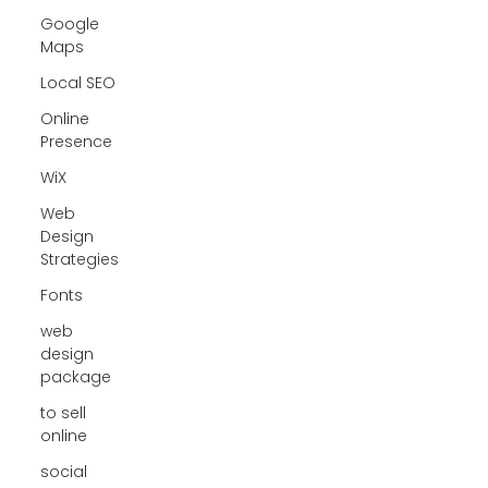
Google
Maps
Local SEO
Online
Presence
WiX
Web
Design
Strategies
Fonts
web
design
package
to sell
online
social