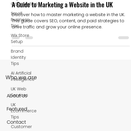
A Guide to Marketing a Website in the UK
Optimization
Small
Discover how to master marketing a website in the UK.
Business
This guide covers SEO, content, and paid strategies to
Tips
drive traffic and grow your online presence.
Wix Store
Setup
Brand
Identity
Tips
AI Artificial
Who we are
Intelligence
UK Web
Services
About Us
UK
Featured
Ecommerce
Tips
Contact
Customer