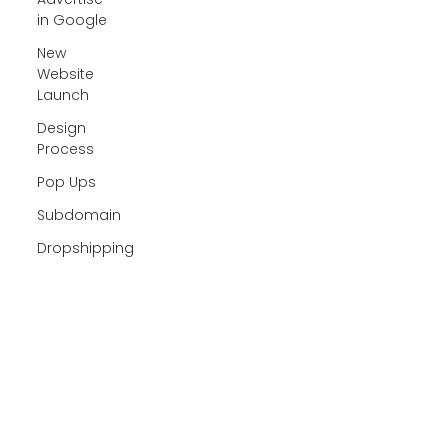
in Google
New
Website
Launch
Design
Process
Pop Ups
Subdomain
Dropshipping