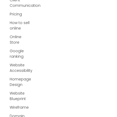
Communication
Pricing
How to sell
online
Online
Store
Google
ranking
Website
Accessibility
Homepage
Design
Website
Blueprint
Wireframe
Domain