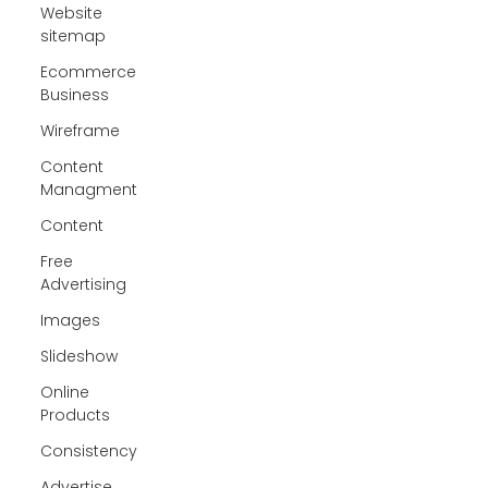
Website
sitemap
Ecommerce
Business
Wireframe
Content
Managment
Content
Free
Advertising
Images
Slideshow
Online
Products
Consistency
Advertise