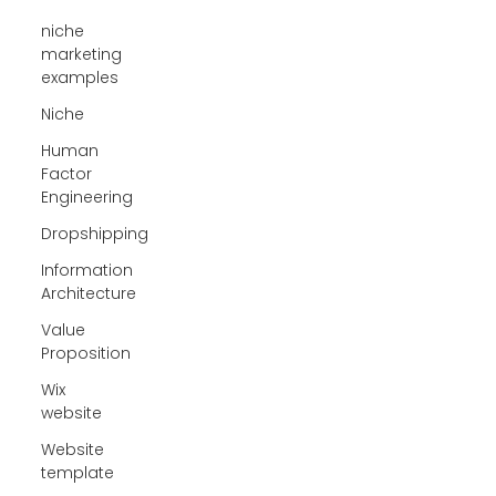
niche
marketing
examples
Niche
Human
Factor
Engineering
Dropshipping
Information
Architecture
Value
Proposition
Wix
website
Website
template