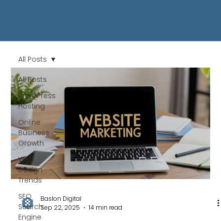
All Posts
All Posts
WordPress
Hosting
Online
Business
Growth
Web
Design
Trends
SEO
Baslon Digital
Search
Sep 22, 2025
14 min read
Engine