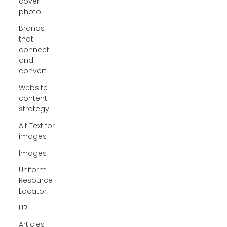
cover
photo
Brands
that
connect
and
convert
Website
content
strategy
Alt Text for
images
Images
Uniform
Resource
Locator
URL
Articles