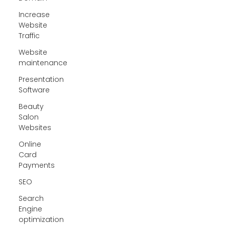
Increase
Website
Traffic
Website
maintenance
Presentation
Software
Beauty
Salon
Websites
Online
Card
Payments
SEO
Search
Engine
optimization