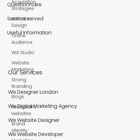
Acquisition
Questionnaire
Strategies
Sectors served
Website
Design
Useful Information
Online
Audience
WiX Studio
Website
Marketing
Our Services
Strong
Branding
Wix Designer London
Blogs
Wix Digital Marketing Agency
Restaurant
websites
Wix Website Designer
Brand
Identity
Wix Website Developer