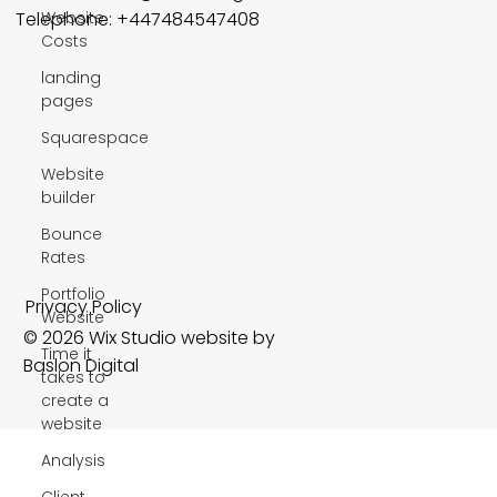
Website
Telephone: +447484547408
Costs
landing
pages
Squarespace
Website
builder
Bounce
Rates
Portfolio
Privacy Policy
Website
© 2026 Wix Studio website by
Time it
Baslon Digital
takes to
create a
website
Analysis
Client