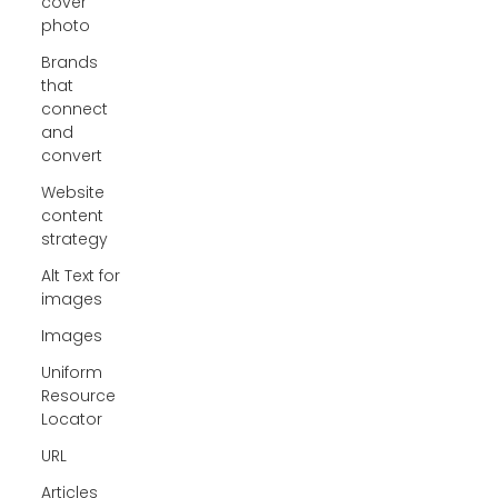
cover
photo
Brands
that
connect
and
convert
Website
content
strategy
Alt Text for
images
Images
Uniform
Resource
Locator
URL
Articles