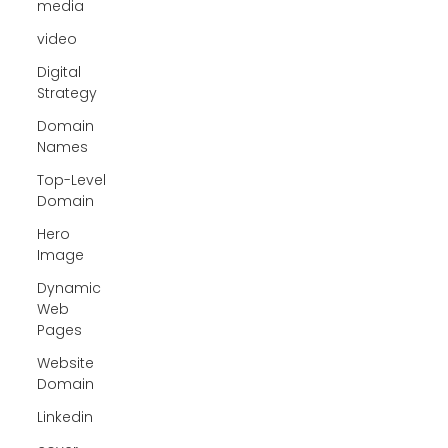
media
video
Digital
Strategy
Domain
Names
Top-Level
Domain
Hero
Image
Dynamic
Web
Pages
Website
Domain
Linkedin