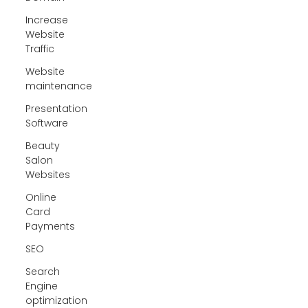
Increase
Website
Traffic
Website
maintenance
Presentation
Software
Beauty
Salon
Websites
Online
Card
Payments
SEO
Search
Engine
optimization