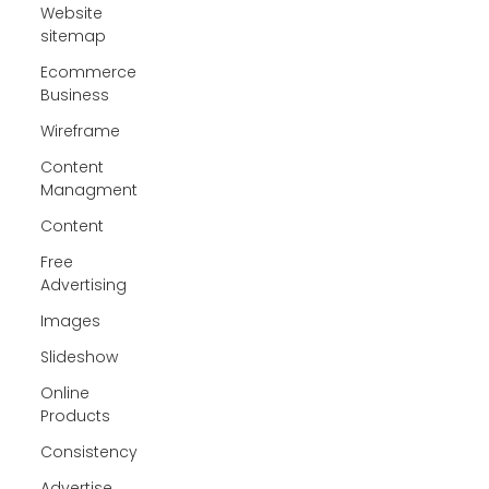
Website
sitemap
Ecommerce
Business
Wireframe
Content
Managment
Content
Free
Advertising
Images
Slideshow
Online
Products
Consistency
Advertise