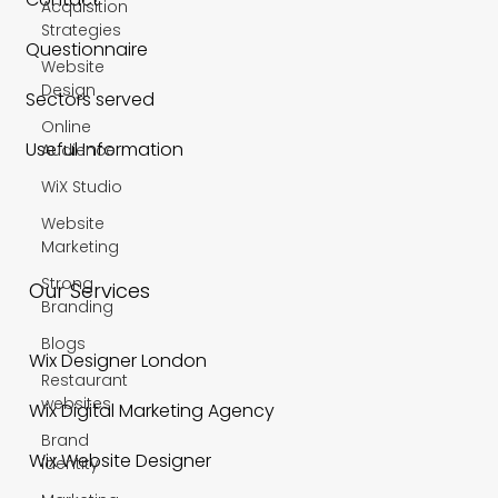
Acquisition
Strategies
Questionnaire
Website
Design
Sectors served
Online
Useful Information
Audience
WiX Studio
Website
Marketing
Strong
Our Services
Branding
Blogs
Wix Designer London
Restaurant
websites
Wix Digital Marketing Agency
Brand
Wix Website Designer
Identity