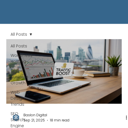
All Posts
All Posts
WordPress
Hosting
Online
Business
Growth
Web
Design
Trends
SEO
Baslon Digital
Search
Sep 21, 2025
18 min read
Engine