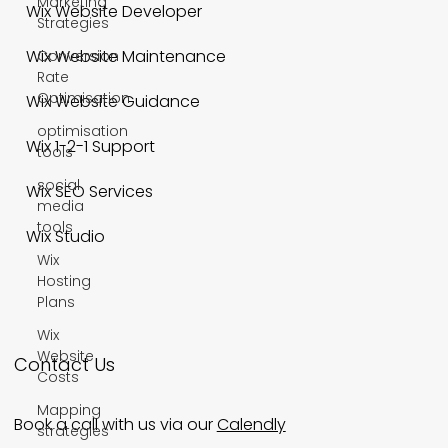
Marketing
Wix Website Developer
Strategies
Wix Website Maintenance
Conversion
Rate
Optimisation
Wix Website Guidance
optimisation
Wix 1-2-1 Support
tools
social
Wix SEO Services
media
tools
Wix Studio
Wix
Hosting
Plans
Wix
Website
Contact Us
Costs
Mapping
Book a call with us via our
Calendly
strategies