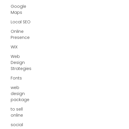
Google
Maps
Local SEO
Online
Presence
WiX
Web
Design
Strategies
Fonts
web
design
package
to sell
online
social