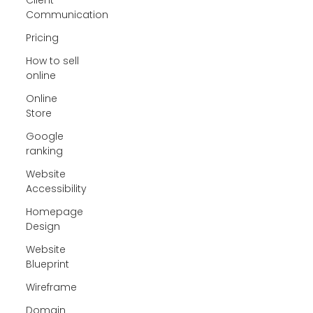
Communication
Pricing
How to sell
online
Online
Store
Google
ranking
Website
Accessibility
Homepage
Design
Website
Blueprint
Wireframe
Domain