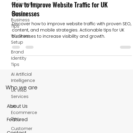
How to Improve Website Traffic for UK
Optimization
Businesses
Small
Business
Discover how to improve website traffic with proven SEO,
Tips
content, and mobile strategies. Actionable tips for UK
Wix Store
businesses to increase visibility and growth.
Setup
Brand
Identity
Tips
AI Artificial
Intelligence
Who we are
UK Web
Services
About Us
UK
Ecommerce
Tips
Featured
Customer
Contact