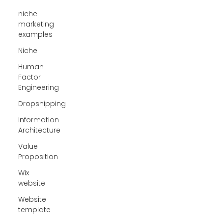
niche
marketing
examples
Niche
Human
Factor
Engineering
Dropshipping
Information
Architecture
Value
Proposition
Wix
website
Website
template