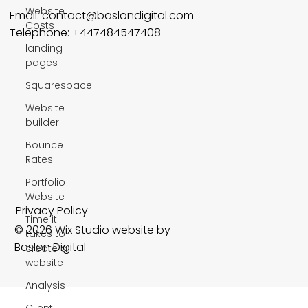
Website
Email:
contact@baslondigital.com
Costs
Telephone: +447484547408
landing
pages
Squarespace
Website
builder
Bounce
Rates
Portfolio
Website
Privacy Policy
Time it
© 2026 Wix Studio website by
takes to
Baslon Digital
create a
website
Analysis
Client