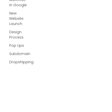
in Google
New
Website
Launch
Design
Process
Pop Ups
Subdomain
Dropshipping