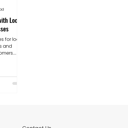
ead
ith Local
sses
es for local
es and
tomers.
or better