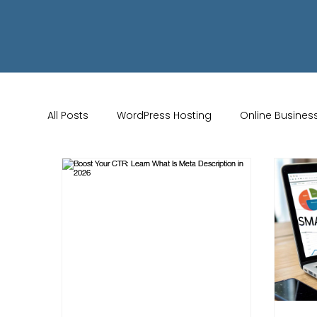
All Posts
WordPress Hosting
Online Busines
Wix Store Setup
Brand Identity Tips
AI 
Website Design
Online Audience
WiX 
Marketing Strategies
Conversion Rate Opti