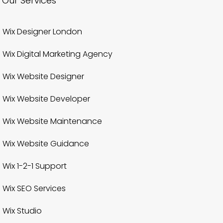
Our Services
Wix Designer London
Wix Digital Marketing Agency
Wix Website Designer
Wix Website Developer
Wix Website Maintenance
Wix Website Guidance
Wix 1-2-1 Support
Wix SEO Services
Wix Studio