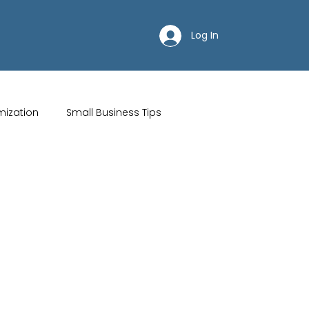
Log In
mization
Small Business Tips
ips
Customer Acquisition Strategies
Restaurant websites
Brand Identity
Wix Hosting Plans
Wix Website Costs