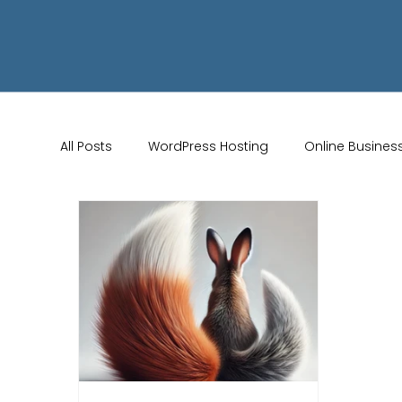
All Posts
WordPress Hosting
Online Busines
Wix Store Setup
Brand Identity Tips
AI 
Website Design
Online Audience
WiX 
Marketing Strategies
Conversion Rate Opti