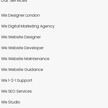
Our Services
Wix Designer London
Wix Digital Marketing Agency
Wix Website Designer
Wix Website Developer
Wix Website Maintenance
Wix Website Guidance
Wix 1-2-1 Support
Wix SEO Services
Wix Studio