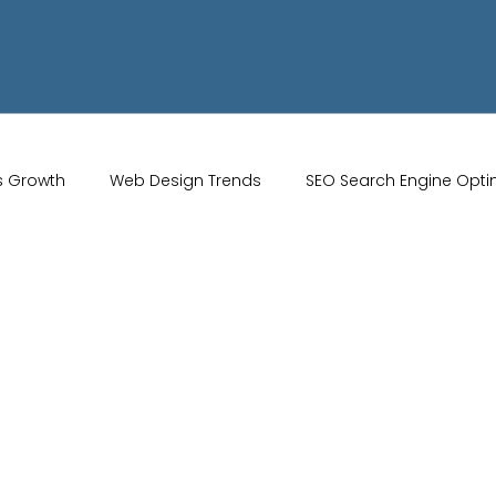
s Growth
Web Design Trends
SEO Search Engine Opti
Artificial Intelligence
UK Web Services
UK Ecommerce T
Studio
Website Marketing
Strong Branding
Blogs
misation
optimisation tools
social media tools