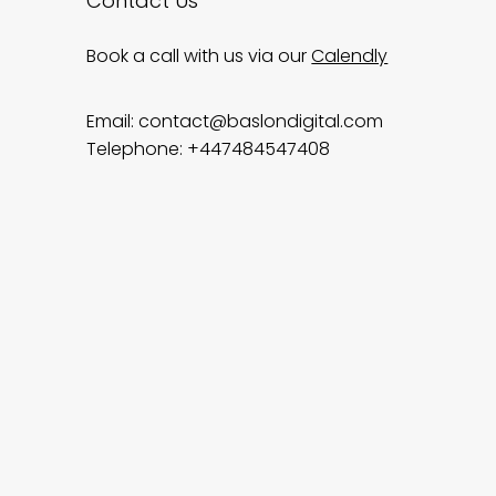
Contact Us
Book a call with us via our
Calendly
Email:
contact@baslondigital.com
Telephone: +447484547408