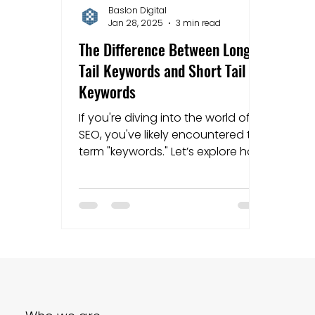
Baslon Digital
Jan 28, 2025
3 min read
Mapping strategies
Website Costs
la
The Difference Between Long
Tail Keywords and Short Tail
Keywords
If you're diving into the world of
SEO, you've likely encountered the
term "keywords." Let’s explore how
they differ.......