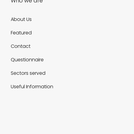
Who we are
About Us
Featured
Contact
Questionnaire
Sectors served
Useful Information