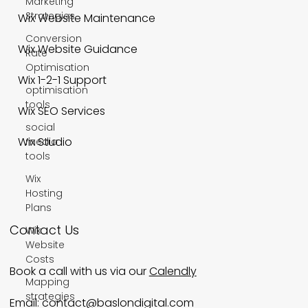
Marketing
Strategies
Wix Website Maintenance
Conversion
Wix Website Guidance
Rate
Optimisation
Wix 1-2-1 Support
optimisation
tools
Wix SEO Services
social
Wix Studio
media
tools
Wix
Hosting
Plans
Contact Us
Wix
Website
Costs
Book a call with us via our
Calendly
Mapping
strategies
Email:
contact@baslondigital.com