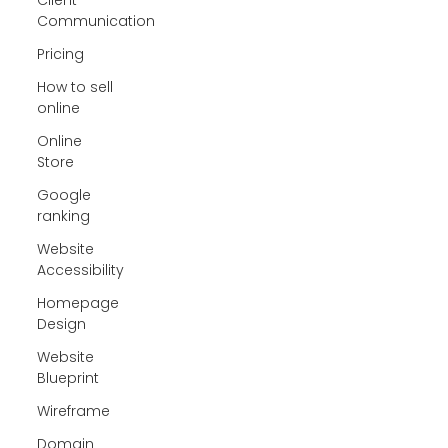
Communication
Pricing
How to sell
online
Online
Store
Google
ranking
Website
Accessibility
Homepage
Design
Website
Blueprint
Wireframe
Domain