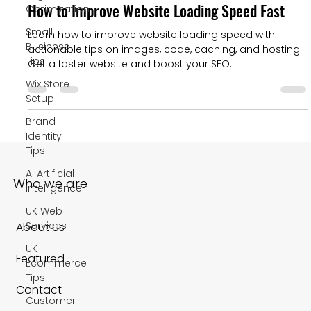
How to Improve Website Loading Speed Fast
Optimization
Small
Learn how to improve website loading speed with
Business
actionable tips on images, code, caching, and hosting.
Tips
Get a faster website and boost your SEO.
Wix Store
Setup
Brand
Identity
Tips
AI Artificial
Who we are
Intelligence
UK Web
Services
About Us
UK
Featured
Ecommerce
Tips
Contact
Customer