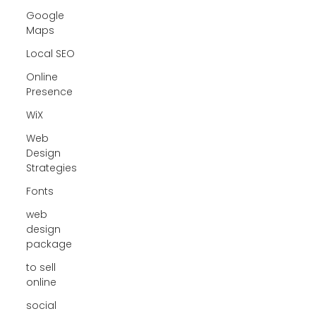
Google
Maps
Local SEO
Online
Presence
WiX
Web
Design
Strategies
Fonts
web
design
package
to sell
online
social