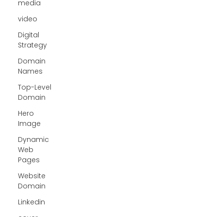
media
video
Digital
Strategy
Domain
Names
Top-Level
Domain
Hero
Image
Dynamic
Web
Pages
Website
Domain
Linkedin