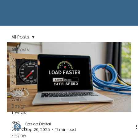
All Posts
All Posts
WordPress
Hosting
Online
Business
Growth
Web
Design
Trends
SEO
Baslon Digital
Search
Sep 26, 2025
17 min read
Engine