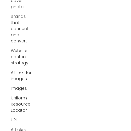
cover
photo
Brands
that
connect
and
convert
Website
content
strategy
Alt Text for
images
Images
Uniform
Resource
Locator
URL
Articles