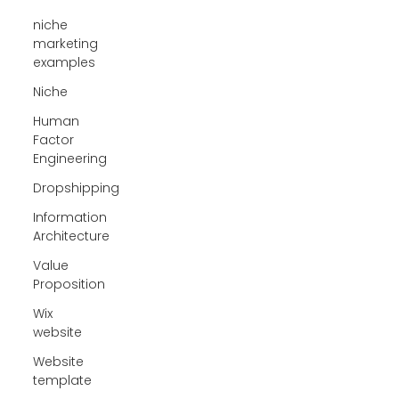
niche
marketing
examples
Niche
Human
Factor
Engineering
Dropshipping
Information
Architecture
Value
Proposition
Wix
website
Website
template