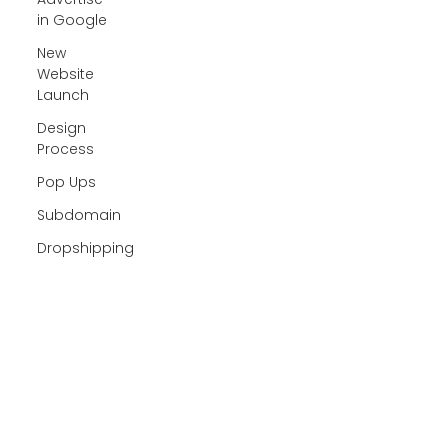
in Google
New
Website
Launch
Design
Process
Pop Ups
Subdomain
Dropshipping