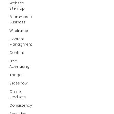
Website
sitemap
Ecommerce
Business
Wireframe
Content
Managment
Content
Free
Advertising
Images
Slideshow
Online
Products
Consistency
Advertise