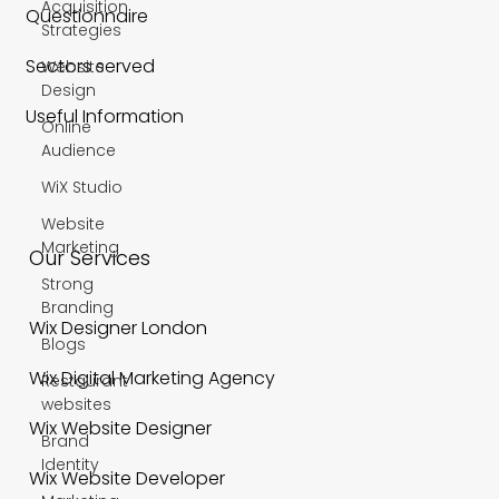
Acquisition
Questionnaire
Strategies
Sectors served
Website
Design
Useful Information
Online
Audience
WiX Studio
Website
Marketing
Our Services
Strong
Branding
Wix Designer London
Blogs
Wix Digital Marketing Agency
Restaurant
websites
Wix Website Designer
Brand
Identity
Wix Website Developer