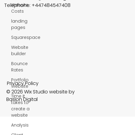
Website
Telephone: +447484547408
Costs
landing
pages
Squarespace
Website
builder
Bounce
Rates
Portfolio
Privacy Policy
Website
© 2026 Wix Studio website by
Time it
Baslon Digital
takes to
create a
website
Analysis
Client