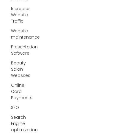
Increase
Website
Traffic
Website
maintenance
Presentation
Software
Beauty
Salon
Websites
Online
Card
Payments
SEO
Search
Engine
optimization