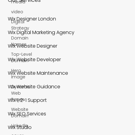
media
video
Digital
Our Services
Strategy
Domain
Wix Designer London
Names
Top-Level
Wix Digital Marketing Agency
Domain
Hero
Wix Website Designer
Image
Wix Website Developer
Dynamic
Web
Wix Website Maintenance
Pages
Website
Wix Website Guidance
Domain
Wix 1-2-1 Support
Linkedin