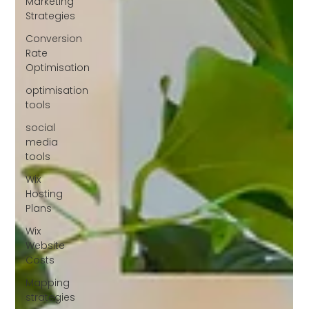
Marketing
Strategies
Conversion
Rate
Optimisation
optimisation
tools
social
media
tools
Wix
Hosting
Plans
Wix
Website
Costs
Mapping
strategies