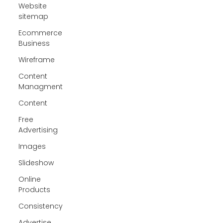
Website
sitemap
Ecommerce
Business
Wireframe
Content
Managment
Content
Free
Advertising
Images
Slideshow
Online
Products
Consistency
Advertise