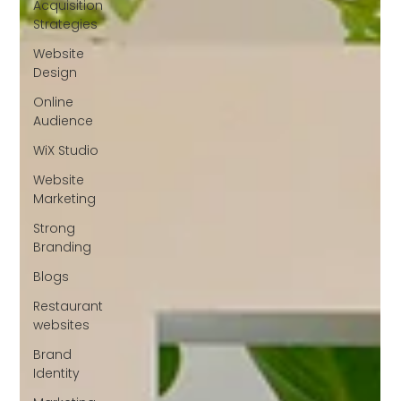
Acquisition
Strategies
Website
Design
Online
Audience
WiX Studio
Website
Marketing
Strong
Branding
Blogs
Restaurant
websites
Brand
Identity