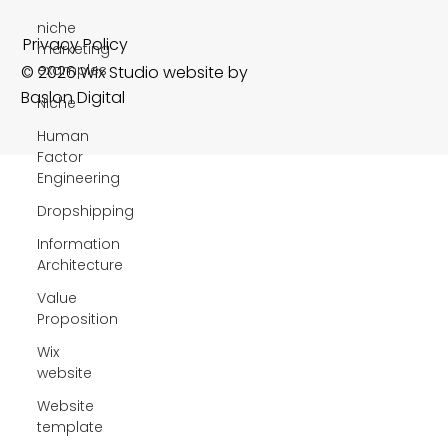
niche
marketing
examples
Niche
Privacy Policy
Human
© 2026 Wix Studio website by
Factor
Engineering
Baslon Digital
Dropshipping
Information
Architecture
Value
Proposition
Wix
website
Website
template