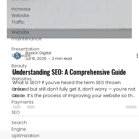
Increase
Website
Traffic
Website
maintenance
Presentation
Software
Beauty
Salon
Websites
Baslon Digital
Jul 16, 2025
3 min read
Online
Card
Understanding SEO: A Comprehensive Guide
Payments
What Is SEO? If you’ve heard the term SEO thrown
SEO
around but still don’t fully get it, don’t worry — you’re not
alone. It’s the process of improving your website so that
Search
it shows up higher on Google (and other search
Engine
engines) when people search for something related to
optimization