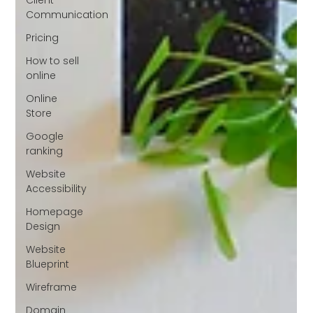
Communication
Pricing
How to sell
online
Online
Store
Google
ranking
Website
Accessibility
Homepage
Design
Website
Blueprint
Wireframe
Domain