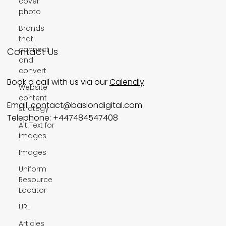
cover
Wix SEO Services
photo
Brands
Wix Studio
that
connect
and
convert
Website
Contact Us
content
strategy
Book a call with us via our
Calendly
Alt Text for
images
Email:
contact@baslondigital.com
Images
Telephone: +447484547408
Uniform
Resource
Locator
URL
Articles