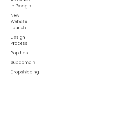
in Google
New
Website
Launch
Design
Process
Pop Ups
Subdomain
Dropshipping