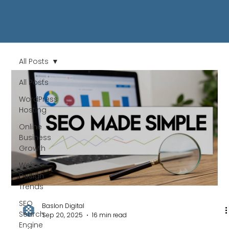
All Posts
All Posts
WordPress
Hosting
Online
Business
Growth
Web
Design
Trends
SEO
Baslon Digital
Search
Sep 20, 2025
16 min read
Engine