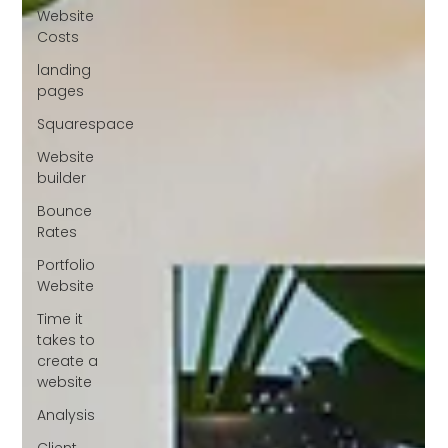
Website
Costs
landing
pages
Squarespace
Website
builder
Bounce
Rates
Portfolio
Website
Time it
takes to
create a
website
Analysis
Client