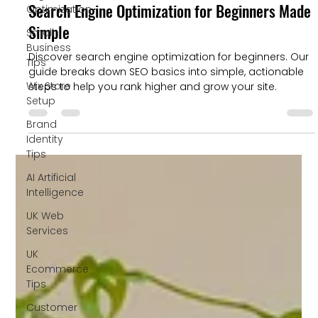
Search Engine Optimization for Beginners Made
Optimization
Simple
Small
Business
Discover search engine optimization for beginners. Our
Tips
guide breaks down SEO basics into simple, actionable
Wix Store
steps to help you rank higher and grow your site.
Setup
Brand
Identity
Tips
AI Artificial
Intelligence
UK Web
Services
UK
Ecommerce
Tips
Customer