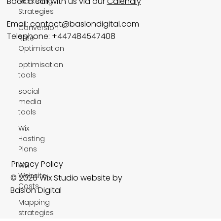
Book a call with us via our
Calendly
Marketing
Strategies
Email:
contact@baslondigital.com
Conversion
Telephone: +447484547408
Rate
Optimisation
optimisation
tools
social
media
tools
Wix
Hosting
Plans
Privacy Policy
Wix
Website
© 2026 Wix Studio website by
Costs
Baslon Digital
Mapping
strategies