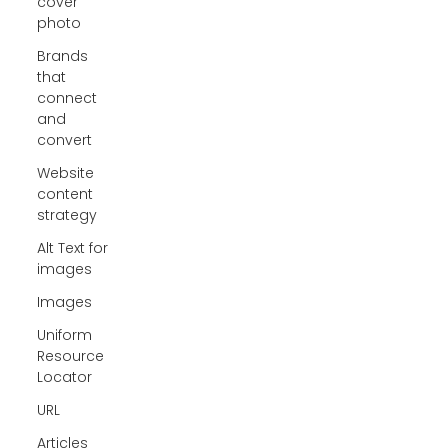
cover
photo
Brands
that
connect
and
convert
Website
content
strategy
Alt Text for
images
Images
Uniform
Resource
Locator
URL
Articles