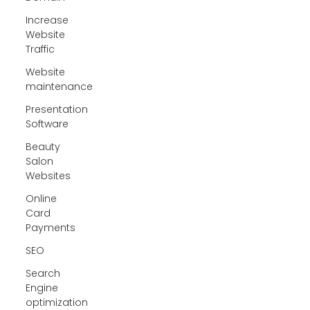
Increase
Website
Traffic
Website
maintenance
Presentation
Software
Beauty
Salon
Websites
Online
Card
Payments
SEO
Search
Engine
optimization