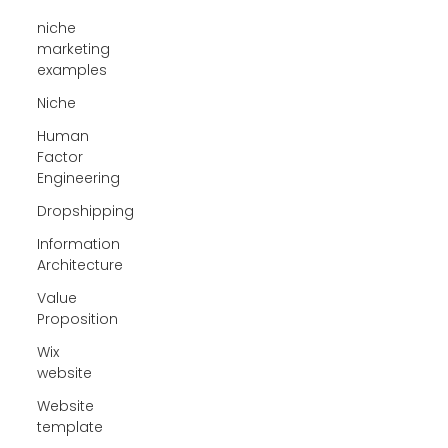
niche
marketing
examples
Niche
Human
Factor
Engineering
Dropshipping
Information
Architecture
Value
Proposition
Wix
website
Website
template