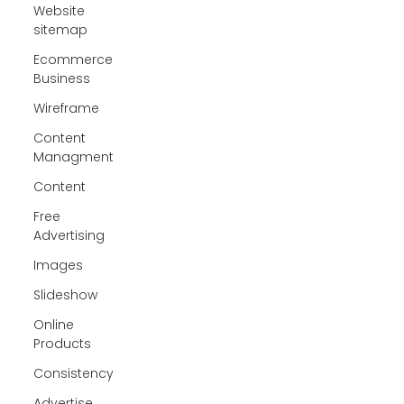
Website
sitemap
Ecommerce
Business
Wireframe
Content
Managment
Content
Free
Advertising
Images
Slideshow
Online
Products
Consistency
Advertise