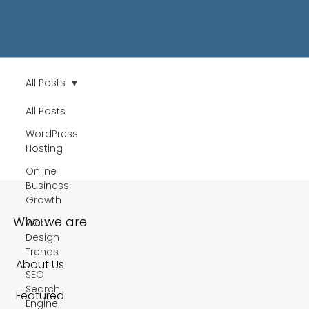
All Posts
All Posts
WordPress
Hosting
Online
Business
Growth
Who we are
Web
Design
Trends
About Us
SEO
Search
Featured
Engine