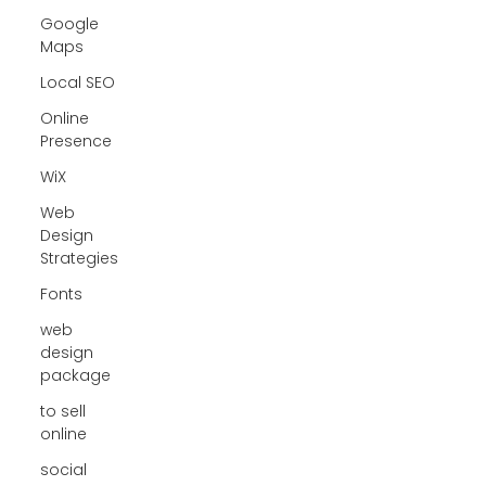
Google
Maps
Local SEO
Online
Presence
WiX
Web
Design
Strategies
Fonts
web
design
package
to sell
online
social