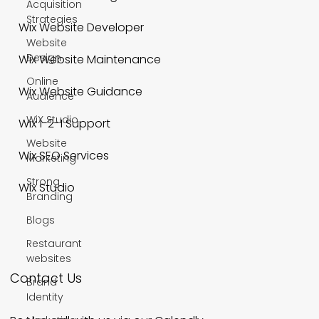
Acquisition
Strategies
Wix Website Developer
Website
Design
Wix Website Maintenance
Online
Wix Website Guidance
Audience
WiX Studio
Wix 1-2-1 Support
Website
Wix SEO Services
Marketing
Strong
Wix Studio
Branding
Blogs
Restaurant
websites
Contact Us
Brand
Identity