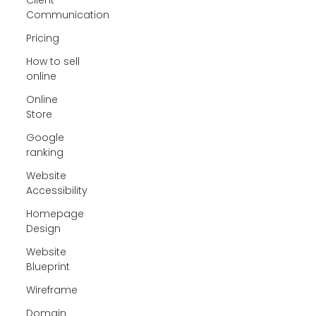
Communication
Pricing
How to sell
online
Online
Store
Google
ranking
Website
Accessibility
Homepage
Design
Website
Blueprint
Wireframe
Domain