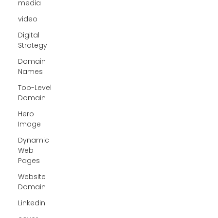
media
video
Digital
Strategy
Domain
Names
Top-Level
Domain
Hero
Image
Dynamic
Web
Pages
Website
Domain
Linkedin