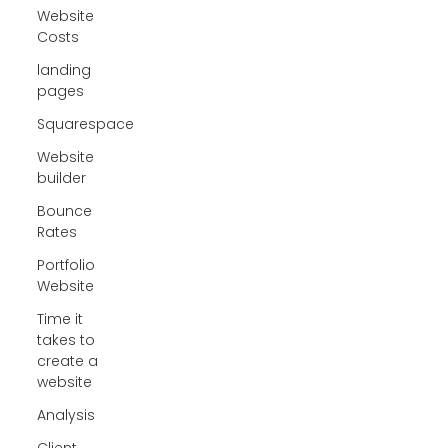
Website
Costs
landing
pages
Squarespace
Website
builder
Bounce
Rates
Portfolio
Website
Time it
takes to
create a
website
Analysis
Client