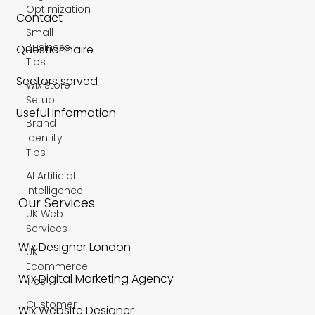
Optimization
Contact
Small
Business
Questionnaire
Tips
Sectors served
Wix Store
Setup
Useful Information
Brand
Identity
Tips
AI Artificial
Intelligence
Our Services
UK Web
Services
Wix Designer London
UK
Ecommerce
Wix Digital Marketing Agency
Tips
Customer
Wix Website Designer