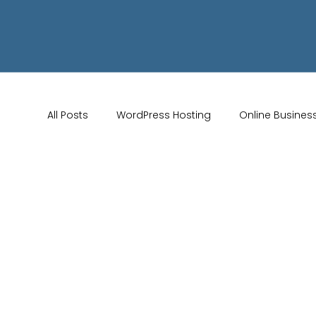
All Posts
WordPress Hosting
Online Busines
Wix Store Setup
Brand Identity Tips
AI 
Website Design
Online Audience
WiX 
Marketing Strategies
Conversion Rate Opti