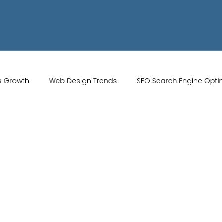
s Growth
Web Design Trends
SEO Search Engine Opti
Artificial Intelligence
UK Web Services
UK Ecommerce T
Studio
Website Marketing
Strong Branding
Blogs
misation
optimisation tools
social media tools