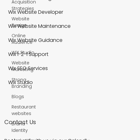
Acquisition
Strategies
Wix Website Developer
Website
Design
Wix Website Maintenance
Online
Wix Website Guidance
Audience
WiX Studio
Wix 1-2-1 Support
Website
Wix SEO Services
Marketing
Strong
Wix Studio
Branding
Blogs
Restaurant
websites
Contact Us
Brand
Identity