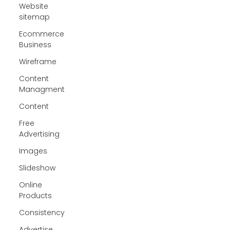
Website
sitemap
Ecommerce
Business
Wireframe
Content
Managment
Content
Free
Advertising
Images
Slideshow
Online
Products
Consistency
Advertise