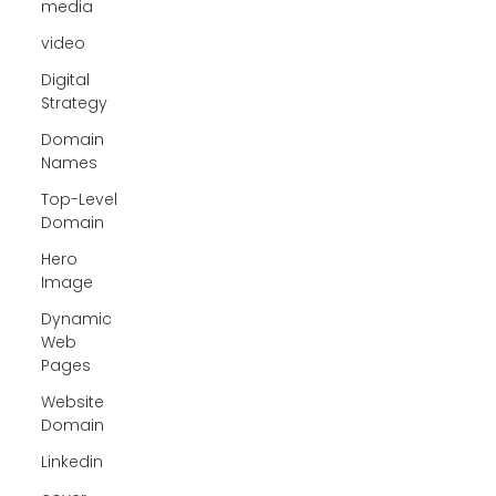
media
video
Digital
Strategy
Domain
Names
Top-Level
Domain
Hero
Image
Dynamic
Web
Pages
Website
Domain
Linkedin