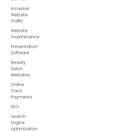
Increase
Website
Traffic
Website
maintenance
Presentation
Software
Beauty
Salon
Websites
Online
Card
Payments
SEO
Search
Engine
optimization