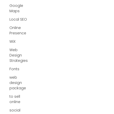
Google
Maps
Local SEO
Online
Presence
WiX
Web
Design
Strategies
Fonts
web
design
package
to sell
online
social