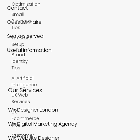
Optimization
Contact
Small
Business
Questionnaire
Tips
Sectors served
Wix Store
Setup
Useful Information
Brand
Identity
Tips
AI Artificial
Intelligence
Our Services
UK Web
Services
Wix Designer London
UK
Ecommerce
Wix Digital Marketing Agency
Tips
Customer
Wix Website Designer