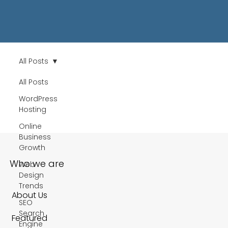
All Posts
All Posts
WordPress
Hosting
Online
Business
Growth
Who we are
Web
Design
Trends
About Us
SEO
Search
Featured
Engine