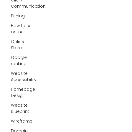
Communication
Pricing
How to sell
online
Online
Store
Google
ranking
Website
Accessibility
Homepage
Design
Website
Blueprint
Wireframe
Domain