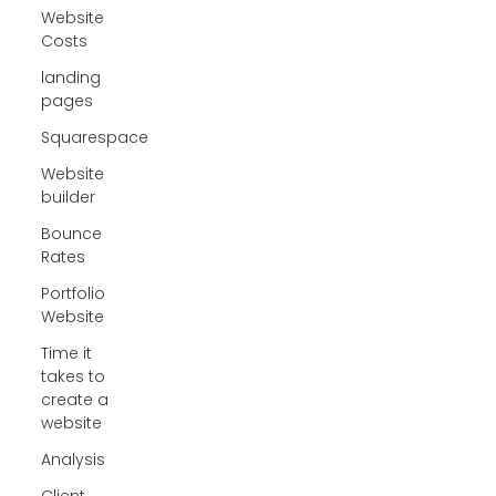
Website
Costs
landing
pages
Squarespace
Website
builder
Bounce
Rates
Portfolio
Website
Time it
takes to
create a
website
Analysis
Client