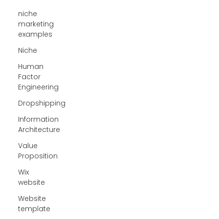
niche
marketing
examples
Niche
Human
Factor
Engineering
Dropshipping
Information
Architecture
Value
Proposition
Wix
website
Website
template