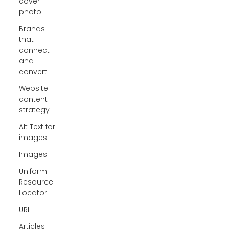
cover
photo
Brands
that
connect
and
convert
Website
content
strategy
Alt Text for
images
Images
Uniform
Resource
Locator
URL
Articles