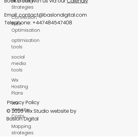
Book a call with us via our
Calendly
Marketing
Strategies
Email:
contact@baslondigital.com
Conversion
Telephone: +447484547408
Rate
Optimisation
optimisation
tools
social
media
tools
Wix
Hosting
Plans
Privacy Policy
Wix
Website
© 2026 Wix Studio website by
Costs
Baslon Digital
Mapping
strategies