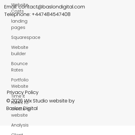
Website
Email:
contact@baslondigital.com
Costs
Telephone: +447484547408
landing
pages
Squarespace
Website
builder
Bounce
Rates
Portfolio
Website
Privacy Policy
Time it
© 2026 Wix Studio website by
takes to
Baslon Digital
create a
website
Analysis
Client