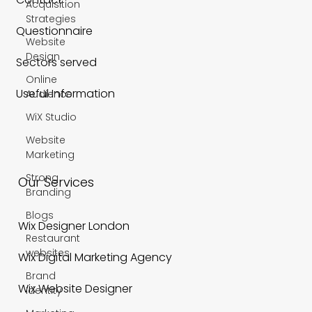
Acquisition
Strategies
Questionnaire
Website
Design
Sectors served
Online
Useful Information
Audience
WiX Studio
Website
Marketing
Strong
Our Services
Branding
Blogs
Wix Designer London
Restaurant
websites
Wix Digital Marketing Agency
Brand
Wix Website Designer
Identity