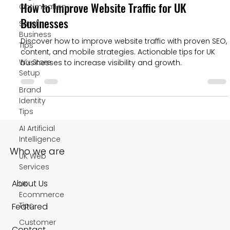
How to Improve Website Traffic for UK
Optimization
Businesses
Small
Business
Discover how to improve website traffic with proven SEO,
Tips
content, and mobile strategies. Actionable tips for UK
Wix Store
businesses to increase visibility and growth.
Setup
Brand
Identity
Tips
AI Artificial
Intelligence
Who we are
UK Web
Services
About Us
UK
Ecommerce
Tips
Featured
Customer
Contact