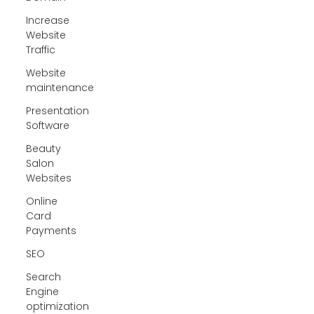
Increase
Website
Traffic
Website
maintenance
Presentation
Software
Beauty
Salon
Websites
Online
Card
Payments
SEO
Search
Engine
optimization