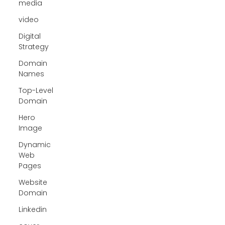
media
video
Digital
Strategy
Domain
Names
Top-Level
Domain
Hero
Image
Dynamic
Web
Pages
Website
Domain
Linkedin