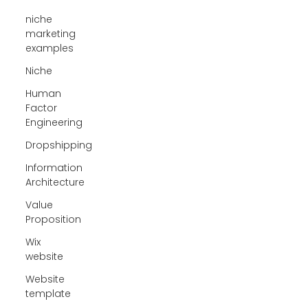
niche
marketing
examples
Niche
Human
Factor
Engineering
Dropshipping
Information
Architecture
Value
Proposition
Wix
website
Website
template