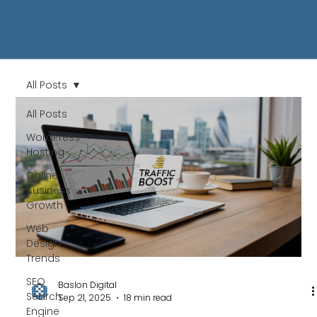
All Posts
All Posts
WordPress
Hosting
Online
Business
Growth
Web
Design
Trends
SEO
Baslon Digital
Search
Sep 21, 2025
18 min read
Engine