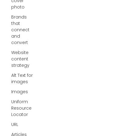
cover
photo
Brands
that
connect
and
convert
Website
content
strategy
Alt Text for
images
Images
Uniform
Resource
Locator
URL
Articles