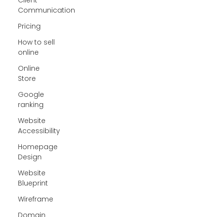
Communication
Pricing
How to sell
online
Online
Store
Google
ranking
Website
Accessibility
Homepage
Design
Website
Blueprint
Wireframe
Domain