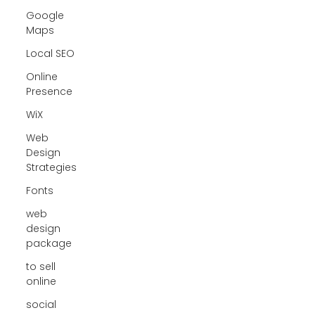
Google
Maps
Local SEO
Online
Presence
WiX
Web
Design
Strategies
Fonts
web
design
package
to sell
online
social