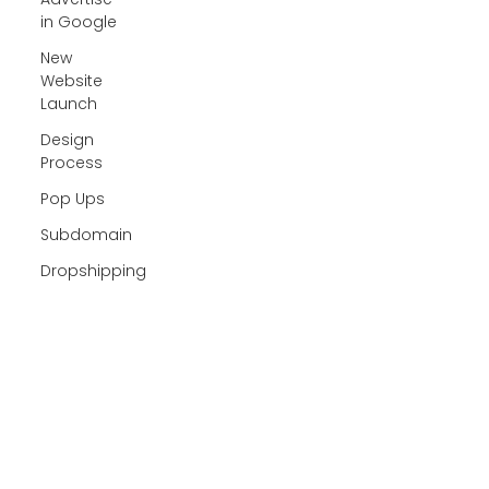
in Google
New
Website
Launch
Design
Process
Pop Ups
Subdomain
Dropshipping