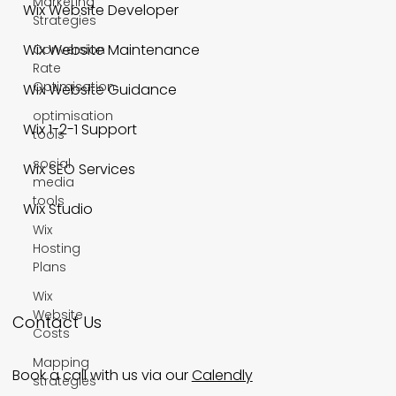
Marketing
Wix Website Developer
Strategies
Wix Website Maintenance
Conversion
Rate
Optimisation
Wix Website Guidance
optimisation
Wix 1-2-1 Support
tools
social
Wix SEO Services
media
tools
Wix Studio
Wix
Hosting
Plans
Wix
Website
Contact Us
Costs
Mapping
Book a call with us via our
Calendly
strategies