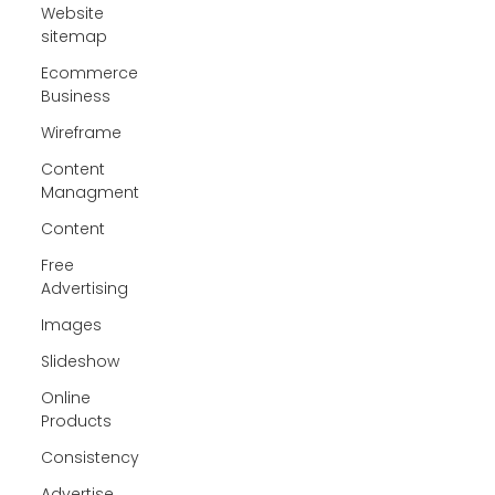
Website
sitemap
Ecommerce
Business
Wireframe
Content
Managment
Content
Free
Advertising
Images
Slideshow
Online
Products
Consistency
Advertise