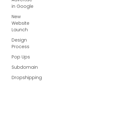
in Google
New
Website
Launch
Design
Process
Pop Ups
Subdomain
Dropshipping