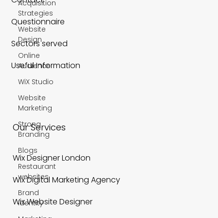
Acquisition
Strategies
Questionnaire
Website
Design
Sectors served
Online
Useful Information
Audience
WiX Studio
Website
Marketing
Strong
Our Services
Branding
Blogs
Wix Designer London
Restaurant
websites
Wix Digital Marketing Agency
Brand
Wix Website Designer
Identity