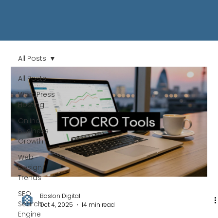
All Posts
All Posts
WordPress
Hosting
Online
Business
Growth
Web
Design
Trends
SEO
Baslon Digital
Search
Oct 4, 2025
14 min read
Engine