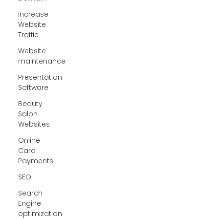
Increase
Website
Traffic
Website
maintenance
Presentation
Software
Beauty
Salon
Websites
Online
Card
Payments
SEO
Search
Engine
optimization