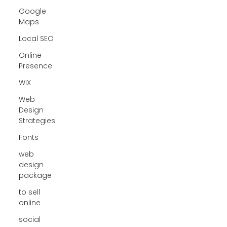
Google
Maps
Local SEO
Online
Presence
WiX
Web
Design
Strategies
Fonts
web
design
package
to sell
online
social