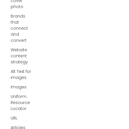
cover
photo
Brands
that
connect
and
convert
Website
content
strategy
Alt Text for
images
Images
Uniform
Resource
Locator
URL
Articles