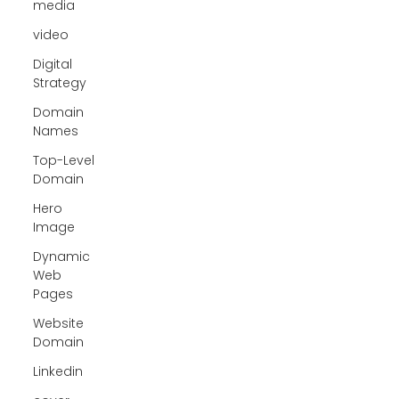
media
video
Digital
Strategy
Domain
Names
Top-Level
Domain
Hero
Image
Dynamic
Web
Pages
Website
Domain
Linkedin