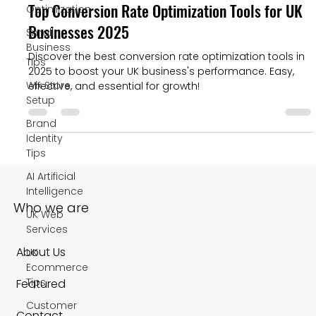
Top Conversion Rate Optimization Tools for UK
Optimization
Businesses 2025
Small
Business
Discover the best conversion rate optimization tools in
Tips
2025 to boost your UK business's performance. Easy,
Wix Store
effective, and essential for growth!
Setup
Brand
Identity
Tips
AI Artificial
Intelligence
Who we are
UK Web
Services
About Us
UK
Ecommerce
Tips
Featured
Customer
Contact