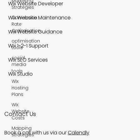
Marketing
Wix Website Developer
Strategies
Wix Website Maintenance
Conversion
Rate
Optimisation
Wix Website Guidance
optimisation
Wix 1-2-1 Support
tools
social
Wix SEO Services
media
tools
Wix Studio
Wix
Hosting
Plans
Wix
Website
Contact Us
Costs
Mapping
Book a call with us via our
Calendly
strategies