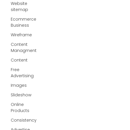
Website
sitemap
Ecommerce
Business
Wireframe
Content
Managment
Content
Free
Advertising
Images
Slideshow
Online
Products
Consistency
Advertise