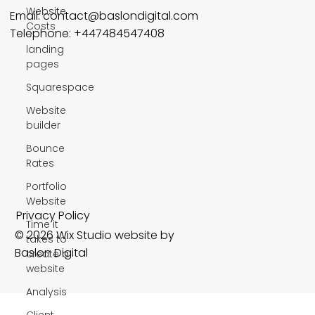
Website
Email:
contact@baslondigital.com
Costs
Telephone: +447484547408
landing
pages
Squarespace
Website
builder
Bounce
Rates
Portfolio
Website
Privacy Policy
Time it
© 2026 Wix Studio website by
takes to
Baslon Digital
create a
website
Analysis
Client