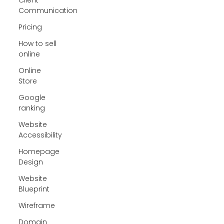
Communication
Pricing
How to sell
online
Online
Store
Google
ranking
Website
Accessibility
Homepage
Design
Website
Blueprint
Wireframe
Domain