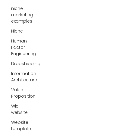
niche
marketing
examples
Niche
Human
Factor
Engineering
Dropshipping
Information
Architecture
Value
Proposition
Wix
website
Website
template